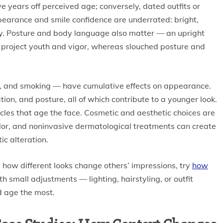
years off perceived age; conversely, dated outfits or
arance and smile confidence are underrated: bright,
ty. Posture and body language also matter — an upright
 project youth and vigor, whereas slouched posture and
ise, and smoking — have cumulative effects on appearance.
ion, and posture, all of which contribute to a younger look.
cles that age the face. Cosmetic and aesthetic choices are
olor, and noninvasive dermatological treatments can create
c alteration.
 how different looks change others’ impressions, try
how
h small adjustments — lighting, hairstyling, or outfit
d age the most.