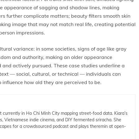
he appearance of sagging and shadow lines, making
rs further complicate matters; beauty filters smooth skin
king image that may not match real life, creating potential
person impressions.
tural variance: in some societies, signs of age like gray
wisdom and authority, making an older appearance
d and actively pursued. These case studies underline a
xt — social, cultural, or technical — individuals can
 influence how old they are perceived to be.
t currently in Ho Chi Minh City mapping street-food data. Kiara’s
cs, Vietnamese indie cinema, and DIY fermented sriracha. She
capes for a crowdsourced podcast and plays theremin at open-