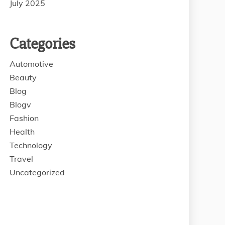
July 2025
Categories
Automotive
Beauty
Blog
Blogv
Fashion
Health
Technology
Travel
Uncategorized