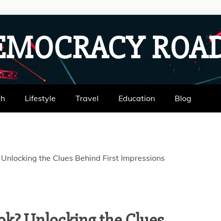
EMOCRACY RO
th
Lifestyle
Travel
Education
Blog
Unlocking the Clues Behind First Impressions
ok? Unlocking the Clues