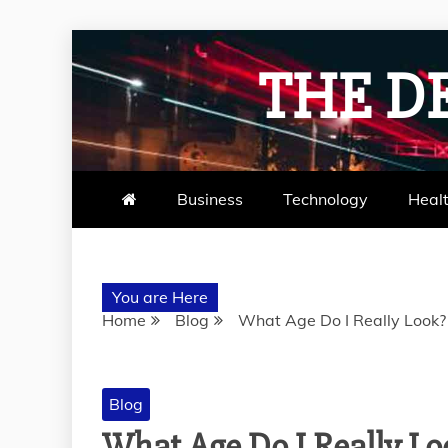
Skip
to
THE D
content
Business
Technology
Heal
You are Here
Home
Blog
What Age Do I Really Look? 
Blog
What Age Do I Really Lo