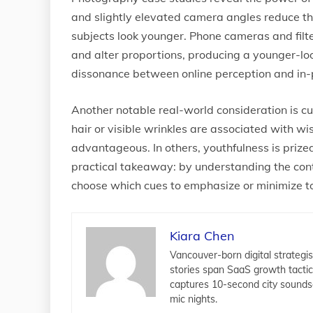
and slightly elevated camera angles reduce t
subjects look younger. Phone cameras and filte
and alter proportions, producing a younger-loo
dissonance between online perception and in-
Another notable real-world consideration is cul
hair or visible wrinkles are associated with 
advantageous. In others, youthfulness is prize
practical takeaway: by understanding the conte
choose which cues to emphasize or minimize to
Kiara Chen
Vancouver-born digital strategis
stories span SaaS growth tacti
captures 10-second city sounds
mic nights.