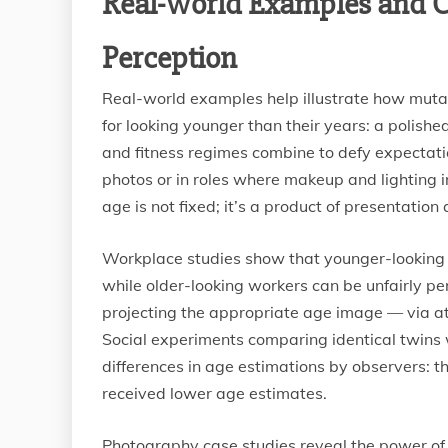
Real-World Examples and C
Perception
Real-world examples help illustrate how mutab
for looking younger than their years: a polishe
and fitness regimes combine to defy expectation
photos or in roles where makeup and lighting 
age is not fixed; it’s a product of presentatio
Workplace studies show that younger-looking
while older-looking workers can be unfairly pe
projecting the appropriate age image — via att
Social experiments comparing identical twins 
differences in age estimations by observers: t
received lower age estimates.
Photography case studies reveal the power of te