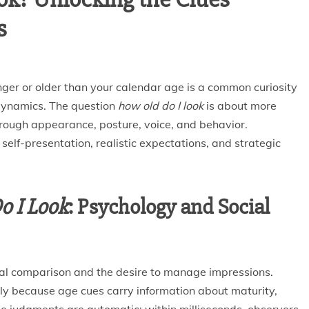
s
ger or older than your calendar age is a common curiosity
l dynamics. The question
how old do I look
is about more
rough appearance, posture, voice, and behavior.
self-presentation, realistic expectations, and strategic
o I Look
: Psychology and Social
cial comparison and the desire to manage impressions.
ly because age cues carry information about maturity,