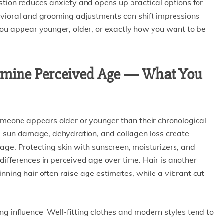
ion reduces anxiety and opens up practical options for
vioral and grooming adjustments can shift impressions
 you appear younger, older, or exactly how you want to be
termine Perceived Age — What You
meone appears older or younger than their chronological
al: sun damage, dehydration, and collagen loss create
age. Protecting skin with sunscreen, moisturizers, and
fferences in perceived age over time. Hair is another
thinning hair often raise age estimates, while a vibrant cut
ng influence. Well-fitting clothes and modern styles tend to