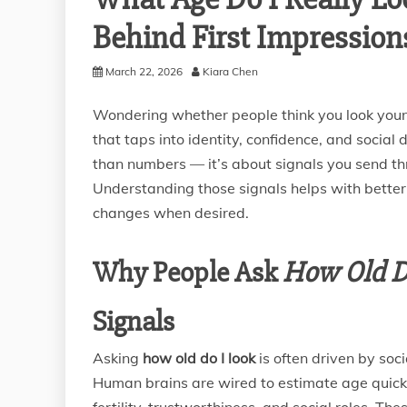
Behind First Impression
March 22, 2026
Kiara Chen
Wondering whether people think you look youn
that taps into identity, confidence, and socia
than numbers — it’s about signals you send th
Understanding those signals helps with better 
changes when desired.
Why People Ask
How Old D
Signals
Asking
how old do I look
is often driven by so
Human brains are wired to estimate age quick