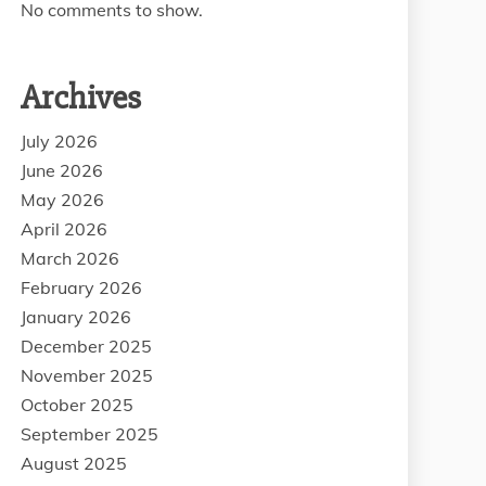
No comments to show.
Archives
July 2026
June 2026
May 2026
April 2026
March 2026
February 2026
January 2026
December 2025
November 2025
October 2025
September 2025
August 2025