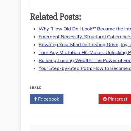
Related Posts:
Why “How Old Do I Look?” Became the Int
Emergent Necessity, Structural Coherence
Rewiring Your Mind for Lasting Drive, Joy
Turn Any Mic Into a Hit‑Maker: Unlocking 
Building Lasting Wealth: The Power of Ear
Your Step-by-Step Path: How to Become 
SHARE
Facebook
Twitter
Pinterest