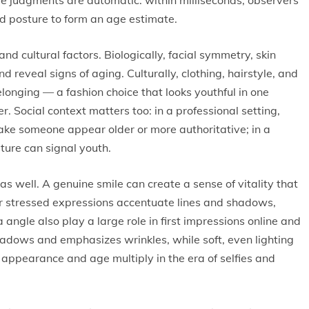
hese judgments are automatic: within milliseconds, observers
and posture to form an age estimate.
nd cultural factors. Biologically, facial symmetry, skin
 reveal signs of aging. Culturally, clothing, hairstyle, and
nging — a fashion choice that looks youthful in one
r. Social context matters too: in a professional setting,
e someone appear older or more authoritative; in a
ture can signal youth.
s well. A genuine smile can create a sense of vitality that
 stressed expressions accentuate lines and shadows,
angle also play a large role in first impressions online and
adows and emphasizes wrinkles, while soft, even lighting
appearance and age multiply in the era of selfies and