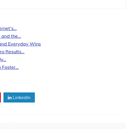
ernet’s…
, and the…
, and Everyday Wins
Pro Results…
ly…
a Foster…
Linkedin