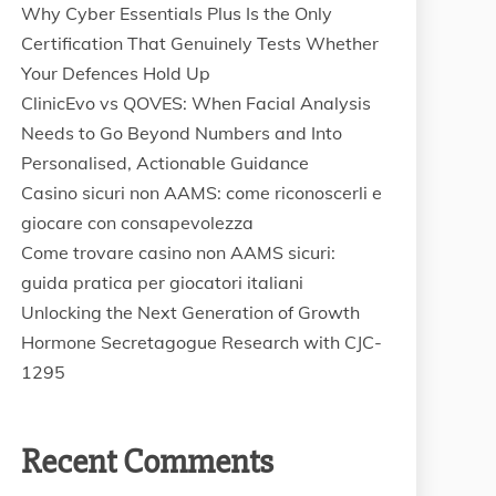
Why Cyber Essentials Plus Is the Only
Certification That Genuinely Tests Whether
Your Defences Hold Up
ClinicEvo vs QOVES: When Facial Analysis
Needs to Go Beyond Numbers and Into
Personalised, Actionable Guidance
Casino sicuri non AAMS: come riconoscerli e
giocare con consapevolezza
Come trovare casino non AAMS sicuri:
guida pratica per giocatori italiani
Unlocking the Next Generation of Growth
Hormone Secretagogue Research with CJC-
1295
Recent Comments