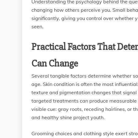
Understanding the psychology behind the quest
changing how others perceive you. Small beha
significantly, giving you control over whether
seen.
Practical Factors That De
Can Change
Several tangible factors determine whether so
age. Skin condition is often the most influenti
texture and pigmentation changes that signal 
targeted treatments can produce measurable di
visible cue: gray roots, receding hairlines, or 
and healthy shine project youth.
Grooming choices and clothing style exert stro