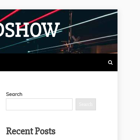
ADSHOW
Search
Search
Recent Posts