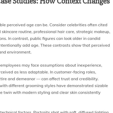
ase Studies: How Context Changes
le perceived age can be. Consider celebrities often cited
d skincare routine, professional hair care, strategic makeup,
s. In contrast, public figures can look older in candid
intentionally add age. These contrasts show that perceived
n and environment.
 employees may face assumptions about inexperience,
rceived as less adaptable. In customer-facing roles,
ire and demeanor — can affect trust and credibility.
with different grooming styles have demonstrated sizable
he twin with modern styling and clear skin consistently
chnical factors. Portraits shot with soft, diffused lighting