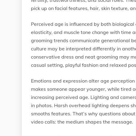
fertility, trustworthiness, and social roles. T
pick up on facial features, hair, skin texture, 
Perceived age is influenced by both biological a
elasticity, and muscle tone change with time and
grooming trends communicate generational belo
culture may be interpreted differently in anothe
conservative dress and neat grooming may mak
casual setting, playful fashion and relaxed pos
Emotions and expression alter age perception a
makes someone appear younger, while tired or
increasing perceived age. Lighting and camera 
in photos. Harsh overhead lighting deepens sh
smooths features. That’s why questions about 
video calls: the medium shapes the message.