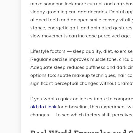
make someone look more current and can shave 
sloppy grooming can add decades. Dental appe
aligned teeth and an open smile convey vitali
stance, energetic gait, and animated gestures
slow movements can increase perceived age.
Lifestyle factors — sleep quality, diet, exerc
Regular exercise improves muscle tone, circulat
Adequate sleep reduces puffiness and dark cir
options too: subtle makeup techniques, hair c
significant perceptual changes without dramati
If you want a quick online estimate to compare
old do i look
for a baseline, then experiment wit
changes — to see which factors shift perceive