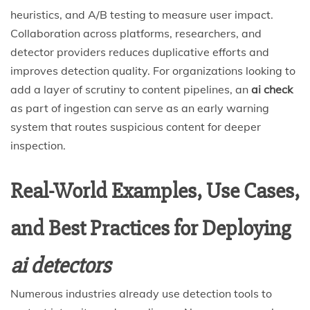
heuristics, and A/B testing to measure user impact.
Collaboration across platforms, researchers, and
detector providers reduces duplicative efforts and
improves detection quality. For organizations looking to
add a layer of scrutiny to content pipelines, an
ai check
as part of ingestion can serve as an early warning
system that routes suspicious content for deeper
inspection.
Real-World Examples, Use Cases,
and Best Practices for Deploying
ai detectors
Numerous industries already use detection tools to