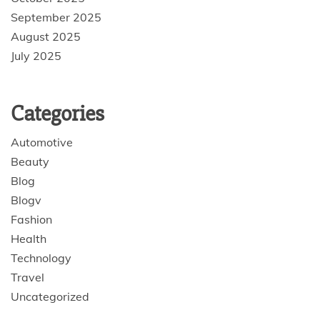
September 2025
August 2025
July 2025
Categories
Automotive
Beauty
Blog
Blogv
Fashion
Health
Technology
Travel
Uncategorized