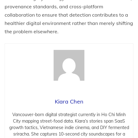
provenance standards, and cross-platform
collaboration to ensure that detection contributes to a
healthier digital environment rather than merely shifting
the problem elsewhere.
Kiara Chen
Vancouver-born digital strategist currently in Ho Chi Minh
City mapping street-food data. Kiara’s stories span SaaS
growth tactics, Vietnamese indie cinema, and DIY fermented
sriracha. She captures 10-second city soundscapes for a