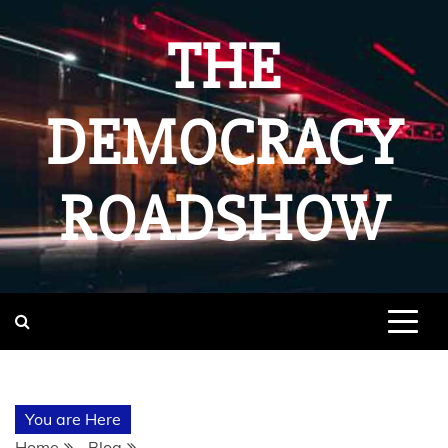
Skip
to
THE
content
DEMOCRACY
ROADSHOW
You are Here
Home
Blog