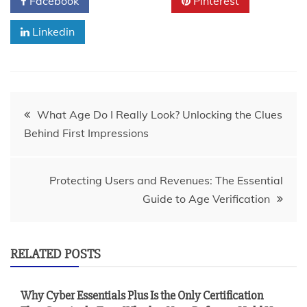
Facebook
Twitter
Pinterest
Linkedin
Post
What Age Do I Really Look? Unlocking the Clues
Behind First Impressions
navigation
Protecting Users and Revenues: The Essential
Guide to Age Verification
RELATED POSTS
Why Cyber Essentials Plus Is the Only Certification