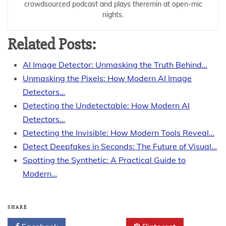
crowdsourced podcast and plays theremin at open-mic
nights.
Related Posts:
AI Image Detector: Unmasking the Truth Behind…
Unmasking the Pixels: How Modern AI Image
Detectors…
Detecting the Undetectable: How Modern AI
Detectors…
Detecting the Invisible: How Modern Tools Reveal…
Detect Deepfakes in Seconds: The Future of Visual…
Spotting the Synthetic: A Practical Guide to
Modern…
SHARE