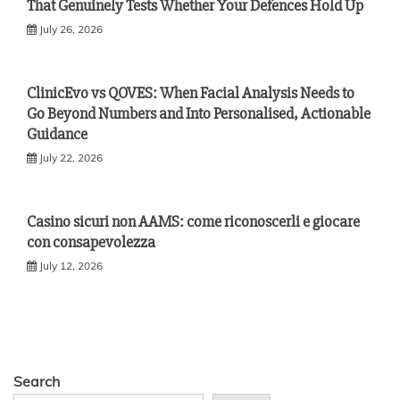
That Genuinely Tests Whether Your Defences Hold Up
July 26, 2026
ClinicEvo vs QOVES: When Facial Analysis Needs to
Go Beyond Numbers and Into Personalised, Actionable
Guidance
July 22, 2026
Casino sicuri non AAMS: come riconoscerli e giocare
con consapevolezza
July 12, 2026
Search