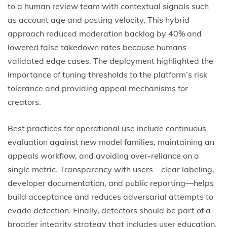
to a human review team with contextual signals such
as account age and posting velocity. This hybrid
approach reduced moderation backlog by 40% and
lowered false takedown rates because humans
validated edge cases. The deployment highlighted the
importance of tuning thresholds to the platform’s risk
tolerance and providing appeal mechanisms for
creators.
Best practices for operational use include continuous
evaluation against new model families, maintaining an
appeals workflow, and avoiding over-reliance on a
single metric. Transparency with users—clear labeling,
developer documentation, and public reporting—helps
build acceptance and reduces adversarial attempts to
evade detection. Finally, detectors should be part of a
broader integrity strategy that includes user education,