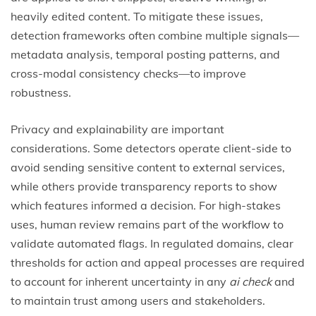
heavily edited content. To mitigate these issues,
detection frameworks often combine multiple signals—
metadata analysis, temporal posting patterns, and
cross-modal consistency checks—to improve
robustness.
Privacy and explainability are important
considerations. Some detectors operate client-side to
avoid sending sensitive content to external services,
while others provide transparency reports to show
which features informed a decision. For high-stakes
uses, human review remains part of the workflow to
validate automated flags. In regulated domains, clear
thresholds for action and appeal processes are required
to account for inherent uncertainty in any
ai check
and
to maintain trust among users and stakeholders.