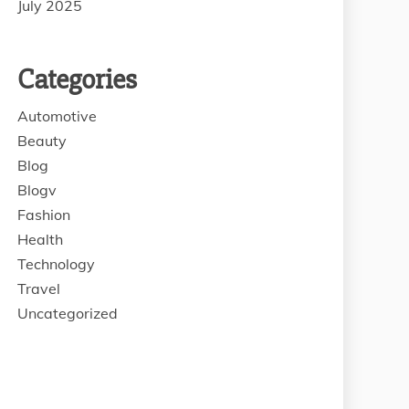
July 2025
Categories
Automotive
Beauty
Blog
Blogv
Fashion
Health
Technology
Travel
Uncategorized