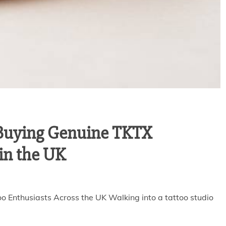
 Buying Genuine TKTX
in the UK
o Enthusiasts Across the UK Walking into a tattoo studio