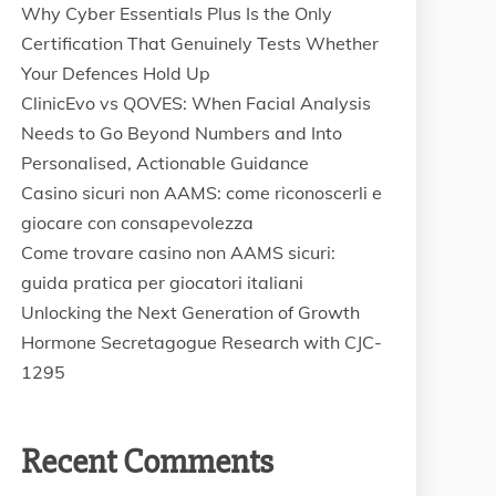
Why Cyber Essentials Plus Is the Only
Certification That Genuinely Tests Whether
Your Defences Hold Up
ClinicEvo vs QOVES: When Facial Analysis
Needs to Go Beyond Numbers and Into
Personalised, Actionable Guidance
Casino sicuri non AAMS: come riconoscerli e
giocare con consapevolezza
Come trovare casino non AAMS sicuri:
guida pratica per giocatori italiani
Unlocking the Next Generation of Growth
Hormone Secretagogue Research with CJC-
1295
Recent Comments