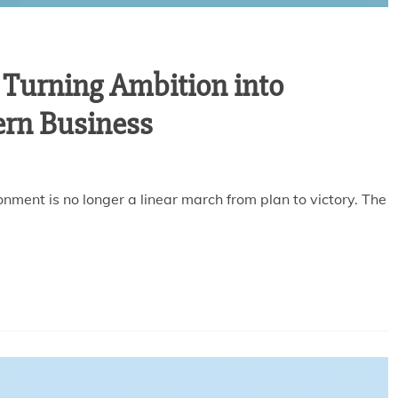
 Turning Ambition into
ern Business
nment is no longer a linear march from plan to victory. The