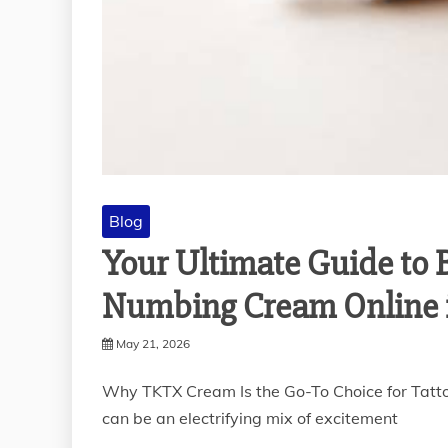
Blog
Your Ultimate Guide to
Numbing Cream Online 
May 21, 2026
Why TKTX Cream Is the Go-To Choice for Tatto
can be an electrifying mix of excitement