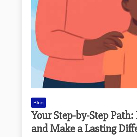
Blog
Your Step-by-Step Path:
and Make a Lasting Diff