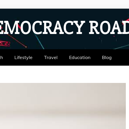
EMOCRACY RO
th
Lifestyle
Travel
Education
Blog