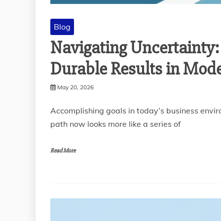
Blog
Navigating Uncertainty:
Durable Results in Mod
May 20, 2026
Accomplishing goals in today’s business enviro
path now looks more like a series of
Read More