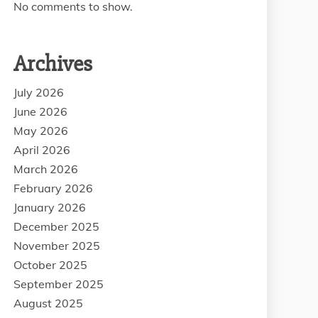
No comments to show.
Archives
July 2026
June 2026
May 2026
April 2026
March 2026
February 2026
January 2026
December 2025
November 2025
October 2025
September 2025
August 2025