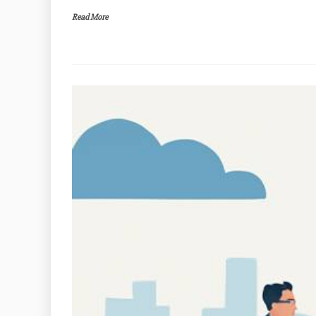
Read More