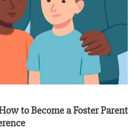
 How to Become a Foster Parent
erence