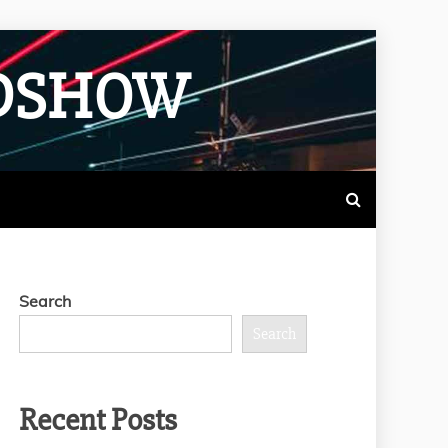
ADSHOW
Search
Search
Recent Posts