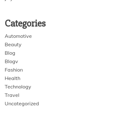
Categories
Automotive
Beauty
Blog
Blogv
Fashion
Health
Technology
Travel
Uncategorized