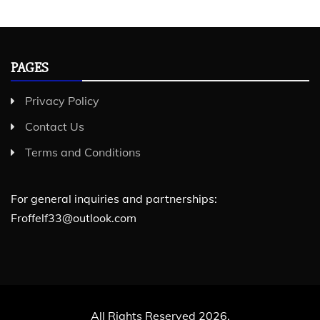
PAGES
Privacy Policy
Contact Us
Terms and Conditions
For general inquiries and partnerships:
Froffelf33@outlook.com
All Rights Reserved 2026.