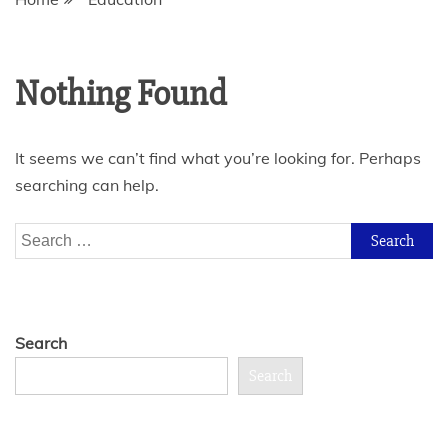
Nothing Found
It seems we can’t find what you’re looking for. Perhaps
searching can help.
Search
for:
Search
Search