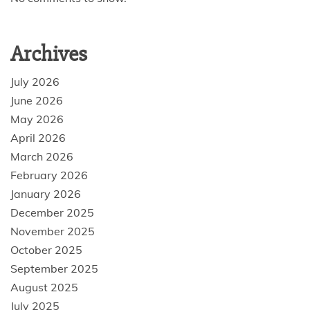
Archives
July 2026
June 2026
May 2026
April 2026
March 2026
February 2026
January 2026
December 2025
November 2025
October 2025
September 2025
August 2025
July 2025