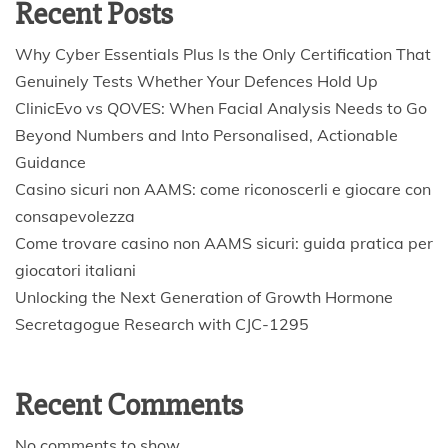
Recent Posts
Why Cyber Essentials Plus Is the Only Certification That
Genuinely Tests Whether Your Defences Hold Up
ClinicEvo vs QOVES: When Facial Analysis Needs to Go
Beyond Numbers and Into Personalised, Actionable
Guidance
Casino sicuri non AAMS: come riconoscerli e giocare con
consapevolezza
Come trovare casino non AAMS sicuri: guida pratica per
giocatori italiani
Unlocking the Next Generation of Growth Hormone
Secretagogue Research with CJC-1295
Recent Comments
No comments to show.