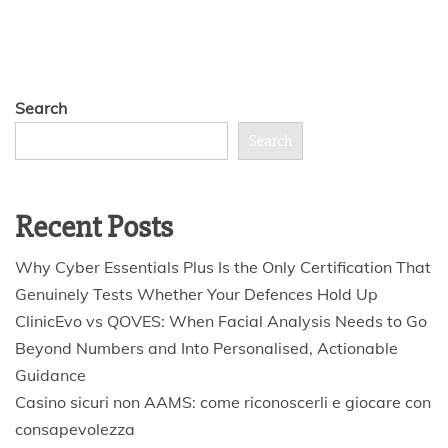
Search
Search
Recent Posts
Why Cyber Essentials Plus Is the Only Certification That
Genuinely Tests Whether Your Defences Hold Up
ClinicEvo vs QOVES: When Facial Analysis Needs to Go
Beyond Numbers and Into Personalised, Actionable
Guidance
Casino sicuri non AAMS: come riconoscerli e giocare con
consapevolezza