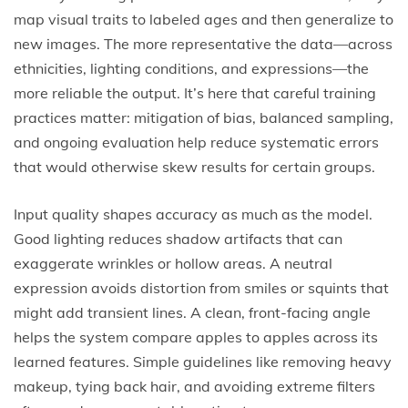
map visual traits to labeled ages and then generalize to
new images. The more representative the data—across
ethnicities, lighting conditions, and expressions—the
more reliable the output. It’s here that careful training
practices matter: mitigation of bias, balanced sampling,
and ongoing evaluation help reduce systematic errors
that would otherwise skew results for certain groups.
Input quality shapes accuracy as much as the model.
Good lighting reduces shadow artifacts that can
exaggerate wrinkles or hollow areas. A neutral
expression avoids distortion from smiles or squints that
might add transient lines. A clean, front-facing angle
helps the system compare apples to apples across its
learned features. Simple guidelines like removing heavy
makeup, tying back hair, and avoiding extreme filters