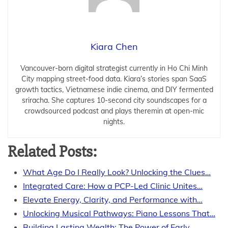
Kiara Chen
Vancouver-born digital strategist currently in Ho Chi Minh
City mapping street-food data. Kiara’s stories span SaaS
growth tactics, Vietnamese indie cinema, and DIY fermented
sriracha. She captures 10-second city soundscapes for a
crowdsourced podcast and plays theremin at open-mic
nights.
Related Posts:
What Age Do I Really Look? Unlocking the Clues…
Integrated Care: How a PCP-Led Clinic Unites…
Elevate Energy, Clarity, and Performance with…
Unlocking Musical Pathways: Piano Lessons That…
Building Lasting Wealth: The Power of Early…