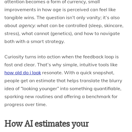
attention becomes a form of currency, small
improvements in how age is perceived can feel like
tangible wins. The question isn’t only vanity; it’s also
about
agency
: what can be controlled (sleep, skincare,
stress), what cannot (genetics), and how to navigate
both with a smart strategy.
Curiosity turns into action when the feedback loop is
fast and clear. That’s why simple, intuitive tools like
how old do i look
resonate. With a quick snapshot,
people get an estimate that helps translate the blurry
idea of “looking younger” into something quantifiable,
sparking new routines and offering a benchmark for
progress over time.
How AI estimates your