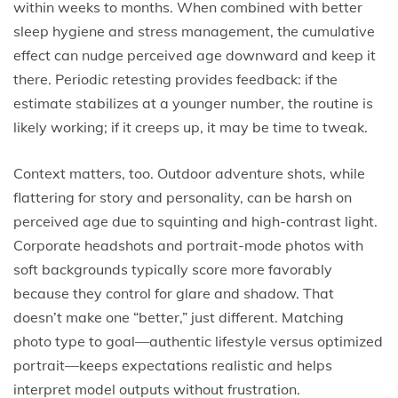
within weeks to months. When combined with better
sleep hygiene and stress management, the cumulative
effect can nudge perceived age downward and keep it
there. Periodic retesting provides feedback: if the
estimate stabilizes at a younger number, the routine is
likely working; if it creeps up, it may be time to tweak.
Context matters, too. Outdoor adventure shots, while
flattering for story and personality, can be harsh on
perceived age due to squinting and high-contrast light.
Corporate headshots and portrait-mode photos with
soft backgrounds typically score more favorably
because they control for glare and shadow. That
doesn’t make one “better,” just different. Matching
photo type to goal—authentic lifestyle versus optimized
portrait—keeps expectations realistic and helps
interpret model outputs without frustration.