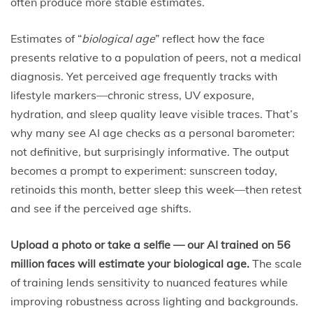
often produce more stable estimates.
Estimates of “
biological age
” reflect how the face
presents relative to a population of peers, not a medical
diagnosis. Yet perceived age frequently tracks with
lifestyle markers—chronic stress, UV exposure,
hydration, and sleep quality leave visible traces. That’s
why many see AI age checks as a personal barometer:
not definitive, but surprisingly informative. The output
becomes a prompt to experiment: sunscreen today,
retinoids this month, better sleep this week—then retest
and see if the perceived age shifts.
Upload a photo or take a selfie — our AI trained on 56
million faces will estimate your biological age.
The scale
of training lends sensitivity to nuanced features while
improving robustness across lighting and backgrounds.