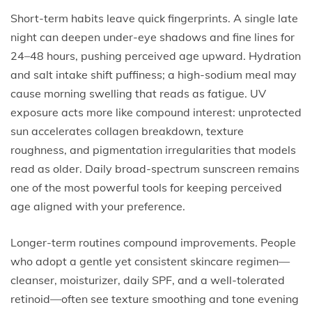
Short-term habits leave quick fingerprints. A single late
night can deepen under-eye shadows and fine lines for
24–48 hours, pushing perceived age upward. Hydration
and salt intake shift puffiness; a high-sodium meal may
cause morning swelling that reads as fatigue. UV
exposure acts more like compound interest: unprotected
sun accelerates collagen breakdown, texture
roughness, and pigmentation irregularities that models
read as older. Daily broad-spectrum sunscreen remains
one of the most powerful tools for keeping perceived
age aligned with your preference.
Longer-term routines compound improvements. People
who adopt a gentle yet consistent skincare regimen—
cleanser, moisturizer, daily SPF, and a well-tolerated
retinoid—often see texture smoothing and tone evening