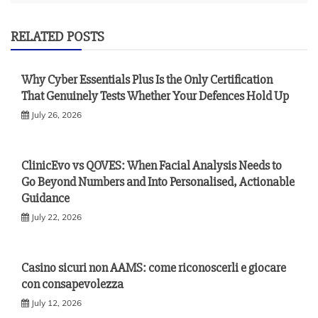
RELATED POSTS
Why Cyber Essentials Plus Is the Only Certification
That Genuinely Tests Whether Your Defences Hold Up
July 26, 2026
ClinicEvo vs QOVES: When Facial Analysis Needs to
Go Beyond Numbers and Into Personalised, Actionable
Guidance
July 22, 2026
Casino sicuri non AAMS: come riconoscerli e giocare
con consapevolezza
July 12, 2026