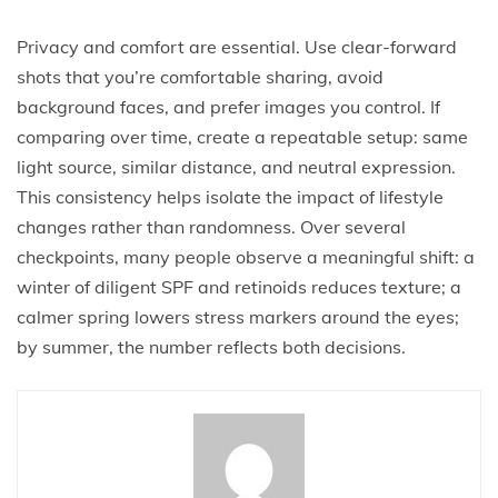
Privacy and comfort are essential. Use clear-forward
shots that you’re comfortable sharing, avoid
background faces, and prefer images you control. If
comparing over time, create a repeatable setup: same
light source, similar distance, and neutral expression.
This consistency helps isolate the impact of lifestyle
changes rather than randomness. Over several
checkpoints, many people observe a meaningful shift: a
winter of diligent SPF and retinoids reduces texture; a
calmer spring lowers stress markers around the eyes;
by summer, the number reflects both decisions.