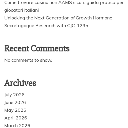
Come trovare casino non AAMS sicuri: guida pratica per
giocatori italiani
Unlocking the Next Generation of Growth Hormone
Secretagogue Research with CJC-1295
Recent Comments
No comments to show.
Archives
July 2026
June 2026
May 2026
April 2026
March 2026