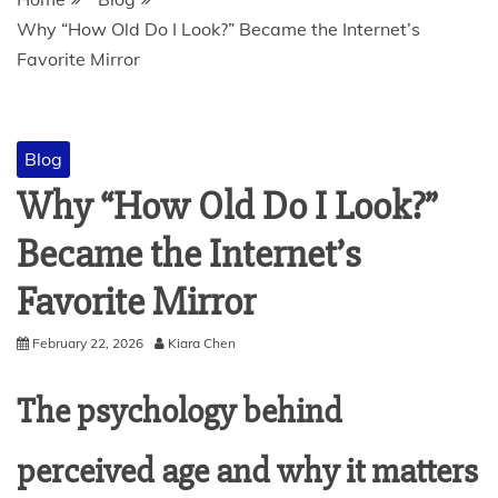
Why “How Old Do I Look?” Became the Internet’s
Favorite Mirror
Blog
Why “How Old Do I Look?”
Became the Internet’s
Favorite Mirror
February 22, 2026
Kiara Chen
The psychology behind
perceived age and why it matters