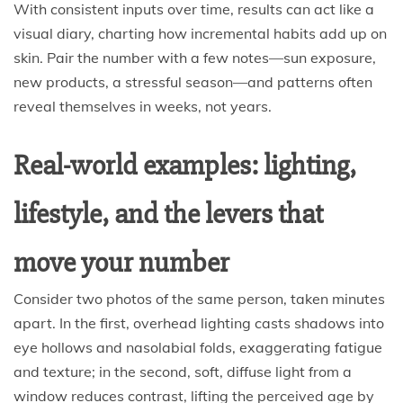
With consistent inputs over time, results can act like a
visual diary, charting how incremental habits add up on
skin. Pair the number with a few notes—sun exposure,
new products, a stressful season—and patterns often
reveal themselves in weeks, not years.
Real-world examples: lighting,
lifestyle, and the levers that
move your number
Consider two photos of the same person, taken minutes
apart. In the first, overhead lighting casts shadows into
eye hollows and nasolabial folds, exaggerating fatigue
and texture; in the second, soft, diffuse light from a
window reduces contrast, lifting the perceived age by