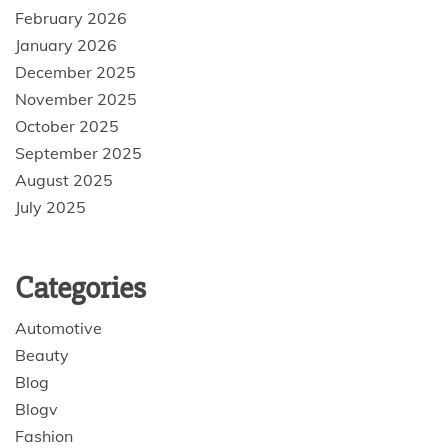
February 2026
January 2026
December 2025
November 2025
October 2025
September 2025
August 2025
July 2025
Categories
Automotive
Beauty
Blog
Blogv
Fashion