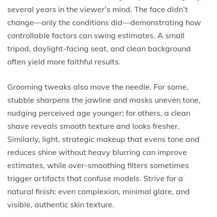
several years in the viewer’s mind. The face didn’t
change—only the conditions did—demonstrating how
controllable factors can swing estimates. A small
tripod, daylight-facing seat, and clean background
often yield more faithful results.
Grooming tweaks also move the needle. For some,
stubble sharpens the jawline and masks uneven tone,
nudging perceived age younger; for others, a clean
shave reveals smooth texture and looks fresher.
Similarly, light, strategic makeup that evens tone and
reduces shine without heavy blurring can improve
estimates, while over-smoothing filters sometimes
trigger artifacts that confuse models. Strive for a
natural finish: even complexion, minimal glare, and
visible, authentic skin texture.