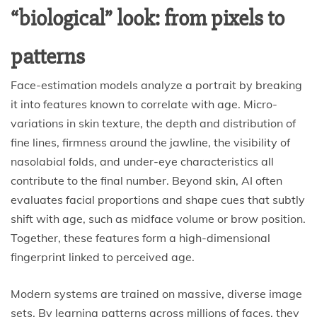
“biological” look: from pixels to
patterns
Face-estimation models analyze a portrait by breaking
it into features known to correlate with age. Micro-
variations in skin texture, the depth and distribution of
fine lines, firmness around the jawline, the visibility of
nasolabial folds, and under-eye characteristics all
contribute to the final number. Beyond skin, AI often
evaluates facial proportions and shape cues that subtly
shift with age, such as midface volume or brow position.
Together, these features form a high-dimensional
fingerprint linked to perceived age.
Modern systems are trained on massive, diverse image
sets. By learning patterns across millions of faces, they