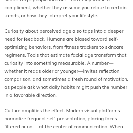
compliment, whether they assume you relate to certain
trends, or how they interpret your lifestyle.
Curiosity about perceived age also taps into a deeper
need for feedback. Humans are biased toward self-
optimizing behaviors, from fitness trackers to skincare
regimens. Tools that estimate facial age transform that
curiosity into something measurable. A number—
whether it reads older or younger—invites reflection,
comparison, and sometimes a fresh round of motivation,
as people ask what daily habits might push the number
in a favorable direction.
Culture amplifies the effect. Modern visual platforms
normalize frequent self-presentation, placing faces—
filtered or not—at the center of communication. When