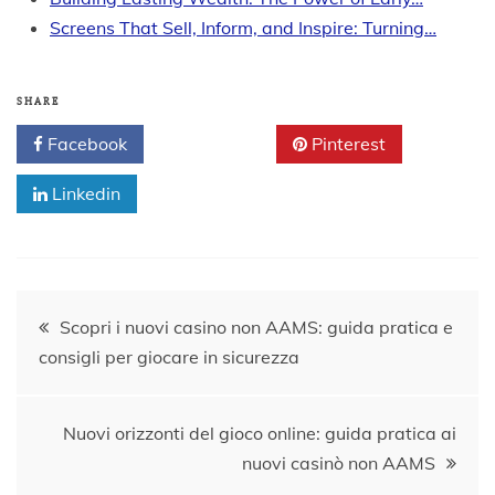
Screens That Sell, Inform, and Inspire: Turning…
SHARE
Facebook
Twitter
Pinterest
Linkedin
Post
Scopri i nuovi casino non AAMS: guida pratica e
consigli per giocare in sicurezza
navigation
Nuovi orizzonti del gioco online: guida pratica ai
nuovi casinò non AAMS