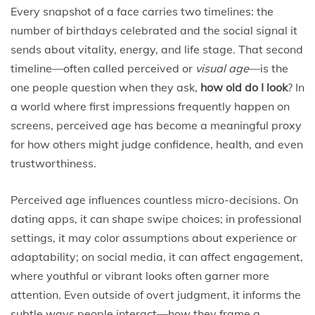
Every snapshot of a face carries two timelines: the
number of birthdays celebrated and the social signal it
sends about vitality, energy, and life stage. That second
timeline—often called perceived or
visual age
—is the
one people question when they ask,
how old do I look
? In
a world where first impressions frequently happen on
screens, perceived age has become a meaningful proxy
for how others might judge confidence, health, and even
trustworthiness.
Perceived age influences countless micro-decisions. On
dating apps, it can shape swipe choices; in professional
settings, it may color assumptions about experience or
adaptability; on social media, it can affect engagement,
where youthful or vibrant looks often garner more
attention. Even outside of overt judgment, it informs the
subtle ways people interact—how they frame a