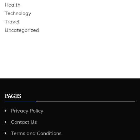
Health
Technology
Travel
Uncategorized
PAGES
Privacy Policy
Contact Us
Terms and Conditions