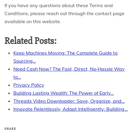
If you have any questions about these Terms and
Conditions, please reach out through the contact page
available on this website.
Related Posts:
Keep Machines Moving: The Complete Guide to
Sourcing…
Need Cash Now? The Fast, Direct, No‑Hassle Way
to…
Privacy Policy
Building Lasting Wealth: The Power of Early…
Threads Video Downloader: Save, Organize, and…
Innovate Relentlessly, Adapt Intelligently: Building…
SHARE