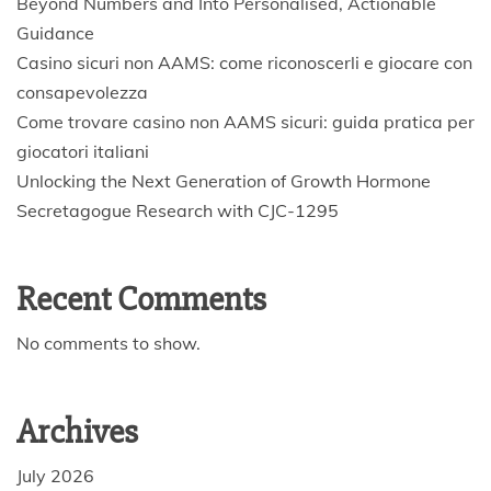
Beyond Numbers and Into Personalised, Actionable
Guidance
Casino sicuri non AAMS: come riconoscerli e giocare con
consapevolezza
Come trovare casino non AAMS sicuri: guida pratica per
giocatori italiani
Unlocking the Next Generation of Growth Hormone
Secretagogue Research with CJC-1295
Recent Comments
No comments to show.
Archives
July 2026