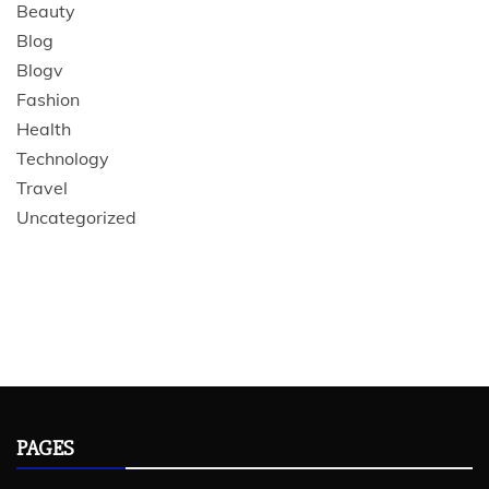
Beauty
Blog
Blogv
Fashion
Health
Technology
Travel
Uncategorized
PAGES