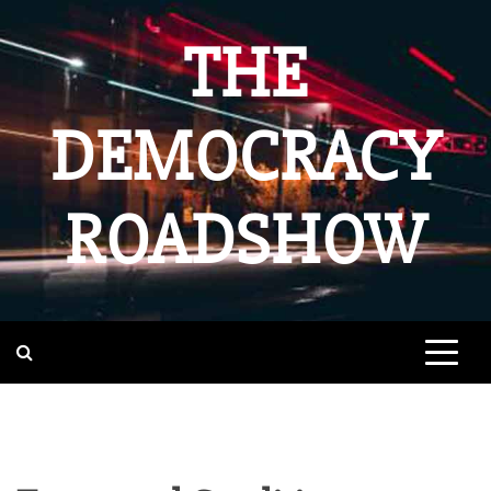
Skip
to
THE
content
DEMOCRACY
ROADSHOW