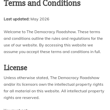
Terms and Conditions
Last updated:
May 2026
Welcome to The Democracy Roadshow. These terms
and conditions outline the rules and regulations for the
use of our website. By accessing this website we
assume you accept these terms and conditions in full.
License
Unless otherwise stated, The Democracy Roadshow
and/or its licensors own the intellectual property rights
for all material on this website. All intellectual property
rights are reserved.