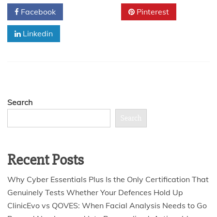
Facebook
Twitter
Pinterest
Linkedin
Search
Search
Recent Posts
Why Cyber Essentials Plus Is the Only Certification That
Genuinely Tests Whether Your Defences Hold Up
ClinicEvo vs QOVES: When Facial Analysis Needs to Go