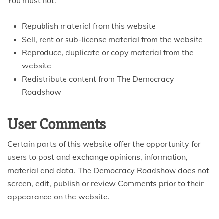
You must not:
Republish material from this website
Sell, rent or sub-license material from the website
Reproduce, duplicate or copy material from the
website
Redistribute content from The Democracy
Roadshow
User Comments
Certain parts of this website offer the opportunity for
users to post and exchange opinions, information,
material and data. The Democracy Roadshow does not
screen, edit, publish or review Comments prior to their
appearance on the website.