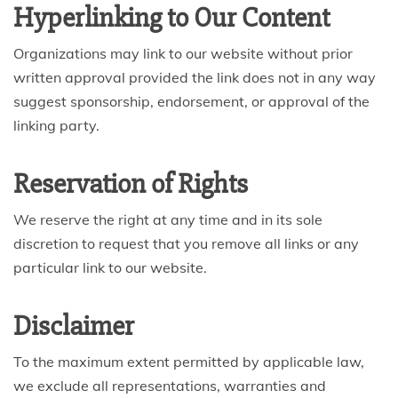
Hyperlinking to Our Content
Organizations may link to our website without prior
written approval provided the link does not in any way
suggest sponsorship, endorsement, or approval of the
linking party.
Reservation of Rights
We reserve the right at any time and in its sole
discretion to request that you remove all links or any
particular link to our website.
Disclaimer
To the maximum extent permitted by applicable law,
we exclude all representations, warranties and