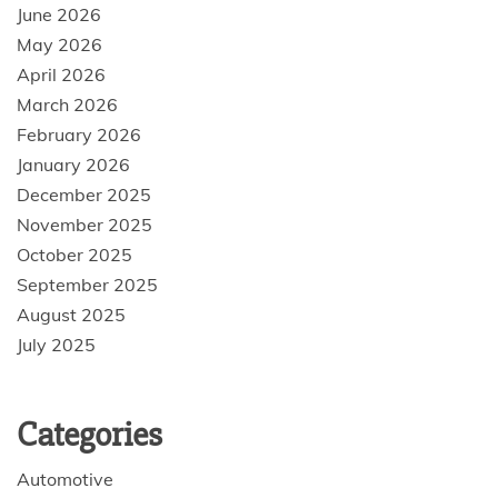
June 2026
May 2026
April 2026
March 2026
February 2026
January 2026
December 2025
November 2025
October 2025
September 2025
August 2025
July 2025
Categories
Automotive