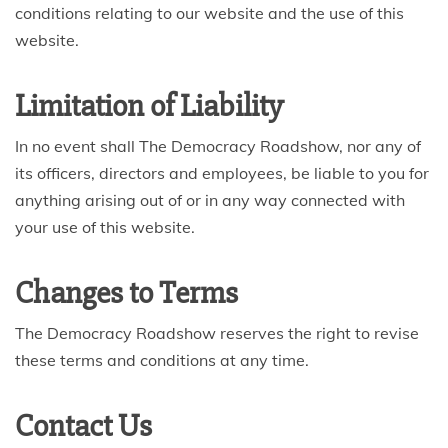
conditions relating to our website and the use of this
website.
Limitation of Liability
In no event shall The Democracy Roadshow, nor any of
its officers, directors and employees, be liable to you for
anything arising out of or in any way connected with
your use of this website.
Changes to Terms
The Democracy Roadshow reserves the right to revise
these terms and conditions at any time.
Contact Us