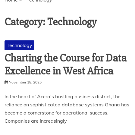
Category:
Technology
Technology
Charting the Course for Data
Excellence in West Africa
November 18, 2025
In the heart of Accra’s bustling business district, the
reliance on sophisticated database systems Ghana has
become a cornerstone for operational success.
Companies are increasingly