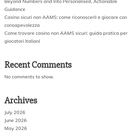
Beyond Numbers and Into Personalised, Actionable
Guidance
Casino sicuri non AAMS: come riconoscerli e giocare con
consapevolezza
Come trovare casino non AAMS sicuri: guida pratica per
giocatori italiani
Recent Comments
No comments to show.
Archives
July 2026
June 2026
May 2026