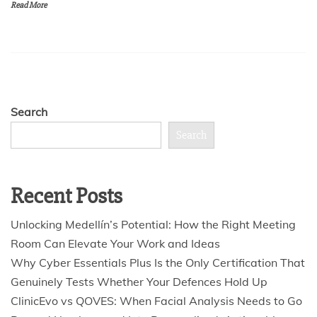
Read More
Search
Search
Recent Posts
Unlocking Medellín’s Potential: How the Right Meeting
Room Can Elevate Your Work and Ideas
Why Cyber Essentials Plus Is the Only Certification That
Genuinely Tests Whether Your Defences Hold Up
ClinicEvo vs QOVES: When Facial Analysis Needs to Go