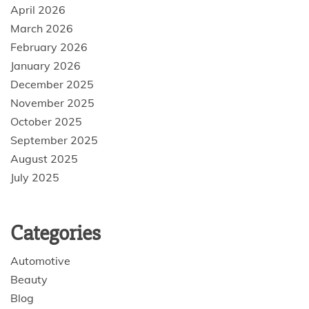
April 2026
March 2026
February 2026
January 2026
December 2025
November 2025
October 2025
September 2025
August 2025
July 2025
Categories
Automotive
Beauty
Blog