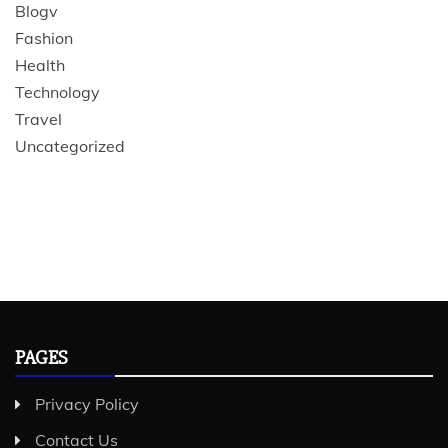
Blogv
Fashion
Health
Technology
Travel
Uncategorized
PAGES
Privacy Policy
Contact Us