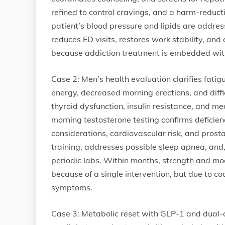
refined to control cravings, and a harm-reduct
patient’s blood pressure and lipids are addre
reduces ED visits, restores work stability, and
because addiction treatment is embedded withi
Case 2: Men’s health evaluation clarifies fat
energy, decreased morning erections, and diffi
thyroid dysfunction, insulin resistance, and me
morning testosterone testing confirms deficien
considerations, cardiovascular risk, and prosta
training, addresses possible sleep apnea, and,
periodic labs. Within months, strength and m
because of a single intervention, but due to co
symptoms.
Case 3: Metabolic reset with GLP-1 and dual-