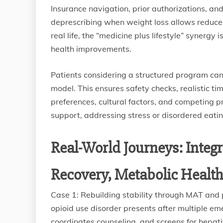
Insurance navigation, prior authorizations, and
deprescribing when weight loss allows reduced
real life, the “medicine plus lifestyle” synergy
health improvements.
Patients considering a structured program ca
model. This ensures safety checks, realistic t
preferences, cultural factors, and competing pr
support, addressing stress or disordered eati
Real-World Journeys: Integ
Recovery, Metabolic Health,
Case 1: Rebuilding stability through MAT and p
opioid use disorder presents after multiple em
coordinates counseling, and screens for hepati