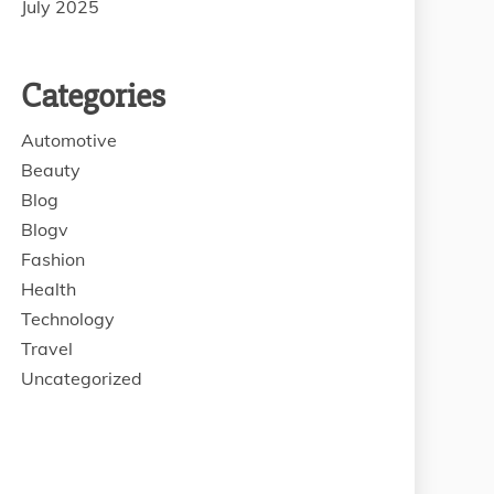
July 2025
Categories
Automotive
Beauty
Blog
Blogv
Fashion
Health
Technology
Travel
Uncategorized