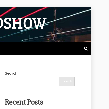
ADSHOW
Search
Search
Recent Posts