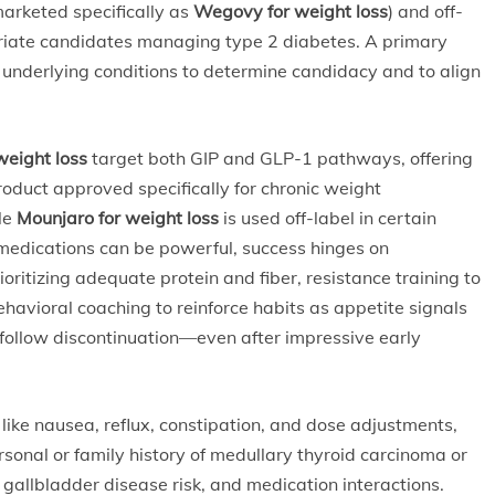
arketed specifically as
Wegovy for weight loss
) and off-
riate candidates managing type 2 diabetes. A primary
 underlying conditions to determine candidacy and to align
weight loss
target both GIP and GLP-1 pathways, offering
product approved specifically for chronic weight
ile
Mounjaro for weight loss
is used off-label in certain
 medications can be powerful, success hinges on
oritizing adequate protein and fiber, resistance training to
havioral coaching to reinforce habits as appetite signals
 follow discontinuation—even after impressive early
ke nausea, reflux, constipation, and dose adjustments,
rsonal or family history of medullary thyroid carcinoma or
gallbladder disease risk, and medication interactions.