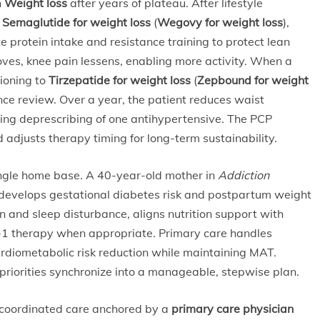
h
Weight loss
after years of plateau. After lifestyle
s
Semaglutide for weight loss
(
Wegovy for weight loss
),
e protein intake and resistance training to protect lean
ves, knee pain lessens, enabling more activity. When a
tioning to
Tirzepatide for weight loss
(
Zepbound for weight
ance review. Over a year, the patient reduces waist
ing deprescribing of one antihypertensive. The PCP
 adjusts therapy timing for long-term sustainability.
ngle home base. A 40-year-old mother in
Addiction
evelops gestational diabetes risk and postpartum weight
n and sleep disturbance, aligns nutrition support with
P-1 therapy when appropriate. Primary care handles
ardiometabolic risk reduction while maintaining MAT.
riorities synchronize into a manageable, stepwise plan.
 coordinated care anchored by a
primary care physician