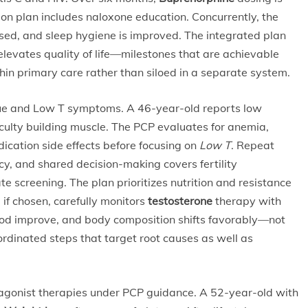
ion plan includes naloxone education. Concurrently, the
ssed, and sleep hygiene is improved. The integrated plan
 elevates quality of life—milestones that are achievable
n primary care rather than siloed in a separate system.
igue and Low T symptoms. A 46-year-old reports low
culty building muscle. The PCP evaluates for anemia,
dication side effects before focusing on
Low T
. Repeat
cy, and shared decision-making covers fertility
te screening. The plan prioritizes nutrition and resistance
 if chosen, carefully monitors
testosterone
therapy with
ood improve, and body composition shifts favorably—not
ordinated steps that target root causes as well as
agonist therapies under PCP guidance. A 52-year-old with