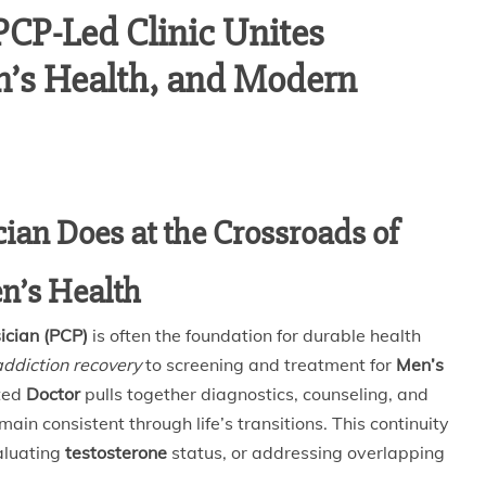
PCP-Led Clinic Unites
n’s Health, and Modern
ian Does at the Crossroads of
n’s Health
ician (PCP)
is often the foundation for durable health
addiction recovery
to screening and treatment for
Men’s
sted
Doctor
pulls together diagnostics, counseling, and
n consistent through life’s transitions. This continuity
aluating
testosterone
status, or addressing overlapping