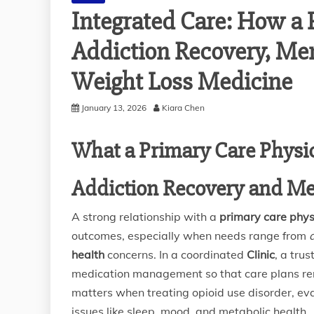
Integrated Care: How a 
Addiction Recovery, Me
Weight Loss Medicine
January 13, 2026
Kiara Chen
What a Primary Care Physic
Addiction Recovery and Me
A strong relationship with a
primary care phys
outcomes, especially when needs range from
health
concerns. In a coordinated
Clinic
, a tru
medication management so that care plans remai
matters when treating opioid use disorder, ev
issues like sleep, mood, and metabolic health.