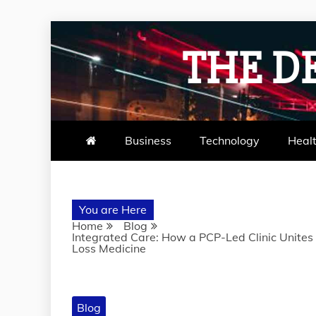
Skip
to
THE D
content
Business
Technology
Heal
You are Here
Home
Blog
Integrated Care: How a PCP-Led Clinic Unites
Loss Medicine
Blog