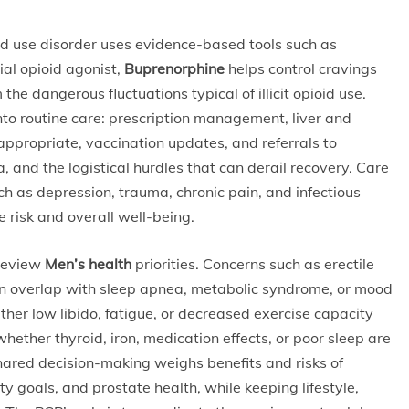
d use disorder uses evidence-based tools such as
al opioid agonist,
Buprenorphine
helps control cravings
he dangerous fluctuations typical of illicit opioid use.
to routine care: prescription management, liver and
appropriate, vaccination updates, and referrals to
 and the logistical hurdles that can derail recovery. Care
ch as depression, trauma, chronic pain, and infectious
e risk and overall well-being.
 review
Men’s health
priorities. Concerns such as erectile
n overlap with sleep apnea, metabolic syndrome, or mood
ther low libido, fatigue, or decreased exercise capacity
whether thyroid, iron, medication effects, or poor sleep are
hared decision-making weighs benefits and risks of
ity goals, and prostate health, while keeping lifestyle,