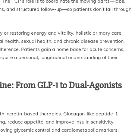
nt. The PCP’s role is to coordinate the moving parts—labs,
s, and structured follow-up—so patients don’t fall through
ty or restoring energy and vitality, holistic primary care
al health, sexual health, and chronic disease prevention,
herence. Patients gain a home base for acute concerns,
quire a personal, longitudinal understanding of their
ne: From GLP-1 to Dual-Agonists
h incretin-based therapies. Glucagon-like peptide-1
g, reduce appetite, and improve insulin sensitivity,
roving glycemic control and cardiometabolic markers.