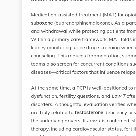
Medication-assisted treatment (MAT) for opioi
suboxone
(buprenorphine/naloxone). As a parti
and withdrawal while protecting patients from t
Within a primary care framework, MAT folds in
kidney monitoring, urine drug screening when 
counseling. This reduces fragmentation, stigma,
teams also screen for concurrent conditions su
diseases—critical factors that influence relaps
At the same time, a PCP is well-positioned to
dysfunction, fertility questions, and
Low T
ofte
disorders. A thoughtful evaluation verifies whe
are truly related to
testosterone
deficiency or 
the underlying drivers. If
Low T
is confirmed, s
therapy, including cardiovascular status, fertil