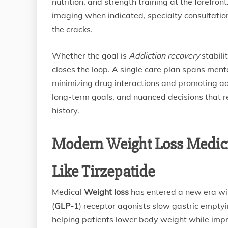
nutrition, and strength training at the forefro
imaging when indicated, specialty consultation
the cracks.
Whether the goal is
Addiction recovery
stabili
closes the loop. A single care plan spans ment
minimizing drug interactions and promoting ad
long-term goals, and nuanced decisions that re
history.
Modern Weight Loss Medici
Like Tirzepatide
Medical
Weight loss
has entered a new era wit
(
GLP-1
) receptor agonists slow gastric emptyin
helping patients lower body weight while imp