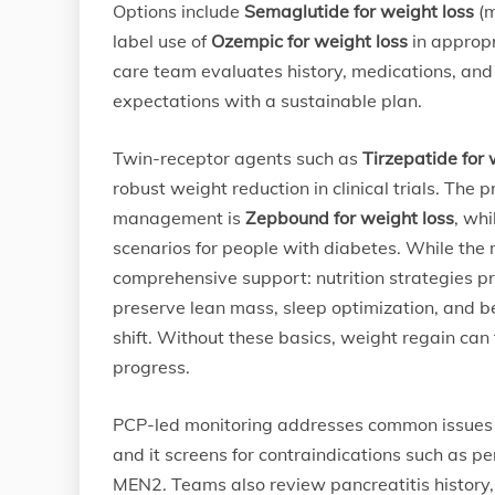
Options include
Semaglutide for weight loss
(m
label use of
Ozempic for weight loss
in approp
care team evaluates history, medications, and
expectations with a sustainable plan.
Twin-receptor agents such as
Tirzepatide for 
robust weight reduction in clinical trials. The 
management is
Zepbound for weight loss
, wh
scenarios for people with diabetes. While the
comprehensive support: nutrition strategies pri
preserve lean mass, sleep optimization, and be
shift. Without these basics, weight regain can
progress.
PCP-led monitoring addresses common issues li
and it screens for contraindications such as pe
MEN2. Teams also review pancreatitis history, 