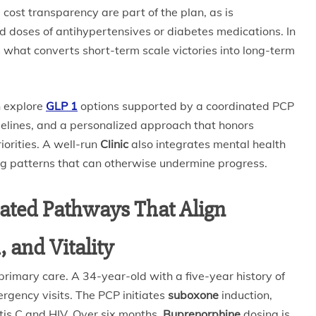
 cost transparency are part of the plan, as is
 doses of antihypertensives or diabetes medications. In
 is what converts short-term scale victories into long-term
n explore
GLP 1
options supported by a coordinated PCP
imelines, and a personalized approach that honors
iorities. A well-run
Clinic
also integrates mental health
ng patterns that can otherwise undermine progress.
rated Pathways That Align
 and Vitality
rimary care. A 34-year-old with a five-year history of
ergency visits. The PCP initiates
suboxone
induction,
tis C and HIV. Over six months,
Buprenorphine
dosing is