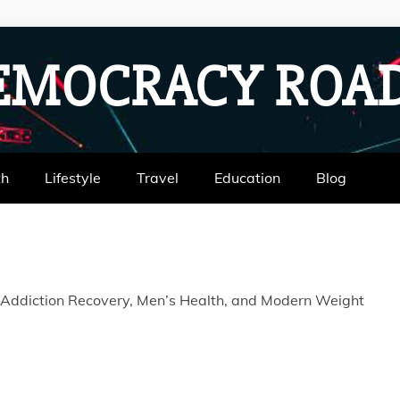
EMOCRACY RO
th
Lifestyle
Travel
Education
Blog
 Addiction Recovery, Men’s Health, and Modern Weight