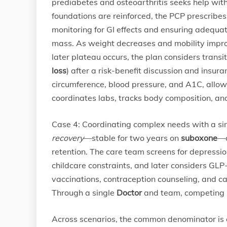
prediabetes and osteoarthritis seeks help wit
foundations are reinforced, the PCP prescribe
monitoring for GI effects and ensuring adequat
mass. As weight decreases and mobility impro
later plateau occurs, the plan considers transi
loss
) after a risk-benefit discussion and insur
circumference, blood pressure, and A1C, allow
coordinates labs, tracks body composition, and
Case 4: Coordinating complex needs with a si
recovery
—stable for two years on
suboxone
—d
retention. The care team screens for depressio
childcare constraints, and later considers GL
vaccinations, contraception counseling, and c
Through a single
Doctor
and team, competing p
Across scenarios, the common denominator is