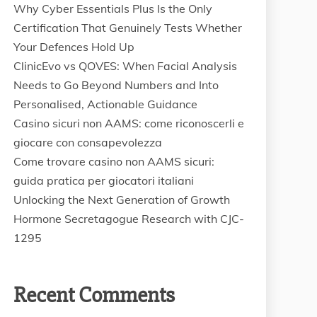
Why Cyber Essentials Plus Is the Only
Certification That Genuinely Tests Whether
Your Defences Hold Up
ClinicEvo vs QOVES: When Facial Analysis
Needs to Go Beyond Numbers and Into
Personalised, Actionable Guidance
Casino sicuri non AAMS: come riconoscerli e
giocare con consapevolezza
Come trovare casino non AAMS sicuri:
guida pratica per giocatori italiani
Unlocking the Next Generation of Growth
Hormone Secretagogue Research with CJC-
1295
Recent Comments