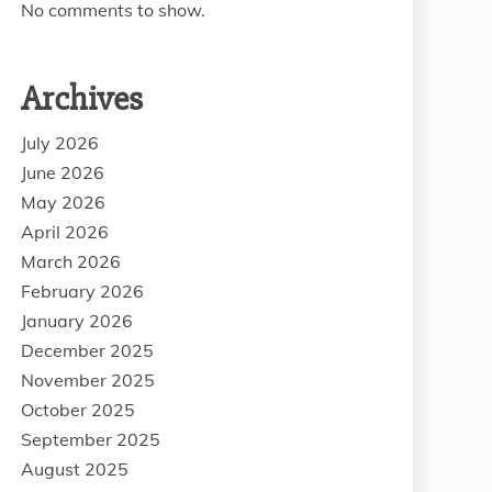
No comments to show.
Archives
July 2026
June 2026
May 2026
April 2026
March 2026
February 2026
January 2026
December 2025
November 2025
October 2025
September 2025
August 2025