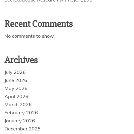
Recent Comments
No comments to show.
Archives
July 2026
June 2026
May 2026
April 2026
March 2026
February 2026
January 2026
December 2025