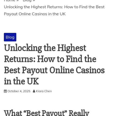
Unlocking the Highest Returns: How to Find the Best
Payout Online Casinos in the UK
Blog
Unlocking the Highest
Returns: How to Find the
Best Payout Online Casinos
in the UK
October 4, 2025
Kiara Chen
What “Best Payout” Really