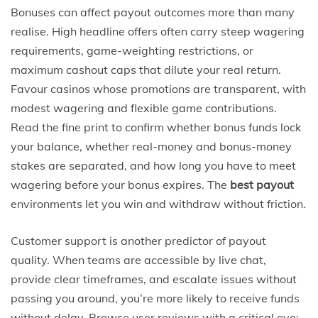
Bonuses can affect payout outcomes more than many
realise. High headline offers often carry steep wagering
requirements, game-weighting restrictions, or
maximum cashout caps that dilute your real return.
Favour casinos whose promotions are transparent, with
modest wagering and flexible game contributions.
Read the fine print to confirm whether bonus funds lock
your balance, whether real-money and bonus-money
stakes are separated, and how long you have to meet
wagering before your bonus expires. The
best payout
environments let you win and withdraw without friction.
Customer support is another predictor of payout
quality. When teams are accessible by live chat,
provide clear timeframes, and escalate issues without
passing you around, you’re more likely to receive funds
without delay. Browse user reviews with a critical eye;