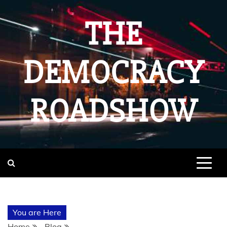
Skip
to
THE
content
DEMOCRACY
ROADSHOW
You are Here
Home
Blog