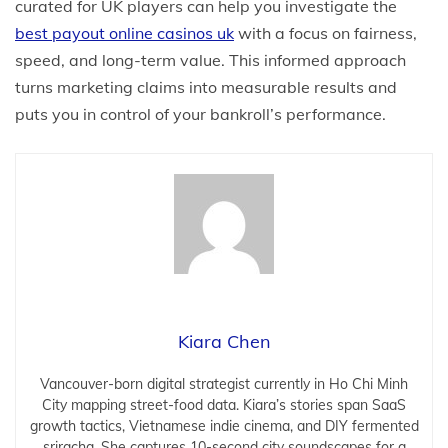
curated for UK players can help you investigate the
best payout online casinos uk
with a focus on fairness,
speed, and long-term value. This informed approach
turns marketing claims into measurable results and
puts you in control of your bankroll’s performance.
Kiara Chen
Vancouver-born digital strategist currently in Ho Chi Minh
City mapping street-food data. Kiara’s stories span SaaS
growth tactics, Vietnamese indie cinema, and DIY fermented
sriracha. She captures 10-second city soundscapes for a