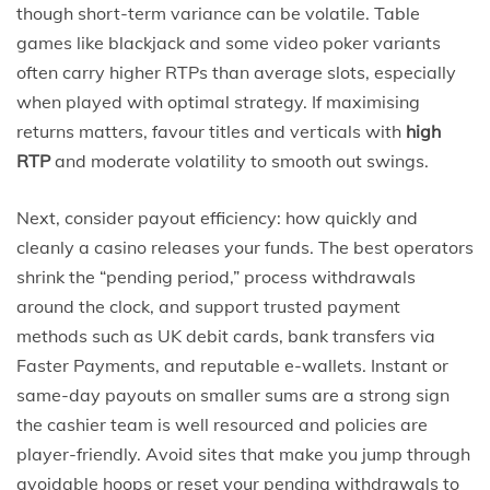
though short-term variance can be volatile. Table
games like blackjack and some video poker variants
often carry higher RTPs than average slots, especially
when played with optimal strategy. If maximising
returns matters, favour titles and verticals with
high
RTP
and moderate volatility to smooth out swings.
Next, consider payout efficiency: how quickly and
cleanly a casino releases your funds. The best operators
shrink the “pending period,” process withdrawals
around the clock, and support trusted payment
methods such as UK debit cards, bank transfers via
Faster Payments, and reputable e-wallets. Instant or
same-day payouts on smaller sums are a strong sign
the cashier team is well resourced and policies are
player-friendly. Avoid sites that make you jump through
avoidable hoops or reset your pending withdrawals to