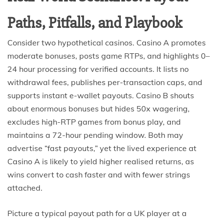
Paths, Pitfalls, and Playbook
Consider two hypothetical casinos. Casino A promotes
moderate bonuses, posts game RTPs, and highlights 0–
24 hour processing for verified accounts. It lists no
withdrawal fees, publishes per-transaction caps, and
supports instant e-wallet payouts. Casino B shouts
about enormous bonuses but hides 50x wagering,
excludes high-RTP games from bonus play, and
maintains a 72-hour pending window. Both may
advertise “fast payouts,” yet the lived experience at
Casino A is likely to yield higher realised returns, as
wins convert to cash faster and with fewer strings
attached.
Picture a typical payout path for a UK player at a