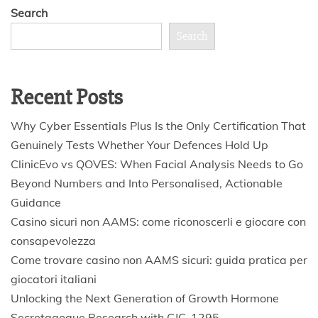
Search
Search
Recent Posts
Why Cyber Essentials Plus Is the Only Certification That
Genuinely Tests Whether Your Defences Hold Up
ClinicEvo vs QOVES: When Facial Analysis Needs to Go
Beyond Numbers and Into Personalised, Actionable
Guidance
Casino sicuri non AAMS: come riconoscerli e giocare con
consapevolezza
Come trovare casino non AAMS sicuri: guida pratica per
giocatori italiani
Unlocking the Next Generation of Growth Hormone
Secretagogue Research with CJC-1295