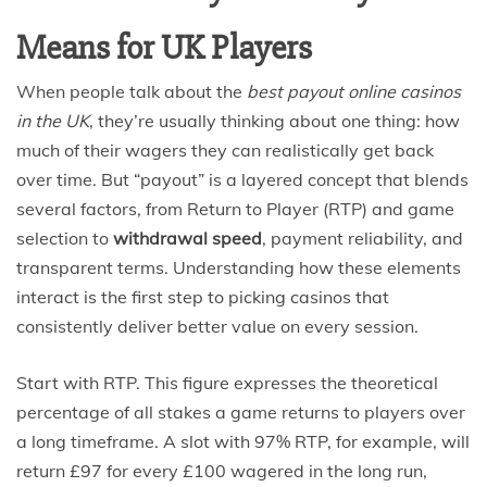
Means for UK Players
When people talk about the
best payout online casinos
in the UK
, they’re usually thinking about one thing: how
much of their wagers they can realistically get back
over time. But “payout” is a layered concept that blends
several factors, from Return to Player (RTP) and game
selection to
withdrawal speed
, payment reliability, and
transparent terms. Understanding how these elements
interact is the first step to picking casinos that
consistently deliver better value on every session.
Start with RTP. This figure expresses the theoretical
percentage of all stakes a game returns to players over
a long timeframe. A slot with 97% RTP, for example, will
return £97 for every £100 wagered in the long run,