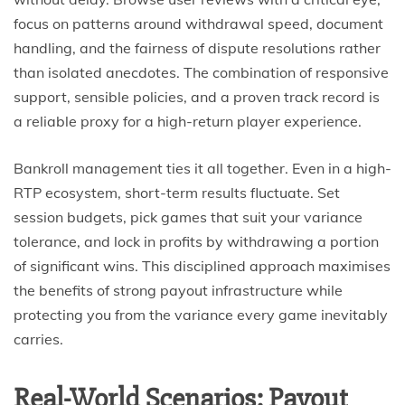
focus on patterns around withdrawal speed, document
handling, and the fairness of dispute resolutions rather
than isolated anecdotes. The combination of responsive
support, sensible policies, and a proven track record is
a reliable proxy for a high-return player experience.
Bankroll management ties it all together. Even in a high-
RTP ecosystem, short-term results fluctuate. Set
session budgets, pick games that suit your variance
tolerance, and lock in profits by withdrawing a portion
of significant wins. This disciplined approach maximises
the benefits of strong payout infrastructure while
protecting you from the variance every game inevitably
carries.
Real-World Scenarios: Payout