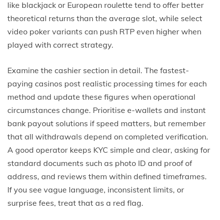
like blackjack or European roulette tend to offer better
theoretical returns than the average slot, while select
video poker variants can push RTP even higher when
played with correct strategy.
Examine the cashier section in detail. The fastest-
paying casinos post realistic processing times for each
method and update these figures when operational
circumstances change. Prioritise e-wallets and instant
bank payout solutions if speed matters, but remember
that all withdrawals depend on completed verification.
A good operator keeps KYC simple and clear, asking for
standard documents such as photo ID and proof of
address, and reviews them within defined timeframes.
If you see vague language, inconsistent limits, or
surprise fees, treat that as a red flag.