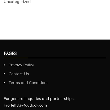
Uncategorized
PAGES
Privacy Policy
Contact Us
Terms and Conditions
For general inquiries and partnerships:
Froffelf33@outlook.com