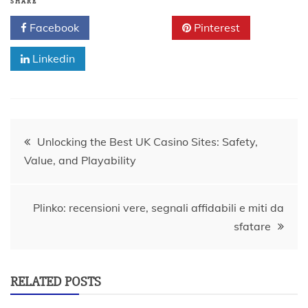
SHARE
Facebook
Twitter
Pinterest
Linkedin
Post
Unlocking the Best UK Casino Sites: Safety,
Value, and Playability
navigation
Plinko: recensioni vere, segnali affidabili e miti da
sfatare
RELATED POSTS