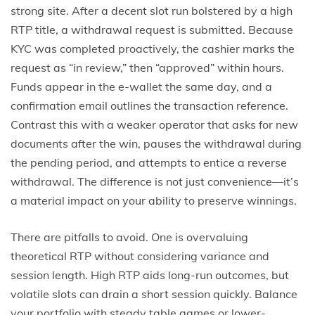
strong site. After a decent slot run bolstered by a high
RTP title, a withdrawal request is submitted. Because
KYC was completed proactively, the cashier marks the
request as “in review,” then “approved” within hours.
Funds appear in the e-wallet the same day, and a
confirmation email outlines the transaction reference.
Contrast this with a weaker operator that asks for new
documents after the win, pauses the withdrawal during
the pending period, and attempts to entice a reverse
withdrawal. The difference is not just convenience—it’s
a material impact on your ability to preserve winnings.
There are pitfalls to avoid. One is overvaluing
theoretical RTP without considering variance and
session length. High RTP aids long-run outcomes, but
volatile slots can drain a short session quickly. Balance
your portfolio with steady table games or lower-