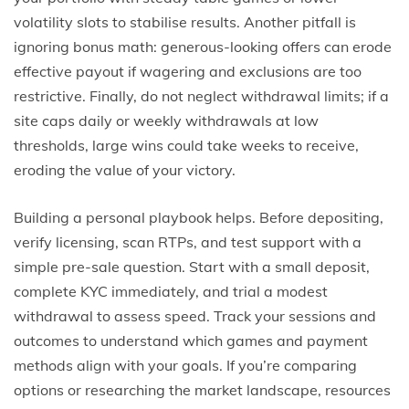
volatility slots to stabilise results. Another pitfall is
ignoring bonus math: generous-looking offers can erode
effective payout if wagering and exclusions are too
restrictive. Finally, do not neglect withdrawal limits; if a
site caps daily or weekly withdrawals at low
thresholds, large wins could take weeks to receive,
eroding the value of your victory.
Building a personal playbook helps. Before depositing,
verify licensing, scan RTPs, and test support with a
simple pre-sale question. Start with a small deposit,
complete KYC immediately, and trial a modest
withdrawal to assess speed. Track your sessions and
outcomes to understand which games and payment
methods align with your goals. If you’re comparing
options or researching the market landscape, resources