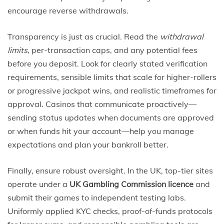
encourage reverse withdrawals.
Transparency is just as crucial. Read the
withdrawal
limits
, per-transaction caps, and any potential fees
before you deposit. Look for clearly stated verification
requirements, sensible limits that scale for higher-rollers
or progressive jackpot wins, and realistic timeframes for
approval. Casinos that communicate proactively—
sending status updates when documents are approved
or when funds hit your account—help you manage
expectations and plan your bankroll better.
Finally, ensure robust oversight. In the UK, top-tier sites
operate under a
UK Gambling Commission licence
and
submit their games to independent testing labs.
Uniformly applied KYC checks, proof-of-funds protocols