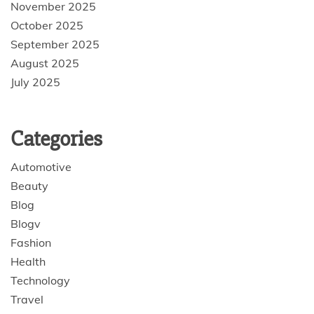
November 2025
October 2025
September 2025
August 2025
July 2025
Categories
Automotive
Beauty
Blog
Blogv
Fashion
Health
Technology
Travel