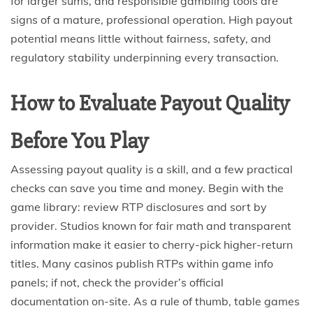
for larger sums, and responsible gambling tools are
signs of a mature, professional operation. High payout
potential means little without fairness, safety, and
regulatory stability underpinning every transaction.
How to Evaluate Payout Quality
Before You Play
Assessing payout quality is a skill, and a few practical
checks can save you time and money. Begin with the
game library: review RTP disclosures and sort by
provider. Studios known for fair math and transparent
information make it easier to cherry-pick higher-return
titles. Many casinos publish RTPs within game info
panels; if not, check the provider’s official
documentation on-site. As a rule of thumb, table games