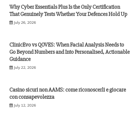
Why Cyber Essentials Plus Is the Only Certification
That Genuinely Tests Whether Your Defences Hold Up
July 26, 2026
ClinicEvo vs QOVES: When Facial Analysis Needs to
Go Beyond Numbers and Into Personalised, Actionable
Guidance
July 22, 2026
Casino sicuri non AAMS: come riconoscerli e giocare
con consapevolezza
July 12, 2026