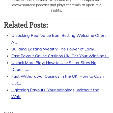
crowdsourced podcast and plays theremin at open-mic
nights.
Related Posts:
Unlocking Real Value from Betting Welcome Offers:
A…
Building Lasting Wealth: The Power of Early…
Fast Payout Online Casinos UK: Get Your Winnings…
Unlock More Play: How to Use Sister Sites No
Deposit…
Fast Withdrawal Casinos in the UK: How to Cash
Out…
Lightning Payouts: Your Winnings, Without the
Wait