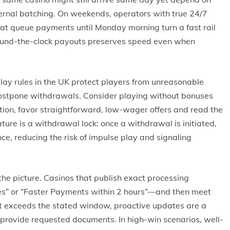
ternal batching. On weekends, operators with true 24/7
hat queue payments until Monday morning turn a fast rail
 round-the-clock payouts preserves speed even when
play rules in the UK protect players from unreasonable
 postpone withdrawals. Consider playing without bonuses
ion, favor straightforward, low-wager offers and read the
ture is a withdrawal lock: once a withdrawal is initiated,
nce, reducing the risk of impulse play and signaling
e picture. Casinos that publish exact processing
s” or “Faster Payments within 2 hours”—and then meet
ut exceeds the stated window, proactive updates are a
 provide requested documents. In high-win scenarios, well-