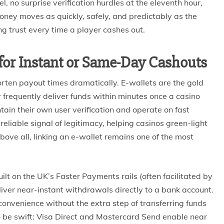
, no surprise verification hurdles at the eleventh hour,
money moves as quickly, safely, and predictably as the
 trust every time a player cashes out.
for Instant or Same-Day Cashouts
ten payout times dramatically. E-wallets are the gold
r frequently deliver funds within minutes once a casino
ain their own user verification and operate on fast
reliable signal of legitimacy, helping casinos green-light
ove all, linking an e-wallet remains one of the most
lt on the UK’s Faster Payments rails (often facilitated by
liver near-instant withdrawals directly to a bank account.
onvenience without the extra step of transferring funds
so be swift: Visa Direct and Mastercard Send enable near