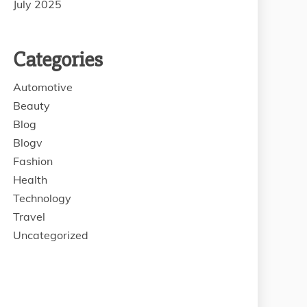
July 2025
Categories
Automotive
Beauty
Blog
Blogv
Fashion
Health
Technology
Travel
Uncategorized