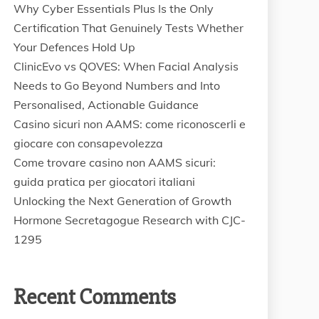
Why Cyber Essentials Plus Is the Only
Certification That Genuinely Tests Whether
Your Defences Hold Up
ClinicEvo vs QOVES: When Facial Analysis
Needs to Go Beyond Numbers and Into
Personalised, Actionable Guidance
Casino sicuri non AAMS: come riconoscerli e
giocare con consapevolezza
Come trovare casino non AAMS sicuri:
guida pratica per giocatori italiani
Unlocking the Next Generation of Growth
Hormone Secretagogue Research with CJC-
1295
Recent Comments