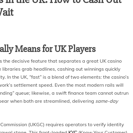
ait
ally Means for UK Players
is the decisive feature that separates a great UK casino
ibraries grab headlines, cashing out winnings quickly
ity. In the UK, “fast” is a blend of two elements: the casino’s
ork’s settlement speed. Even the most modern rails will
ending” queue; likewise, a swift finance team cannot outrun
ear when both are streamlined, delivering
same-day
Commission (UKGC) requires operators to verify identity
hdrawal stage. This front-loaded
KYC
(Know Your Customer)