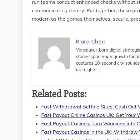
run teams conduct enhanced checks without sta
communicating clearly. Put together, these pra
modern as the games themselves: secure, predi
Kiara Chen
Vancouver-born digital strategis
stories span SaaS growth tacti
captures 10-second city sounds
mic nights.
Related Posts:
Fast Withdrawal Betting Sites: Cash Out
Fast Payout Online Casinos UK: Get Your
Fast Payout Casinos: Turn Winnings into
Fast Payout Casinos in the UK: Withdraw