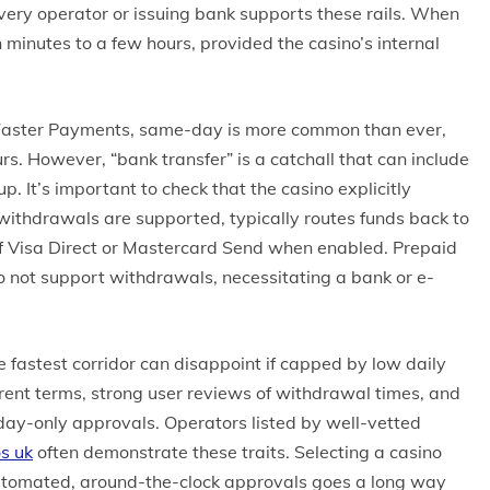
very operator or issuing bank supports these rails. When
 minutes to a few hours, provided the casino’s internal
Faster Payments, same-day is more common than ever,
rs. However, “bank transfer” is a catchall that can include
. It’s important to check that the casino explicitly
ithdrawals are supported, typically routes funds back to
 of Visa Direct or Mastercard Send when enabled. Prepaid
 not support withdrawals, necessitating a bank or e-
e fastest corridor can disappoint if capped by low daily
rent terms, strong user reviews of withdrawal times, and
ay-only approvals. Operators listed by well-vetted
s uk
often demonstrate these traits. Selecting a casino
automated, around-the-clock approvals goes a long way