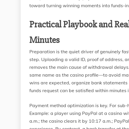
toward turning winning moments into funds-in
Practical Playbook and Real
Minutes
Preparation is the quiet driver of genuinely f
step. Uploading a valid ID, proof of address, 
removes the main cause of withdrawal delays.
same name as the casino profile—to avoid manu
wins are expected, organize bank statements 
funds request can be satisfied within minutes 
Payment method optimization is key. For sub-h
Example: a player using PayPal at a casino w
a.m.; the casino clears it by 10:17 a.m.; Pay
experience. By contrast, a bank transfer at th