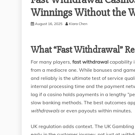
Winnings Without the W
August 16, 2025
Kiara Chen
What “Fast Withdrawal” Re
For many players,
fast withdrawal
capability 
from a mediocre one. While bonuses and game l
and reliably is the ultimate test of service qual
internal processing time and the payment netw
lag if a casino holds payments in a lengthy “p
slow banking methods. The best outcomes app
withdrawals
or even payouts within minutes.
UK regulation adds context. The UK Gambling 
early in the customer journey, not just at wit