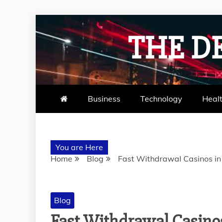
Skip
to
THE D
content
Business
Technology
Heal
You are Here
Home
Blog
Fast Withdrawal Casinos in
Blog
Fast Withdrawal Casino