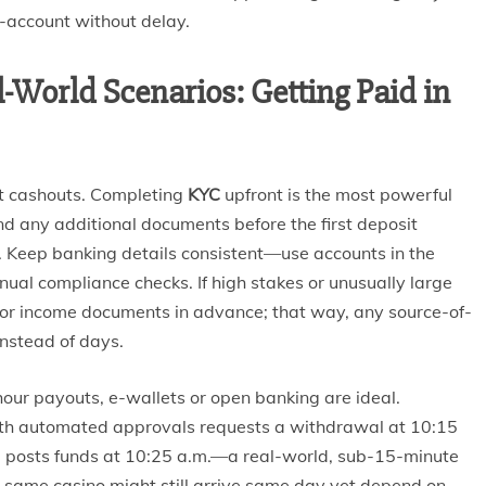
-account without delay.
-World Scenarios: Getting Paid in
ast cashouts. Completing
KYC
upfront is the most powerful
and any additional documents before the first deposit
 Keep banking details consistent—use accounts in the
al compliance checks. If high stakes or unusually large
or income documents in advance; that way, any source-of-
instead of days.
our payouts, e-wallets or open banking are ideal.
ith automated approvals requests a withdrawal at 10:15
Pal posts funds at 10:25 a.m.—a real-world, sub-15-minute
e same casino might still arrive same day yet depend on