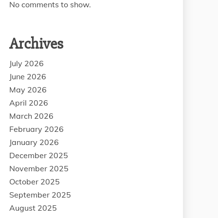
No comments to show.
Archives
July 2026
June 2026
May 2026
April 2026
March 2026
February 2026
January 2026
December 2025
November 2025
October 2025
September 2025
August 2025