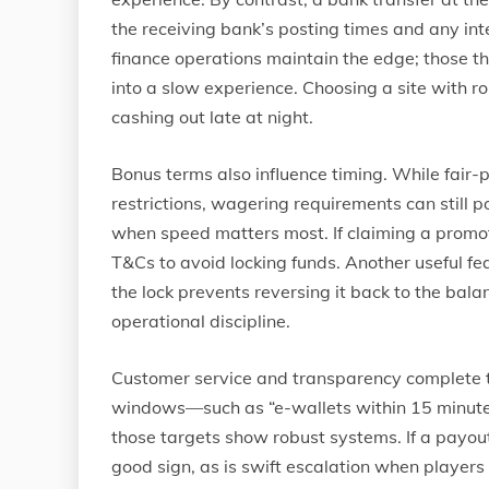
the receiving bank’s posting times and any in
finance operations maintain the edge; those t
into a slow experience. Choosing a site with
cashing out late at night.
Bonus terms also influence timing. While fair-
restrictions, wagering requirements can still
when speed matters most. If claiming a promot
T&Cs to avoid locking funds. Another useful fea
the lock prevents reversing it back to the bala
operational discipline.
Customer service and transparency complete th
windows—such as “e-wallets within 15 minute
those targets show robust systems. If a payo
good sign, as is swift escalation when players