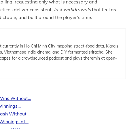
lling, requesting only what is necessary and
ctices deliver consistent,
fast withdrawals
that feel as
ctable, and built around the player’s time.
t currently in Ho Chi Minh City mapping street-food data. Kiara’s
cs, Vietnamese indie cinema, and DIY fermented sriracha. She
capes for a crowdsourced podcast and plays theremin at open-
 Wins Without…
 Winnings…
 Cash Without…
 Winnings at…