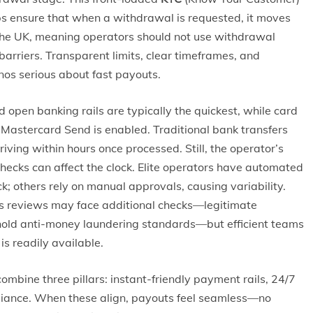
s ensure that when a withdrawal is requested, it moves
in the UK, meaning operators should not use withdrawal
arriers. Transparent limits, clear timeframes, and
inos serious about fast payouts.
open banking rails are typically the quickest, while card
Mastercard Send is enabled. Traditional bank transfers
ving within hours once processed. Still, the operator’s
checks can affect the clock. Elite operators have automated
; others rely on manual approvals, causing variability.
nds reviews may face additional checks—legitimate
hold anti-money laundering standards—but efficient teams
 readily available.
ombine three pillars: instant-friendly payment rails, 24/7
pliance. When these align, payouts feel seamless—no