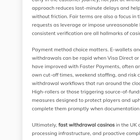
approach reduces last-minute delays and help
without friction. Fair terms are also a focus 
requests as leverage or impose unreasonable b
consistent verification are all hallmarks of cas
Payment method choice matters. E-wallets and 
withdrawals can be rapid when Visa Direct or 
have improved with Faster Payments, often arri
own cut-off times, weekend staffing, and risk 
withdrawal workflows that run around the clock
High-rollers or those triggering source-of-fu
measures designed to protect players and up
complete them promptly when documentation is
Ultimately,
fast withdrawal casinos
in the UK c
processing infrastructure, and proactive com