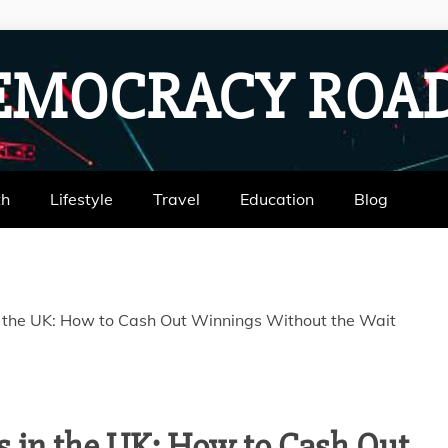
EMOCRACY RO
th
Lifestyle
Travel
Education
Blog
 the UK: How to Cash Out Winnings Without the Wait
s in the UK: How to Cash Out