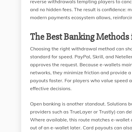
reverse withdrawals tempting players to cancel
and no hidden fees. The result is confidence: 
modern payments ecosystem allows, reinforcing
The Best Banking Methods 
Choosing the right withdrawal method can shor
standard for speed. PayPal, Skrill, and Netelle
approves the request. Because e-wallets maint
networks, they minimize friction and provide a 
payouts faster. For players who value speed ab
effective decisions.
Open banking is another standout. Solutions bui
providers such as TrueLayer or Trustly) can de
Where available, this route matches e-wallet c
out of an e-wallet later. Card payouts can al