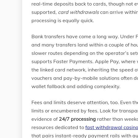
real-time deposits back to cards, though not e
supported,
card withdrawals
can arrive within
processing is equally quick.
Bank transfers have come a long way. Under 
and many transfers land within a couple of hou
slower routes depending on the operator’s setup
supports Faster Payments. Apple Pay, where w
the linked card network, inheriting the speed
vouchers and pay-by-mobile solutions often do
wallet fallback and adding complexity.
Fees and limits deserve attention, too. Even th
limits or encumbered by fees. Look for transpa
evidence of
24/7 processing
rather than weekd
resources dedicated to
fast withdrawal casino
that pairs instant-ready payment rails with 