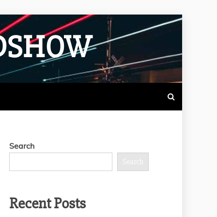
ADSHOW
Search
Search
Recent Posts