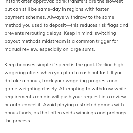
instant after approval; bank transfers are the slowest
but can still be same-day in regions with faster
payment schemes. Always withdraw to the same
method you used to deposit—this reduces risk flags and
prevents rerouting delays. Keep in mind: switching
payout methods midstream is a common trigger for
manual review, especially on large sums.
Keep bonuses simple if speed is the goal. Decline high-
wagering offers when you plan to cash out fast. If you
do take a bonus, track your wagering progress and
game weighting closely. Attempting to withdraw while
requirements remain will push your request into review
or auto-cancel it. Avoid playing restricted games with
bonus funds, as that often voids winnings and prolongs
the process.