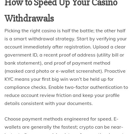
How to Speed Up Your Casino
Withdrawals
Picking the right casino is half the battle; the other half
is a smart withdrawal strategy. Start by verifying your
account immediately after registration. Upload a clear
government ID, a recent proof of address (utility bill or
bank statement), and proof of payment method
(masked card photo or e-wallet screenshot). Proactive
KYC means your first big win won’t be held up for
compliance checks. Enable two-factor authentication to
reduce account review friction and keep your profile
details consistent with your documents.
Choose payment methods engineered for speed. E-
wallets are generally the fastest; crypto can be near-