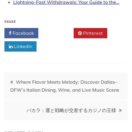
Lightning-Fast Withdrawals: Your Guide to the…
SHARE
Facebook
Twitter
Pinterest
Linkedin
Post
Where Flavor Meets Melody: Discover Dallas–
DFW’s Italian Dining, Wine, and Live Music Scene
navigation
バカラ：運と戦略が交差するカジノの王様