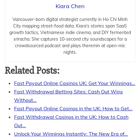
Kiara Chen
Vancouver-born digital strategist currently in Ho Chi Minh
City mapping street-food data. Kiara’s stories span SaaS
growth tactics, Vietnamese indie cinema, and DIY fermented
sriracha. She captures 10-second city soundscapes for a
crowdsourced podcast and plays theremin at open-mic
nights.
Related Posts:
Fast Payout Online Casinos UK: Get Your Winnings…
Fast Withdrawal Betting Sites: Cash Out Wins
Without…
Fast Payout Online Casinos in the UK: How to Get…
Fast Withdrawal Casinos in the UK: How to Cash
Out…
Unlock Your Winnings Instantly: The New Era of…