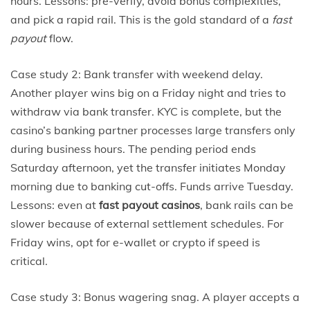
hours. Lessons: pre-verify, avoid bonus complexities,
and pick a rapid rail. This is the gold standard of a
fast
payout
flow.
Case study 2: Bank transfer with weekend delay.
Another player wins big on a Friday night and tries to
withdraw via bank transfer. KYC is complete, but the
casino’s banking partner processes large transfers only
during business hours. The pending period ends
Saturday afternoon, yet the transfer initiates Monday
morning due to banking cut-offs. Funds arrive Tuesday.
Lessons: even at
fast payout casinos
, bank rails can be
slower because of external settlement schedules. For
Friday wins, opt for e-wallet or crypto if speed is
critical.
Case study 3: Bonus wagering snag. A player accepts a