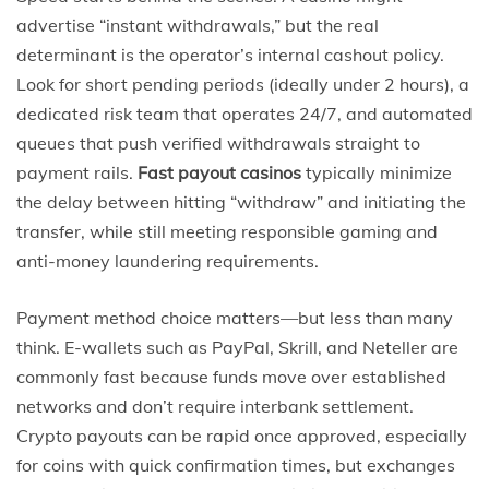
advertise “instant withdrawals,” but the real
determinant is the operator’s internal cashout policy.
Look for short pending periods (ideally under 2 hours), a
dedicated risk team that operates 24/7, and automated
queues that push verified withdrawals straight to
payment rails.
Fast payout casinos
typically minimize
the delay between hitting “withdraw” and initiating the
transfer, while still meeting responsible gaming and
anti-money laundering requirements.
Payment method choice matters—but less than many
think. E-wallets such as PayPal, Skrill, and Neteller are
commonly fast because funds move over established
networks and don’t require interbank settlement.
Crypto payouts can be rapid once approved, especially
for coins with quick confirmation times, but exchanges