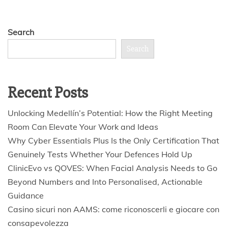
Search
Search
Recent Posts
Unlocking Medellín’s Potential: How the Right Meeting
Room Can Elevate Your Work and Ideas
Why Cyber Essentials Plus Is the Only Certification That
Genuinely Tests Whether Your Defences Hold Up
ClinicEvo vs QOVES: When Facial Analysis Needs to Go
Beyond Numbers and Into Personalised, Actionable
Guidance
Casino sicuri non AAMS: come riconoscerli e giocare con
consapevolezza