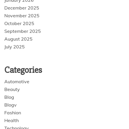
January 2026
December 2025
November 2025
October 2025
September 2025
August 2025
July 2025
Categories
Automotive
Beauty
Blog
Blogv
Fashion
Health
Technology