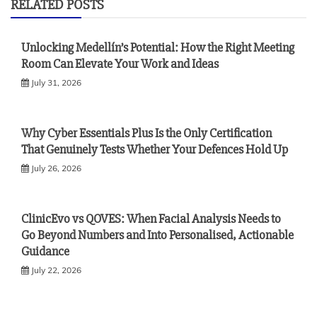
RELATED POSTS
Unlocking Medellín’s Potential: How the Right Meeting
Room Can Elevate Your Work and Ideas
July 31, 2026
Why Cyber Essentials Plus Is the Only Certification
That Genuinely Tests Whether Your Defences Hold Up
July 26, 2026
ClinicEvo vs QOVES: When Facial Analysis Needs to
Go Beyond Numbers and Into Personalised, Actionable
Guidance
July 22, 2026