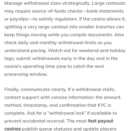
Manage withdrawal sizes strategically. Large cashouts
may require source-of-funds checks—bank statements
or payslips—to satisfy regulators. If the casino allows it,
splitting a very large cashout into smaller tranches can
keep things moving while you compile documents. Also
check daily and monthly withdrawal limits so you
understand pacing. Watch out for weekend and holiday
lags; submit withdrawals early in the day and in the
casino’s operating time zone to catch the next
processing window.
Finally, communicate clearly. If a withdrawal stalls,
contact support with concise information: the amount,
method, timestamp, and confirmation that KYC is
complete. Ask for a “withdrawal lock” if available to
prevent accidental reversal. The most
fast payout
casinos
publish queue statuses and update players