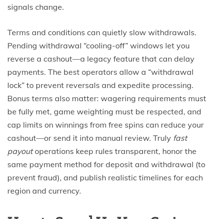
signals change.
Terms and conditions can quietly slow withdrawals.
Pending withdrawal “cooling-off” windows let you
reverse a cashout—a legacy feature that can delay
payments. The best operators allow a “withdrawal
lock” to prevent reversals and expedite processing.
Bonus terms also matter: wagering requirements must
be fully met, game weighting must be respected, and
cap limits on winnings from free spins can reduce your
cashout—or send it into manual review. Truly
fast
payout
operations keep rules transparent, honor the
same payment method for deposit and withdrawal (to
prevent fraud), and publish realistic timelines for each
region and currency.