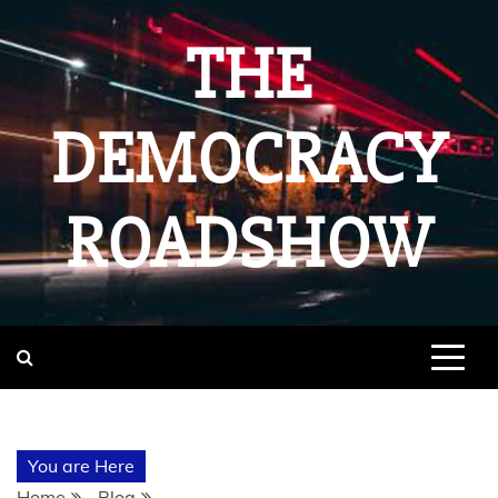
Skip
to
THE
content
DEMOCRACY
ROADSHOW
You are Here
Home
Blog