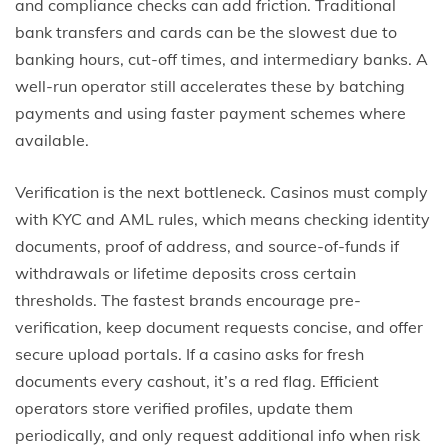
and compliance checks can add friction. Traditional
bank transfers and cards can be the slowest due to
banking hours, cut-off times, and intermediary banks. A
well-run operator still accelerates these by batching
payments and using faster payment schemes where
available.
Verification is the next bottleneck. Casinos must comply
with KYC and AML rules, which means checking identity
documents, proof of address, and source-of-funds if
withdrawals or lifetime deposits cross certain
thresholds. The fastest brands encourage pre-
verification, keep document requests concise, and offer
secure upload portals. If a casino asks for fresh
documents every cashout, it’s a red flag. Efficient
operators store verified profiles, update them
periodically, and only request additional info when risk