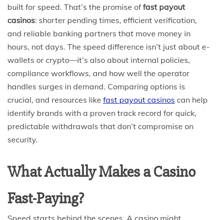
built for speed. That’s the promise of
fast payout
casinos
: shorter pending times, efficient verification,
and reliable banking partners that move money in
hours, not days. The speed difference isn’t just about e-
wallets or crypto—it’s also about internal policies,
compliance workflows, and how well the operator
handles surges in demand. Comparing options is
crucial, and resources like
fast payout casinos
can help
identify brands with a proven track record for quick,
predictable withdrawals that don’t compromise on
security.
What Actually Makes a Casino
Fast-Paying?
Speed starts behind the scenes. A casino might