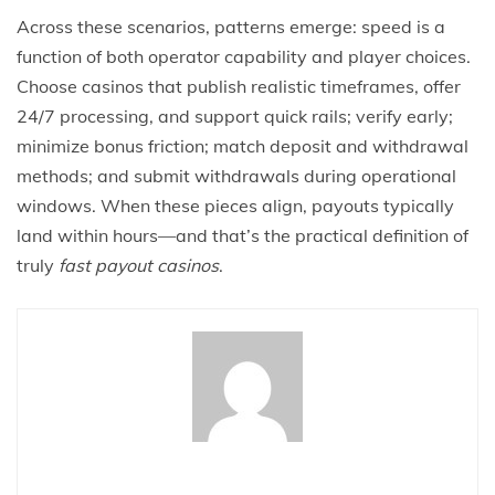
Across these scenarios, patterns emerge: speed is a
function of both operator capability and player choices.
Choose casinos that publish realistic timeframes, offer
24/7 processing, and support quick rails; verify early;
minimize bonus friction; match deposit and withdrawal
methods; and submit withdrawals during operational
windows. When these pieces align, payouts typically
land within hours—and that’s the practical definition of
truly
fast payout casinos
.