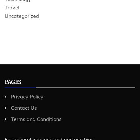
Travel
Uncategorized
PAGES
Privacy Policy
Contact Us
Terms and Conditions
For general inquiries and partnerships: