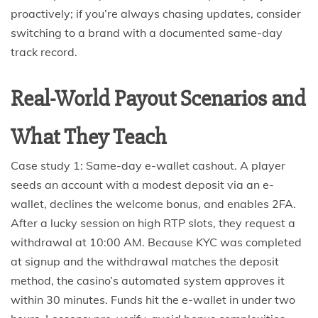
proactively; if you’re always chasing updates, consider
switching to a brand with a documented same-day
track record.
Real-World Payout Scenarios and
What They Teach
Case study 1: Same-day e-wallet cashout. A player
seeds an account with a modest deposit via an e-
wallet, declines the welcome bonus, and enables 2FA.
After a lucky session on high RTP slots, they request a
withdrawal at 10:00 AM. Because KYC was completed
at signup and the withdrawal matches the deposit
method, the casino’s automated system approves it
within 30 minutes. Funds hit the e-wallet in under two