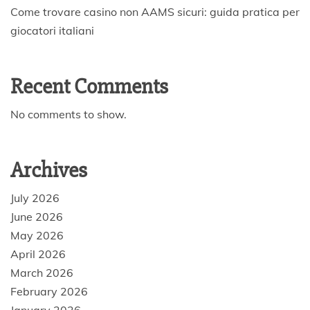
Come trovare casino non AAMS sicuri: guida pratica per
giocatori italiani
Recent Comments
No comments to show.
Archives
July 2026
June 2026
May 2026
April 2026
March 2026
February 2026