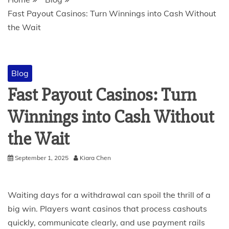
Fast Payout Casinos: Turn Winnings into Cash Without
the Wait
Blog
Fast Payout Casinos: Turn
Winnings into Cash Without
the Wait
September 1, 2025
Kiara Chen
Waiting days for a withdrawal can spoil the thrill of a
big win. Players want casinos that process cashouts
quickly, communicate clearly, and use payment rails