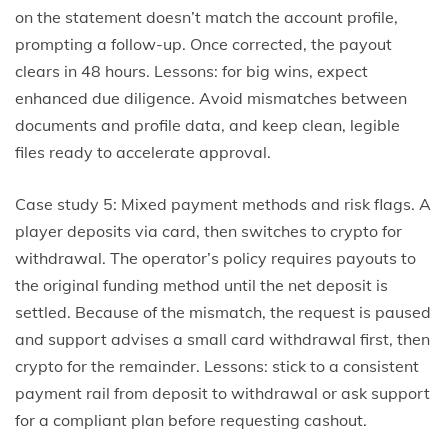
on the statement doesn’t match the account profile,
prompting a follow-up. Once corrected, the payout
clears in 48 hours. Lessons: for big wins, expect
enhanced due diligence. Avoid mismatches between
documents and profile data, and keep clean, legible
files ready to accelerate approval.
Case study 5: Mixed payment methods and risk flags. A
player deposits via card, then switches to crypto for
withdrawal. The operator’s policy requires payouts to
the original funding method until the net deposit is
settled. Because of the mismatch, the request is paused
and support advises a small card withdrawal first, then
crypto for the remainder. Lessons: stick to a consistent
payment rail from deposit to withdrawal or ask support
for a compliant plan before requesting cashout.