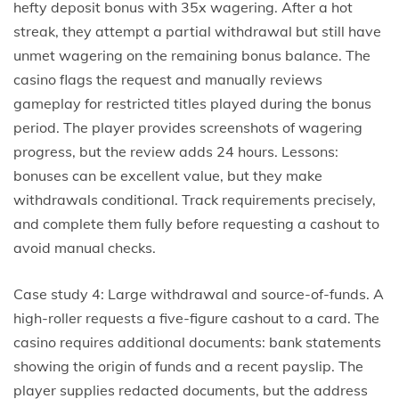
hefty deposit bonus with 35x wagering. After a hot
streak, they attempt a partial withdrawal but still have
unmet wagering on the remaining bonus balance. The
casino flags the request and manually reviews
gameplay for restricted titles played during the bonus
period. The player provides screenshots of wagering
progress, but the review adds 24 hours. Lessons:
bonuses can be excellent value, but they make
withdrawals conditional. Track requirements precisely,
and complete them fully before requesting a cashout to
avoid manual checks.
Case study 4: Large withdrawal and source-of-funds. A
high-roller requests a five-figure cashout to a card. The
casino requires additional documents: bank statements
showing the origin of funds and a recent payslip. The
player supplies redacted documents, but the address