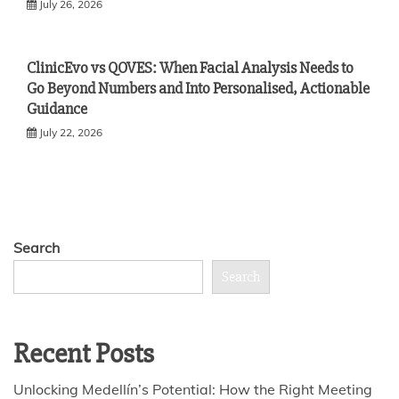
July 26, 2026
ClinicEvo vs QOVES: When Facial Analysis Needs to
Go Beyond Numbers and Into Personalised, Actionable
Guidance
July 22, 2026
Search
Search
Recent Posts
Unlocking Medellín’s Potential: How the Right Meeting