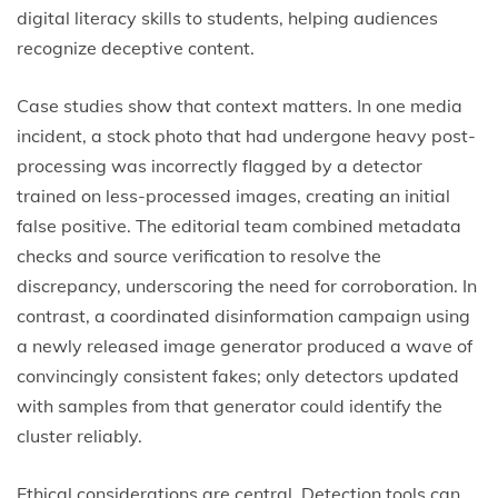
digital literacy skills to students, helping audiences
recognize deceptive content.
Case studies show that context matters. In one media
incident, a stock photo that had undergone heavy post-
processing was incorrectly flagged by a detector
trained on less-processed images, creating an initial
false positive. The editorial team combined metadata
checks and source verification to resolve the
discrepancy, underscoring the need for corroboration. In
contrast, a coordinated disinformation campaign using
a newly released image generator produced a wave of
convincingly consistent fakes; only detectors updated
with samples from that generator could identify the
cluster reliably.
Ethical considerations are central. Detection tools can