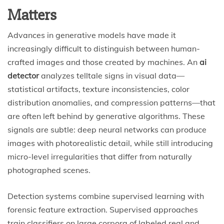
Matters
Advances in generative models have made it
increasingly difficult to distinguish between human-
crafted images and those created by machines. An
ai
detector
analyzes telltale signs in visual data—
statistical artifacts, texture inconsistencies, color
distribution anomalies, and compression patterns—that
are often left behind by generative algorithms. These
signals are subtle: deep neural networks can produce
images with photorealistic detail, while still introducing
micro-level irregularities that differ from naturally
photographed scenes.
Detection systems combine supervised learning with
forensic feature extraction. Supervised approaches
train classifiers on large corpora of labeled real and