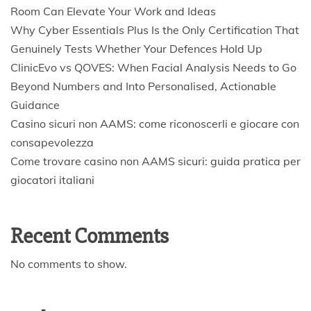
Room Can Elevate Your Work and Ideas
Why Cyber Essentials Plus Is the Only Certification That
Genuinely Tests Whether Your Defences Hold Up
ClinicEvo vs QOVES: When Facial Analysis Needs to Go
Beyond Numbers and Into Personalised, Actionable
Guidance
Casino sicuri non AAMS: come riconoscerli e giocare con
consapevolezza
Come trovare casino non AAMS sicuri: guida pratica per
giocatori italiani
Recent Comments
No comments to show.