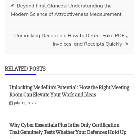
Post
Beyond First Glances: Understanding the
Modern Science of Attractiveness Measurement
navigation
Unmasking Deception: How to Detect Fake PDFs,
Invoices, and Receipts Quickly
RELATED POSTS
Unlocking Medellín’s Potential: How the Right Meeting
Room Can Elevate Your Work and Ideas
July 31, 2026
Why Cyber Essentials Plus Is the Only Certification
That Genuinely Tests Whether Your Defences Hold Up