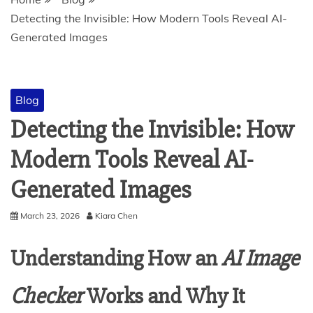
Detecting the Invisible: How Modern Tools Reveal AI-
Generated Images
Blog
Detecting the Invisible: How
Modern Tools Reveal AI-
Generated Images
March 23, 2026
Kiara Chen
Understanding How an
AI Image
Checker
Works and Why It