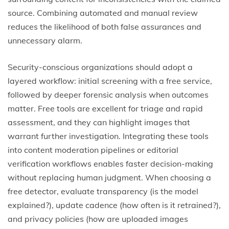
source. Combining automated and manual review
reduces the likelihood of both false assurances and
unnecessary alarm.
Security-conscious organizations should adopt a
layered workflow: initial screening with a free service,
followed by deeper forensic analysis when outcomes
matter. Free tools are excellent for triage and rapid
assessment, and they can highlight images that
warrant further investigation. Integrating these tools
into content moderation pipelines or editorial
verification workflows enables faster decision-making
without replacing human judgment. When choosing a
free detector, evaluate transparency (is the model
explained?), update cadence (how often is it retrained?),
and privacy policies (how are uploaded images