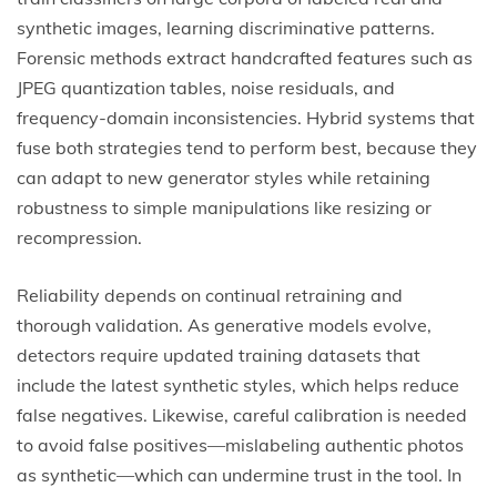
synthetic images, learning discriminative patterns.
Forensic methods extract handcrafted features such as
JPEG quantization tables, noise residuals, and
frequency-domain inconsistencies. Hybrid systems that
fuse both strategies tend to perform best, because they
can adapt to new generator styles while retaining
robustness to simple manipulations like resizing or
recompression.
Reliability depends on continual retraining and
thorough validation. As generative models evolve,
detectors require updated training datasets that
include the latest synthetic styles, which helps reduce
false negatives. Likewise, careful calibration is needed
to avoid false positives—mislabeling authentic photos
as synthetic—which can undermine trust in the tool. In