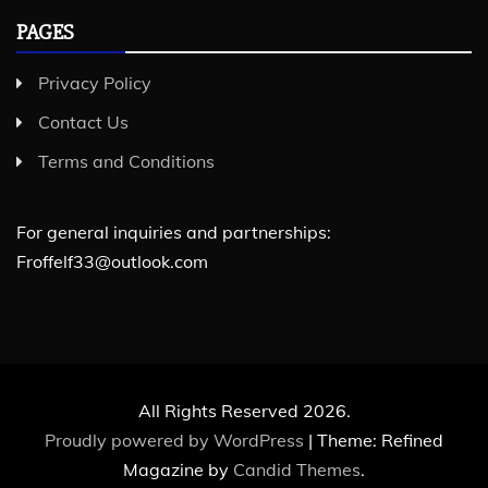
PAGES
Privacy Policy
Contact Us
Terms and Conditions
For general inquiries and partnerships:
Froffelf33@outlook.com
All Rights Reserved 2026.
Proudly powered by WordPress
|
Theme: Refined
Magazine by
Candid Themes
.