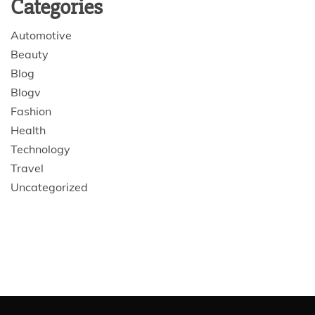
Categories
Automotive
Beauty
Blog
Blogv
Fashion
Health
Technology
Travel
Uncategorized