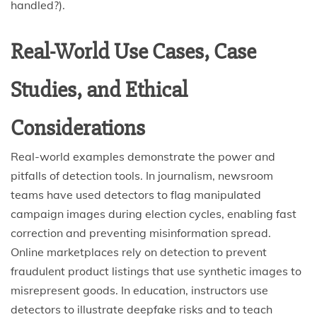
handled?).
Real-World Use Cases, Case
Studies, and Ethical
Considerations
Real-world examples demonstrate the power and
pitfalls of detection tools. In journalism, newsroom
teams have used detectors to flag manipulated
campaign images during election cycles, enabling fast
correction and preventing misinformation spread.
Online marketplaces rely on detection to prevent
fraudulent product listings that use synthetic images to
misrepresent goods. In education, instructors use
detectors to illustrate deepfake risks and to teach