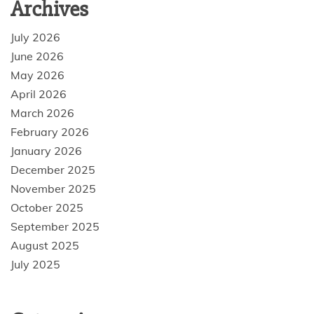
Archives
July 2026
June 2026
May 2026
April 2026
March 2026
February 2026
January 2026
December 2025
November 2025
October 2025
September 2025
August 2025
July 2025