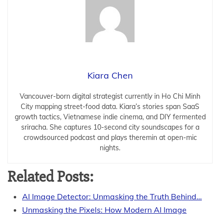
Kiara Chen
Vancouver-born digital strategist currently in Ho Chi Minh
City mapping street-food data. Kiara’s stories span SaaS
growth tactics, Vietnamese indie cinema, and DIY fermented
sriracha. She captures 10-second city soundscapes for a
crowdsourced podcast and plays theremin at open-mic
nights.
Related Posts:
AI Image Detector: Unmasking the Truth Behind…
Unmasking the Pixels: How Modern AI Image