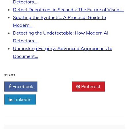
Detectors…
Detect Deepfakes in Seconds: The Future of Visual…
Spotting the Synthetic: A Practical Guide to
Modern…
Detecting the Undetectable: How Modern AI
Detectors…
Unmasking Forgery: Advanced Approaches to
Document…
SHARE
Facebook
Twitter
Pinterest
Linkedin