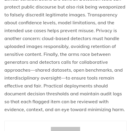
protect public discourse but also risk being weaponized
to falsely discredit legitimate images. Transparency
about confidence levels, model limitations, and the
intended use cases helps prevent misuse. Privacy is
another concern: cloud-based detectors must handle
uploaded images responsibly, avoiding retention of
sensitive content. Finally, the arms race between
generators and detectors calls for collaborative
approaches—shared datasets, open benchmarks, and
interdisciplinary oversight—to ensure tools remain
effective and fair. Practical deployments should
document decision thresholds and maintain audit logs
so that each flagged item can be reviewed with
evidence, context, and an eye toward minimizing harm.