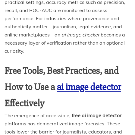
practical settings, accuracy metrics such as precision,
recall, and ROC-AUC are monitored to assess
performance. For industries where provenance and
authenticity matter—journalism, legal evidence, and
online marketplaces—an
ai image checker
becomes a
necessary layer of verification rather than an optional
curiosity.
Free Tools, Best Practices, and
How to Use a
ai image detector
Effectively
The emergence of accessible,
free ai image detector
platforms has democratized image forensics. These
tools lower the barrier for journalists, educators, and