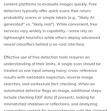
content platforms to evaluate images quickly. Free
detectors typically offer quick scans that return
probability scores or simple labels (e.g., "likely AI-
generated" vs. "likely real"). While convenient, free
services vary widely in capability—some rely on
lightweight heuristics while others deploy advanced
neural classifiers behind a no-cost interface.
Effective use of free detection tools requires an
understanding of their limits. A single scan should be
treated as one input among many: cross-reference
results with metadata inspection, reverse image
searches, and contextual fact-checking. When an
automated detector flags an image, additional steps
include checking EXIF data (if present), looking for
mismatched shadows or reflections, and analyzing
surrounding content for inconsistencies with the claimed