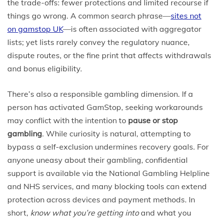
the trade-offs: fewer protections and limited recourse if
things go wrong. A common search phrase—
sites not
on gamstop UK
—is often associated with aggregator
lists; yet lists rarely convey the regulatory nuance,
dispute routes, or the fine print that affects withdrawals
and bonus eligibility.
There’s also a responsible gambling dimension. If a
person has activated GamStop, seeking workarounds
may conflict with the intention to
pause or stop
gambling
. While curiosity is natural, attempting to
bypass a self-exclusion undermines recovery goals. For
anyone uneasy about their gambling, confidential
support is available via the National Gambling Helpline
and NHS services, and many blocking tools can extend
protection across devices and payment methods. In
short,
know what you’re getting into
and what you