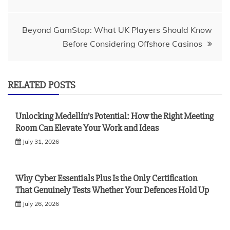
navigation
Beyond GamStop: What UK Players Should Know
Before Considering Offshore Casinos
RELATED POSTS
Unlocking Medellín’s Potential: How the Right Meeting
Room Can Elevate Your Work and Ideas
July 31, 2026
Why Cyber Essentials Plus Is the Only Certification
That Genuinely Tests Whether Your Defences Hold Up
July 26, 2026