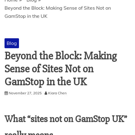
Beyond the Block: Making Sense of Sites Not on
GamStop in the UK
Blog
Beyond the Block: Making
Sense of Sites Not on
GamStop in the UK
November 27, 2025
Kiara Chen
What “sites not on GamStop UK”