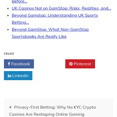
Before…
UK Casinos Not on GamStop: Risks, Realities, and…
Beyond Gamstop: Understanding UK Sports
Betting…
Beyond GamStop: What Non-GamStop
Sportsbooks Are Really Like
SHARE
Facebook
Twitter
Pinterest
Linkedin
Post
Privacy-First Betting: Why No KYC Crypto
Casinos Are Reshaping Online Gaming