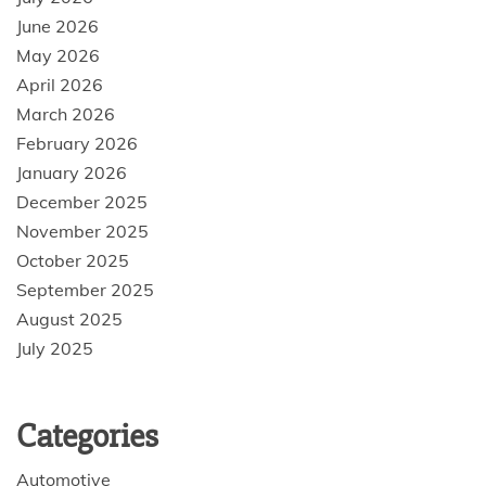
June 2026
May 2026
April 2026
March 2026
February 2026
January 2026
December 2025
November 2025
October 2025
September 2025
August 2025
July 2025
Categories
Automotive