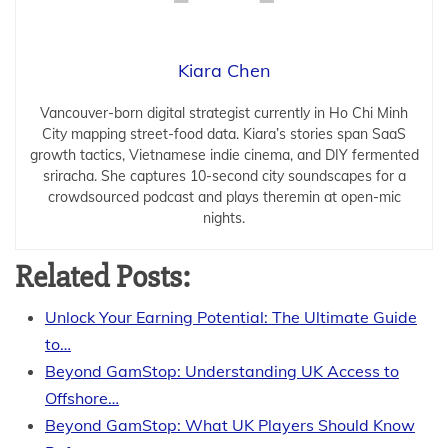
Kiara Chen
Vancouver-born digital strategist currently in Ho Chi Minh
City mapping street-food data. Kiara’s stories span SaaS
growth tactics, Vietnamese indie cinema, and DIY fermented
sriracha. She captures 10-second city soundscapes for a
crowdsourced podcast and plays theremin at open-mic
nights.
Related Posts:
Unlock Your Earning Potential: The Ultimate Guide
to…
Beyond GamStop: Understanding UK Access to
Offshore…
Beyond GamStop: What UK Players Should Know