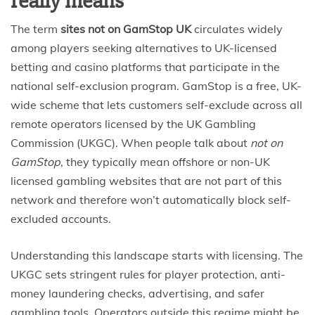
really means
The term
sites not on GamStop UK
circulates widely
among players seeking alternatives to UK-licensed
betting and casino platforms that participate in the
national self-exclusion program. GamStop is a free, UK-
wide scheme that lets customers self-exclude across all
remote operators licensed by the UK Gambling
Commission (UKGC). When people talk about
not on
GamStop
, they typically mean offshore or non-UK
licensed gambling websites that are not part of this
network and therefore won’t automatically block self-
excluded accounts.
Understanding this landscape starts with licensing. The
UKGC sets stringent rules for player protection, anti-
money laundering checks, advertising, and safer
gambling tools. Operators outside this regime might be