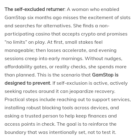
The self-excluded returner
: A woman who enabled
GamStop six months ago misses the excitement of slots
and searches for alternatives. She finds a non-
participating casino that accepts crypto and promises
“no limits” on play. At first, small stakes feel
manageable; then losses accelerate, and evening
sessions creep into early mornings. Without nudges,
affordability gates, or reality checks, she spends more
than planned. This is the scenario that
GamStop is
designed to prevent
. If self-exclusion is active, actively
seeking routes around it can jeopardize recovery.
Practical steps include reaching out to support services,
installing robust blocking tools across devices, and
asking a trusted person to help keep finances and
access points in check. The goal is to reinforce the
boundary that was intentionally set, not to test it.