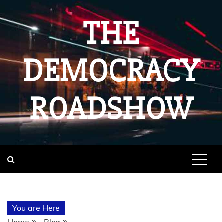
Skip
to
THE
content
DEMOCRACY
ROADSHOW
You are Here
Home
Blog