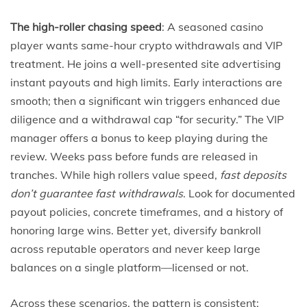
The high-roller chasing speed
: A seasoned casino
player wants same-hour crypto withdrawals and VIP
treatment. He joins a well-presented site advertising
instant payouts and high limits. Early interactions are
smooth; then a significant win triggers enhanced due
diligence and a withdrawal cap “for security.” The VIP
manager offers a bonus to keep playing during the
review. Weeks pass before funds are released in
tranches. While high rollers value speed,
fast deposits
don’t guarantee fast withdrawals
. Look for documented
payout policies, concrete timeframes, and a history of
honoring large wins. Better yet, diversify bankroll
across reputable operators and never keep large
balances on a single platform—licensed or not.
Across these scenarios, the pattern is consistent: