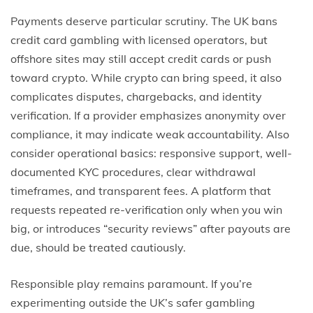
Payments deserve particular scrutiny. The UK bans
credit card gambling with licensed operators, but
offshore sites may still accept credit cards or push
toward crypto. While crypto can bring speed, it also
complicates disputes, chargebacks, and identity
verification. If a provider emphasizes anonymity over
compliance, it may indicate weak accountability. Also
consider operational basics: responsive support, well-
documented KYC procedures, clear withdrawal
timeframes, and transparent fees. A platform that
requests repeated re-verification only when you win
big, or introduces “security reviews” after payouts are
due, should be treated cautiously.
Responsible play remains paramount. If you’re
experimenting outside the UK’s safer gambling