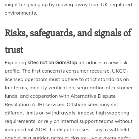
might be giving up by moving away from UK-regulated
environments.
Risks, safeguards, and signals of
trust
Exploring
sites not on GamStop
introduces a new risk
profile. The first concern is consumer recourse. UKGC-
licensed operators must adhere to strict standards on
fair terms, identity verification, segregation of customer
funds, and cooperation with Alternative Dispute
Resolution (ADR) services. Offshore sites may set
different limits on withdrawals, impose high wagering
requirements, or rely on internal support teams without
independent ADR. If a dispute arises—say, a withheld
payout or a sudden account closure—your avenues for