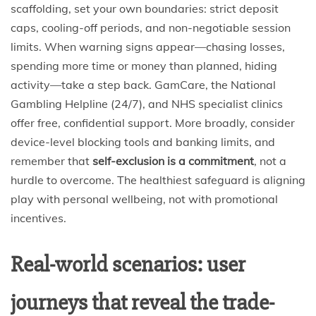
scaffolding, set your own boundaries: strict deposit
caps, cooling-off periods, and non-negotiable session
limits. When warning signs appear—chasing losses,
spending more time or money than planned, hiding
activity—take a step back. GamCare, the National
Gambling Helpline (24/7), and NHS specialist clinics
offer free, confidential support. More broadly, consider
device-level blocking tools and banking limits, and
remember that
self-exclusion is a commitment
, not a
hurdle to overcome. The healthiest safeguard is aligning
play with personal wellbeing, not with promotional
incentives.
Real-world scenarios: user
journeys that reveal the trade-