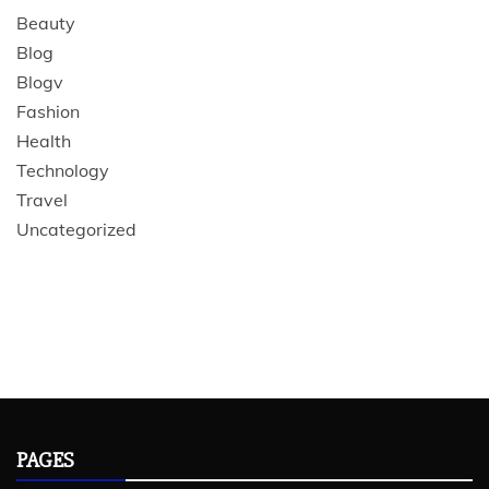
Beauty
Blog
Blogv
Fashion
Health
Technology
Travel
Uncategorized
PAGES