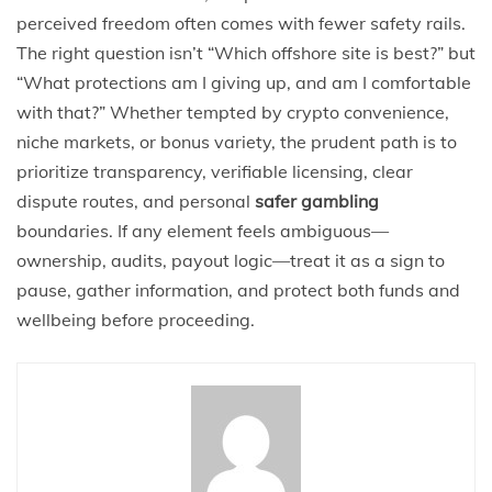
perceived freedom often comes with fewer safety rails.
The right question isn’t “Which offshore site is best?” but
“What protections am I giving up, and am I comfortable
with that?” Whether tempted by crypto convenience,
niche markets, or bonus variety, the prudent path is to
prioritize transparency, verifiable licensing, clear
dispute routes, and personal
safer gambling
boundaries. If any element feels ambiguous—
ownership, audits, payout logic—treat it as a sign to
pause, gather information, and protect both funds and
wellbeing before proceeding.