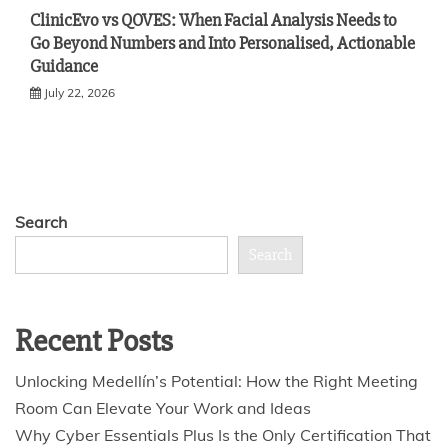
ClinicEvo vs QOVES: When Facial Analysis Needs to
Go Beyond Numbers and Into Personalised, Actionable
Guidance
July 22, 2026
Search
Search
Recent Posts
Unlocking Medellín’s Potential: How the Right Meeting
Room Can Elevate Your Work and Ideas
Why Cyber Essentials Plus Is the Only Certification That