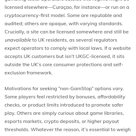
licensed elsewhere—Curaçao, for instance—or run on a
cryptocurrency-first model. Some are reputable and
audited; others are opaque, with varying standards.
Crucially, a site can be licensed somewhere and still be
unavailable
to UK residents, as several regulators
expect operators to comply with local laws. If a website
accepts UK customers but isn’t UKGC-licensed, it sits
outside the UK’s core consumer protections and self-
exclusion framework.
Motivations for seeking “non-GamStop” options vary.
Some players feel restricted by bonuses, affordability
checks, or product limits introduced to promote safer
play. Others are simply curious about game libraries,
esports markets, crypto deposits, or higher payout
thresholds. Whatever the reason, it’s essential to weigh