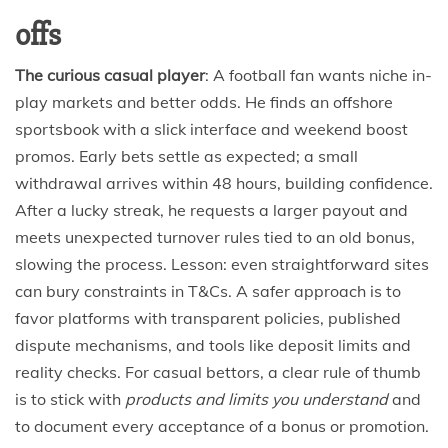
offs
The curious casual player
: A football fan wants niche in-
play markets and better odds. He finds an offshore
sportsbook with a slick interface and weekend boost
promos. Early bets settle as expected; a small
withdrawal arrives within 48 hours, building confidence.
After a lucky streak, he requests a larger payout and
meets unexpected turnover rules tied to an old bonus,
slowing the process. Lesson: even straightforward sites
can bury constraints in T&Cs. A safer approach is to
favor platforms with transparent policies, published
dispute mechanisms, and tools like deposit limits and
reality checks. For casual bettors, a clear rule of thumb
is to stick with
products and limits you understand
and
to document every acceptance of a bonus or promotion.