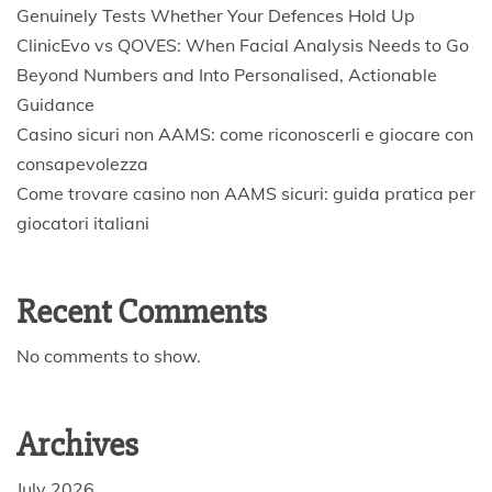
Genuinely Tests Whether Your Defences Hold Up
ClinicEvo vs QOVES: When Facial Analysis Needs to Go
Beyond Numbers and Into Personalised, Actionable
Guidance
Casino sicuri non AAMS: come riconoscerli e giocare con
consapevolezza
Come trovare casino non AAMS sicuri: guida pratica per
giocatori italiani
Recent Comments
No comments to show.
Archives
July 2026