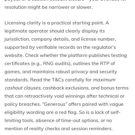
resolution might be narrower or slower.
Licensing clarity is a practical starting point. A
legitimate operator should clearly display its
jurisdiction, company details, and license number,
supported by verifiable records on the regulator’s
website. Check whether the platform publishes testing
certificates (e.g., RNG audits), outlines the RTP of
games, and maintains robust privacy and security
standards. Read the T&Cs carefully for
maximum
cashout clauses
, cashback exclusions, and bonus terms
that can retroactively void winnings after technical or
policy breaches. “Generous” offers paired with vague
eligibility wording are a red flag. So is a lack of self-
limiting tools, absence of time-out options, or no
mention of reality checks and session reminders.