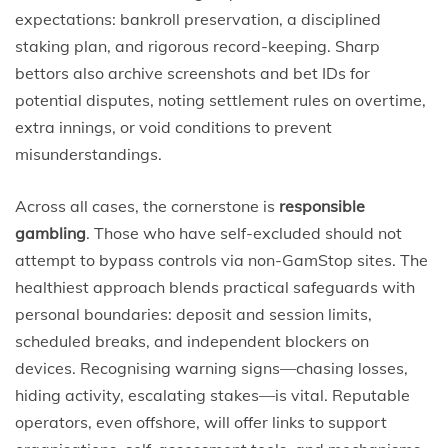
expectations: bankroll preservation, a disciplined
staking plan, and rigorous record-keeping. Sharp
bettors also archive screenshots and bet IDs for
potential disputes, noting settlement rules on overtime,
extra innings, or void conditions to prevent
misunderstandings.
Across all cases, the cornerstone is
responsible
gambling
. Those who have self-excluded should not
attempt to bypass controls via non-GamStop sites. The
healthiest approach blends practical safeguards with
personal boundaries: deposit and session limits,
scheduled breaks, and independent blockers on
devices. Recognising warning signs—chasing losses,
hiding activity, escalating stakes—is vital. Reputable
operators, even offshore, will offer links to support