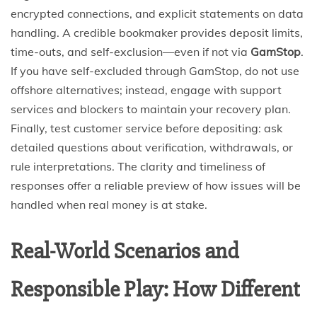
encrypted connections, and explicit statements on data
handling. A credible bookmaker provides deposit limits,
time-outs, and self-exclusion—even if not via
GamStop
.
If you have self-excluded through GamStop, do not use
offshore alternatives; instead, engage with support
services and blockers to maintain your recovery plan.
Finally, test customer service before depositing: ask
detailed questions about verification, withdrawals, or
rule interpretations. The clarity and timeliness of
responses offer a reliable preview of how issues will be
handled when real money is at stake.
Real-World Scenarios and
Responsible Play: How Different