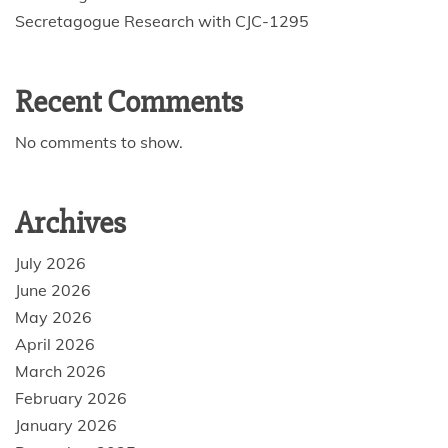
Secretagogue Research with CJC-1295
Recent Comments
No comments to show.
Archives
July 2026
June 2026
May 2026
April 2026
March 2026
February 2026
January 2026