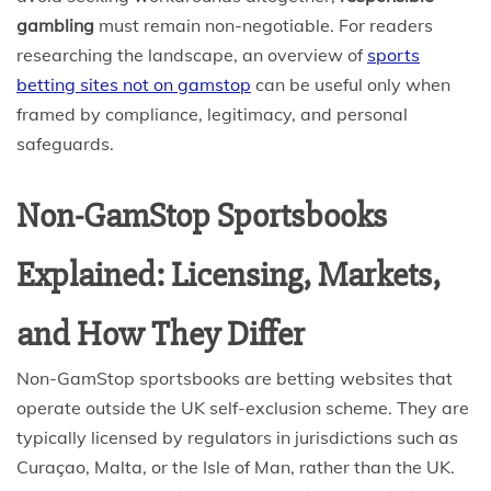
gambling
must remain non-negotiable. For readers
researching the landscape, an overview of
sports
betting sites not on gamstop
can be useful only when
framed by compliance, legitimacy, and personal
safeguards.
Non-GamStop Sportsbooks
Explained: Licensing, Markets,
and How They Differ
Non-GamStop sportsbooks are betting websites that
operate outside the UK self-exclusion scheme. They are
typically licensed by regulators in jurisdictions such as
Curaçao, Malta, or the Isle of Man, rather than the UK.