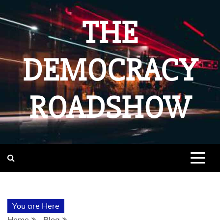
Skip
to
THE
content
DEMOCRACY
ROADSHOW
You are Here
Home
Blog