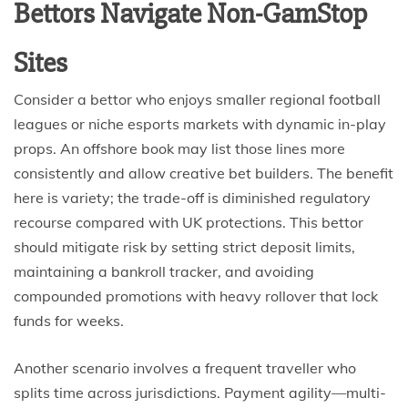
Bettors Navigate Non-GamStop
Sites
Consider a bettor who enjoys smaller regional football
leagues or niche esports markets with dynamic in-play
props. An offshore book may list those lines more
consistently and allow creative bet builders. The benefit
here is variety; the trade-off is diminished regulatory
recourse compared with UK protections. This bettor
should mitigate risk by setting strict deposit limits,
maintaining a bankroll tracker, and avoiding
compounded promotions with heavy rollover that lock
funds for weeks.
Another scenario involves a frequent traveller who
splits time across jurisdictions. Payment agility—multi-