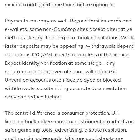
minimum odds, and time limits before opting in.
Payments can vary as well. Beyond familiar cards and
e-wallets, some non-GamStop sites accept alternative
methods like crypto or regional banking solutions. While
faster deposits may be appealing, withdrawals depend
on rigorous KYC/AML checks regardless of the licence.
Expect identity verification at some stage—any
reputable operator, even offshore, will enforce it.
Unverified accounts often face delayed or blocked
withdrawals, so submitting accurate documentation
early can reduce friction.
The central difference is consumer protection. UK-
licensed bookmakers must meet stringent standards on
safer gambling tools, advertising, dispute resolution,
and financial safeguards. Offshore sportsbooks are