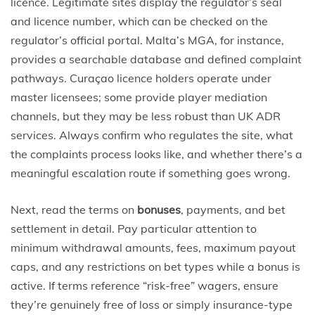
licence. Legitimate sites display the regulator’s seal
and licence number, which can be checked on the
regulator’s official portal. Malta’s MGA, for instance,
provides a searchable database and defined complaint
pathways. Curaçao licence holders operate under
master licensees; some provide player mediation
channels, but they may be less robust than UK ADR
services. Always confirm who regulates the site, what
the complaints process looks like, and whether there’s a
meaningful escalation route if something goes wrong.
Next, read the terms on
bonuses
, payments, and bet
settlement in detail. Pay particular attention to
minimum withdrawal amounts, fees, maximum payout
caps, and any restrictions on bet types while a bonus is
active. If terms reference “risk-free” wagers, ensure
they’re genuinely free of loss or simply insurance-type