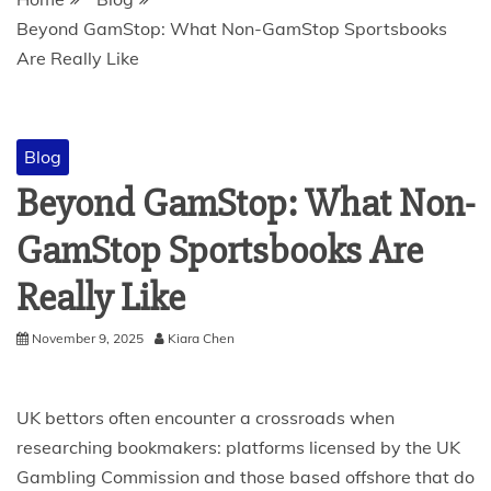
Beyond GamStop: What Non-GamStop Sportsbooks
Are Really Like
Blog
Beyond GamStop: What Non-
GamStop Sportsbooks Are
Really Like
November 9, 2025
Kiara Chen
UK bettors often encounter a crossroads when
researching bookmakers: platforms licensed by the UK
Gambling Commission and those based offshore that do