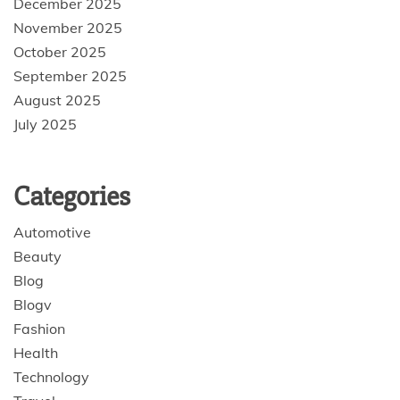
December 2025
November 2025
October 2025
September 2025
August 2025
July 2025
Categories
Automotive
Beauty
Blog
Blogv
Fashion
Health
Technology