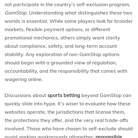
not participate in the country’s self-exclusion program,
GamStop
. Understanding what distinguishes these two
worlds is essential. While some players look for broader
markets, flexible payment options, or different
promotional mechanics, others simply want clarity
about compliance, safety, and long-term account
stability. Any exploration of non-GamStop options
should begin with a grounded view of regulation,
accountability, and the responsibility that comes with
wagering online.
Discussions about
sports betting
beyond GamStop can
quickly slide into hype. It’s wiser to evaluate how these
websites operate, the jurisdictions that license them,
the protections they offer, and the very real trade-offs
involved. Those who have chosen to self-exclude should
avoid seeking workarounds altogether;
responsible