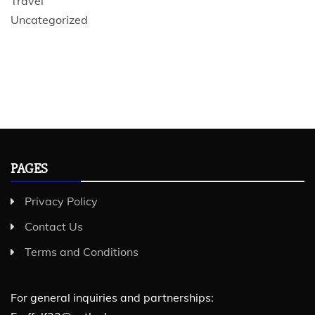
Travel
Uncategorized
PAGES
Privacy Policy
Contact Us
Terms and Conditions
For general inquiries and partnerships: