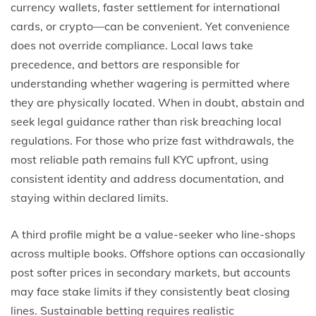
currency wallets, faster settlement for international
cards, or crypto—can be convenient. Yet convenience
does not override compliance. Local laws take
precedence, and bettors are responsible for
understanding whether wagering is permitted where
they are physically located. When in doubt, abstain and
seek legal guidance rather than risk breaching local
regulations. For those who prize fast withdrawals, the
most reliable path remains full KYC upfront, using
consistent identity and address documentation, and
staying within declared limits.
A third profile might be a value-seeker who line-shops
across multiple books. Offshore options can occasionally
post softer prices in secondary markets, but accounts
may face stake limits if they consistently beat closing
lines. Sustainable betting requires realistic