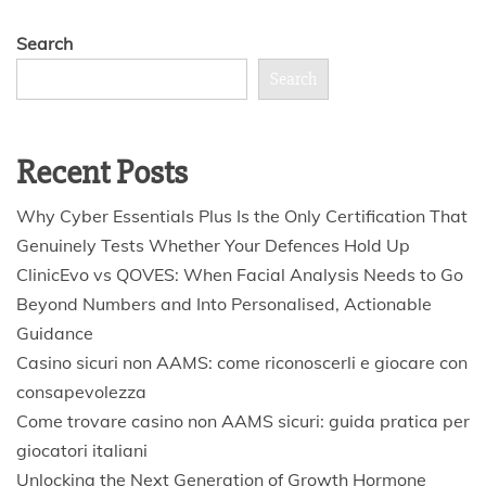
Search
Search
Recent Posts
Why Cyber Essentials Plus Is the Only Certification That
Genuinely Tests Whether Your Defences Hold Up
ClinicEvo vs QOVES: When Facial Analysis Needs to Go
Beyond Numbers and Into Personalised, Actionable
Guidance
Casino sicuri non AAMS: come riconoscerli e giocare con
consapevolezza
Come trovare casino non AAMS sicuri: guida pratica per
giocatori italiani
Unlocking the Next Generation of Growth Hormone