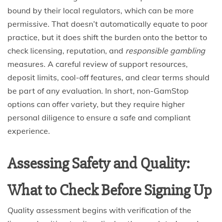
bound by their local regulators, which can be more
permissive. That doesn’t automatically equate to poor
practice, but it does shift the burden onto the bettor to
check licensing, reputation, and
responsible gambling
measures. A careful review of support resources,
deposit limits, cool-off features, and clear terms should
be part of any evaluation. In short, non-GamStop
options can offer variety, but they require higher
personal diligence to ensure a safe and compliant
experience.
Assessing Safety and Quality:
What to Check Before Signing Up
Quality assessment begins with verification of the