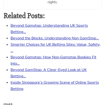
nights.
Related Posts:
Beyond Gamstop: Understanding UK Sports
Betting…
Beyond the Blocks: Understanding Non GamStop…
Smarter Choices for UK Betting Sites: Value, Safety,
…
Beyond Gamstop: How Non‑Gamstop Bookies Fit
Into…
Beyond GamStop: A Clear-Eyed Look at UK
Betting…
Inside Singapore’s Growing Scene of Online Sports
Betting
SHARE