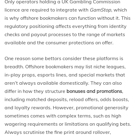
Only operators holding a UK Gambling Commission
licence are required to integrate with
GamStop
, which
is why offshore bookmakers can function without it. This
regulatory positioning affects everything from identity
checks and payout processes to the range of markets
available and the consumer protections on offer.
One reason some bettors consider these platforms is
breadth. Offshore bookmakers may list niche leagues,
in-play props, esports lines, and special markets that
aren’t always available domestically. They can also
differ in how they structure
bonuses and promotions
,
including matched deposits, reload offers, odds boosts,
and loyalty rewards. However, promotional generosity
sometimes comes with complex terms, such as high
wagering requirements or limitations on qualifying bets.
Always scrutinise the fine print around rollover,