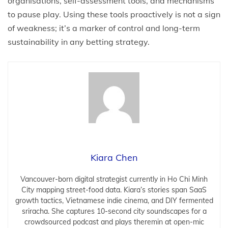
organisations, self-assessment tools, and mechanisms
to pause play. Using these tools proactively is not a sign
of weakness; it’s a marker of control and long-term
sustainability in any betting strategy.
Kiara Chen
Vancouver-born digital strategist currently in Ho Chi Minh
City mapping street-food data. Kiara’s stories span SaaS
growth tactics, Vietnamese indie cinema, and DIY fermented
sriracha. She captures 10-second city soundscapes for a
crowdsourced podcast and plays theremin at open-mic