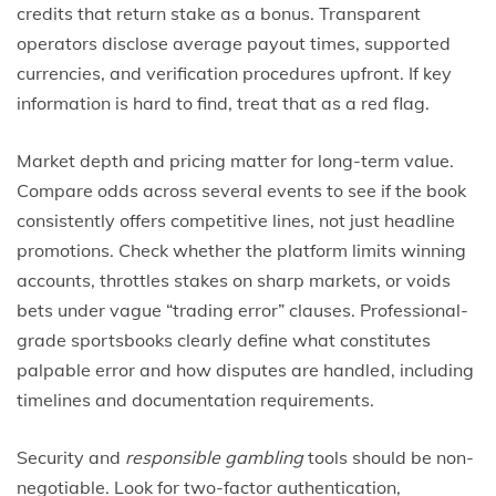
credits that return stake as a bonus. Transparent
operators disclose average payout times, supported
currencies, and verification procedures upfront. If key
information is hard to find, treat that as a red flag.
Market depth and pricing matter for long-term value.
Compare odds across several events to see if the book
consistently offers competitive lines, not just headline
promotions. Check whether the platform limits winning
accounts, throttles stakes on sharp markets, or voids
bets under vague “trading error” clauses. Professional-
grade sportsbooks clearly define what constitutes
palpable error and how disputes are handled, including
timelines and documentation requirements.
Security and
responsible gambling
tools should be non-
negotiable. Look for two-factor authentication,