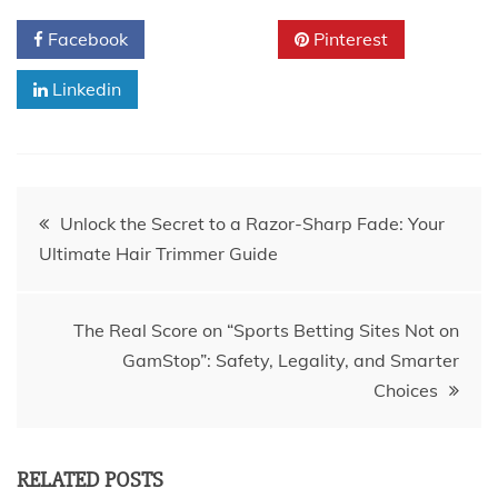
Facebook
Twitter
Pinterest
Linkedin
Post
Unlock the Secret to a Razor-Sharp Fade: Your
Ultimate Hair Trimmer Guide
navigation
The Real Score on “Sports Betting Sites Not on
GamStop”: Safety, Legality, and Smarter
Choices
RELATED POSTS