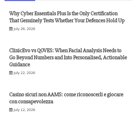
Why Cyber Essentials Plus Is the Only Certification
That Genuinely Tests Whether Your Defences Hold Up
July 26, 2026
ClinicEvo vs QOVES: When Facial Analysis Needs to
Go Beyond Numbers and Into Personalised, Actionable
Guidance
July 22, 2026
Casino sicuri non AAMS: come riconoscerli e giocare
con consapevolezza
July 12, 2026