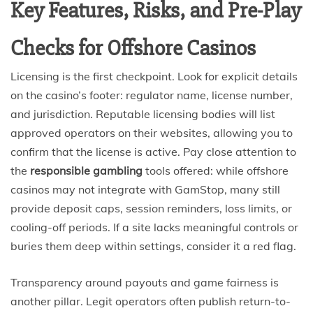
Key Features, Risks, and Pre-Play
Checks for Offshore Casinos
Licensing is the first checkpoint. Look for explicit details
on the casino’s footer: regulator name, license number,
and jurisdiction. Reputable licensing bodies will list
approved operators on their websites, allowing you to
confirm that the license is active. Pay close attention to
the
responsible gambling
tools offered: while offshore
casinos may not integrate with GamStop, many still
provide deposit caps, session reminders, loss limits, or
cooling-off periods. If a site lacks meaningful controls or
buries them deep within settings, consider it a red flag.
Transparency around payouts and game fairness is
another pillar. Legit operators often publish return-to-