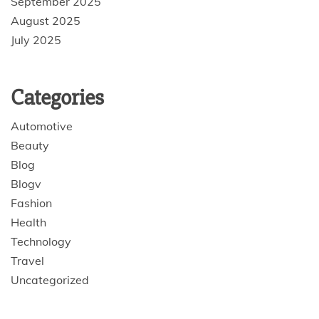
September 2025
August 2025
July 2025
Categories
Automotive
Beauty
Blog
Blogv
Fashion
Health
Technology
Travel
Uncategorized