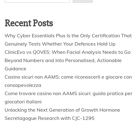
Recent Posts
Why Cyber Essentials Plus Is the Only Certification That
Genuinely Tests Whether Your Defences Hold Up
ClinicEvo vs QOVES: When Facial Analysis Needs to Go
Beyond Numbers and Into Personalised, Actionable
Guidance
Casino sicuri non AAMS: come riconoscerli e giocare con
consapevolezza
Come trovare casino non AAMS sicuri: guida pratica per
giocatori italiani
Unlocking the Next Generation of Growth Hormone
Secretagogue Research with CJC-1295