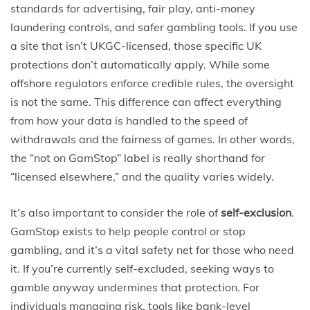
standards for advertising, fair play, anti-money
laundering controls, and safer gambling tools. If you use
a site that isn’t UKGC-licensed, those specific UK
protections don’t automatically apply. While some
offshore regulators enforce credible rules, the oversight
is not the same. This difference can affect everything
from how your data is handled to the speed of
withdrawals and the fairness of games. In other words,
the “not on GamStop” label is really shorthand for
“licensed elsewhere,” and the quality varies widely.
It’s also important to consider the role of
self-exclusion
.
GamStop exists to help people control or stop
gambling, and it’s a vital safety net for those who need
it. If you’re currently self-excluded, seeking ways to
gamble anyway undermines that protection. For
individuals managing risk, tools like bank-level