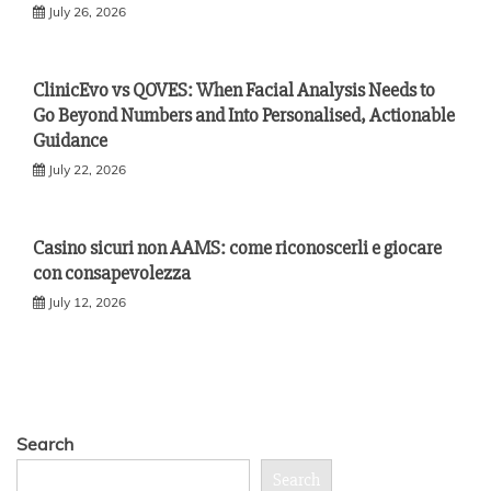
July 26, 2026
ClinicEvo vs QOVES: When Facial Analysis Needs to
Go Beyond Numbers and Into Personalised, Actionable
Guidance
July 22, 2026
Casino sicuri non AAMS: come riconoscerli e giocare
con consapevolezza
July 12, 2026
Search
Search