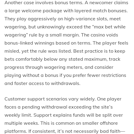
Another case involves bonus terms. A newcomer claims
a large welcome package with layered match bonuses.
They play aggressively on high-variance slots, meet
wagering, but unknowingly exceed the “max bet while
wagering” rule by a small margin. The casino voids
bonus-linked winnings based on terms. The player feels
misled, yet the rule was listed. Best practice is to keep
bets comfortably below any stated maximum, track
progress through wagering meters, and consider
playing without a bonus if you prefer fewer restrictions
and faster access to withdrawals.
Customer support scenarios vary widely. One player
faces a pending withdrawal exceeding the site’s
weekly limit. Support explains funds will be split over
multiple weeks. This is common on smaller offshore
platforms. If consistent, it’s not necessarily bad faith—