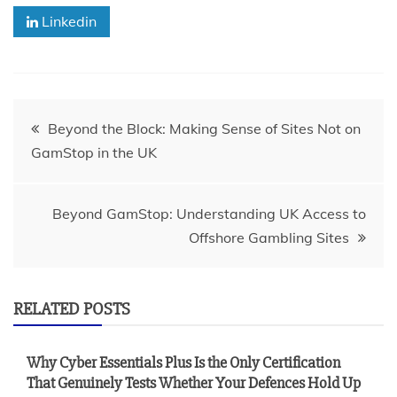
Linkedin
Post
Beyond the Block: Making Sense of Sites Not on
GamStop in the UK
navigation
Beyond GamStop: Understanding UK Access to
Offshore Gambling Sites
RELATED POSTS
Why Cyber Essentials Plus Is the Only Certification
That Genuinely Tests Whether Your Defences Hold Up