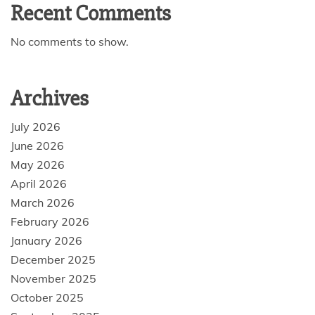
Recent Comments
No comments to show.
Archives
July 2026
June 2026
May 2026
April 2026
March 2026
February 2026
January 2026
December 2025
November 2025
October 2025