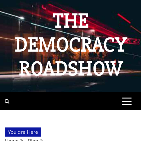
Skip
to
THE
content
DEMOCRACY
ROADSHOW
You are Here
Home
Blog