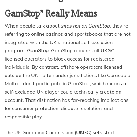
GamStop” Really Means
When people talk about
sites not on GamStop
, they’re
referring to online casinos and sportsbooks that are not
integrated with the UK’s national self-exclusion
program,
GamStop
. GamStop requires all UKGC-
licensed operators to block access for registered
individuals. By contrast, offshore operators licensed
outside the UK—often under jurisdictions like Curaçao or
Malta—don’t participate in GamStop, which means a
self-excluded UK player could technically create an
account. That distinction has far-reaching implications
for consumer protection, dispute resolution, and
responsible play.
The UK Gambling Commission (
UKGC
) sets strict