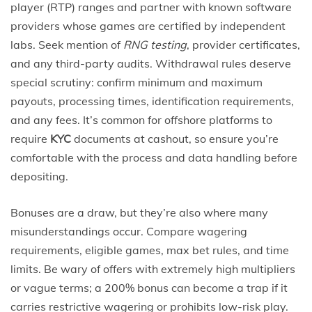
player (RTP) ranges and partner with known software
providers whose games are certified by independent
labs. Seek mention of
RNG testing
, provider certificates,
and any third-party audits. Withdrawal rules deserve
special scrutiny: confirm minimum and maximum
payouts, processing times, identification requirements,
and any fees. It’s common for offshore platforms to
require
KYC
documents at cashout, so ensure you’re
comfortable with the process and data handling before
depositing.
Bonuses are a draw, but they’re also where many
misunderstandings occur. Compare wagering
requirements, eligible games, max bet rules, and time
limits. Be wary of offers with extremely high multipliers
or vague terms; a 200% bonus can become a trap if it
carries restrictive wagering or prohibits low-risk play.