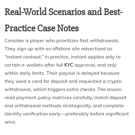
Real-World Scenarios and Best-
Practice Case Notes
Consider a player who prioritizes fast withdrawals.
They sign up with an offshore site advertised as
“instant cashout.” In practice, instant applies only to
certain e-wallets after full
KYC
approval, and only
within daily limits. Their payout is delayed because
they used a card for deposit and requested a crypto
withdrawal, which triggers extra checks. The lesson:
read payment policy matrices carefully, match deposit
and withdrawal methods strategically, and complete
identity verification early—preferably before significant
wins.