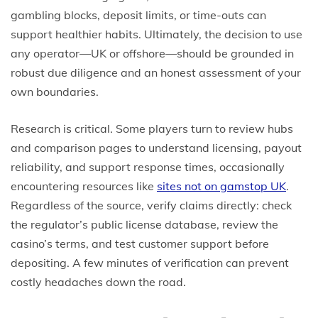
gambling blocks, deposit limits, or time-outs can
support healthier habits. Ultimately, the decision to use
any operator—UK or offshore—should be grounded in
robust due diligence and an honest assessment of your
own boundaries.
Research is critical. Some players turn to review hubs
and comparison pages to understand licensing, payout
reliability, and support response times, occasionally
encountering resources like
sites not on gamstop UK
.
Regardless of the source, verify claims directly: check
the regulator’s public license database, review the
casino’s terms, and test customer support before
depositing. A few minutes of verification can prevent
costly headaches down the road.