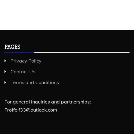
PAGES
Privacy Policy
Contact Us
Terms and Conditions
For general inquiries and partnerships:
Froffelf33@outlook.com