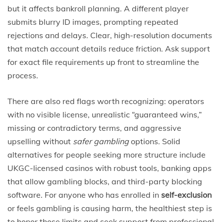
but it affects bankroll planning. A different player
submits blurry ID images, prompting repeated
rejections and delays. Clear, high-resolution documents
that match account details reduce friction. Ask support
for exact file requirements up front to streamline the
process.
There are also red flags worth recognizing: operators
with no visible license, unrealistic “guaranteed wins,”
missing or contradictory terms, and aggressive
upselling without
safer gambling
options. Solid
alternatives for people seeking more structure include
UKGC-licensed casinos with robust tools, banking apps
that allow gambling blocks, and third-party blocking
software. For anyone who has enrolled in
self-exclusion
or feels gambling is causing harm, the healthiest step is
to honor those limits and seek support from professional