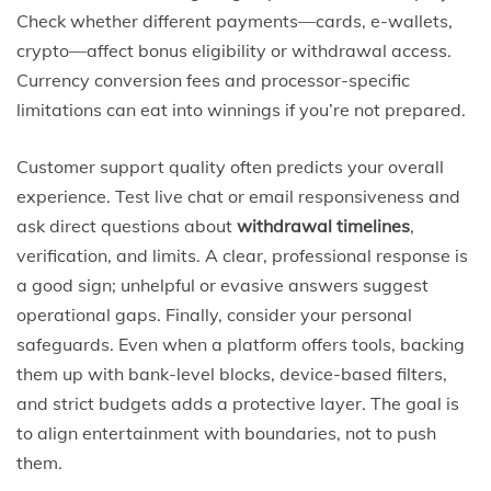
Check whether different payments—cards, e-wallets,
crypto—affect bonus eligibility or withdrawal access.
Currency conversion fees and processor-specific
limitations can eat into winnings if you’re not prepared.
Customer support quality often predicts your overall
experience. Test live chat or email responsiveness and
ask direct questions about
withdrawal timelines
,
verification, and limits. A clear, professional response is
a good sign; unhelpful or evasive answers suggest
operational gaps. Finally, consider your personal
safeguards. Even when a platform offers tools, backing
them up with bank-level blocks, device-based filters,
and strict budgets adds a protective layer. The goal is
to align entertainment with boundaries, not to push
them.