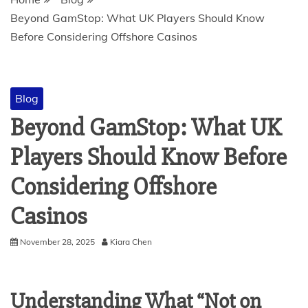
Beyond GamStop: What UK Players Should Know
Before Considering Offshore Casinos
Blog
Beyond GamStop: What UK
Players Should Know Before
Considering Offshore
Casinos
November 28, 2025
Kiara Chen
Understanding What “Not on