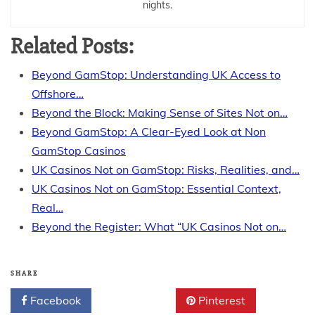
nights.
Related Posts:
Beyond GamStop: Understanding UK Access to
Offshore…
Beyond the Block: Making Sense of Sites Not on…
Beyond GamStop: A Clear-Eyed Look at Non
GamStop Casinos
UK Casinos Not on GamStop: Risks, Realities, and…
UK Casinos Not on GamStop: Essential Context,
Real…
Beyond the Register: What “UK Casinos Not on…
SHARE
Facebook
Twitter
Pinterest