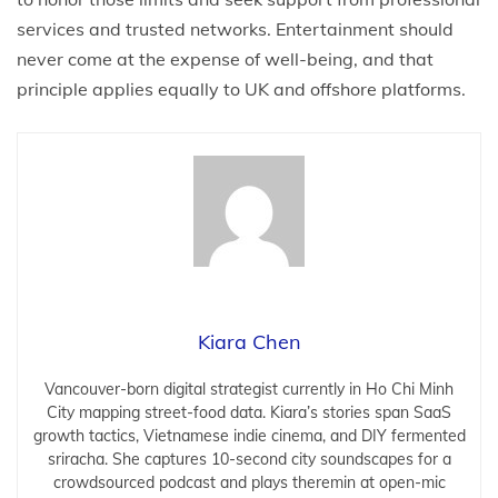
services and trusted networks. Entertainment should
never come at the expense of well-being, and that
principle applies equally to UK and offshore platforms.
Kiara Chen
Vancouver-born digital strategist currently in Ho Chi Minh
City mapping street-food data. Kiara’s stories span SaaS
growth tactics, Vietnamese indie cinema, and DIY fermented
sriracha. She captures 10-second city soundscapes for a
crowdsourced podcast and plays theremin at open-mic