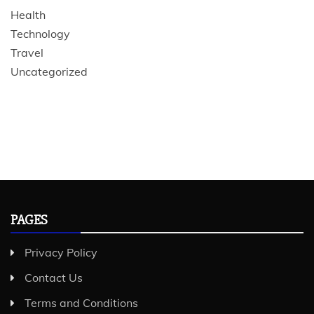
Health
Technology
Travel
Uncategorized
PAGES
Privacy Policy
Contact Us
Terms and Conditions