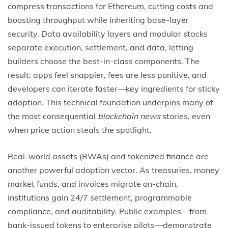
compress transactions for Ethereum, cutting costs and
boosting throughput while inheriting base-layer
security. Data availability layers and modular stacks
separate execution, settlement, and data, letting
builders choose the best-in-class components. The
result: apps feel snappier, fees are less punitive, and
developers can iterate faster—key ingredients for sticky
adoption. This technical foundation underpins many of
the most consequential
blockchain news
stories, even
when price action steals the spotlight.
Real-world assets (RWAs) and tokenized finance are
another powerful adoption vector. As treasuries, money
market funds, and invoices migrate on-chain,
institutions gain 24/7 settlement, programmable
compliance, and auditability. Public examples—from
bank-issued tokens to enterprise pilots—demonstrate