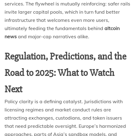
services. The flywheel is mutually reinforcing: safer rails
invite larger capital pools, which in turn fund better
infrastructure that welcomes even more users,
ultimately feeding the fundamentals behind
altcoin
news
and major-cap narratives alike.
Regulation, Predictions, and the
Road to 2025: What to Watch
Next
Policy clarity is a defining catalyst. Jurisdictions with
licensing regimes and market conduct rules are
attracting exchanges, custodians, and token issuers
that need predictable oversight. Europe’s harmonized
approaches, parts of Asia’s sandbox models, and