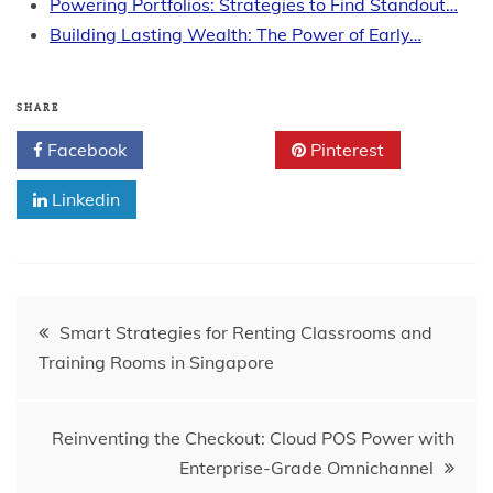
Powering Portfolios: Strategies to Find Standout…
Building Lasting Wealth: The Power of Early…
SHARE
Facebook
Twitter
Pinterest
Linkedin
Post
Smart Strategies for Renting Classrooms and
Training Rooms in Singapore
navigation
Reinventing the Checkout: Cloud POS Power with
Enterprise-Grade Omnichannel