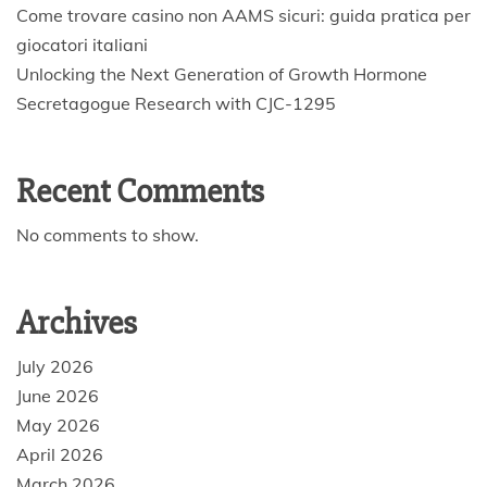
Come trovare casino non AAMS sicuri: guida pratica per
giocatori italiani
Unlocking the Next Generation of Growth Hormone
Secretagogue Research with CJC-1295
Recent Comments
No comments to show.
Archives
July 2026
June 2026
May 2026
April 2026
March 2026