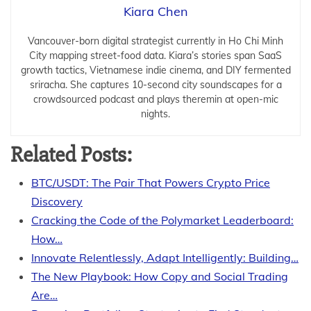
Kiara Chen
Vancouver-born digital strategist currently in Ho Chi Minh
City mapping street-food data. Kiara’s stories span SaaS
growth tactics, Vietnamese indie cinema, and DIY fermented
sriracha. She captures 10-second city soundscapes for a
crowdsourced podcast and plays theremin at open-mic
nights.
Related Posts:
BTC/USDT: The Pair That Powers Crypto Price
Discovery
Cracking the Code of the Polymarket Leaderboard:
How…
Innovate Relentlessly, Adapt Intelligently: Building…
The New Playbook: How Copy and Social Trading
Are…