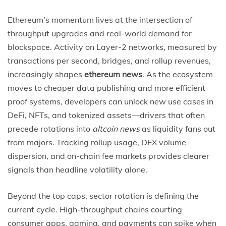
Ethereum’s momentum lives at the intersection of
throughput upgrades and real-world demand for
blockspace. Activity on Layer-2 networks, measured by
transactions per second, bridges, and rollup revenues,
increasingly shapes
ethereum news
. As the ecosystem
moves to cheaper data publishing and more efficient
proof systems, developers can unlock new use cases in
DeFi, NFTs, and tokenized assets—drivers that often
precede rotations into
altcoin news
as liquidity fans out
from majors. Tracking rollup usage, DEX volume
dispersion, and on-chain fee markets provides clearer
signals than headline volatility alone.
Beyond the top caps, sector rotation is defining the
current cycle. High-throughput chains courting
consumer apps, gaming, and payments can spike when