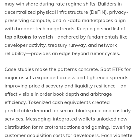
may win share during rate regime shifts. Builders in
decentralized physical infrastructure (DePIN), privacy-
preserving compute, and AI-data marketplaces align
with broader tech megatrends. Keeping a shortlist of
top altcoins to watch
—anchored by fundamentals like
developer activity, treasury runway, and network
reliability—provides an edge beyond rumor cycles.
Case studies make the patterns concrete. Spot ETFs for
major assets expanded access and tightened spreads,
improving price discovery and liquidity resilience—an
effect visible in order book depth and arbitrage
efficiency. Tokenized cash equivalents created
predictable demand for secure blockspace and custody
services. Messaging-integrated wallets unlocked new
distribution for microtransactions and gaming, lowering
customer acquisition costs for developers. Each vignette