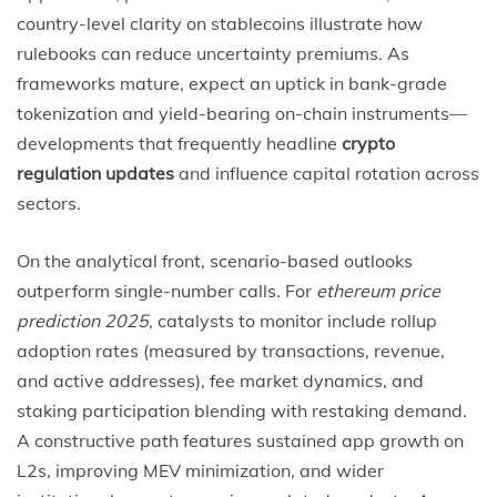
country-level clarity on stablecoins illustrate how
rulebooks can reduce uncertainty premiums. As
frameworks mature, expect an uptick in bank-grade
tokenization and yield-bearing on-chain instruments—
developments that frequently headline
crypto
regulation updates
and influence capital rotation across
sectors.
On the analytical front, scenario-based outlooks
outperform single-number calls. For
ethereum price
prediction 2025
, catalysts to monitor include rollup
adoption rates (measured by transactions, revenue,
and active addresses), fee market dynamics, and
staking participation blending with restaking demand.
A constructive path features sustained app growth on
L2s, improving MEV minimization, and wider