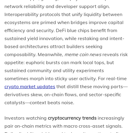
network reliability and developer support align.
Interoperability protocols that unify liquidity between
ecosystems are primed when bridges improve capital
efficiency and security. DeFi blue chips benefit from
sustained yield innovation, while restaking and intent-
based architectures attract builders seeking
composability. Meanwhile,
meme coin news
reveals risk
appetite: euphoric bursts can mark local tops, but
sustained community and utility experiments
sometimes morph into sticky user activity. For real-time
crypto market updates
that distill these moving parts—
derivatives skew, on-chain flows, and sector-specific
catalysts—context beats noise.
Investors watching
cryptocurrency trends
increasingly
pair on-chain metrics with macro cross-asset signals.