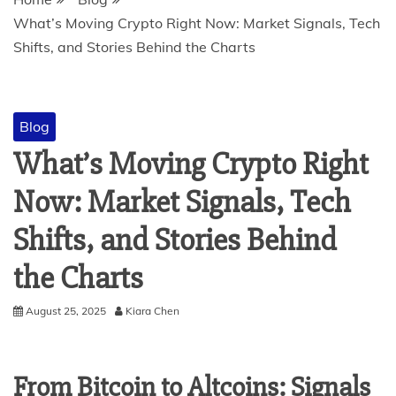
What’s Moving Crypto Right Now: Market Signals, Tech
Shifts, and Stories Behind the Charts
Blog
What’s Moving Crypto Right
Now: Market Signals, Tech
Shifts, and Stories Behind
the Charts
August 25, 2025
Kiara Chen
From Bitcoin to Altcoins: Signals