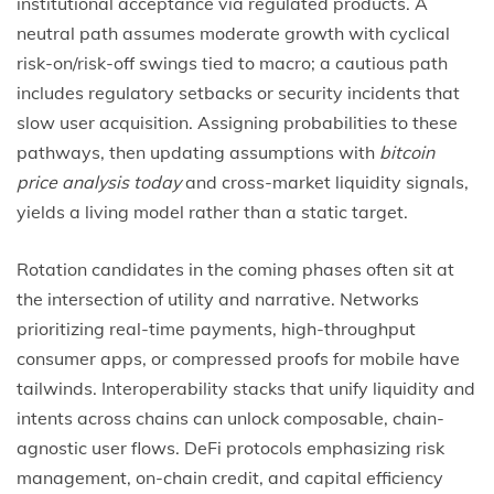
institutional acceptance via regulated products. A
neutral path assumes moderate growth with cyclical
risk-on/risk-off swings tied to macro; a cautious path
includes regulatory setbacks or security incidents that
slow user acquisition. Assigning probabilities to these
pathways, then updating assumptions with
bitcoin
price analysis today
and cross-market liquidity signals,
yields a living model rather than a static target.
Rotation candidates in the coming phases often sit at
the intersection of utility and narrative. Networks
prioritizing real-time payments, high-throughput
consumer apps, or compressed proofs for mobile have
tailwinds. Interoperability stacks that unify liquidity and
intents across chains can unlock composable, chain-
agnostic user flows. DeFi protocols emphasizing risk
management, on-chain credit, and capital efficiency