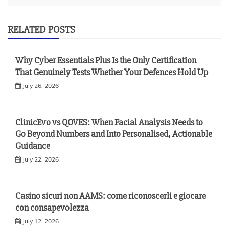
RELATED POSTS
Why Cyber Essentials Plus Is the Only Certification
That Genuinely Tests Whether Your Defences Hold Up
July 26, 2026
ClinicEvo vs QOVES: When Facial Analysis Needs to
Go Beyond Numbers and Into Personalised, Actionable
Guidance
July 22, 2026
Casino sicuri non AAMS: come riconoscerli e giocare
con consapevolezza
July 12, 2026