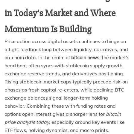
in Today’s Market and Where
Momentum Is Building
Price action across digital assets continues to hinge on
a tight feedback loop between liquidity, narratives, and
on-chain data. In the realm of
bitcoin news
, the market’s
heartbeat often syncs with stablecoin supply growth,
exchange reserve trends, and derivatives positioning.
Rising stablecoin market caps typically precede risk-on
phases as fresh capital re-enters, while declining BTC
exchange balances signal longer-term holding
behavior. Combining these with funding rates and
options open interest gives a sharper lens for
bitcoin
price analysis today
, especially around key events like
ETF flows, halving dynamics, and macro prints.