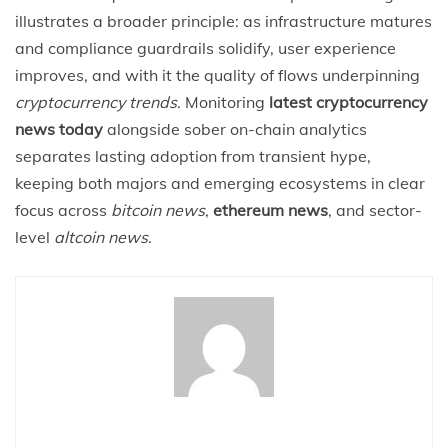
illustrates a broader principle: as infrastructure matures
and compliance guardrails solidify, user experience
improves, and with it the quality of flows underpinning
cryptocurrency trends
. Monitoring
latest cryptocurrency
news today
alongside sober on-chain analytics
separates lasting adoption from transient hype,
keeping both majors and emerging ecosystems in clear
focus across
bitcoin news
,
ethereum news
, and sector-
level
altcoin news
.