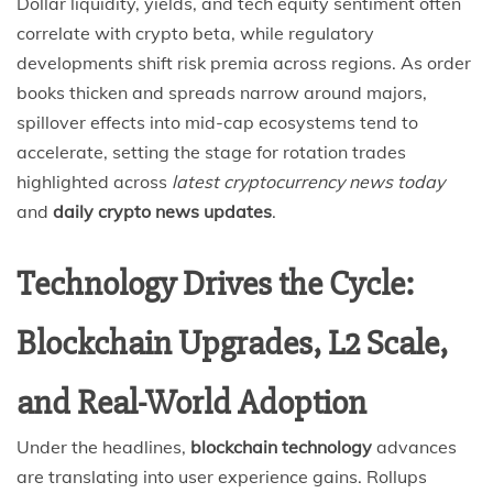
Dollar liquidity, yields, and tech equity sentiment often
correlate with crypto beta, while regulatory
developments shift risk premia across regions. As order
books thicken and spreads narrow around majors,
spillover effects into mid-cap ecosystems tend to
accelerate, setting the stage for rotation trades
highlighted across
latest cryptocurrency news today
and
daily crypto news updates
.
Technology Drives the Cycle:
Blockchain Upgrades, L2 Scale,
and Real-World Adoption
Under the headlines,
blockchain technology
advances
are translating into user experience gains. Rollups