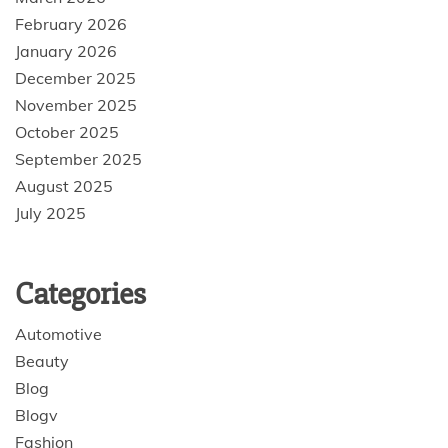
February 2026
January 2026
December 2025
November 2025
October 2025
September 2025
August 2025
July 2025
Categories
Automotive
Beauty
Blog
Blogv
Fashion