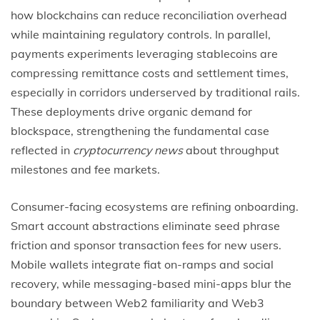
how blockchains can reduce reconciliation overhead
while maintaining regulatory controls. In parallel,
payments experiments leveraging stablecoins are
compressing remittance costs and settlement times,
especially in corridors underserved by traditional rails.
These deployments drive organic demand for
blockspace, strengthening the fundamental case
reflected in
cryptocurrency news
about throughput
milestones and fee markets.
Consumer-facing ecosystems are refining onboarding.
Smart account abstractions eliminate seed phrase
friction and sponsor transaction fees for new users.
Mobile wallets integrate fiat on-ramps and social
recovery, while messaging-based mini-apps blur the
boundary between Web2 familiarity and Web3