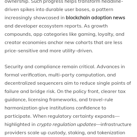
ownership. Such progress helps transform headline-
driven spikes into durable user bases, a pattern
increasingly showcased in
blockchain adoption news
and developer ecosystem reports. As growth
compounds, app categories like gaming, loyalty, and
creator economies anchor new cohorts that are less
price-sensitive and more utility-driven.
Security and compliance remain critical. Advances in
formal verification, multi-party computation, and
decentralized sequencers aim to reduce single points of
failure and bridge risk. On the policy front, clearer tax
guidance, licensing frameworks, and travel-rule
harmonization give institutions confidence to
participate. When regulatory certainty expands—
highlighted in
crypto regulation updates
—infrastructure
providers scale up custody, staking, and tokenization