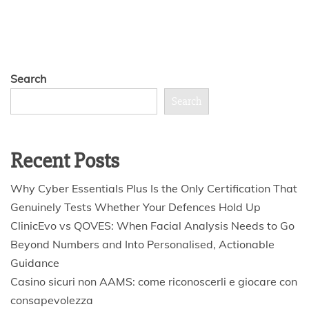
Search
Search
Recent Posts
Why Cyber Essentials Plus Is the Only Certification That
Genuinely Tests Whether Your Defences Hold Up
ClinicEvo vs QOVES: When Facial Analysis Needs to Go
Beyond Numbers and Into Personalised, Actionable
Guidance
Casino sicuri non AAMS: come riconoscerli e giocare con
consapevolezza