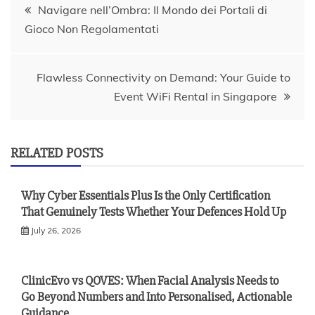
Post
Navigare nell’Ombra: Il Mondo dei Portali di
Gioco Non Regolamentati
navigation
Flawless Connectivity on Demand: Your Guide to
Event WiFi Rental in Singapore
RELATED POSTS
Why Cyber Essentials Plus Is the Only Certification
That Genuinely Tests Whether Your Defences Hold Up
July 26, 2026
ClinicEvo vs QOVES: When Facial Analysis Needs to
Go Beyond Numbers and Into Personalised, Actionable
Guidance