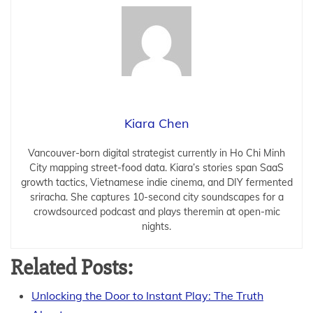
Kiara Chen
Vancouver-born digital strategist currently in Ho Chi Minh
City mapping street-food data. Kiara’s stories span SaaS
growth tactics, Vietnamese indie cinema, and DIY fermented
sriracha. She captures 10-second city soundscapes for a
crowdsourced podcast and plays theremin at open-mic
nights.
Related Posts:
Unlocking the Door to Instant Play: The Truth