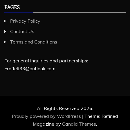
PAGES
Privacy Policy
Contact Us
Terms and Conditions
For general inquiries and partnerships:
Froffelf33@outlook.com
All Rights Reserved 2026.
Proudly powered by WordPress
|
Theme: Refined
Magazine by
Candid Themes
.