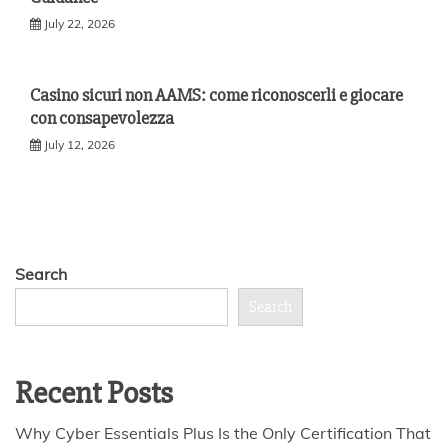
July 22, 2026
Casino sicuri non AAMS: come riconoscerli e giocare
con consapevolezza
July 12, 2026
Search
Search
Recent Posts
Why Cyber Essentials Plus Is the Only Certification That