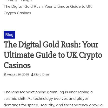
The Digital Gold Rush: Your Ultimate Guide to UK
Crypto Casinos
Blog
The Digital Gold Rush: Your
Ultimate Guide to UK Crypto
Casinos
August 26, 2025
Kiara Chen
The landscape of online gambling is undergoing a
seismic shift. As technology evolves and player
demands for speed, security, and transparency grow, a