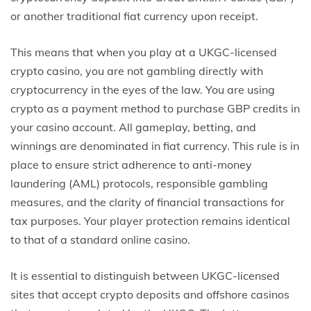
or another traditional fiat currency upon receipt.
This means that when you play at a UKGC-licensed
crypto casino, you are not gambling directly with
cryptocurrency in the eyes of the law. You are using
crypto as a payment method to purchase GBP credits in
your casino account. All gameplay, betting, and
winnings are denominated in fiat currency. This rule is in
place to ensure strict adherence to anti-money
laundering (AML) protocols, responsible gambling
measures, and the clarity of financial transactions for
tax purposes. Your player protection remains identical
to that of a standard online casino.
It is essential to distinguish between UKGC-licensed
sites that accept crypto deposits and offshore casinos