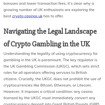
bonuses and lower transaction fees, it’s clear why a
growing number of UK enthusiasts are exploring the
best
crypto casinos uk
has to offer.
Navigating the Legal Landscape
of Crypto Gambling in the UK
Understanding the legality of using cryptocurrency for
gambling in the UK is paramount. The key regulator is
the UK Gambling Commission (UKGC), which sets strict
rules for all operators offering services to British
citizens. Crucially, the UKGC does not prohibit the use of
cryptocurrencies like Bitcoin, Ethereum, or Litecoin.
However, it imposes a critical condition: any casino
licensed by the UKGC must immediately convert any
cryptocurrency deposit into Great British Pounds (GBP)