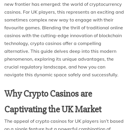
new frontier has emerged: the world of cryptocurrency
casinos. For UK players, this represents an exciting and
sometimes complex new way to engage with their
favourite games. Blending the thrill of traditional online
casinos with the cutting-edge innovation of blockchain
technology, crypto casinos offer a compelling
alternative. This guide delves deep into this modern
phenomenon, exploring its unique advantages, the
crucial regulatory landscape, and how you can
navigate this dynamic space safely and successfully.
Why Crypto Casinos are
Captivating the UK Market
The appeal of crypto casinos for UK players isn’t based
on a single feature but a powerful combination of