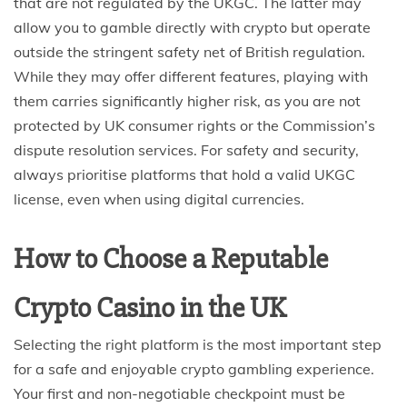
that are not regulated by the UKGC. The latter may
allow you to gamble directly with crypto but operate
outside the stringent safety net of British regulation.
While they may offer different features, playing with
them carries significantly higher risk, as you are not
protected by UK consumer rights or the Commission’s
dispute resolution services. For safety and security,
always prioritise platforms that hold a valid UKGC
license, even when using digital currencies.
How to Choose a Reputable
Crypto Casino in the UK
Selecting the right platform is the most important step
for a safe and enjoyable crypto gambling experience.
Your first and non-negotiable checkpoint must be