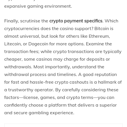
expansive gaming environment.
Finally, scrutinise the
crypto payment specifics
. Which
cryptocurrencies does the casino support? Bitcoin is
almost universal, but look for others like Ethereum,
Litecoin, or Dogecoin for more options. Examine the
transaction fees; while crypto transactions are typically
cheaper, some casinos may charge for deposits or
withdrawals. Most importantly, understand the
withdrawal process and timelines. A good reputation
for fast and hassle-free crypto cashouts is a hallmark of
a trustworthy operator. By carefully considering these
factors—license, games, and crypto terms—you can
confidently choose a platform that delivers a superior
and secure gambling experience.