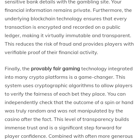
sensitive bank details with the gambling site. Your
financial information remains private. Furthermore, the
underlying blockchain technology ensures that every
transaction is encrypted and recorded on a public
ledger, making it virtually immutable and transparent.
This reduces the risk of fraud and provides players with
verifiable proof of their financial activity.
Finally, the
provably fair gaming
technology integrated
into many crypto platforms is a game-changer. This
system uses cryptographic algorithms to allow players
to verify the fairness of each bet they place. You can
independently check that the outcome of a spin or hand
was truly random and was not manipulated by the
casino after the fact. This level of transparency builds
immense trust and is a significant step forward for
player confidence. Combined with often more generous