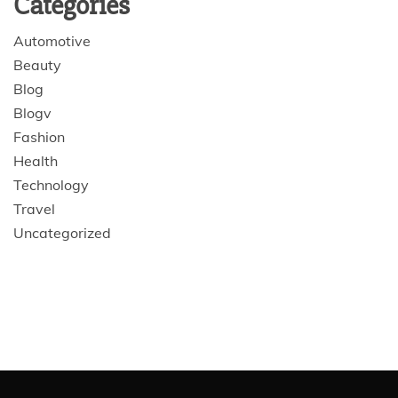
Categories
Automotive
Beauty
Blog
Blogv
Fashion
Health
Technology
Travel
Uncategorized