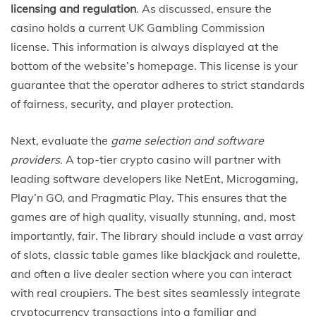
licensing and regulation
. As discussed, ensure the
casino holds a current UK Gambling Commission
license. This information is always displayed at the
bottom of the website’s homepage. This license is your
guarantee that the operator adheres to strict standards
of fairness, security, and player protection.
Next, evaluate the
game selection and software
providers
. A top-tier crypto casino will partner with
leading software developers like NetEnt, Microgaming,
Play’n GO, and Pragmatic Play. This ensures that the
games are of high quality, visually stunning, and, most
importantly, fair. The library should include a vast array
of slots, classic table games like blackjack and roulette,
and often a live dealer section where you can interact
with real croupiers. The best sites seamlessly integrate
cryptocurrency transactions into a familiar and