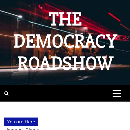
Skip
to
THE
content
DEMOCRACY
ROADSHOW
You are Here
Home
Blog