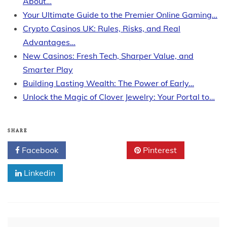
About…
Your Ultimate Guide to the Premier Online Gaming…
Crypto Casinos UK: Rules, Risks, and Real
Advantages…
New Casinos: Fresh Tech, Sharper Value, and
Smarter Play
Building Lasting Wealth: The Power of Early…
Unlock the Magic of Clover Jewelry: Your Portal to…
SHARE
Facebook
Twitter
Pinterest
Linkedin