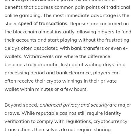
benefits that address common pain points of traditional
online gambling. The most immediate advantage is the
sheer
speed of transactions
. Deposits are confirmed on
the blockchain almost instantly, allowing players to fund
their accounts and start playing without the frustrating
delays often associated with bank transfers or even e-
wallets. Withdrawals are where the difference
becomes truly dramatic. Instead of waiting days for a
processing period and bank clearance, players can
often receive their crypto winnings in their private
wallet within minutes or a few hours.
Beyond speed,
enhanced privacy and security
are major
draws. While reputable casinos still require identity
verification to comply with regulations, cryptocurrency
transactions themselves do not require sharing