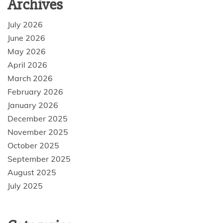
Archives
July 2026
June 2026
May 2026
April 2026
March 2026
February 2026
January 2026
December 2025
November 2025
October 2025
September 2025
August 2025
July 2025