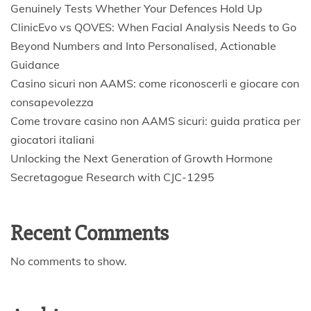
Genuinely Tests Whether Your Defences Hold Up
ClinicEvo vs QOVES: When Facial Analysis Needs to Go
Beyond Numbers and Into Personalised, Actionable
Guidance
Casino sicuri non AAMS: come riconoscerli e giocare con
consapevolezza
Come trovare casino non AAMS sicuri: guida pratica per
giocatori italiani
Unlocking the Next Generation of Growth Hormone
Secretagogue Research with CJC-1295
Recent Comments
No comments to show.