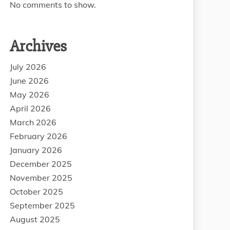
No comments to show.
Archives
July 2026
June 2026
May 2026
April 2026
March 2026
February 2026
January 2026
December 2025
November 2025
October 2025
September 2025
August 2025