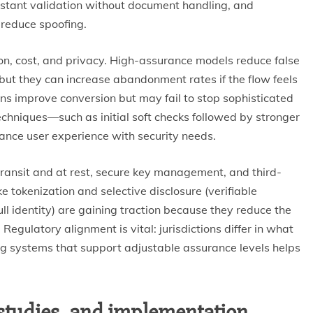
instant validation without document handling, and
 reduce spoofing.
ion, cost, and privacy. High-assurance models reduce false
but they can increase abandonment rates if the flow feels
ions improve conversion but may fail to stop sophisticated
hniques—such as initial soft checks followed by stronger
lance user experience with security needs.
transit and at rest, secure key management, and third-
e tokenization and selective disclosure (verifiable
ll identity) are gaining traction because they reduce the
egulatory alignment is vital: jurisdictions differ in what
ning systems that support adjustable assurance levels helps
studies, and implementation