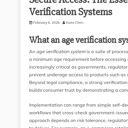
Verification Systems
February 6, 2026
Kiara Chen
What an age verification sy
An
age verification system
is a suite of proce
a minimum age requirement before accessing re
increasingly critical as governments, regulat
prevent underage access to products such as al
Beyond legal compliance, a strong verification
builds consumer trust by demonstrating a comm
Implementation can range from simple self-dec
workflows that cross-check government-issued
approach depends on risk tolerance, regulato