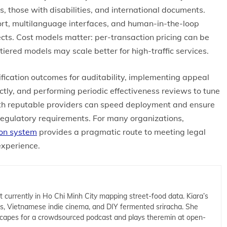
those with disabilities, and international documents.
rt, multilanguage interfaces, and human-in-the-loop
ects. Cost models matter: per-transaction pricing can be
 tiered models may scale better for high-traffic services.
ification outcomes for auditability, implementing appeal
ctly, and performing periodic effectiveness reviews to tune
th reputable providers can speed deployment and ensure
regulatory requirements. For many organizations,
ion system
provides a pragmatic route to meeting legal
experience.
t currently in Ho Chi Minh City mapping street-food data. Kiara’s
cs, Vietnamese indie cinema, and DIY fermented sriracha. She
capes for a crowdsourced podcast and plays theremin at open-