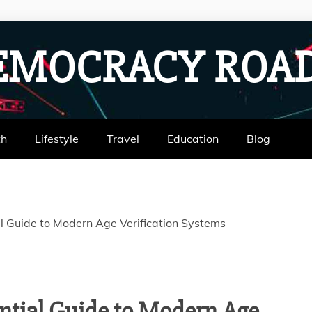
EMOCRACY RO
th
Lifestyle
Travel
Education
Blog
l Guide to Modern Age Verification Systems
ntial Guide to Modern Age