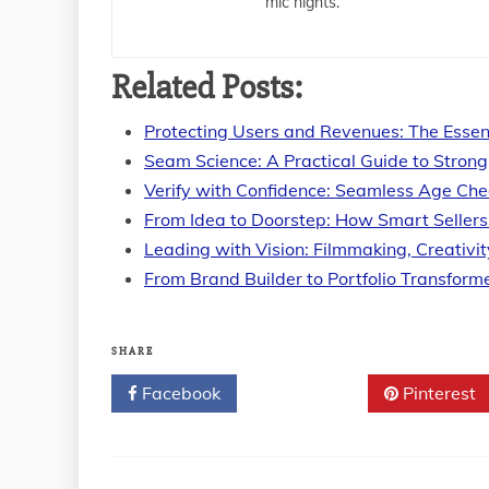
mic nights.
Related Posts:
Protecting Users and Revenues: The Essen
Seam Science: A Practical Guide to Strong
Verify with Confidence: Seamless Age Ch
From Idea to Doorstep: How Smart Seller
Leading with Vision: Filmmaking, Creativi
From Brand Builder to Portfolio Transform
SHARE
Facebook
Twitter
Pinterest