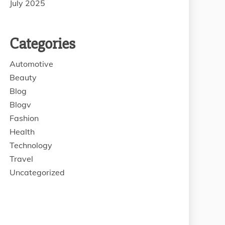
July 2025
Categories
Automotive
Beauty
Blog
Blogv
Fashion
Health
Technology
Travel
Uncategorized