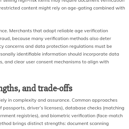
r selling high-risk items may require document verification
 restricted content might rely on age-gating combined with
e. Merchants that adopt reliable age verification
fraud, because many verification methods also deter
acy concerns and data protection regulations must be
rsonally identifiable information should incorporate data
its, and clear user consent mechanisms to align with
gths, and trade-offs
idely in complexity and assurance. Common approaches
 passports, driver’s licenses), database checks (matching
ment registries), and biometric verification (face-match
method brings distinct strengths: document scanning