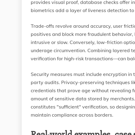
provides visual proof, database checks offer 
biometrics add a layer of liveness detection to
Trade-offs revolve around accuracy, user frict
positives and block more fraudulent behavior, 
intrusive or slow. Conversely, low-friction opt
underage circumvention. Combining layered tec
verification for high-risk transactions—can ba
Security measures must include encryption in 
party audits. Privacy-preserving techniques lik
credentials that prove age without revealing fu
amount of sensitive data stored by merchants. R
constitutes "sufficient" verification, so desig
maintain compliance across borders.
Real-world examples, case 