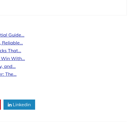
tial Guide…
, Reliable…
ecks That…
s Win With…
ty, and…
er: The…
Linkedin