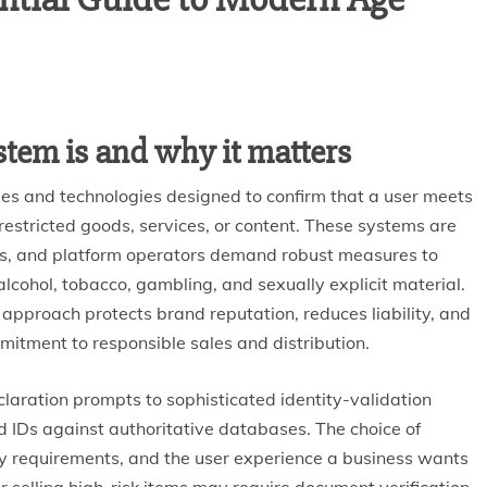
stem is and why it matters
sses and technologies designed to confirm that a user meets
stricted goods, services, or content. These systems are
ors, and platform operators demand robust measures to
cohol, tobacco, gambling, and sexually explicit material.
 approach protects brand reputation, reduces liability, and
itment to responsible sales and distribution.
laration prompts to sophisticated identity-validation
 IDs against authoritative databases. The choice of
ry requirements, and the user experience a business wants