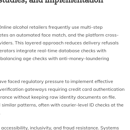
Online alcohol retailers frequently use multi-step
pletes an automated face match, and the platform cross-
oviders. This layered approach reduces delivery refusals
perators integrate real-time database checks with
, balancing age checks with anti-money-laundering
ave faced regulatory pressure to implement effective
erification gateways requiring credit card authentication
surance without keeping raw identity documents on file.
ilar patterns, often with courier-level ID checks at the
.
accessibility, inclusivity, and fraud resistance. Systems