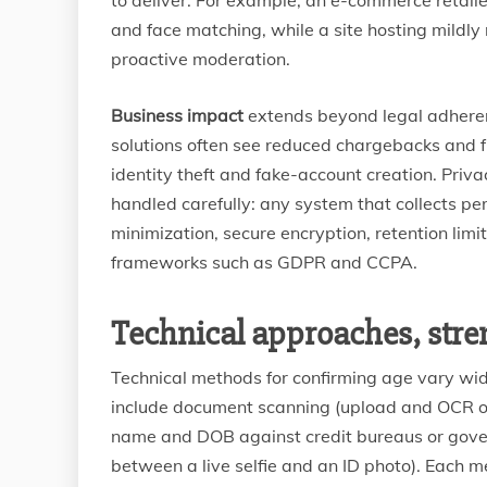
to deliver. For example, an e-commerce retaile
and face matching, while a site hosting mildly
proactive moderation.
Business impact
extends beyond legal adherenc
solutions often see reduced chargebacks and 
identity theft and fake-account creation. Priv
handled carefully: any system that collects pe
minimization, secure encryption, retention lim
frameworks such as GDPR and CCPA.
Technical approaches, stren
Technical methods for confirming age vary w
include document scanning (upload and OCR of
name and DOB against credit bureaus or govern
between a live selfie and an ID photo). Each 