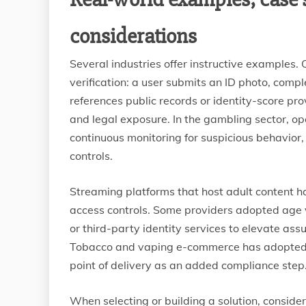
considerations
Several industries offer instructive examples. 
verification: a user submits an ID photo, com
references public records or identity-score pr
and legal exposure. In the gambling sector, o
continuous monitoring for suspicious behavior
controls.
Streaming platforms that host adult content h
access controls. Some providers adopted age v
or third-party identity services to elevate as
Tobacco and vaping e-commerce has adopted sim
point of delivery as an added compliance step
When selecting or building a solution, consider 