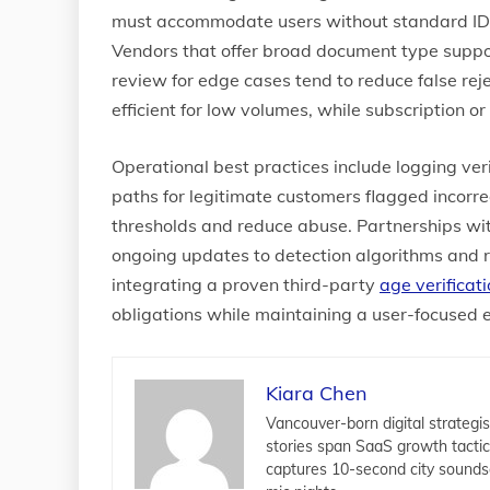
must accommodate users without standard IDs, 
Vendors that offer broad document type suppo
review for edge cases tend to reduce false rej
efficient for low volumes, while subscription or
Operational best practices include logging ver
paths for legitimate customers flagged incorre
thresholds and reduce abuse. Partnerships wi
ongoing updates to detection algorithms and 
integrating a proven third-party
age verificat
obligations while maintaining a user-focused 
Kiara Chen
Vancouver-born digital strategis
stories span SaaS growth tacti
captures 10-second city sounds