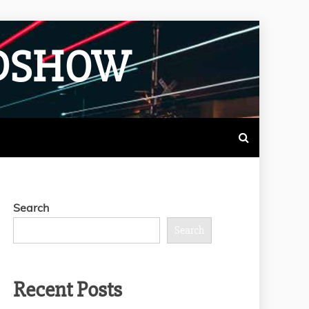
ADSHOW
Search
Search
Recent Posts