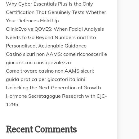
Why Cyber Essentials Plus Is the Only
Certification That Genuinely Tests Whether
Your Defences Hold Up
ClinicEvo vs QOVES: When Facial Analysis
Needs to Go Beyond Numbers and Into
Personalised, Actionable Guidance
Casino sicuri non AAMS: come riconoscerli e
giocare con consapevolezza
Come trovare casino non AAMS sicuri:
guida pratica per giocatori italiani
Unlocking the Next Generation of Growth
Hormone Secretagogue Research with CJC-
1295
Recent Comments