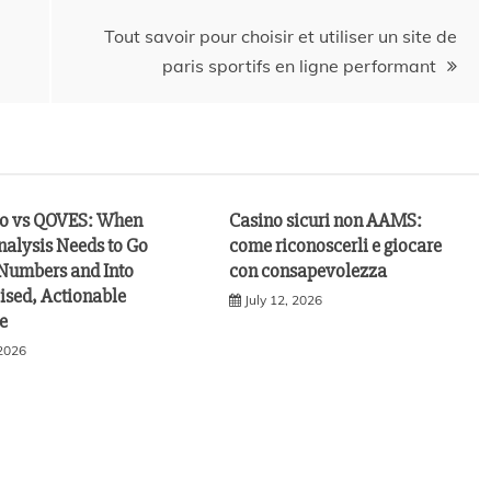
Tout savoir pour choisir et utiliser un site de
paris sportifs en ligne performant
vo vs QOVES: When
Casino sicuri non AAMS:
nalysis Needs to Go
come riconoscerli e giocare
Numbers and Into
con consapevolezza
ised, Actionable
July 12, 2026
e
 2026