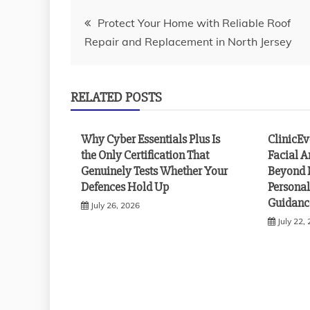
Post
Protect Your Home with Reliable Roof
Repair and Replacement in North Jersey
navigation
RELATED POSTS
Why Cyber Essentials Plus Is
ClinicE
the Only Certification That
Facial A
Genuinely Tests Whether Your
Beyond 
Defences Hold Up
Personal
Guidanc
July 26, 2026
July 22,