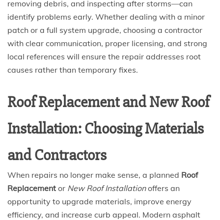
removing debris, and inspecting after storms—can
identify problems early. Whether dealing with a minor
patch or a full system upgrade, choosing a contractor
with clear communication, proper licensing, and strong
local references will ensure the repair addresses root
causes rather than temporary fixes.
Roof Replacement and New Roof
Installation: Choosing Materials
and Contractors
When repairs no longer make sense, a planned
Roof
Replacement
or
New Roof Installation
offers an
opportunity to upgrade materials, improve energy
efficiency, and increase curb appeal. Modern asphalt