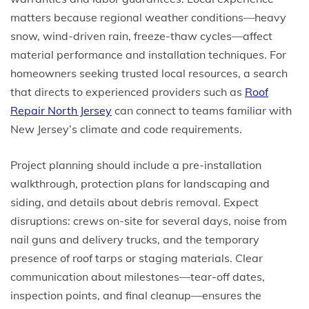
matters because regional weather conditions—heavy
snow, wind-driven rain, freeze-thaw cycles—affect
material performance and installation techniques. For
homeowners seeking trusted local resources, a search
that directs to experienced providers such as
Roof
Repair North Jersey
can connect to teams familiar with
New Jersey’s climate and code requirements.
Project planning should include a pre-installation
walkthrough, protection plans for landscaping and
siding, and details about debris removal. Expect
disruptions: crews on-site for several days, noise from
nail guns and delivery trucks, and the temporary
presence of roof tarps or staging materials. Clear
communication about milestones—tear-off dates,
inspection points, and final cleanup—ensures the