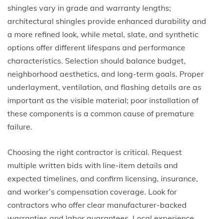
shingles vary in grade and warranty lengths;
architectural shingles provide enhanced durability and
a more refined look, while metal, slate, and synthetic
options offer different lifespans and performance
characteristics. Selection should balance budget,
neighborhood aesthetics, and long-term goals. Proper
underlayment, ventilation, and flashing details are as
important as the visible material; poor installation of
these components is a common cause of premature
failure.
Choosing the right contractor is critical. Request
multiple written bids with line-item details and
expected timelines, and confirm licensing, insurance,
and worker’s compensation coverage. Look for
contractors who offer clear manufacturer-backed
warranties and labor guarantees. Local experience