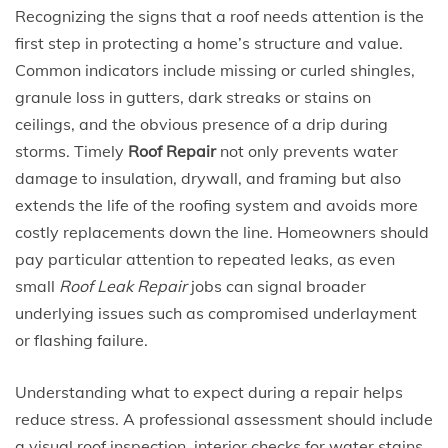
Recognizing the signs that a roof needs attention is the
first step in protecting a home’s structure and value.
Common indicators include missing or curled shingles,
granule loss in gutters, dark streaks or stains on
ceilings, and the obvious presence of a drip during
storms. Timely
Roof Repair
not only prevents water
damage to insulation, drywall, and framing but also
extends the life of the roofing system and avoids more
costly replacements down the line. Homeowners should
pay particular attention to repeated leaks, as even
small
Roof Leak Repair
jobs can signal broader
underlying issues such as compromised underlayment
or flashing failure.
Understanding what to expect during a repair helps
reduce stress. A professional assessment should include
a visual roof inspection, interior checks for water stains,