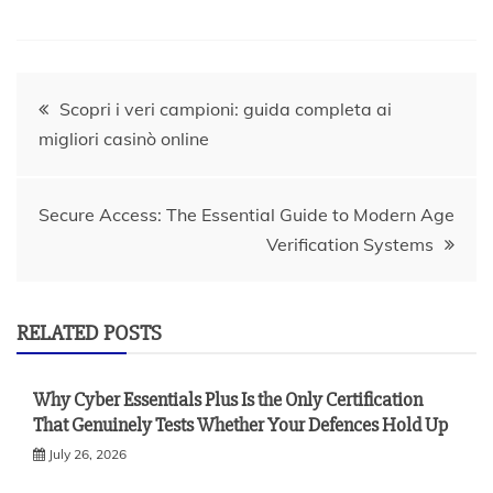
Post
Scopri i veri campioni: guida completa ai
migliori casinò online
navigation
Secure Access: The Essential Guide to Modern Age
Verification Systems
RELATED POSTS
Why Cyber Essentials Plus Is the Only Certification
That Genuinely Tests Whether Your Defences Hold Up
July 26, 2026