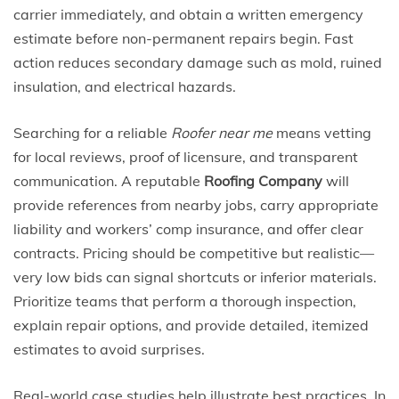
carrier immediately, and obtain a written emergency
estimate before non-permanent repairs begin. Fast
action reduces secondary damage such as mold, ruined
insulation, and electrical hazards.
Searching for a reliable
Roofer near me
means vetting
for local reviews, proof of licensure, and transparent
communication. A reputable
Roofing Company
will
provide references from nearby jobs, carry appropriate
liability and workers’ comp insurance, and offer clear
contracts. Pricing should be competitive but realistic—
very low bids can signal shortcuts or inferior materials.
Prioritize teams that perform a thorough inspection,
explain repair options, and provide detailed, itemized
estimates to avoid surprises.
Real-world case studies help illustrate best practices. In