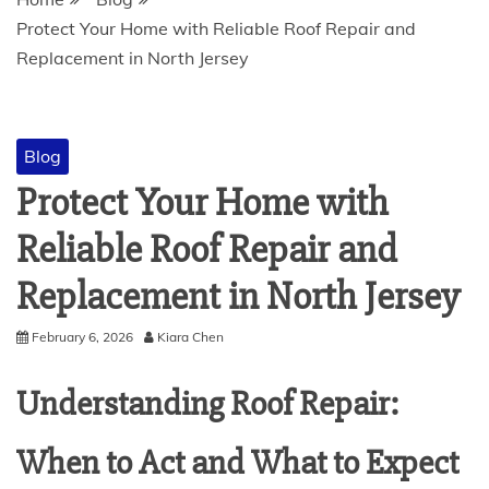
Protect Your Home with Reliable Roof Repair and
Replacement in North Jersey
Blog
Protect Your Home with
Reliable Roof Repair and
Replacement in North Jersey
February 6, 2026
Kiara Chen
Understanding Roof Repair:
When to Act and What to Expect