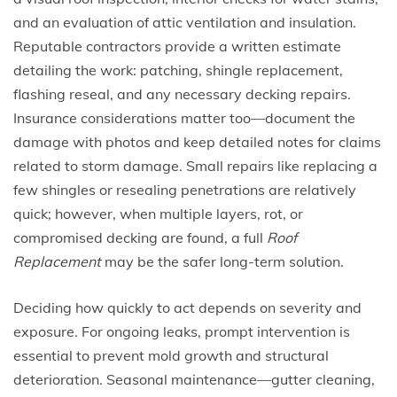
and an evaluation of attic ventilation and insulation.
Reputable contractors provide a written estimate
detailing the work: patching, shingle replacement,
flashing reseal, and any necessary decking repairs.
Insurance considerations matter too—document the
damage with photos and keep detailed notes for claims
related to storm damage. Small repairs like replacing a
few shingles or resealing penetrations are relatively
quick; however, when multiple layers, rot, or
compromised decking are found, a full
Roof
Replacement
may be the safer long-term solution.
Deciding how quickly to act depends on severity and
exposure. For ongoing leaks, prompt intervention is
essential to prevent mold growth and structural
deterioration. Seasonal maintenance—gutter cleaning,