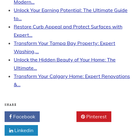
Modern…
Unlock Your Earning Potential: The Ultimate Guide
to…
Restore Curb Appeal and Protect Surfaces with
Expert…
Transform Your Tampa Bay Property: Expert
Washing,…
Unlock the Hidden Beauty of Your Home: The
Ultimate…
Transform Your Calgary Home: Expert Renovations
&…
SHARE
Facebook
Twitter
Pinterest
Linkedin