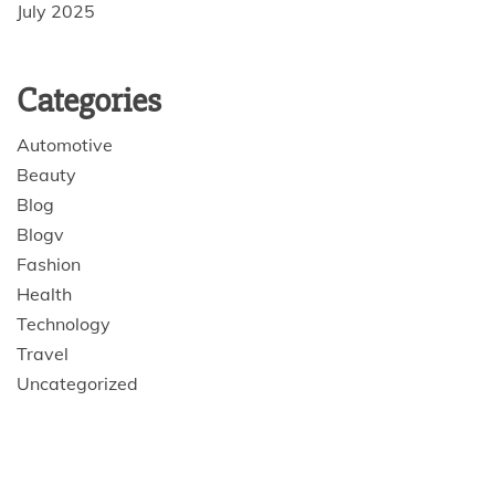
July 2025
Categories
Automotive
Beauty
Blog
Blogv
Fashion
Health
Technology
Travel
Uncategorized