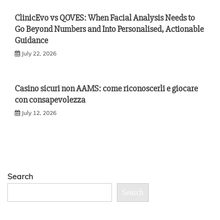
ClinicEvo vs QOVES: When Facial Analysis Needs to
Go Beyond Numbers and Into Personalised, Actionable
Guidance
July 22, 2026
Casino sicuri non AAMS: come riconoscerli e giocare
con consapevolezza
July 12, 2026
Search
Search