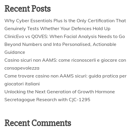
Recent Posts
Why Cyber Essentials Plus Is the Only Certification That
Genuinely Tests Whether Your Defences Hold Up
ClinicEvo vs QOVES: When Facial Analysis Needs to Go
Beyond Numbers and Into Personalised, Actionable
Guidance
Casino sicuri non AAMS: come riconoscerli e giocare con
consapevolezza
Come trovare casino non AAMS sicuri: guida pratica per
giocatori italiani
Unlocking the Next Generation of Growth Hormone
Secretagogue Research with CJC-1295
Recent Comments