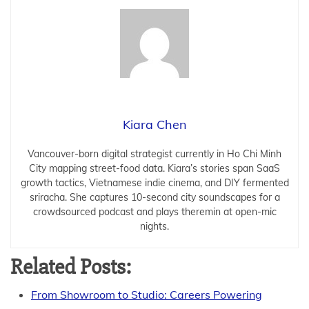
Kiara Chen
Vancouver-born digital strategist currently in Ho Chi Minh
City mapping street-food data. Kiara’s stories span SaaS
growth tactics, Vietnamese indie cinema, and DIY fermented
sriracha. She captures 10-second city soundscapes for a
crowdsourced podcast and plays theremin at open-mic
nights.
Related Posts:
From Showroom to Studio: Careers Powering