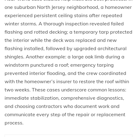
one suburban North Jersey neighborhood, a homeowner
experienced persistent ceiling stains after repeated
winter storms. A thorough inspection revealed failed
flashing and rotted decking; a temporary tarp protected
the interior while the deck was replaced and new
flashing installed, followed by upgraded architectural
shingles. Another example: a large oak limb during a
windstorm punctured a roof; emergency tarping
prevented interior flooding, and the crew coordinated
with the homeowner’s insurer to restore the roof within
two weeks. These cases underscore common lessons:
immediate stabilization, comprehensive diagnostics,
and choosing contractors who document work and
communicate every step of the repair or replacement
process.