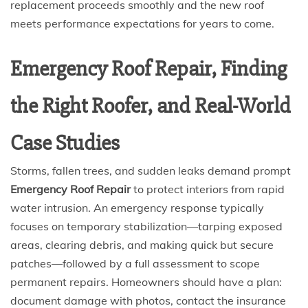
replacement proceeds smoothly and the new roof
meets performance expectations for years to come.
Emergency Roof Repair, Finding
the Right Roofer, and Real-World
Case Studies
Storms, fallen trees, and sudden leaks demand prompt
Emergency Roof Repair
to protect interiors from rapid
water intrusion. An emergency response typically
focuses on temporary stabilization—tarping exposed
areas, clearing debris, and making quick but secure
patches—followed by a full assessment to scope
permanent repairs. Homeowners should have a plan:
document damage with photos, contact the insurance