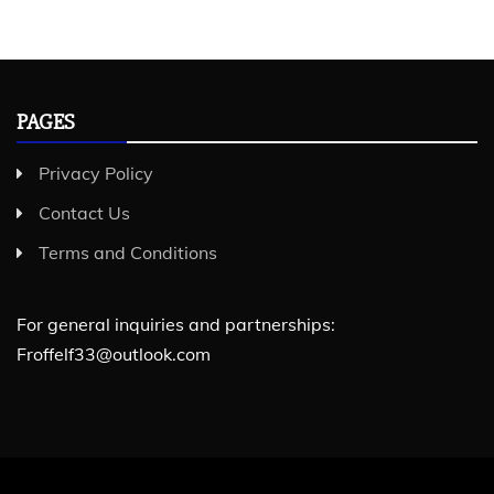
PAGES
Privacy Policy
Contact Us
Terms and Conditions
For general inquiries and partnerships:
Froffelf33@outlook.com