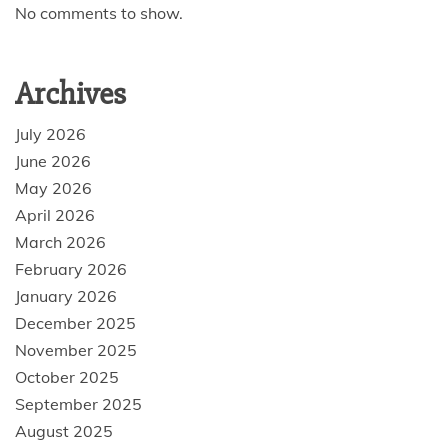
No comments to show.
Archives
July 2026
June 2026
May 2026
April 2026
March 2026
February 2026
January 2026
December 2025
November 2025
October 2025
September 2025
August 2025