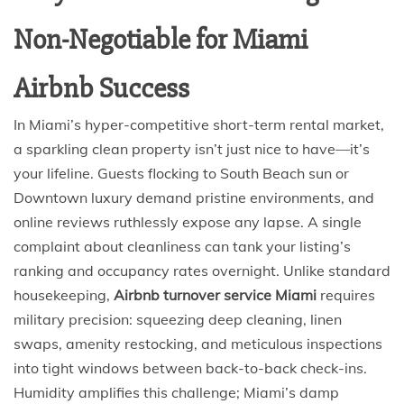
Non-Negotiable for Miami
Airbnb Success
In Miami’s hyper-competitive short-term rental market,
a sparkling clean property isn’t just nice to have—it’s
your lifeline. Guests flocking to South Beach sun or
Downtown luxury demand pristine environments, and
online reviews ruthlessly expose any lapse. A single
complaint about cleanliness can tank your listing’s
ranking and occupancy rates overnight. Unlike standard
housekeeping,
Airbnb turnover service Miami
requires
military precision: squeezing deep cleaning, linen
swaps, amenity restocking, and meticulous inspections
into tight windows between back-to-back check-ins.
Humidity amplifies this challenge; Miami’s damp