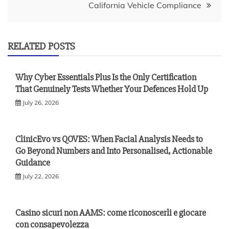
California Vehicle Compliance
RELATED POSTS
Why Cyber Essentials Plus Is the Only Certification
That Genuinely Tests Whether Your Defences Hold Up
July 26, 2026
ClinicEvo vs QOVES: When Facial Analysis Needs to
Go Beyond Numbers and Into Personalised, Actionable
Guidance
July 22, 2026
Casino sicuri non AAMS: come riconoscerli e giocare
con consapevolezza