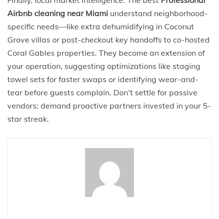
Finally, local market intelligence. The best
Professional
Airbnb cleaning near Miami
understand neighborhood-
specific needs—like extra dehumidifying in Coconut
Grove villas or post-checkout key handoffs to co-hosted
Coral Gables properties. They become an extension of
your operation, suggesting optimizations like staging
towel sets for faster swaps or identifying wear-and-
tear before guests complain. Don’t settle for passive
vendors; demand proactive partners invested in your 5-
star streak.