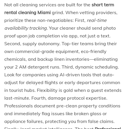
Not all cleaning services are built for the
short term
rental cleaning Miami
grind. When vetting providers,
prioritize these non-negotiables: First,
real-time
availability tracking
. Your cleaner should send photo
proof upon job completion via app, not just a text.
Second, supply autonomy. Top-tier teams bring their
own commercial-grade equipment, eco-friendly
chemicals, and backup linen inventories—eliminating
your 2 AM detergent runs. Third, dynamic scheduling.
Look for companies using AI-driven tools that auto-
adjust for delayed flights or early departures common
in tourist hubs. Flexibility is gold when a guest extends
last-minute. Fourth, damage protocol expertise.
Professionals document pre-clean property conditions
and immediately flag issues like broken glass or
appliance failures, protecting you from false claims.