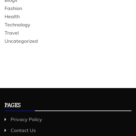
Blogv
Fashion
Health
Technology
Travel
Uncategorized
PAGES
Privacy Policy
Contact Us