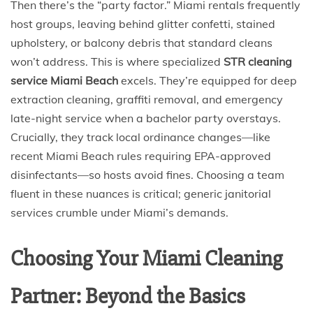
Then there’s the “party factor.” Miami rentals frequently
host groups, leaving behind glitter confetti, stained
upholstery, or balcony debris that standard cleans
won’t address. This is where specialized
STR cleaning
service Miami Beach
excels. They’re equipped for deep
extraction cleaning, graffiti removal, and emergency
late-night service when a bachelor party overstays.
Crucially, they track local ordinance changes—like
recent Miami Beach rules requiring EPA-approved
disinfectants—so hosts avoid fines. Choosing a team
fluent in these nuances is critical; generic janitorial
services crumble under Miami’s demands.
Choosing Your Miami Cleaning
Partner: Beyond the Basics