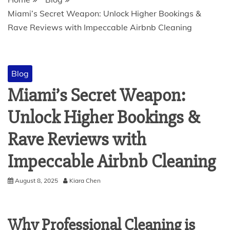
Miami’s Secret Weapon: Unlock Higher Bookings &
Rave Reviews with Impeccable Airbnb Cleaning
Blog
Miami’s Secret Weapon:
Unlock Higher Bookings &
Rave Reviews with
Impeccable Airbnb Cleaning
August 8, 2025
Kiara Chen
Why Professional Cleaning is