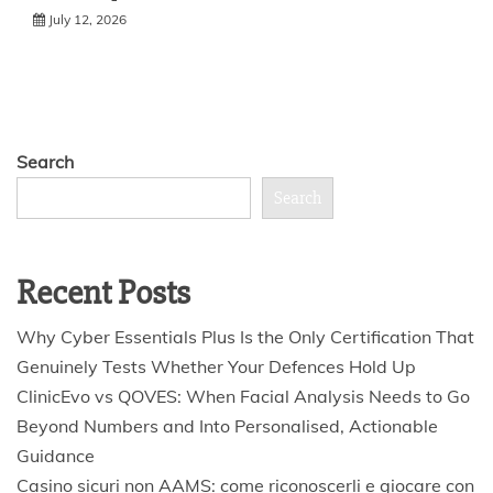
July 12, 2026
Search
Search
Recent Posts
Why Cyber Essentials Plus Is the Only Certification That
Genuinely Tests Whether Your Defences Hold Up
ClinicEvo vs QOVES: When Facial Analysis Needs to Go
Beyond Numbers and Into Personalised, Actionable
Guidance
Casino sicuri non AAMS: come riconoscerli e giocare con