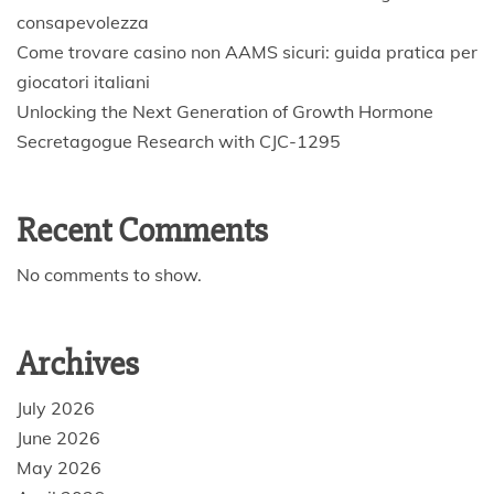
consapevolezza
Come trovare casino non AAMS sicuri: guida pratica per
giocatori italiani
Unlocking the Next Generation of Growth Hormone
Secretagogue Research with CJC-1295
Recent Comments
No comments to show.
Archives
July 2026
June 2026
May 2026