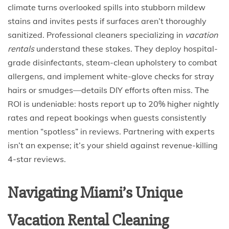
climate turns overlooked spills into stubborn mildew
stains and invites pests if surfaces aren’t thoroughly
sanitized. Professional cleaners specializing in
vacation
rentals
understand these stakes. They deploy hospital-
grade disinfectants, steam-clean upholstery to combat
allergens, and implement white-glove checks for stray
hairs or smudges—details DIY efforts often miss. The
ROI is undeniable: hosts report up to 20% higher nightly
rates and repeat bookings when guests consistently
mention “spotless” in reviews. Partnering with experts
isn’t an expense; it’s your shield against revenue-killing
4-star reviews.
Navigating Miami’s Unique
Vacation Rental Cleaning