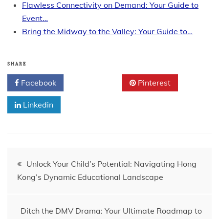
Flawless Connectivity on Demand: Your Guide to
Event…
Bring the Midway to the Valley: Your Guide to…
SHARE
Facebook
Twitter
Pinterest
Linkedin
Post
Unlock Your Child’s Potential: Navigating Hong
Kong’s Dynamic Educational Landscape
navigation
Ditch the DMV Drama: Your Ultimate Roadmap to