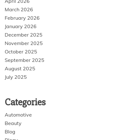
April 2026
March 2026
February 2026
January 2026
December 2025
November 2025
October 2025
September 2025
August 2025
July 2025
Categories
Automotive
Beauty
Blog