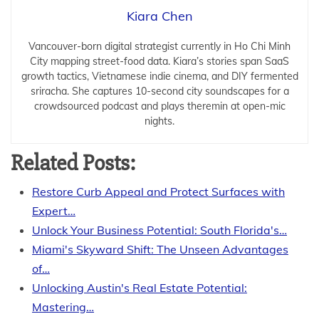
Kiara Chen
Vancouver-born digital strategist currently in Ho Chi Minh
City mapping street-food data. Kiara’s stories span SaaS
growth tactics, Vietnamese indie cinema, and DIY fermented
sriracha. She captures 10-second city soundscapes for a
crowdsourced podcast and plays theremin at open-mic
nights.
Related Posts:
Restore Curb Appeal and Protect Surfaces with
Expert…
Unlock Your Business Potential: South Florida's…
Miami's Skyward Shift: The Unseen Advantages
of…
Unlocking Austin's Real Estate Potential:
Mastering…