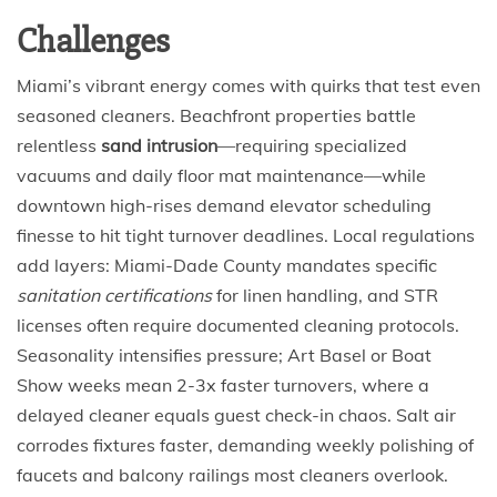
Challenges
Miami’s vibrant energy comes with quirks that test even
seasoned cleaners. Beachfront properties battle
relentless
sand intrusion
—requiring specialized
vacuums and daily floor mat maintenance—while
downtown high-rises demand elevator scheduling
finesse to hit tight turnover deadlines. Local regulations
add layers: Miami-Dade County mandates specific
sanitation certifications
for linen handling, and STR
licenses often require documented cleaning protocols.
Seasonality intensifies pressure; Art Basel or Boat
Show weeks mean 2-3x faster turnovers, where a
delayed cleaner equals guest check-in chaos. Salt air
corrodes fixtures faster, demanding weekly polishing of
faucets and balcony railings most cleaners overlook.