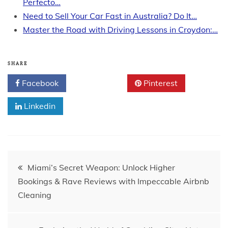
Perfecto…
Need to Sell Your Car Fast in Australia? Do It…
Master the Road with Driving Lessons in Croydon:…
SHARE
Facebook
Twitter
Pinterest
Linkedin
Post
Miami’s Secret Weapon: Unlock Higher
Bookings & Rave Reviews with Impeccable Airbnb
navigation
Cleaning