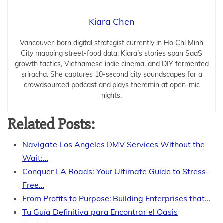
Kiara Chen
Vancouver-born digital strategist currently in Ho Chi Minh
City mapping street-food data. Kiara’s stories span SaaS
growth tactics, Vietnamese indie cinema, and DIY fermented
sriracha. She captures 10-second city soundscapes for a
crowdsourced podcast and plays theremin at open-mic
nights.
Related Posts:
Navigate Los Angeles DMV Services Without the
Wait:…
Conquer LA Roads: Your Ultimate Guide to Stress-
Free…
From Profits to Purpose: Building Enterprises that…
Tu Guía Definitiva para Encontrar el Oasis