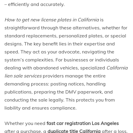
– efficiently and accurately.
How to get new license plates in California
is
straightforward through these alternatives, whether for
standard replacements, personalized plates, or special
designs. The key benefit lies in their expertise and
speed. They act as your advocate, navigating the
system’s complexities. For businesses or individuals
dealing with abandoned vehicles, specialized
California
lien sale services
providers manage the entire
demanding process: posting notices, handling
publications, preparing the DMV paperwork, and
conducting the sale legally. This protects you from
liability and ensures compliance.
Whether you need
fast car registration Los Angeles
after a purchase, a
duplicate title California
after a loss,