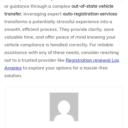
or guidance through a complex
out-of-state vehicle
transfer
, leveraging expert
auto registration services
transforms a potentially stressful experience into a
smooth, efficient process. They provide clarity, save
valuable time, and offer peace of mind knowing your
vehicle compliance is handled correctly. For reliable
assistance with any of these needs, consider reaching
out to a trusted provider like
Registration renewal Los
Angeles
to explore your options for a hassle-free
solution.