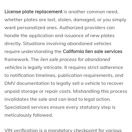
License plate replacement
is another common need,
whether plates are lost, stolen, damaged, or you simply
want personalized ones. Authorized providers can
handle the application and issuance of new plates
directly. Situations involving abandoned vehicles
require understanding the
California lien sale services
framework. The
lien sale process for abandoned
vehicles
is legally intricate. It requires strict adherence
to notification timelines, publication requirements, and
DMV documentation to legally sell a vehicle to recover
unpaid storage or repair costs. Mishandling this process
invalidates the sale and can lead to legal action.
Specialized services ensure every statutory step is
meticulously followed.
VIN verification is a mandatory checkpoint for various