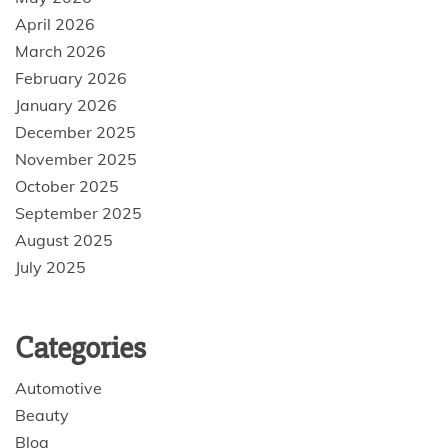
April 2026
March 2026
February 2026
January 2026
December 2025
November 2025
October 2025
September 2025
August 2025
July 2025
Categories
Automotive
Beauty
Blog