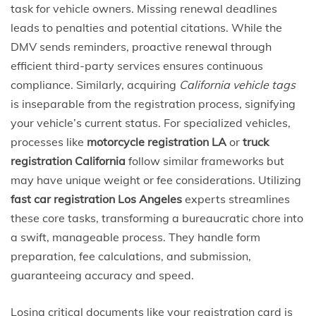
task for vehicle owners. Missing renewal deadlines
leads to penalties and potential citations. While the
DMV sends reminders, proactive renewal through
efficient third-party services ensures continuous
compliance. Similarly, acquiring
California vehicle tags
is inseparable from the registration process, signifying
your vehicle’s current status. For specialized vehicles,
processes like
motorcycle registration LA
or
truck
registration California
follow similar frameworks but
may have unique weight or fee considerations. Utilizing
fast car registration Los Angeles
experts streamlines
these core tasks, transforming a bureaucratic chore into
a swift, manageable process. They handle form
preparation, fee calculations, and submission,
guaranteeing accuracy and speed.
Losing critical documents like your registration card is