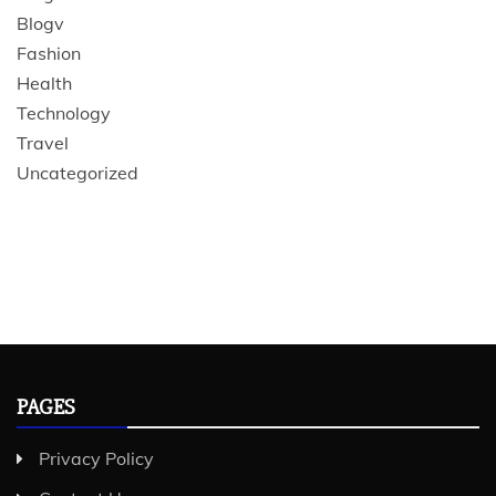
Blogv
Fashion
Health
Technology
Travel
Uncategorized
PAGES
Privacy Policy