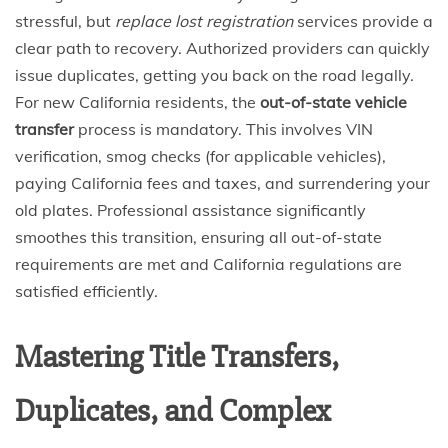
stressful, but
replace lost registration
services provide a
clear path to recovery. Authorized providers can quickly
issue duplicates, getting you back on the road legally.
For new California residents, the
out-of-state vehicle
transfer
process is mandatory. This involves VIN
verification, smog checks (for applicable vehicles),
paying California fees and taxes, and surrendering your
old plates. Professional assistance significantly
smoothes this transition, ensuring all out-of-state
requirements are met and California regulations are
satisfied efficiently.
Mastering Title Transfers,
Duplicates, and Complex