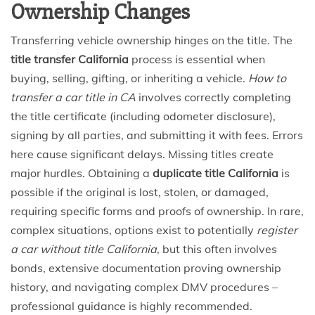
Ownership Changes
Transferring vehicle ownership hinges on the title. The
title transfer California
process is essential when
buying, selling, gifting, or inheriting a vehicle.
How to
transfer a car title in CA
involves correctly completing
the title certificate (including odometer disclosure),
signing by all parties, and submitting it with fees. Errors
here cause significant delays. Missing titles create
major hurdles. Obtaining a
duplicate title California
is
possible if the original is lost, stolen, or damaged,
requiring specific forms and proofs of ownership. In rare,
complex situations, options exist to potentially
register
a car without title California
, but this often involves
bonds, extensive documentation proving ownership
history, and navigating complex DMV procedures –
professional guidance is highly recommended.