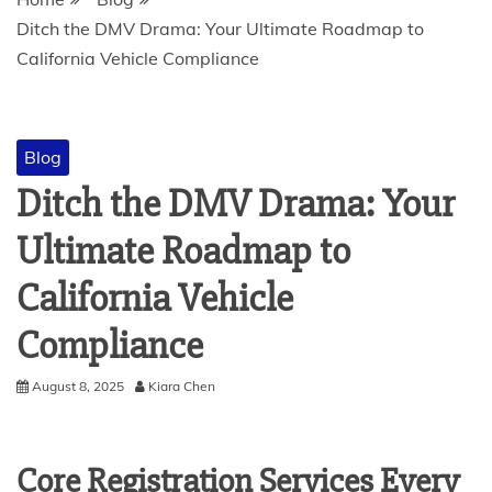
Ditch the DMV Drama: Your Ultimate Roadmap to
California Vehicle Compliance
Blog
Ditch the DMV Drama: Your
Ultimate Roadmap to
California Vehicle
Compliance
August 8, 2025
Kiara Chen
Core Registration Services Every