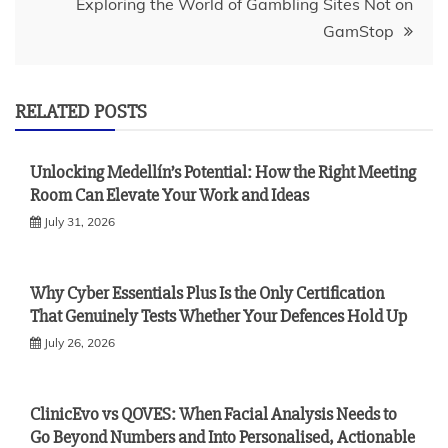
Exploring the World of Gambling Sites Not on
GamStop
RELATED POSTS
Unlocking Medellín’s Potential: How the Right Meeting
Room Can Elevate Your Work and Ideas
July 31, 2026
Why Cyber Essentials Plus Is the Only Certification
That Genuinely Tests Whether Your Defences Hold Up
July 26, 2026
ClinicEvo vs QOVES: When Facial Analysis Needs to
Go Beyond Numbers and Into Personalised, Actionable