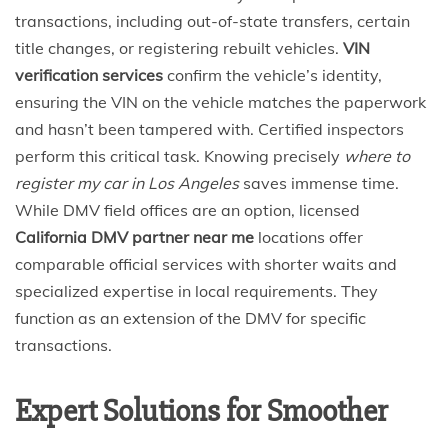
transactions, including out-of-state transfers, certain
title changes, or registering rebuilt vehicles.
VIN
verification services
confirm the vehicle’s identity,
ensuring the VIN on the vehicle matches the paperwork
and hasn’t been tampered with. Certified inspectors
perform this critical task. Knowing precisely
where to
register my car in Los Angeles
saves immense time.
While DMV field offices are an option, licensed
California DMV partner near me
locations offer
comparable official services with shorter waits and
specialized expertise in local requirements. They
function as an extension of the DMV for specific
transactions.
Expert Solutions for Smoother