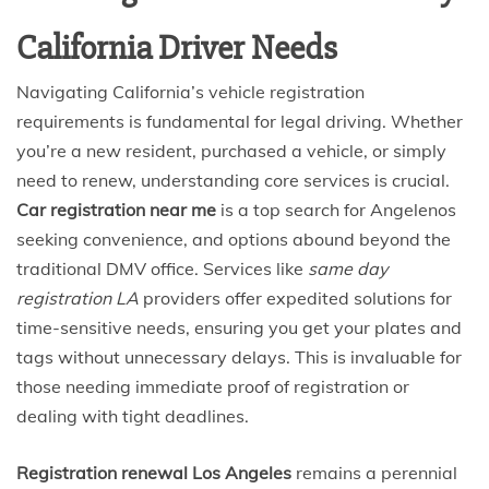
California Driver Needs
Navigating California’s vehicle registration
requirements is fundamental for legal driving. Whether
you’re a new resident, purchased a vehicle, or simply
need to renew, understanding core services is crucial.
Car registration near me
is a top search for Angelenos
seeking convenience, and options abound beyond the
traditional DMV office. Services like
same day
registration LA
providers offer expedited solutions for
time-sensitive needs, ensuring you get your plates and
tags without unnecessary delays. This is invaluable for
those needing immediate proof of registration or
dealing with tight deadlines.
Registration renewal Los Angeles
remains a perennial