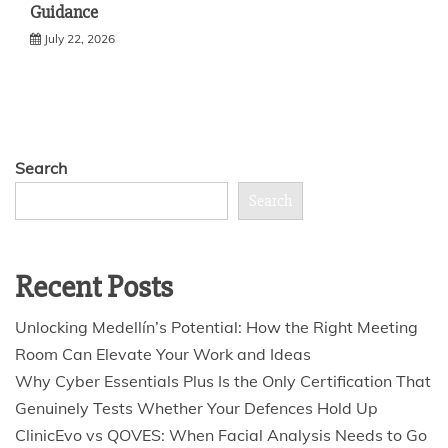
Guidance
July 22, 2026
Search
Search
Recent Posts
Unlocking Medellín’s Potential: How the Right Meeting
Room Can Elevate Your Work and Ideas
Why Cyber Essentials Plus Is the Only Certification That
Genuinely Tests Whether Your Defences Hold Up
ClinicEvo vs QOVES: When Facial Analysis Needs to Go