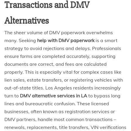
Transactions and DMV
Alternatives
The sheer volume of DMV paperwork overwhelms
many. Seeking
help with DMV paperwork
is a smart
strategy to avoid rejections and delays. Professionals
ensure forms are completed accurately, supporting
documents are correct, and fees are calculated
properly. This is especially vital for complex cases like
lien sales, estate transfers, or registering vehicles with
out-of-state titles. Los Angeles residents increasingly
turn to
DMV alternative services in LA
to bypass long
lines and bureaucratic confusion. These licensed
businesses, often known as registration services or
DMV partners, handle most common transactions –
renewals, replacements, title transfers, VIN verifications