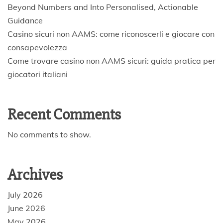
Beyond Numbers and Into Personalised, Actionable
Guidance
Casino sicuri non AAMS: come riconoscerli e giocare con
consapevolezza
Come trovare casino non AAMS sicuri: guida pratica per
giocatori italiani
Recent Comments
No comments to show.
Archives
July 2026
June 2026
May 2026