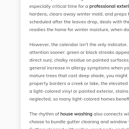
especially critical time for a
professional exter
hardens, clears away winter mold, and preps 
scheduled after the leaves drop, deals with t
readies the home for winter moisture, when dor
However, the calendar isn’t the only indicator
attention sooner: green or black streaks appear
direct sun), chalky residue on painted surfaces
general increase in allergy symptoms when you’
mature trees that cast deep shade, you might
property borders a creek or lake, the elevate
a light-colored vinyl or painted exterior, sta
neglected, so many light-colored homes benefit
The rhythm of
house washing
also connects w
choose to bundle gutter cleaning and window w