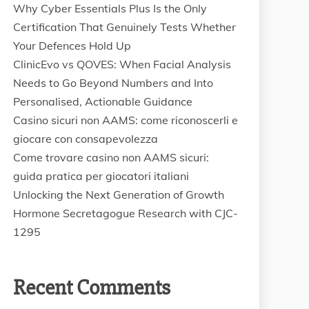
Why Cyber Essentials Plus Is the Only
Certification That Genuinely Tests Whether
Your Defences Hold Up
ClinicEvo vs QOVES: When Facial Analysis
Needs to Go Beyond Numbers and Into
Personalised, Actionable Guidance
Casino sicuri non AAMS: come riconoscerli e
giocare con consapevolezza
Come trovare casino non AAMS sicuri:
guida pratica per giocatori italiani
Unlocking the Next Generation of Growth
Hormone Secretagogue Research with CJC-
1295
Recent Comments