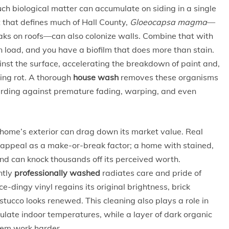
biological matter can accumulate on siding in a single
 that defines much of Hall County,
Gloeocapsa magma
—
eaks on roofs—can also colonize walls. Combine that with
n load, and you have a biofilm that does more than stain.
inst the surface, accelerating the breakdown of paint and,
ting rot. A thorough
house wash
removes these organisms
arding against premature fading, warping, and even
home’s exterior can drag down its market value. Real
b appeal as a make-or-break factor; a home with stained,
nd can knock thousands off its perceived worth.
ntly
professionally washed
radiates care and pride of
-dingy vinyl regains its original brightness, brick
stucco looks renewed. This cleaning also plays a role in
egulate indoor temperatures, while a layer of dark organic
tem work harder.