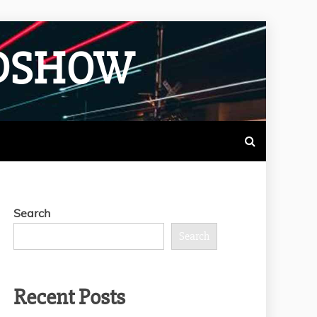
ADSHOW
Search
Search
Recent Posts