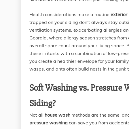
Health considerations make a routine
exterior
trapped on your siding don’t always stay out
ventilation systems, exacerbating allergies and
Georgia, where allergy season stretches from ea
overall spore count around your living space.
these irritants with a combination of low-pres
you create a healthier envelope for your family
wasps, and ants often build nests in the gunk
Soft Washing vs. Pressure 
Siding?
Not all
house wash
methods are the same, and
pressure washing
can save you from accidenta