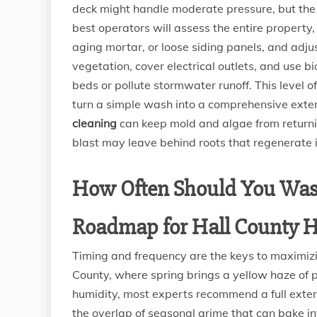
deck might handle moderate pressure, but the 
best operators will assess the entire property,
aging mortar, or loose siding panels, and adju
vegetation, cover electrical outlets, and use 
beds or pollute stormwater runoff. This level 
turn a simple wash into a comprehensive exter
cleaning
can keep mold and algae from returnin
blast may leave behind roots that regenerate 
How Often Should You Was
Roadmap for Hall County
Timing and frequency are the keys to maximizi
County, where spring brings a yellow haze of
humidity, most experts recommend a full exteri
the overlap of seasonal grime that can bake in