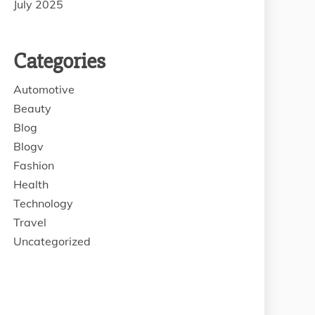
July 2025
Categories
Automotive
Beauty
Blog
Blogv
Fashion
Health
Technology
Travel
Uncategorized