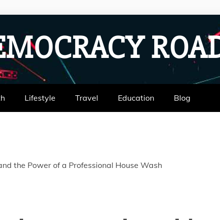
EMOCRACY RO
th
Lifestyle
Travel
Education
Blog
 and the Power of a Professional House Wash