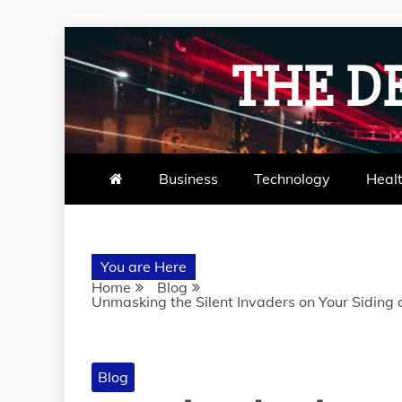
Skip
to
THE D
content
Business
Technology
Heal
You are Here
Home
Blog
Unmasking the Silent Invaders on Your Siding
Blog