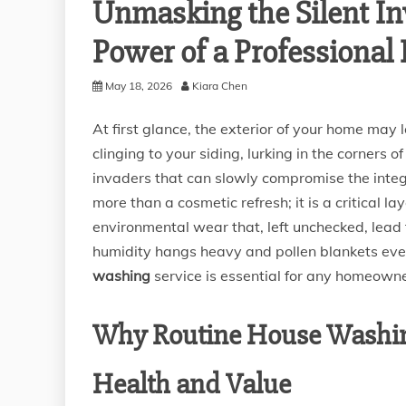
Unmasking the Silent In
Power of a Professiona
May 18, 2026
Kiara Chen
At first glance, the exterior of your home may
clinging to your siding, lurking in the corners 
invaders that can slowly compromise the integ
more than a cosmetic refresh; it is a critical 
environmental wear that, left unchecked, lead t
humidity hangs heavy and pollen blankets ever
washing
service is essential for any homeowne
Why Routine House Washin
Health and Value