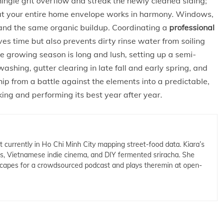
ingle grit overflow and streak the newly cleaned siding;
hat your entire home envelope works in harmony. Windows,
m, and the same organic buildup. Coordinating a
professional
s time but also prevents dirty rinse water from soiling
he growing season is long and lush, setting up a semi-
shing, gutter clearing in late fall and early spring, and
 from a battle against the elements into a predictable,
ng and performing its best year after year.
t currently in Ho Chi Minh City mapping street-food data. Kiara’s
cs, Vietnamese indie cinema, and DIY fermented sriracha. She
capes for a crowdsourced podcast and plays theremin at open-