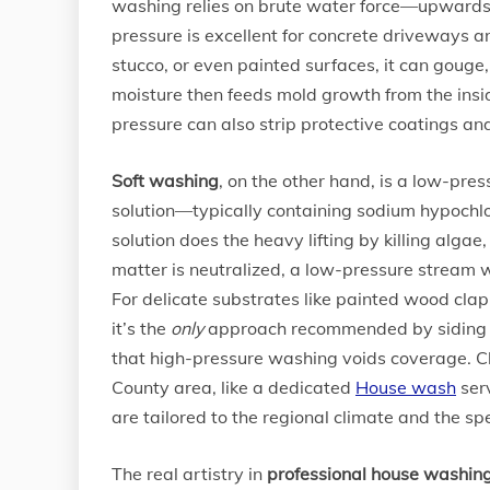
washing relies on brute water force—upwards o
pressure is excellent for concrete driveways 
stucco, or even painted surfaces, it can gouge
moisture then feeds mold growth from the insi
pressure can also strip protective coatings and
Soft washing
, on the other hand, is a low-pre
solution—typically containing sodium hypochlo
solution does the heavy lifting by killing alga
matter is neutralized, a low-pressure stream 
For delicate substrates like painted wood clapb
it’s the
only
approach recommended by siding ma
that high-pressure washing voids coverage. Ch
County area, like a dedicated
House wash
serv
are tailored to the regional climate and the sp
The real artistry in
professional house washin