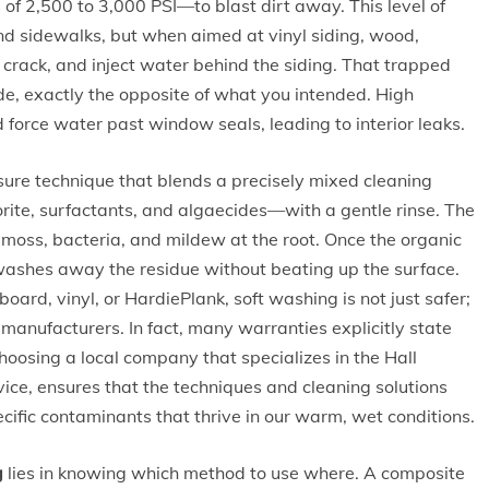
f 2,500 to 3,000 PSI—to blast dirt away. This level of
and sidewalks, but when aimed at vinyl siding, wood,
, crack, and inject water behind the siding. That trapped
de, exactly the opposite of what you intended. High
 force water past window seals, leading to interior leaks.
ssure technique that blends a precisely mixed cleaning
rite, surfactants, and algaecides—with a gentle rinse. The
e, moss, bacteria, and mildew at the root. Once the organic
washes away the residue without beating up the surface.
oard, vinyl, or HardiePlank, soft washing is not just safer;
nufacturers. In fact, many warranties explicitly state
oosing a local company that specializes in the Hall
ice, ensures that the techniques and cleaning solutions
ecific contaminants that thrive in our warm, wet conditions.
g
lies in knowing which method to use where. A composite