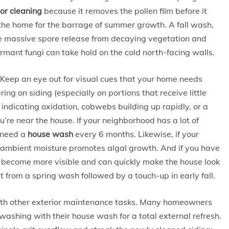
ior cleaning
because it removes the pollen film before it
the home for the barrage of summer growth. A fall wash,
he massive spore release from decaying vegetation and
mant fungi can take hold on the cold north-facing walls.
. Keep an eye out for visual cues that your home needs
ing on siding (especially on portions that receive little
 indicating oxidation, cobwebs building up rapidly, or a
re near the house. If your neighborhood has a lot of
 need a
house wash
every 6 months. Likewise, if your
d ambient moisture promotes algal growth. And if you have
ins become more visible and can quickly make the house look
 from a spring wash followed by a touch-up in early fall.
ith other exterior maintenance tasks. Many homeowners
ashing with their house wash for a total external refresh.