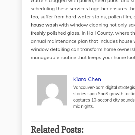
Gutters clogged with pollen, seed pods, and sh
scheduling these services together ensures t
too, suffer from hard water stains, pollen fil
house wash
with window cleaning not only save
freshly polished glass. In Hall County, where t
annual maintenance plan that includes house wa
window detailing can transform home ownership
manageable routine that keeps your home looki
Kiara Chen
Vancouver-born digital strategis
stories span SaaS growth tacti
captures 10-second city sounds
mic nights.
Related Posts: