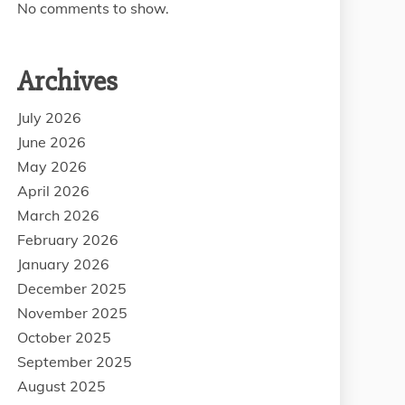
No comments to show.
Archives
July 2026
June 2026
May 2026
April 2026
March 2026
February 2026
January 2026
December 2025
November 2025
October 2025
September 2025
August 2025