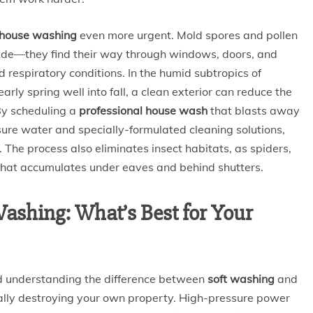
 house washing
even more urgent. Mold spores and pollen
side—they find their way through windows, doors, and
 respiratory conditions. In the humid subtropics of
rly spring well into fall, a clean exterior can reduce the
 By scheduling a
professional house wash
that blasts away
sure water and specially-formulated cleaning solutions,
. The process also eliminates insect habitats, as spiders,
 that accumulates under eaves and behind shutters.
Washing: What’s Best for Your
 understanding the difference between
soft washing
and
lly destroying your own property. High-pressure power