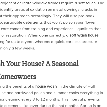
adjacent delicate window frames require a soft touch. The
 identify areas of oxidation on metal awnings, cracks in
st their approach accordingly. They will also pre-soak
biodegradable detergents that won’t poison your flower
of care comes from training and experience—qualities that
ior restoration. When done correctly, a
soft wash house
g for up to a year, whereas a quick, careless pressure
in only a few weeks.
h Your House? A Seasonal
 Homeowners
ng the benefits of a
house wash
. In the climate of Hall
 pine and hardwood pollen and summer cooks everything in
or cleaning every 8 to 12 months. This interval prevents
to a cement-like layer during the hot months. Spring is an