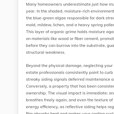
Many homeowners underestimate just how much 
year. In the shaded, moisture-rich environment
the blue-green algae responsible for dark str
mold, mildew, lichen, and a heavy spring polle
This layer of organic grime holds moisture aga
on materials like wood or fiber cement, promo
before they can burrow into the substrate, gu
structural weakness.
Beyond the physical damage, neglecting your 
estate professionals consistently point to cur
streaky siding signals deferred maintenance a
Conversely, a property that has been consiste
ownership. The visual impact is immediate: once
breathes freely again, and even the texture of 
energy efficiency, as reflective siding helps r
film absorbs heat and makes your cooling sys