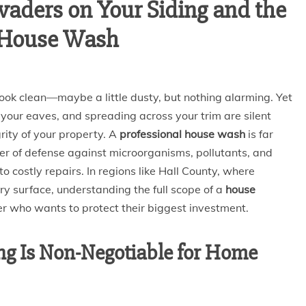
vaders on Your Siding and the
l House Wash
 look clean—maybe a little dusty, but nothing alarming. Yet
of your eaves, and spreading across your trim are silent
rity of your property. A
professional house wash
is far
layer of defense against microorganisms, pollutants, and
o costly repairs. In regions like Hall County, where
y surface, understanding the full scope of a
house
r who wants to protect their biggest investment.
g Is Non-Negotiable for Home