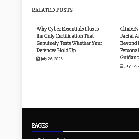
RELATED POSTS
Why Cyber Essentials Plus Is
ClinicE
the Only Certification That
Facial A
Genuinely Tests Whether Your
Beyond 
Defences Hold Up
Personal
Guidanc
July 26, 2026
July 22,
PAGES