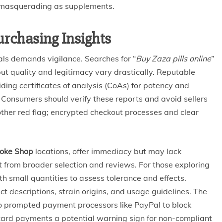
 masquerading as supplements.
urchasing Insights
als demands vigilance. Searches for “
Buy Zaza pills online
”
 but quality and legitimacy vary drastically. Reputable
iding certificates of analysis (CoAs) for potency and
 Consumers should verify these reports and avoid sellers
ther red flag; encrypted checkout processes and clear
oke Shop
locations, offer immediacy but may lack
t from broader selection and reviews. For those exploring
with small quantities to assess tolerance and effects.
ct descriptions, strain origins, and usage guidelines. The
so prompted payment processors like PayPal to block
 card payments a potential warning sign for non-compliant