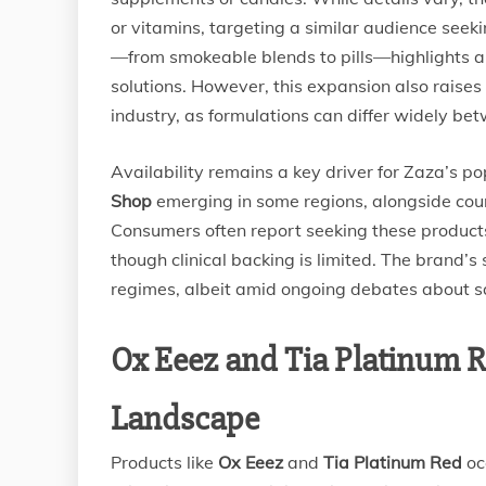
or vitamins, targeting a similar audience seeki
—from smokeable blends to pills—highlights 
solutions. However, this expansion also raises
industry, as formulations can differ widely be
Availability remains a key driver for Zaza’s po
Shop
emerging in some regions, alongside coun
Consumers often report seeking these products 
though clinical backing is limited. The brand’s
regimes, albeit amid ongoing debates about s
Ox Eeez and Tia Platinum R
Landscape
Products like
Ox Eeez
and
Tia Platinum Red
oc