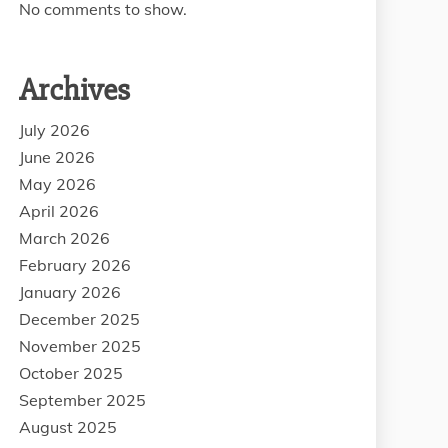
No comments to show.
Archives
July 2026
June 2026
May 2026
April 2026
March 2026
February 2026
January 2026
December 2025
November 2025
October 2025
September 2025
August 2025