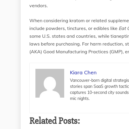
vendors.
When considering kratom or related suppleme
include powders, tinctures, or edibles like
Eat 
some U.S. states and countries, while tianepti
laws before purchasing. For harm reduction, s
(AKA) Good Manufacturing Practices (GMP), en
Kiara Chen
Vancouver-born digital strategis
stories span SaaS growth tacti
captures 10-second city sounds
mic nights.
Related Posts: