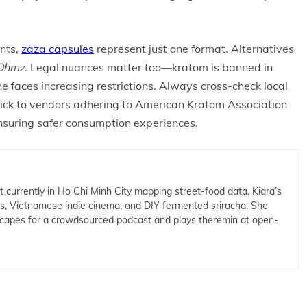
nts,
zaza capsules
represent just one format. Alternatives
Ohmz
. Legal nuances matter too—kratom is banned in
ne faces increasing restrictions. Always cross-check local
tick to vendors adhering to American Kratom Association
suring safer consumption experiences.
t currently in Ho Chi Minh City mapping street-food data. Kiara’s
cs, Vietnamese indie cinema, and DIY fermented sriracha. She
capes for a crowdsourced podcast and plays theremin at open-