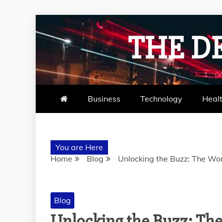
Skip
to
THE D
content
Business
Technology
Heal
You are Here
Home
Blog
Unlocking the Buzz: The Wo
Blog
Unlocking the Buzz: Th