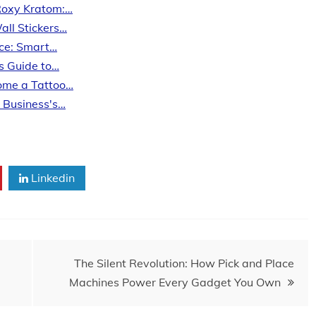
Roxy Kratom:…
all Stickers…
ice: Smart…
’s Guide to…
come a Tattoo…
o Business's…
Linkedin
The Silent Revolution: How Pick and Place
Machines Power Every Gadget You Own