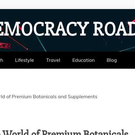
EMOCRACY RO
th
Lifestyle
Travel
Education
Blog
rld of Premium Botanicals and Supplements
e World of Premium Botanicals