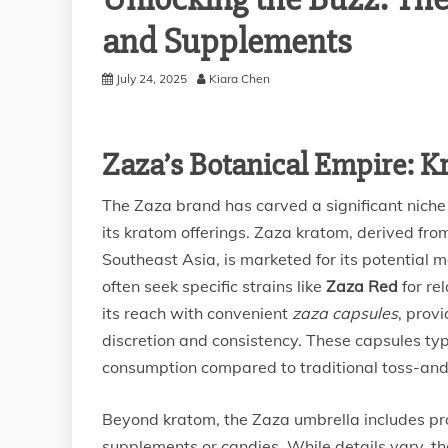
and Supplements
July 24, 2025
Kiara Chen
Zaza’s Botanical Empire: 
The Zaza brand has carved a significant niche
its kratom offerings. Zaza kratom, derived fro
Southeast Asia, is marketed for its potential
often seek specific strains like
Zaza Red
for re
its reach with convenient
zaza capsules
, prov
discretion and consistency. These capsules typ
consumption compared to traditional toss-a
Beyond kratom, the Zaza umbrella includes pr
supplements or candies. While details vary, t