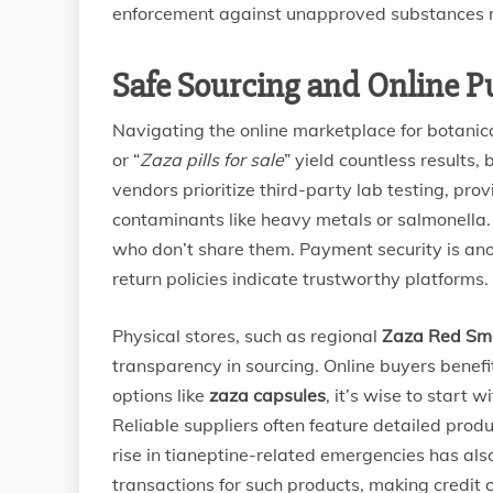
enforcement against unapproved substances
Safe Sourcing and Online P
Navigating the online marketplace for botanic
or “
Zaza pills for sale
” yield countless results,
vendors prioritize third-party lab testing, prov
contaminants like heavy metals or salmonella.
who don’t share them. Payment security is ano
return policies indicate trustworthy platforms.
Physical stores, such as regional
Zaza Red Sm
transparency in sourcing. Online buyers benefi
options like
zaza capsules
, it’s wise to start 
Reliable suppliers often feature detailed produ
rise in tianeptine-related emergencies has al
transactions for such products, making credit