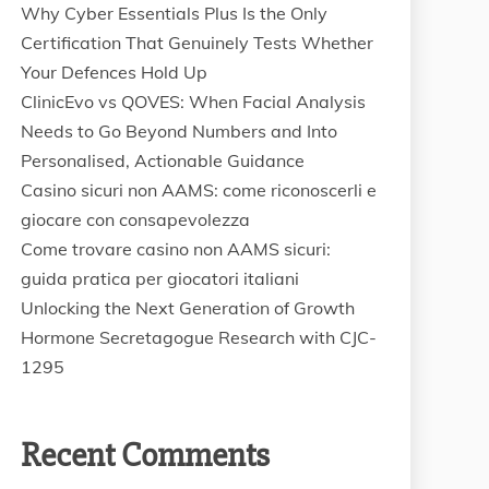
Why Cyber Essentials Plus Is the Only
Certification That Genuinely Tests Whether
Your Defences Hold Up
ClinicEvo vs QOVES: When Facial Analysis
Needs to Go Beyond Numbers and Into
Personalised, Actionable Guidance
Casino sicuri non AAMS: come riconoscerli e
giocare con consapevolezza
Come trovare casino non AAMS sicuri:
guida pratica per giocatori italiani
Unlocking the Next Generation of Growth
Hormone Secretagogue Research with CJC-
1295
Recent Comments