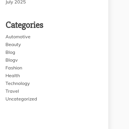
July 2025
Categories
Automotive
Beauty
Blog
Blogv
Fashion
Health
Technology
Travel
Uncategorized