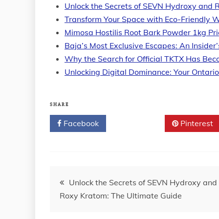
Unlock the Secrets of SEVN Hydroxy and 
Transform Your Space with Eco-Friendly W
Mimosa Hostilis Root Bark Powder 1kg Pr
Baja’s Most Exclusive Escapes: An Insider
Why the Search for Official TKTX Has Be
Unlocking Digital Dominance: Your Ontari
SHARE
Facebook
Twitter
Pinterest
Post
Unlock the Secrets of SEVN Hydroxy and
Roxy Kratom: The Ultimate Guide
navigation