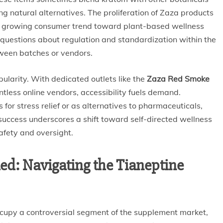
ng natural alternatives. The proliferation of Zaza products
a growing consumer trend toward plant-based wellness
 questions about regulation and standardization within the
tween batches or vendors.
pularity. With dedicated outlets like the
Zaza Red Smoke
tless online vendors, accessibility fuels demand.
for stress relief or as alternatives to pharmaceuticals,
 success underscores a shift toward self-directed wellness
afety and oversight.
ed: Navigating the Tianeptine
cupy a controversial segment of the supplement market,