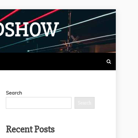
ADSHOW
Search
Search
Recent Posts