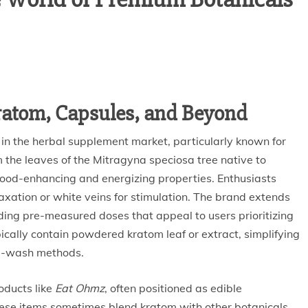
Kratom, Capsules, and Beyond
 in the herbal supplement market, particularly known for
m the leaves of the Mitragyna speciosa tree native to
 mood-enhancing and energizing properties. Enthusiasts
laxation or white veins for stimulation. The brand extends
iding pre-measured doses that appeal to users prioritizing
ically contain powdered kratom leaf or extract, simplifying
nd-wash methods.
oducts like
Eat Ohmz
, often positioned as edible
hese items sometimes blend kratom with other botanicals