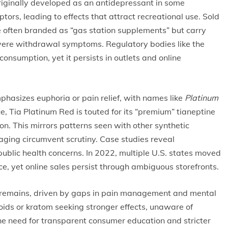
 Originally developed as an antidepressant in some
ptors, leading to effects that attract recreational use. Sold
re often branded as “gas station supplements” but carry
evere withdrawal symptoms. Regulatory bodies like the
nsumption, yet it persists in outlets and online
phasizes euphoria or pain relief, with names like
Platinum
, Tia Platinum Red is touted for its “premium” tianeptine
on. This mirrors patterns seen with other synthetic
ing circumvent scrutiny. Case studies reveal
 public health concerns. In 2022, multiple U.S. states moved
ce, yet online sales persist through ambiguous storefronts.
s remains, driven by gaps in pain management and mental
ioids or kratom seeking stronger effects, unaware of
the need for transparent consumer education and stricter