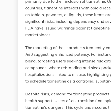
primarily due to their inclusion of tianeptine.
countries, tianeptine interacts with opioid rece
as tablets, powders, or liquids, these items a
significant risks, including dependency and s
FDA have issued warnings against tianeptine co
marketplaces.
The marketing of these products frequently em
Red
suggesting enhanced potency. For instance
blend, targeting users seeking intense relaxati
compounds, where rebranding and sleek packag
hospitalizations linked to misuse, highlighting
to schedule tianeptine as a controlled substan
Despite risks, demand for tianeptine product
health support. Users often transition from op
tianeptine’s dangers. This cycle underscores 