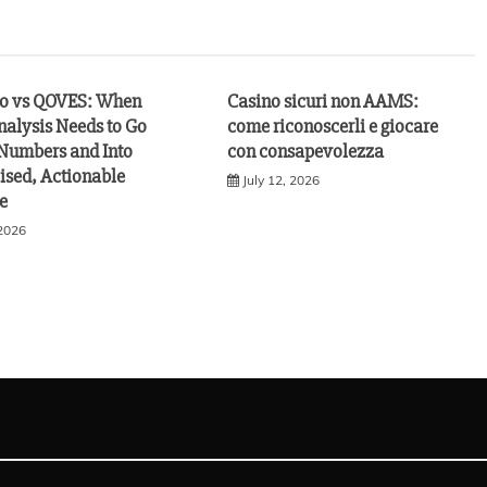
vo vs QOVES: When
Casino sicuri non AAMS:
nalysis Needs to Go
come riconoscerli e giocare
Numbers and Into
con consapevolezza
ised, Actionable
July 12, 2026
e
 2026