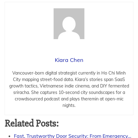
Kiara Chen
Vancouver-born digital strategist currently in Ho Chi Minh
City mapping street-food data. Kiara’s stories span SaaS
growth tactics, Vietnamese indie cinema, and DIY fermented
sriracha. She captures 10-second city soundscapes for a
crowdsourced podcast and plays theremin at open-mic
nights.
Related Posts:
Fast, Trustworthy Door Security: From Emergency…