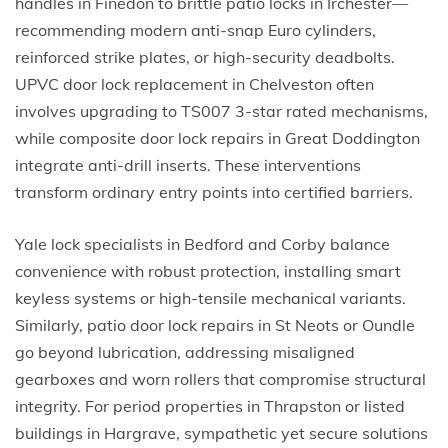
handles in Finedon to brittle patio locks in Irchester—
recommending modern anti-snap Euro cylinders,
reinforced strike plates, or high-security deadbolts.
UPVC door lock replacement in Chelveston often
involves upgrading to TS007 3-star rated mechanisms,
while composite door lock repairs in Great Doddington
integrate anti-drill inserts. These interventions
transform ordinary entry points into certified barriers.
Yale lock specialists in Bedford and Corby balance
convenience with robust protection, installing smart
keyless systems or high-tensile mechanical variants.
Similarly, patio door lock repairs in St Neots or Oundle
go beyond lubrication, addressing misaligned
gearboxes and worn rollers that compromise structural
integrity. For period properties in Thrapston or listed
buildings in Hargrave, sympathetic yet secure solutions