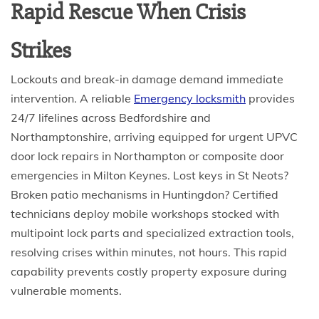
Rapid Rescue When Crisis
Strikes
Lockouts and break-in damage demand immediate
intervention. A reliable
Emergency locksmith
provides
24/7 lifelines across Bedfordshire and
Northamptonshire, arriving equipped for urgent UPVC
door lock repairs in Northampton or composite door
emergencies in Milton Keynes. Lost keys in St Neots?
Broken patio mechanisms in Huntingdon? Certified
technicians deploy mobile workshops stocked with
multipoint lock parts and specialized extraction tools,
resolving crises within minutes, not hours. This rapid
capability prevents costly property exposure during
vulnerable moments.