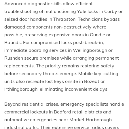
Advanced diagnostic skills allow efficient
troubleshooting of malfunctioning Yale locks in Corby or
seized door handles in Thrapston. Technicians bypass
damaged components non-destructively where
possible, preserving expensive doors in Oundle or
Raunds. For compromised locks post-break-in,
immediate boarding services in Wellingborough or
Rushden secure premises while arranging permanent
replacements. The priority remains restoring safety
before secondary threats emerge. Mobile key-cutting
units also recreate lost keys onsite in Bozeat or
Irthlingborough, eliminating inconvenient delays.
Beyond residential crises, emergency specialists handle
commercial lockouts in Bedford retail districts and
automotive emergencies near Market Harborough
industrial parks. Their extensive service radius covers