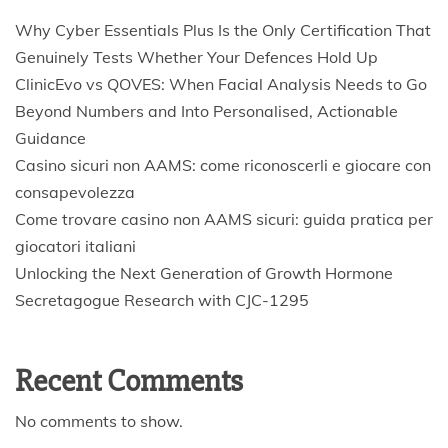
Why Cyber Essentials Plus Is the Only Certification That
Genuinely Tests Whether Your Defences Hold Up
ClinicEvo vs QOVES: When Facial Analysis Needs to Go
Beyond Numbers and Into Personalised, Actionable
Guidance
Casino sicuri non AAMS: come riconoscerli e giocare con
consapevolezza
Come trovare casino non AAMS sicuri: guida pratica per
giocatori italiani
Unlocking the Next Generation of Growth Hormone
Secretagogue Research with CJC-1295
Recent Comments
No comments to show.