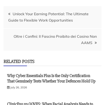
Post
Unlock Your Earning Potential: The Ultimate
Guide to Flexible Work Opportunities
navigation
Oltre i Confini: Il Fascino Proibito dei Casino Non
AAMS
RELATED POSTS
Why Cyber Essentials Plus Is the Only Certification
That Genuinely Tests Whether Your Defences Hold Up
July 26, 2026
ClinicEvo vs QOVES: When Facial Analysis Needs to