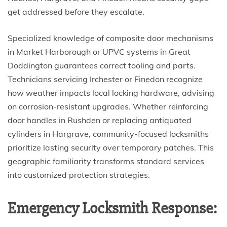
get addressed before they escalate.
Specialized knowledge of composite door mechanisms
in Market Harborough or UPVC systems in Great
Doddington guarantees correct tooling and parts.
Technicians servicing Irchester or Finedon recognize
how weather impacts local locking hardware, advising
on corrosion-resistant upgrades. Whether reinforcing
door handles in Rushden or replacing antiquated
cylinders in Hargrave, community-focused locksmiths
prioritize lasting security over temporary patches. This
geographic familiarity transforms standard services
into customized protection strategies.
Emergency Locksmith Response: