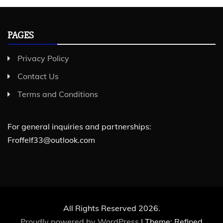
PAGES
Privacy Policy
Contact Us
Terms and Conditions
For general inquiries and partnerships:
Froffelf33@outlook.com
All Rights Reserved 2026.
Proudly powered by WordPress
|
Theme: Refined