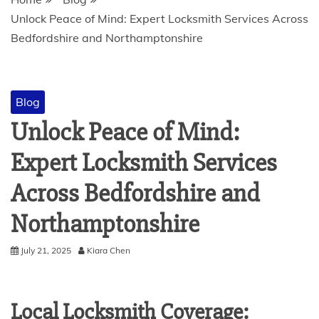
Unlock Peace of Mind: Expert Locksmith Services Across
Bedfordshire and Northamptonshire
Blog
Unlock Peace of Mind:
Expert Locksmith Services
Across Bedfordshire and
Northamptonshire
July 21, 2025
Kiara Chen
Local Locksmith Coverage: