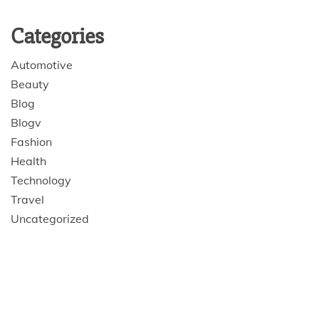
Categories
Automotive
Beauty
Blog
Blogv
Fashion
Health
Technology
Travel
Uncategorized