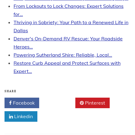
From Lockouts to Lock Changes: Expert Solutions
for…
Thriving in Sobriety: Your Path to a Renewed Life in
Dallas
Denver's On-Demand RV Rescue: Your Roadside
Heroes…
Powering Sutherland Shire: Reliable, Local…
Restore Curb Appeal and Protect Surfaces with
Expert…
SHARE
Facebook
Twitter
Pinterest
Linkedin