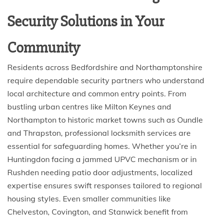
Security Solutions in Your
Community
Residents across Bedfordshire and Northamptonshire
require dependable security partners who understand
local architecture and common entry points. From
bustling urban centres like Milton Keynes and
Northampton to historic market towns such as Oundle
and Thrapston, professional locksmith services are
essential for safeguarding homes. Whether you’re in
Huntingdon facing a jammed UPVC mechanism or in
Rushden needing patio door adjustments, localized
expertise ensures swift responses tailored to regional
housing styles. Even smaller communities like
Chelveston, Covington, and Stanwick benefit from