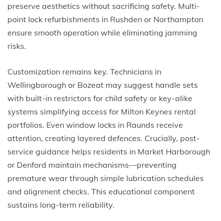
preserve aesthetics without sacrificing safety. Multi-
point lock refurbishments in Rushden or Northampton
ensure smooth operation while eliminating jamming
risks.
Customization remains key. Technicians in
Wellingborough or Bozeat may suggest handle sets
with built-in restrictors for child safety or key-alike
systems simplifying access for Milton Keynes rental
portfolios. Even window locks in Raunds receive
attention, creating layered defences. Crucially, post-
service guidance helps residents in Market Harborough
or Denford maintain mechanisms—preventing
premature wear through simple lubrication schedules
and alignment checks. This educational component
sustains long-term reliability.