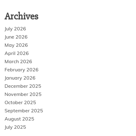
Archives
July 2026
June 2026
May 2026
April 2026
March 2026
February 2026
January 2026
December 2025
November 2025
October 2025
September 2025
August 2025
July 2025