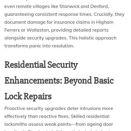
even remote villages like Stanwick and Denford,
guaranteeing consistent response times. Crucially, they
document damage for insurance claims in Higham
Ferrers or Wollaston, providing detailed reports
alongside security upgrades. This holistic approach
transforms panic into resolution.
Residential Security
Enhancements: Beyond Basic
Lock Repairs
Proactive security upgrades deter intrusions more
effectively than reactive fixes. Skilled residential
locksmiths assess weak points—from ageing door