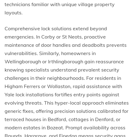
technicians familiar with unique village property
layouts.
Comprehensive lock solutions extend beyond
emergencies. In Corby or St Neots, proactive
maintenance of door handles and deadbolts prevents
vulnerabilities. Similarly, homeowners in
Wellingborough or Irthlingborough gain reassurance
knowing specialists understand prevalent security
challenges in their neighbourhoods. For residents in
Higham Ferrers or Wollaston, rapid assistance with
Yale lock installations fortifies entry points against
evolving threats. This hyper-local approach eliminates
generic fixes, offering precision solutions calibrated for
terraced houses in Bedford, cottages in Denford, or
modern estates in Bozeat. Prompt availability across
Raunds, Hargrave, and Finedon means security gaps