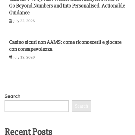
Go Beyond Numbers and Into Personalised, Actionable
Guidance
July 22, 2026
Casino sicuri non AAMS: come riconoscerli e giocare
con consapevolezza
July 12, 2026
Search
Search
Recent Posts