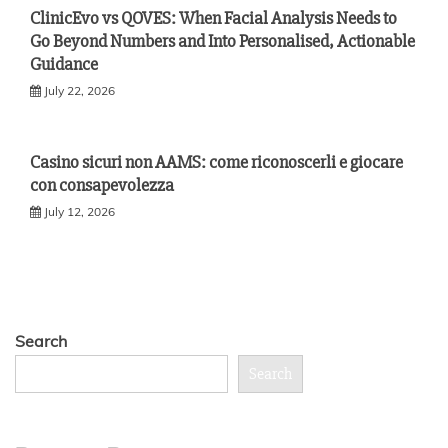
ClinicEvo vs QOVES: When Facial Analysis Needs to
Go Beyond Numbers and Into Personalised, Actionable
Guidance
July 22, 2026
Casino sicuri non AAMS: come riconoscerli e giocare
con consapevolezza
July 12, 2026
Search
Search