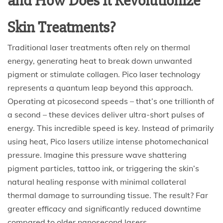
and How Does It Revolutionize
Skin Treatments?
Traditional laser treatments often rely on thermal
energy, generating heat to break down unwanted
pigment or stimulate collagen. Pico laser technology
represents a quantum leap beyond this approach.
Operating at picosecond speeds – that’s one trillionth of
a second – these devices deliver ultra-short pulses of
energy. This incredible speed is key. Instead of primarily
using heat, Pico lasers utilize intense photomechanical
pressure. Imagine this pressure wave shattering
pigment particles, tattoo ink, or triggering the skin’s
natural healing response with minimal collateral
thermal damage to surrounding tissue. The result? Far
greater efficacy and significantly reduced downtime
compared to older nanosecond lasers.