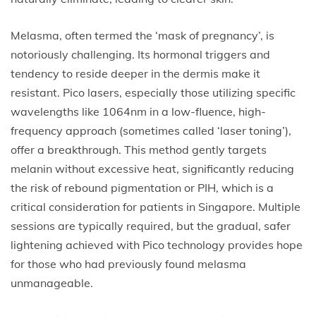
Melasma, often termed the ‘mask of pregnancy’, is
notoriously challenging. Its hormonal triggers and
tendency to reside deeper in the dermis make it
resistant. Pico lasers, especially those utilizing specific
wavelengths like 1064nm in a low-fluence, high-
frequency approach (sometimes called ‘laser toning’),
offer a breakthrough. This method gently targets
melanin without excessive heat, significantly reducing
the risk of rebound pigmentation or PIH, which is a
critical consideration for patients in Singapore. Multiple
sessions are typically required, but the gradual, safer
lightening achieved with Pico technology provides hope
for those who had previously found melasma
unmanageable.