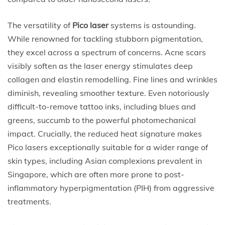
The versatility of
Pico laser
systems is astounding.
While renowned for tackling stubborn pigmentation,
they excel across a spectrum of concerns. Acne scars
visibly soften as the laser energy stimulates deep
collagen and elastin remodelling. Fine lines and wrinkles
diminish, revealing smoother texture. Even notoriously
difficult-to-remove tattoo inks, including blues and
greens, succumb to the powerful photomechanical
impact. Crucially, the reduced heat signature makes
Pico lasers exceptionally suitable for a wider range of
skin types, including Asian complexions prevalent in
Singapore, which are often more prone to post-
inflammatory hyperpigmentation (PIH) from aggressive
treatments.