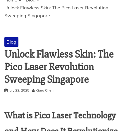
Unlock Flawless Skin: The Pico Laser Revolution
Sweeping Singapore
Blog
Unlock Flawless Skin: The
Pico Laser Revolution
Sweeping Singapore
July 22, 2025
Kiara Chen
What is Pico Laser Technology