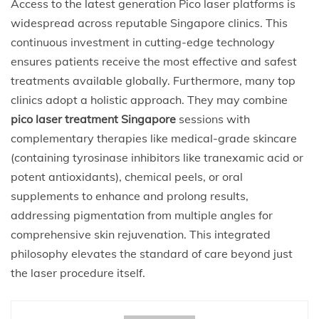
Access to the latest generation Pico laser platforms is
widespread across reputable Singapore clinics. This
continuous investment in cutting-edge technology
ensures patients receive the most effective and safest
treatments available globally. Furthermore, many top
clinics adopt a holistic approach. They may combine
pico laser treatment Singapore
sessions with
complementary therapies like medical-grade skincare
(containing tyrosinase inhibitors like tranexamic acid or
potent antioxidants), chemical peels, or oral
supplements to enhance and prolong results,
addressing pigmentation from multiple angles for
comprehensive skin rejuvenation. This integrated
philosophy elevates the standard of care beyond just
the laser procedure itself.