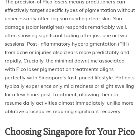
The precision of Pico lasers means practitioners can
effectively target specific types of pigmentation without
unnecessarily affecting surrounding clear skin. Sun
damage (solar lentigines) responds remarkably well,
often showing significant fading after just one or two
sessions. Post-inflammatory hyperpigmentation (PIH)
from acne or injuries also clears more predictably and
rapidly. Crucially, the minimal downtime associated
with Pico laser pigmentation treatments aligns
perfectly with Singapore’s fast-paced lifestyle. Patients
typically experience only mild redness or slight swelling
for a few hours post-treatment, allowing them to
resume daily activities almost immediately, unlike more
ablative procedures requiring significant recovery.
Choosing Singapore for Your Pico