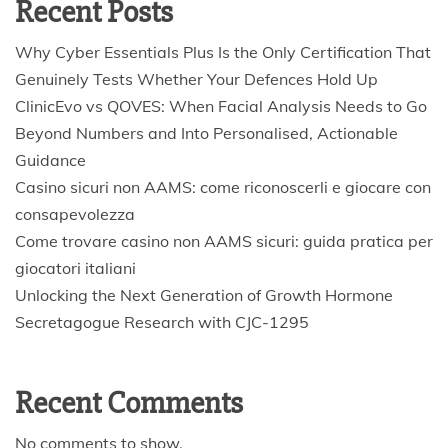
Recent Posts
Why Cyber Essentials Plus Is the Only Certification That
Genuinely Tests Whether Your Defences Hold Up
ClinicEvo vs QOVES: When Facial Analysis Needs to Go
Beyond Numbers and Into Personalised, Actionable
Guidance
Casino sicuri non AAMS: come riconoscerli e giocare con
consapevolezza
Come trovare casino non AAMS sicuri: guida pratica per
giocatori italiani
Unlocking the Next Generation of Growth Hormone
Secretagogue Research with CJC-1295
Recent Comments
No comments to show.