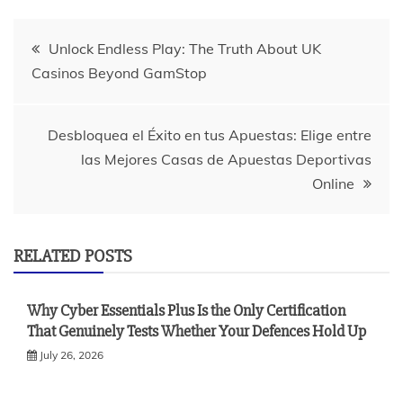
Post
Unlock Endless Play: The Truth About UK
Casinos Beyond GamStop
navigation
Desbloquea el Éxito en tus Apuestas: Elige entre
las Mejores Casas de Apuestas Deportivas
Online
RELATED POSTS
Why Cyber Essentials Plus Is the Only Certification
That Genuinely Tests Whether Your Defences Hold Up
July 26, 2026