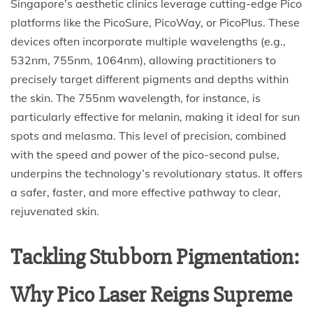
Singapore’s aesthetic clinics leverage cutting-edge Pico
platforms like the PicoSure, PicoWay, or PicoPlus. These
devices often incorporate multiple wavelengths (e.g.,
532nm, 755nm, 1064nm), allowing practitioners to
precisely target different pigments and depths within
the skin. The 755nm wavelength, for instance, is
particularly effective for melanin, making it ideal for sun
spots and melasma. This level of precision, combined
with the speed and power of the pico-second pulse,
underpins the technology’s revolutionary status. It offers
a safer, faster, and more effective pathway to clear,
rejuvenated skin.
Tackling Stubborn Pigmentation:
Why Pico Laser Reigns Supreme