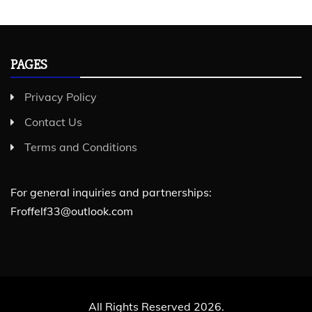
PAGES
Privacy Policy
Contact Us
Terms and Conditions
For general inquiries and partnerships:
Froffelf33@outlook.com
All Rights Reserved 2026.