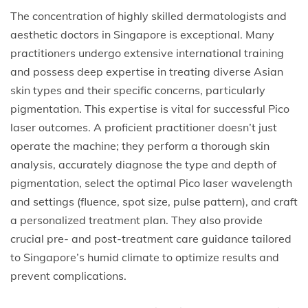
The concentration of highly skilled dermatologists and
aesthetic doctors in Singapore is exceptional. Many
practitioners undergo extensive international training
and possess deep expertise in treating diverse Asian
skin types and their specific concerns, particularly
pigmentation. This expertise is vital for successful Pico
laser outcomes. A proficient practitioner doesn’t just
operate the machine; they perform a thorough skin
analysis, accurately diagnose the type and depth of
pigmentation, select the optimal Pico laser wavelength
and settings (fluence, spot size, pulse pattern), and craft
a personalized treatment plan. They also provide
crucial pre- and post-treatment care guidance tailored
to Singapore’s humid climate to optimize results and
prevent complications.