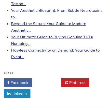
Tattoo…
Your Aesthetic Blueprint: From Subtle Neurotoxins
to…
Beyond the Serum: Your Guide to Modern
Aesthetic…
Your Ultimate Guide to Buying Genuine TKTX
Numbing…
Flawless Connectivity on Demand: Your Guide to
Event…
SHARE
Facebook
Twitter
Pinterest
Linkedin