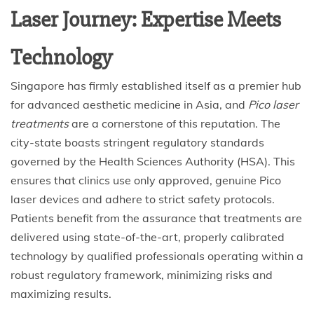
Laser Journey: Expertise Meets
Technology
Singapore has firmly established itself as a premier hub
for advanced aesthetic medicine in Asia, and
Pico laser
treatments
are a cornerstone of this reputation. The
city-state boasts stringent regulatory standards
governed by the Health Sciences Authority (HSA). This
ensures that clinics use only approved, genuine Pico
laser devices and adhere to strict safety protocols.
Patients benefit from the assurance that treatments are
delivered using state-of-the-art, properly calibrated
technology by qualified professionals operating within a
robust regulatory framework, minimizing risks and
maximizing results.