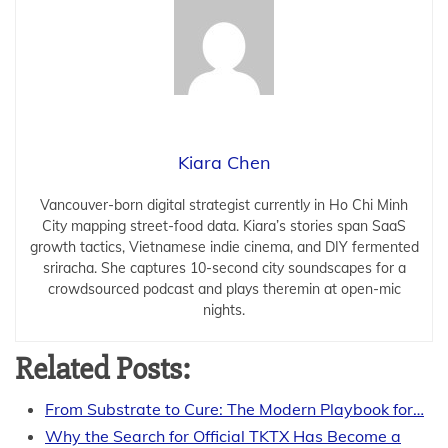
Kiara Chen
Vancouver-born digital strategist currently in Ho Chi Minh
City mapping street-food data. Kiara’s stories span SaaS
growth tactics, Vietnamese indie cinema, and DIY fermented
sriracha. She captures 10-second city soundscapes for a
crowdsourced podcast and plays theremin at open-mic
nights.
Related Posts:
From Substrate to Cure: The Modern Playbook for…
Why the Search for Official TKTX Has Become a