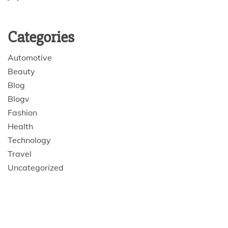
Categories
Automotive
Beauty
Blog
Blogv
Fashion
Health
Technology
Travel
Uncategorized