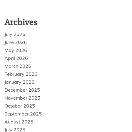
Archives
July 2026
June 2026
May 2026
April 2026
March 2026
February 2026
January 2026
December 2025
November 2025
October 2025
September 2025
August 2025
July 2025