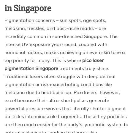
in Singapore
Pigmentation concerns – sun spots, age spots,
melasma, freckles, and post-acne marks – are
incredibly common in sun-drenched Singapore. The
intense UV exposure year-round, coupled with
hormonal factors, makes achieving an even skin tone a
top priority for many. This is where
pico laser
pigmentation Singapore
treatments truly shine.
Traditional lasers often struggle with deep dermal
pigmentation or risk exacerbating conditions like
melasma due to heat build-up. Pico lasers, however,
excel because their ultra-short pulses generate
powerful pressure waves that literally shatter pigment
particles into minuscule fragments. These tiny particles
are then much easier for the body’s lymphatic system to
naturally eliminate, leading to clearer skin.