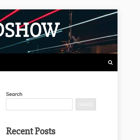
ADSHOW
Search
Search
Recent Posts