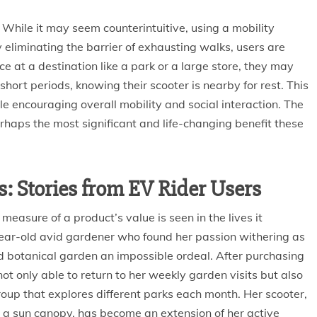
 While it may seem counterintuitive, using a mobility
 eliminating the barrier of exhausting walks, users are
e at a destination like a park or a large store, they may
hort periods, knowing their scooter is nearby for rest. This
 encouraging overall mobility and social interaction. The
 perhaps the most significant and life-changing benefit these
: Stories from EV Rider Users
 measure of a product’s value is seen in the lives it
year-old avid gardener who found her passion withering as
d botanical garden an impossible ordeal. After purchasing
not only able to return to her weekly garden visits but also
oup that explores different parks each month. Her scooter,
d a sun canopy, has become an extension of her active