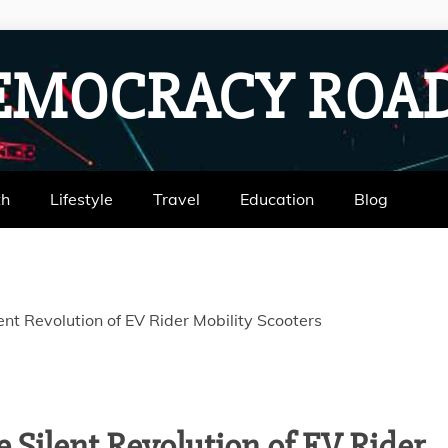
EMOCRACY RO
th
Lifestyle
Travel
Education
Blog
nt Revolution of EV Rider Mobility Scooters
 Silent Revolution of EV Rider