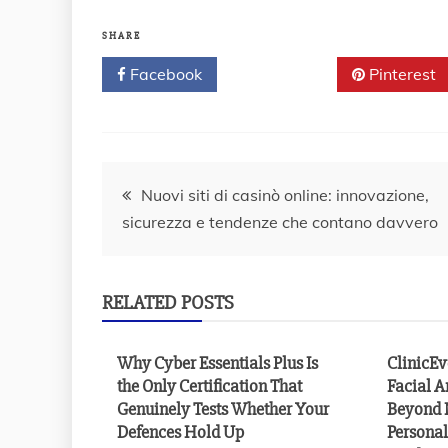
SHARE
Facebook
Twitter
Pinterest
Post
Nuovi siti di casinò online: innovazione,
sicurezza e tendenze che contano davvero
navigation
RELATED POSTS
Why Cyber Essentials Plus Is
ClinicE
the Only Certification That
Facial A
Genuinely Tests Whether Your
Beyond 
Defences Hold Up
Personal