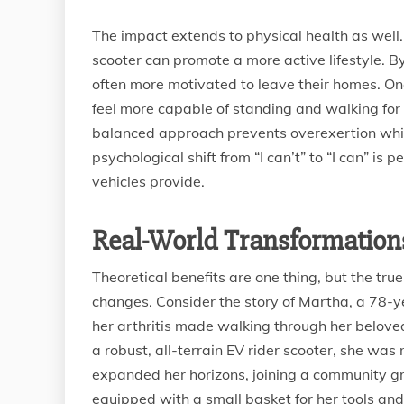
The impact extends to physical health as well.
scooter can promote a more active lifestyle. By
often more motivated to leave their homes. Onc
feel more capable of standing and walking for s
balanced approach prevents overexertion while
psychological shift from “I can’t” to “I can” is
vehicles provide.
Real-World Transformations
Theoretical benefits are one thing, but the true
changes. Consider the story of Martha, a 78-
her arthritis made walking through her belove
a robust, all-terrain EV rider scooter, she was 
expanded her horizons, joining a community gr
equipped with a small basket for her tools an