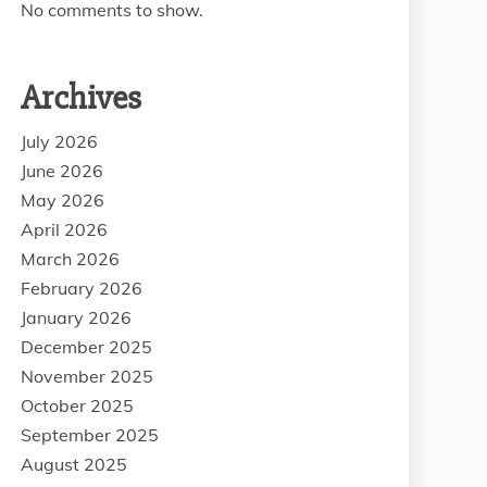
No comments to show.
Archives
July 2026
June 2026
May 2026
April 2026
March 2026
February 2026
January 2026
December 2025
November 2025
October 2025
September 2025
August 2025