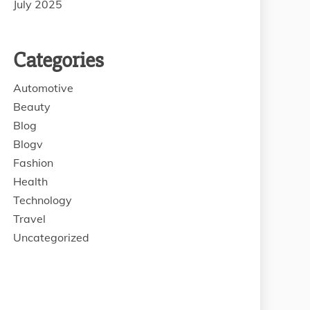
July 2025
Categories
Automotive
Beauty
Blog
Blogv
Fashion
Health
Technology
Travel
Uncategorized