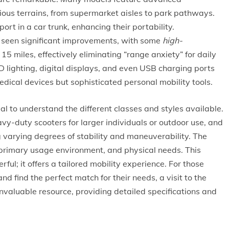
ious terrains, from supermarket aisles to park pathways.
t in a car trunk, enhancing their portability.
s seen significant improvements, with some
high-
15 miles, effectively eliminating “range anxiety” for daily
ED lighting, digital displays, and even USB charging ports
dical devices but sophisticated personal mobility tools.
ucial to understand the different classes and styles available.
vy-duty scooters for larger individuals or outdoor use, and
 varying degrees of stability and maneuverability. The
, primary usage environment, and physical needs. This
ful; it offers a tailored mobility experience. For those
and find the perfect match for their needs, a visit to the
nvaluable resource, providing detailed specifications and