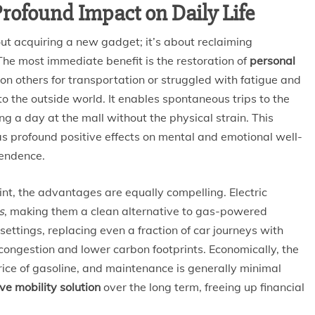
rofound Impact on Daily Life
ut acquiring a new gadget; it’s about reclaiming
The most immediate benefit is the restoration of
personal
 on others for transportation or struggled with fatigue and
o the outside world. It enables spontaneous trips to the
ying a day at the mall without the physical strain. This
as profound positive effects on mental and emotional well-
pendence.
t, the advantages are equally compelling. Electric
s
, making them a clean alternative to gas-powered
settings, replacing even a fraction of car journeys with
 congestion and lower carbon footprints. Economically, the
 price of gasoline, and maintenance is generally minimal
ive mobility solution
over the long term, freeing up financial