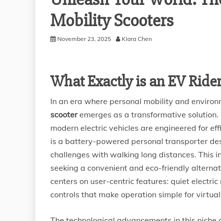
Mobility Scooters
November 23, 2025
Kiara Chen
What Exactly is an EV Rider
In an era where personal mobility and enviro
scooter
emerges as a transformative solution. F
modern electric vehicles are engineered for effi
is a battery-powered personal transporter de
challenges with walking long distances. This in
seeking a convenient and eco-friendly alternat
centers on user-centric features: quiet electric
controls that make operation simple for virtua
The technological advancements in this nich