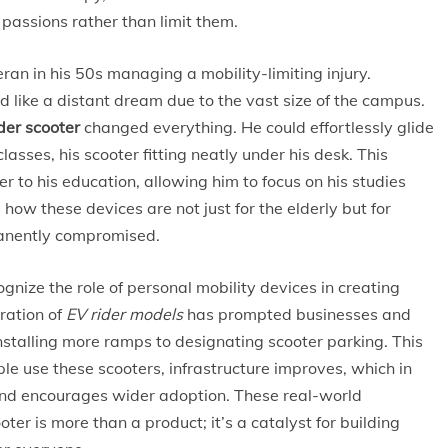
e passions rather than limit them.
ran in his 50s managing a mobility-limiting injury.
d like a distant dream due to the vast size of the campus.
der scooter
changed everything. He could effortlessly glide
sses, his scooter fitting neatly under his desk. This
er to his education, allowing him to focus on his studies
 how these devices are not just for the elderly but for
manently compromised.
ognize the role of personal mobility devices in creating
ration of
EV rider models
has prompted businesses and
 installing more ramps to designating scooter parking. This
le use these scooters, infrastructure improves, which in
and encourages wider adoption. These real-world
ter is more than a product; it’s a catalyst for building