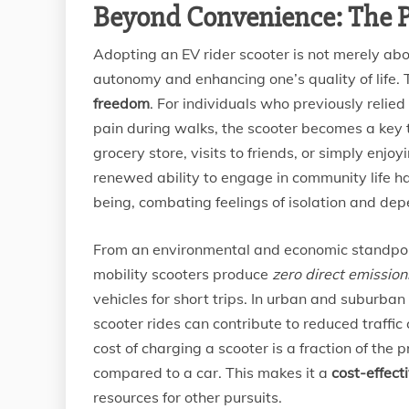
Beyond Convenience: The P
Adopting an EV rider scooter is not merely abo
autonomy and enhancing one’s quality of life. 
freedom
. For individuals who previously relied
pain during walks, the scooter becomes a key t
grocery store, visits to friends, or simply enjo
renewed ability to engage in community life h
being, combating feelings of isolation and de
From an environmental and economic standpoin
mobility scooters produce
zero direct emission
vehicles for short trips. In urban and suburban 
scooter rides can contribute to reduced traffic
cost of charging a scooter is a fraction of the
compared to a car. This makes it a
cost-effect
resources for other pursuits.