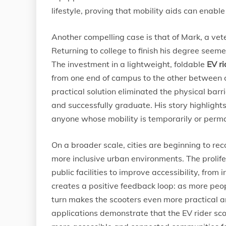
lifestyle, proving that mobility aids can enabl
Another compelling case is that of Mark, a vete
Returning to college to finish his degree seeme
The investment in a lightweight, foldable
EV ri
from one end of campus to the other between cla
practical solution eliminated the physical barri
and successfully graduate. His story highlights
anyone whose mobility is temporarily or per
On a broader scale, cities are beginning to rec
more inclusive urban environments. The prolife
public facilities to improve accessibility, from
creates a positive feedback loop: as more peop
turn makes the scooters even more practical 
applications demonstrate that the EV rider scoo