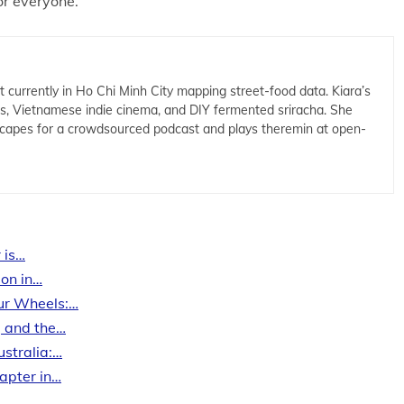
or everyone.
t currently in Ho Chi Minh City mapping street-food data. Kiara’s
cs, Vietnamese indie cinema, and DIY fermented sriracha. She
capes for a crowdsourced podcast and plays theremin at open-
 is…
ion in…
our Wheels:…
, and the…
ustralia:…
hapter in…