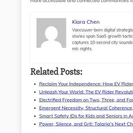
more accessible and connected communities f
Kiara Chen
Vancouver-born digital strategis
stories span SaaS growth tacti
captures 10-second city sounds
mic nights.
Related Posts:
Reclaim Your Independence: How EV Rider
Unleash Your World: The EV Rider Revolut
Electrified Freedom on Two, Three, and F
Emergent Necessity, Structural Coherence
Smart Safety IDs for Kids and Seniors in A
Power, Silence, and Grit: Talaria’s Next C