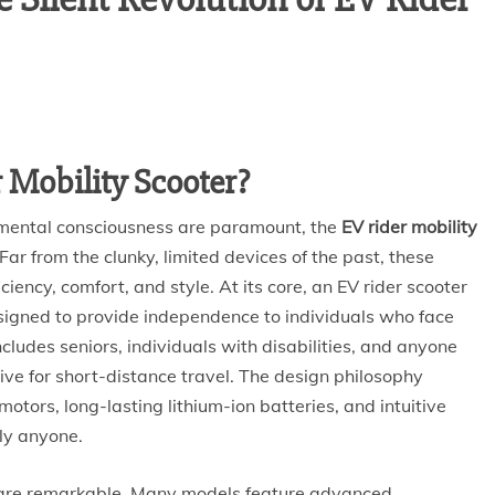
 Mobility Scooter?
nmental consciousness are paramount, the
EV rider mobility
ar from the clunky, limited devices of the past, these
ciency, comfort, and style. At its core, an EV rider scooter
signed to provide independence to individuals who face
cludes seniors, individuals with disabilities, and anyone
ive for short-distance travel. The design philosophy
 motors, long-lasting lithium-ion batteries, and intuitive
lly anyone.
e are remarkable. Many models feature advanced