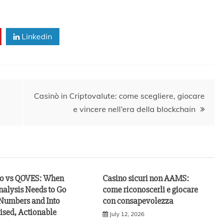
Linkedin
Casinò in Criptovalute: come scegliere, giocare
e vincere nell’era della blockchain
vo vs QOVES: When
Casino sicuri non AAMS:
nalysis Needs to Go
come riconoscerli e giocare
Numbers and Into
con consapevolezza
ised, Actionable
July 12, 2026