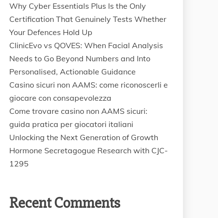
Why Cyber Essentials Plus Is the Only
Certification That Genuinely Tests Whether
Your Defences Hold Up
ClinicEvo vs QOVES: When Facial Analysis
Needs to Go Beyond Numbers and Into
Personalised, Actionable Guidance
Casino sicuri non AAMS: come riconoscerli e
giocare con consapevolezza
Come trovare casino non AAMS sicuri:
guida pratica per giocatori italiani
Unlocking the Next Generation of Growth
Hormone Secretagogue Research with CJC-
1295
Recent Comments