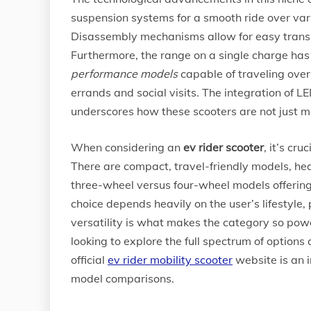
suspension systems for a smooth ride over var
Disassembly mechanisms allow for easy transpor
Furthermore, the range on a single charge ha
performance models
capable of traveling over 
errands and social visits. The integration of L
underscores how these scooters are not just me
When considering an
ev rider scooter
, it’s cr
There are compact, travel-friendly models, hea
three-wheel versus four-wheel models offering
choice depends heavily on the user’s lifestyle
versatility is what makes the category so power
looking to explore the full spectrum of options 
official
ev rider mobility scooter
website is an i
model comparisons.