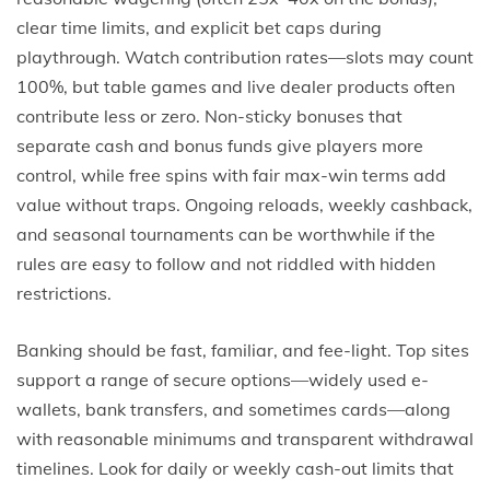
clear time limits, and explicit bet caps during
playthrough. Watch contribution rates—slots may count
100%, but table games and live dealer products often
contribute less or zero. Non-sticky bonuses that
separate cash and bonus funds give players more
control, while free spins with fair max-win terms add
value without traps. Ongoing reloads, weekly cashback,
and seasonal tournaments can be worthwhile if the
rules are easy to follow and not riddled with hidden
restrictions.
Banking should be fast, familiar, and fee-light. Top sites
support a range of secure options—widely used e-
wallets, bank transfers, and sometimes cards—along
with reasonable minimums and transparent withdrawal
timelines. Look for daily or weekly cash-out limits that