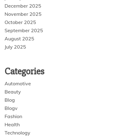
December 2025
November 2025
October 2025
September 2025
August 2025
July 2025
Categories
Automotive
Beauty
Blog
Blogv
Fashion
Health
Technology