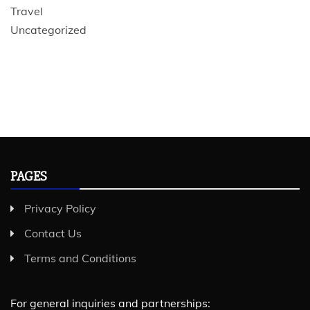
Travel
Uncategorized
PAGES
Privacy Policy
Contact Us
Terms and Conditions
For general inquiries and partnerships: