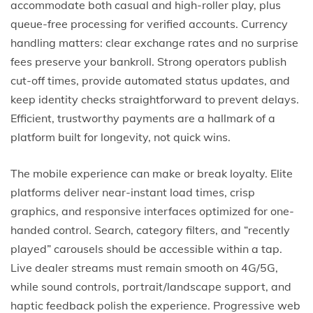
accommodate both casual and high-roller play, plus
queue-free processing for verified accounts. Currency
handling matters: clear exchange rates and no surprise
fees preserve your bankroll. Strong operators publish
cut-off times, provide automated status updates, and
keep identity checks straightforward to prevent delays.
Efficient, trustworthy payments are a hallmark of a
platform built for longevity, not quick wins.
The mobile experience can make or break loyalty. Elite
platforms deliver near-instant load times, crisp
graphics, and responsive interfaces optimized for one-
handed control. Search, category filters, and “recently
played” carousels should be accessible within a tap.
Live dealer streams must remain smooth on 4G/5G,
while sound controls, portrait/landscape support, and
haptic feedback polish the experience. Progressive web