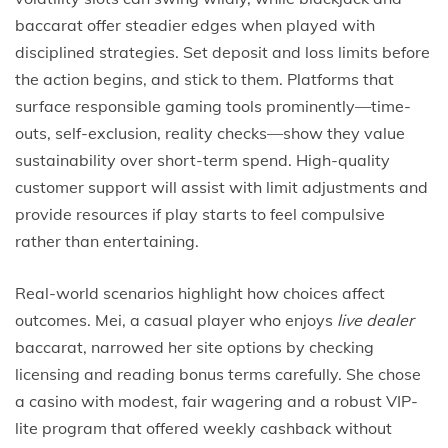
baccarat offer steadier edges when played with
disciplined strategies. Set deposit and loss limits before
the action begins, and stick to them. Platforms that
surface responsible gaming tools prominently—time-
outs, self-exclusion, reality checks—show they value
sustainability over short-term spend. High-quality
customer support will assist with limit adjustments and
provide resources if play starts to feel compulsive
rather than entertaining.
Real-world scenarios highlight how choices affect
outcomes. Mei, a casual player who enjoys
live dealer
baccarat, narrowed her site options by checking
licensing and reading bonus terms carefully. She chose
a casino with modest, fair wagering and a robust VIP-
lite program that offered weekly cashback without