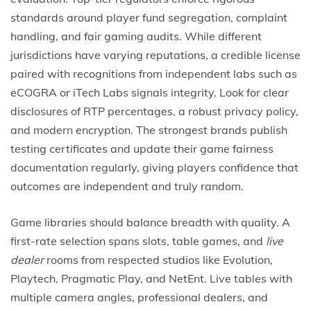
standards around player fund segregation, complaint
handling, and fair gaming audits. While different
jurisdictions have varying reputations, a credible license
paired with recognitions from independent labs such as
eCOGRA or iTech Labs signals integrity. Look for clear
disclosures of RTP percentages, a robust privacy policy,
and modern encryption. The strongest brands publish
testing certificates and update their game fairness
documentation regularly, giving players confidence that
outcomes are independent and truly random.
Game libraries should balance breadth with quality. A
first-rate selection spans slots, table games, and
live
dealer
rooms from respected studios like Evolution,
Playtech, Pragmatic Play, and NetEnt. Live tables with
multiple camera angles, professional dealers, and