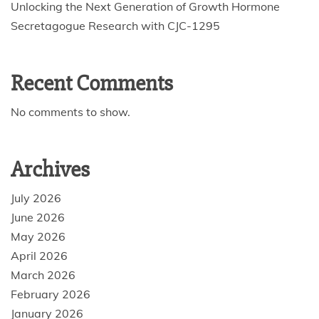
Unlocking the Next Generation of Growth Hormone
Secretagogue Research with CJC-1295
Recent Comments
No comments to show.
Archives
July 2026
June 2026
May 2026
April 2026
March 2026
February 2026
January 2026