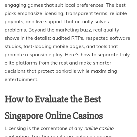
engaging games that suit local preferences. The best
picks emphasize licensing, transparent terms, reliable
payouts, and live support that actually solves
problems. Beyond the marketing buzz, real quality
shows in the details: audited RTPs, respected software
studios, fast-loading mobile pages, and tools that
promote responsible play. Here’s how to separate truly
elite platforms from the rest and make smarter
decisions that protect bankrolls while maximizing
entertainment.
How to Evaluate the Best
Singapore Online Casinos
Licensing is the cornerstone of any
online casino
evaluation. Top-tier regulators enforce rigorous