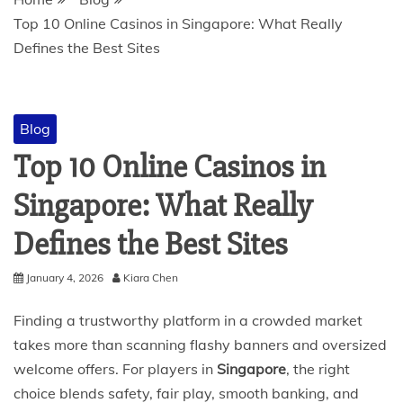
Top 10 Online Casinos in Singapore: What Really
Defines the Best Sites
Blog
Top 10 Online Casinos in
Singapore: What Really
Defines the Best Sites
January 4, 2026
Kiara Chen
Finding a trustworthy platform in a crowded market
takes more than scanning flashy banners and oversized
welcome offers. For players in
Singapore
, the right
choice blends safety, fair play, smooth banking, and