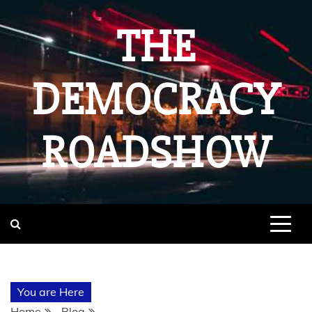
Skip
to
THE
content
DEMOCRACY
ROADSHOW
You are Here
Home
Blog