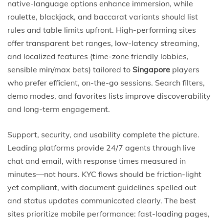
native-language options enhance immersion, while
roulette, blackjack, and baccarat variants should list
rules and table limits upfront. High-performing sites
offer transparent bet ranges, low-latency streaming,
and localized features (time-zone friendly lobbies,
sensible min/max bets) tailored to
Singapore
players
who prefer efficient, on-the-go sessions. Search filters,
demo modes, and favorites lists improve discoverability
and long-term engagement.
Support, security, and usability complete the picture.
Leading platforms provide 24/7 agents through live
chat and email, with response times measured in
minutes—not hours. KYC flows should be friction-light
yet compliant, with document guidelines spelled out
and status updates communicated clearly. The best
sites prioritize mobile performance: fast-loading pages,