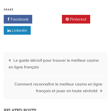
SHARE
Facebook
Twitter
Pinterest
Linkedin
Post
Le guide décisif pour trouver le meilleur casino
en ligne français
navigation
Comment reconnaître le meilleur casino en ligne
français et jouer en toute sérénité
RELATED POSTS