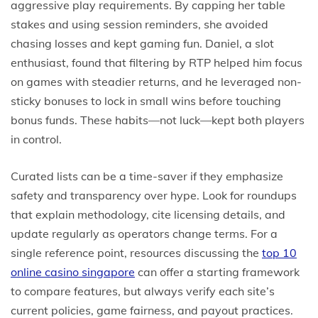
aggressive play requirements. By capping her table
stakes and using session reminders, she avoided
chasing losses and kept gaming fun. Daniel, a slot
enthusiast, found that filtering by RTP helped him focus
on games with steadier returns, and he leveraged non-
sticky bonuses to lock in small wins before touching
bonus funds. These habits—not luck—kept both players
in control.
Curated lists can be a time-saver if they emphasize
safety and transparency over hype. Look for roundups
that explain methodology, cite licensing details, and
update regularly as operators change terms. For a
single reference point, resources discussing the
top 10
online casino singapore
can offer a starting framework
to compare features, but always verify each site’s
current policies, game fairness, and payout practices.