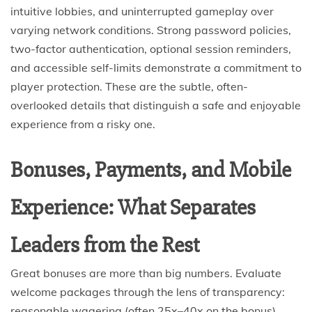
intuitive lobbies, and uninterrupted gameplay over
varying network conditions. Strong password policies,
two-factor authentication, optional session reminders,
and accessible self-limits demonstrate a commitment to
player protection. These are the subtle, often-
overlooked details that distinguish a safe and enjoyable
experience from a risky one.
Bonuses, Payments, and Mobile
Experience: What Separates
Leaders from the Rest
Great bonuses are more than big numbers. Evaluate
welcome packages through the lens of transparency:
reasonable wagering (often 25x–40x on the bonus),