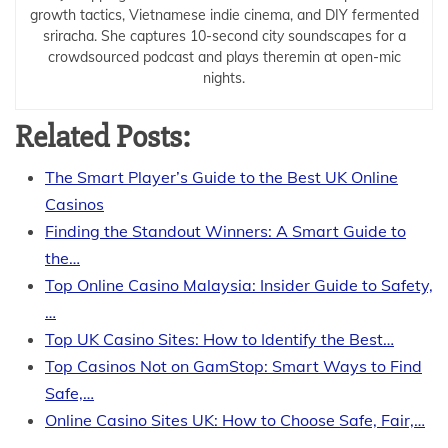
growth tactics, Vietnamese indie cinema, and DIY fermented
sriracha. She captures 10-second city soundscapes for a
crowdsourced podcast and plays theremin at open-mic
nights.
Related Posts:
The Smart Player’s Guide to the Best UK Online
Casinos
Finding the Standout Winners: A Smart Guide to
the…
Top Online Casino Malaysia: Insider Guide to Safety,
…
Top UK Casino Sites: How to Identify the Best…
Top Casinos Not on GamStop: Smart Ways to Find
Safe,…
Online Casino Sites UK: How to Choose Safe, Fair,…