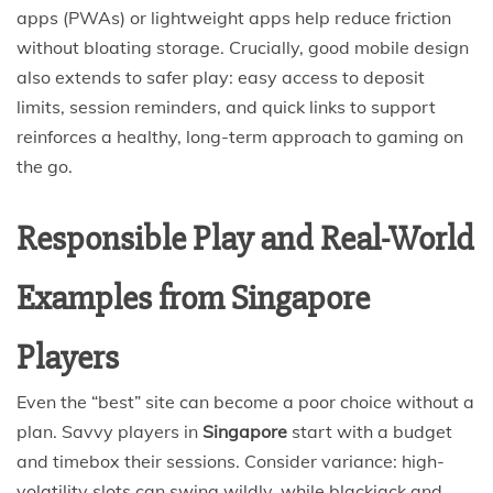
apps (PWAs) or lightweight apps help reduce friction
without bloating storage. Crucially, good mobile design
also extends to safer play: easy access to deposit
limits, session reminders, and quick links to support
reinforces a healthy, long-term approach to gaming on
the go.
Responsible Play and Real-World
Examples from Singapore
Players
Even the “best” site can become a poor choice without a
plan. Savvy players in
Singapore
start with a budget
and timebox their sessions. Consider variance: high-
volatility slots can swing wildly, while blackjack and