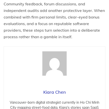
Community feedback, forum discussions, and
independent audits add another protective layer. When
combined with firm personal limits, clear-eyed bonus
evaluations, and a focus on reputable software
providers, these steps turn selection into a deliberate
process rather than a gamble in itself.
Kiara Chen
Vancouver-born digital strategist currently in Ho Chi Minh
City mapping street-food data. Kiara’s stories span SaaS