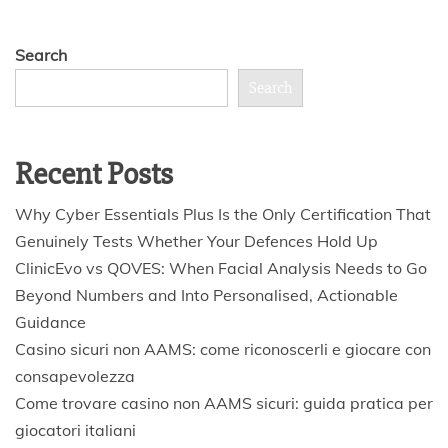
Search
Search
Recent Posts
Why Cyber Essentials Plus Is the Only Certification That
Genuinely Tests Whether Your Defences Hold Up
ClinicEvo vs QOVES: When Facial Analysis Needs to Go
Beyond Numbers and Into Personalised, Actionable
Guidance
Casino sicuri non AAMS: come riconoscerli e giocare con
consapevolezza
Come trovare casino non AAMS sicuri: guida pratica per
giocatori italiani