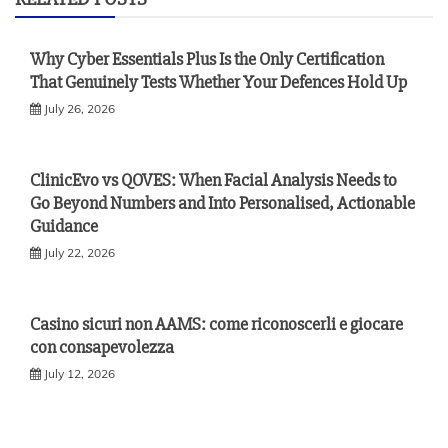
Why Cyber Essentials Plus Is the Only Certification
That Genuinely Tests Whether Your Defences Hold Up
July 26, 2026
ClinicEvo vs QOVES: When Facial Analysis Needs to
Go Beyond Numbers and Into Personalised, Actionable
Guidance
July 22, 2026
Casino sicuri non AAMS: come riconoscerli e giocare
con consapevolezza
July 12, 2026