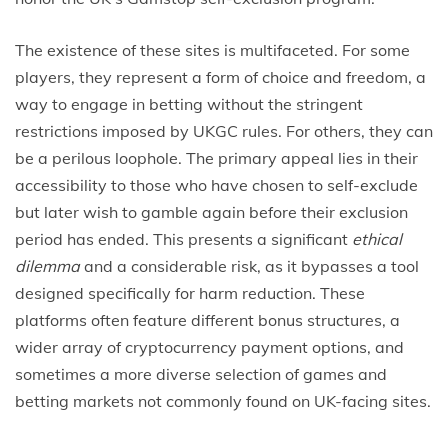
The existence of these sites is multifaceted. For some
players, they represent a form of choice and freedom, a
way to engage in betting without the stringent
restrictions imposed by UKGC rules. For others, they can
be a perilous loophole. The primary appeal lies in their
accessibility to those who have chosen to self-exclude
but later wish to gamble again before their exclusion
period has ended. This presents a significant
ethical
dilemma
and a considerable risk, as it bypasses a tool
designed specifically for harm reduction. These
platforms often feature different bonus structures, a
wider array of cryptocurrency payment options, and
sometimes a more diverse selection of games and
betting markets not commonly found on UK-facing sites.