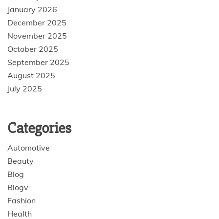
January 2026
December 2025
November 2025
October 2025
September 2025
August 2025
July 2025
Categories
Automotive
Beauty
Blog
Blogv
Fashion
Health