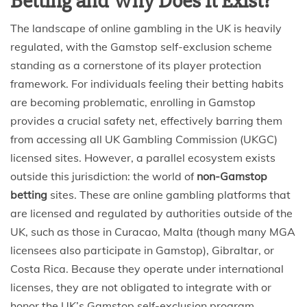
Betting and Why Does It Exist?
The landscape of online gambling in the UK is heavily
regulated, with the Gamstop self-exclusion scheme
standing as a cornerstone of its player protection
framework. For individuals feeling their betting habits
are becoming problematic, enrolling in Gamstop
provides a crucial safety net, effectively barring them
from accessing all UK Gambling Commission (UKGC)
licensed sites. However, a parallel ecosystem exists
outside this jurisdiction: the world of
non-Gamstop
betting
sites. These are online gambling platforms that
are licensed and regulated by authorities outside of the
UK, such as those in Curacao, Malta (though many MGA
licensees also participate in Gamstop), Gibraltar, or
Costa Rica. Because they operate under international
licenses, they are not obligated to integrate with or
honor the UK’s Gamstop self-exclusion program.