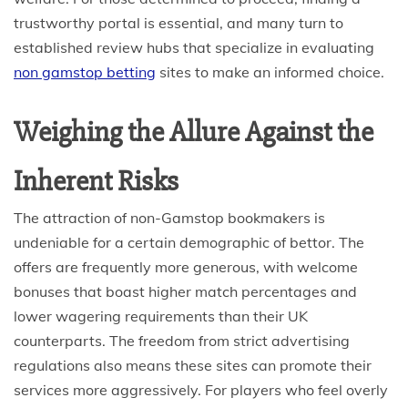
trustworthy portal is essential, and many turn to
established review hubs that specialize in evaluating
non gamstop betting
sites to make an informed choice.
Weighing the Allure Against the
Inherent Risks
The attraction of non-Gamstop bookmakers is
undeniable for a certain demographic of bettor. The
offers are frequently more generous, with welcome
bonuses that boast higher match percentages and
lower wagering requirements than their UK
counterparts. The freedom from strict advertising
regulations also means these sites can promote their
services more aggressively. For players who feel overly