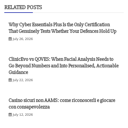
RELATED POSTS
Why Cyber Essentials Plus Is the Only Certification
That Genuinely Tests Whether Your Defences Hold Up
July 26, 2026
ClinicEvo vs QOVES: When Facial Analysis Needs to
Go Beyond Numbers and Into Personalised, Actionable
Guidance
July 22, 2026
Casino sicuri non AAMS: come riconoscerli e giocare
con consapevolezza
July 12, 2026