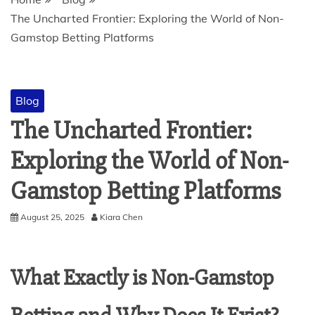
The Uncharted Frontier: Exploring the World of Non-
Gamstop Betting Platforms
Blog
The Uncharted Frontier:
Exploring the World of Non-
Gamstop Betting Platforms
August 25, 2025
Kiara Chen
What Exactly is Non-Gamstop