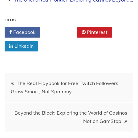
SHARE
Facebook
Twitter
Pinterest
Linkedin
Post
The Real Playbook for Free Twitch Followers:
Grow Smart, Not Spammy
navigation
Beyond the Block: Exploring the World of Casinos
Not on GamStop