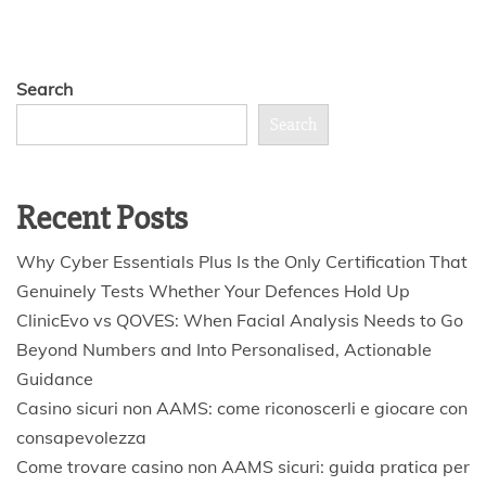
Search
Search
Recent Posts
Why Cyber Essentials Plus Is the Only Certification That
Genuinely Tests Whether Your Defences Hold Up
ClinicEvo vs QOVES: When Facial Analysis Needs to Go
Beyond Numbers and Into Personalised, Actionable
Guidance
Casino sicuri non AAMS: come riconoscerli e giocare con
consapevolezza
Come trovare casino non AAMS sicuri: guida pratica per