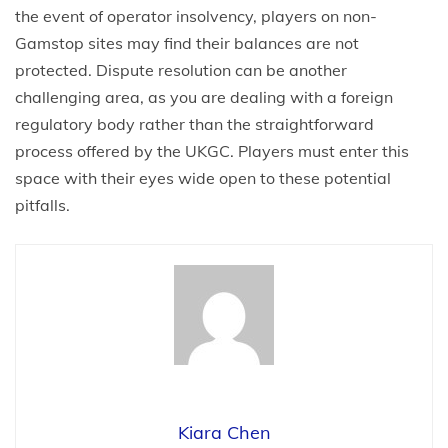
the event of operator insolvency, players on non-
Gamstop sites may find their balances are not
protected. Dispute resolution can be another
challenging area, as you are dealing with a foreign
regulatory body rather than the straightforward
process offered by the UKGC. Players must enter this
space with their eyes wide open to these potential
pitfalls.
Kiara Chen