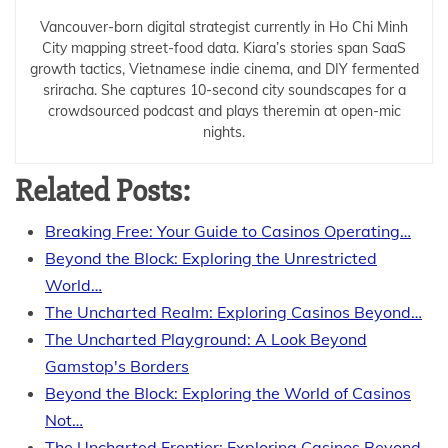
Vancouver-born digital strategist currently in Ho Chi Minh
City mapping street-food data. Kiara’s stories span SaaS
growth tactics, Vietnamese indie cinema, and DIY fermented
sriracha. She captures 10-second city soundscapes for a
crowdsourced podcast and plays theremin at open-mic
nights.
Related Posts:
Breaking Free: Your Guide to Casinos Operating…
Beyond the Block: Exploring the Unrestricted
World…
The Uncharted Realm: Exploring Casinos Beyond…
The Uncharted Playground: A Look Beyond
Gamstop's Borders
Beyond the Block: Exploring the World of Casinos
Not…
The Uncharted Frontier: Exploring Casinos Beyond…