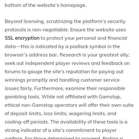
bottom of the website’s homepage.
Beyond licensing, scrutinizing the platform’s security
protocols is non-negotiable. Ensure the website uses
SSL encryption
to protect your personal and financial
data—this is indicated by a padlock symbol in the
browser’s address bar. Research is your greatest ally;
seek out independent player reviews and feedback on
forums to gauge the site’s reputation for paying out
winnings promptly and handling customer service
issues fairly. Furthermore, examine their responsible
gambling tools. While not affiliated with Gamstop,
ethical non-Gamstop operators will offer their own suite
of deposit limits, loss limits, wagering limits, and
cooling-off periods. The availability of these tools is a
strong indicator of a site’s commitment to player
welfare. For those determined to proceed, finding a