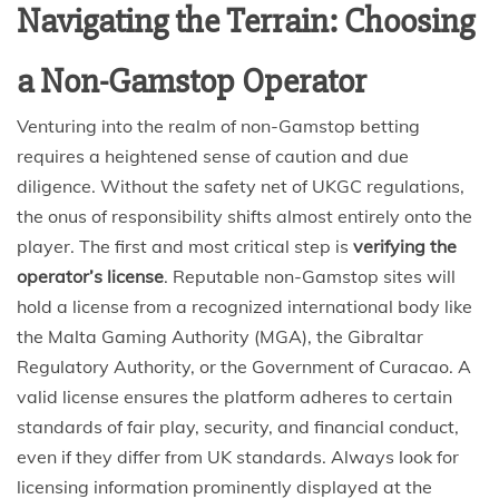
Navigating the Terrain: Choosing
a Non-Gamstop Operator
Venturing into the realm of non-Gamstop betting
requires a heightened sense of caution and due
diligence. Without the safety net of UKGC regulations,
the onus of responsibility shifts almost entirely onto the
player. The first and most critical step is
verifying the
operator’s license
. Reputable non-Gamstop sites will
hold a license from a recognized international body like
the Malta Gaming Authority (MGA), the Gibraltar
Regulatory Authority, or the Government of Curacao. A
valid license ensures the platform adheres to certain
standards of fair play, security, and financial conduct,
even if they differ from UK standards. Always look for
licensing information prominently displayed at the