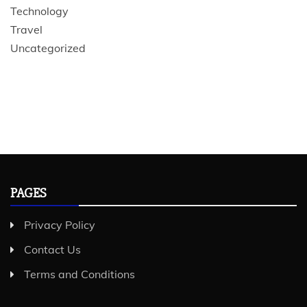
Technology
Travel
Uncategorized
PAGES
Privacy Policy
Contact Us
Terms and Conditions