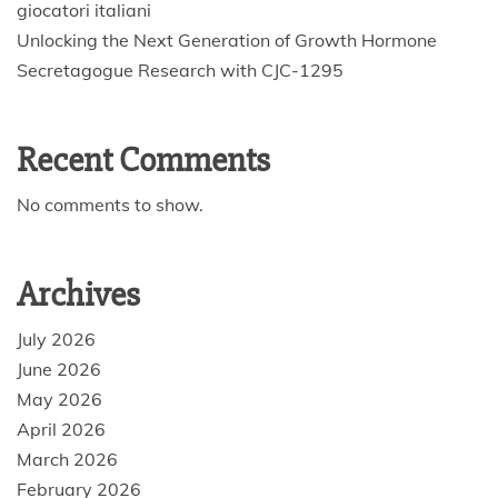
giocatori italiani
Unlocking the Next Generation of Growth Hormone
Secretagogue Research with CJC-1295
Recent Comments
No comments to show.
Archives
July 2026
June 2026
May 2026
April 2026
March 2026
February 2026