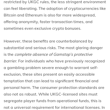
restricted by UKGC rules, the less stringent environment
can feel liberating. The adoption of cryptocurrencies like
Bitcoin and Ethereum is also far more widespread,
offering anonymity, faster transaction times, and
sometimes even exclusive crypto bonuses.
However, these benefits are counterbalanced by
substantial and serious risks. The most glaring danger
is the
complete absence of Gamstop’s protective
barrier
. For individuals who have previously recognized
a gambling problem severe enough to warrant self-
exclusion, these sites present an easily accessible
temptation that can lead to significant financial and
personal harm. The consumer protection standards are
also not as robust. While UKGC-licensed sites must
segregate player funds from operational funds, this is
not a universal requirement for international licenses. In