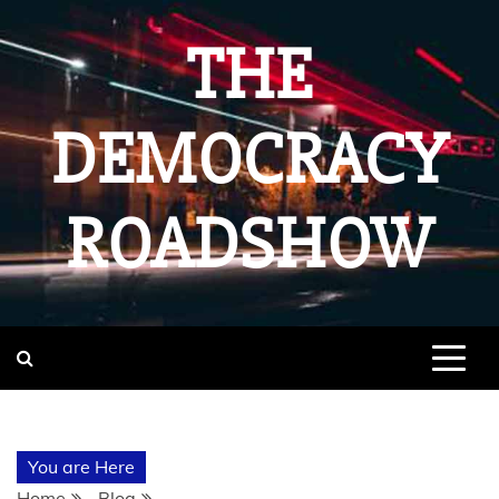
Skip
to
THE
content
DEMOCRACY
ROADSHOW
You are Here
Home
Blog