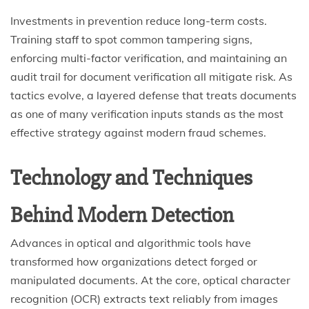
Investments in prevention reduce long-term costs.
Training staff to spot common tampering signs,
enforcing multi-factor verification, and maintaining an
audit trail for document verification all mitigate risk. As
tactics evolve, a layered defense that treats documents
as one of many verification inputs stands as the most
effective strategy against modern fraud schemes.
Technology and Techniques
Behind Modern Detection
Advances in optical and algorithmic tools have
transformed how organizations detect forged or
manipulated documents. At the core, optical character
recognition (OCR) extracts text reliably from images