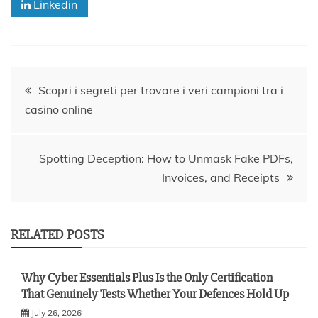
Linkedin
Post
Scopri i segreti per trovare i veri campioni tra i
casino online
navigation
Spotting Deception: How to Unmask Fake PDFs,
Invoices, and Receipts
RELATED POSTS
Why Cyber Essentials Plus Is the Only Certification
That Genuinely Tests Whether Your Defences Hold Up
July 26, 2026