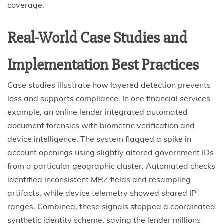
coverage.
Real-World Case Studies and
Implementation Best Practices
Case studies illustrate how layered detection prevents
loss and supports compliance. In one financial services
example, an online lender integrated automated
document forensics with biometric verification and
device intelligence. The system flagged a spike in
account openings using slightly altered government IDs
from a particular geographic cluster. Automated checks
identified inconsistent MRZ fields and resampling
artifacts, while device telemetry showed shared IP
ranges. Combined, these signals stopped a coordinated
synthetic identity scheme, saving the lender millions