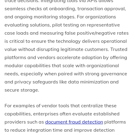
trace decisions. Integrating tools via APIs allows
seamless checks at onboarding, transaction approval,
and ongoing monitoring stages. For organizations
evaluating solutions, pilot testing on representative
case loads and measuring false positive/negative rates
is critical to ensure the technology delivers operational
value without disrupting legitimate customers. Trusted
platforms and vendors accelerate adoption by offering
modular capabilities that scale with organizational
needs, especially when paired with strong governance
and privacy safeguards like data minimization and
secure storage.
For examples of vendor tools that centralize these
capabilities, enterprises often evaluate established
providers such as
document fraud detection
platforms
to reduce integration time and improve detection