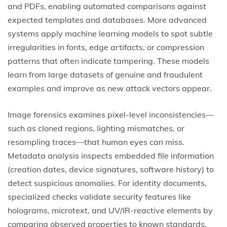
and PDFs, enabling automated comparisons against
expected templates and databases. More advanced
systems apply machine learning models to spot subtle
irregularities in fonts, edge artifacts, or compression
patterns that often indicate tampering. These models
learn from large datasets of genuine and fraudulent
examples and improve as new attack vectors appear.
Image forensics examines pixel-level inconsistencies—
such as cloned regions, lighting mismatches, or
resampling traces—that human eyes can miss.
Metadata analysis inspects embedded file information
(creation dates, device signatures, software history) to
detect suspicious anomalies. For identity documents,
specialized checks validate security features like
holograms, microtext, and UV/IR-reactive elements by
comparing observed properties to known standards.