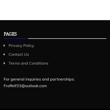
PAGES
Privacy Policy
Contact Us
Terms and Conditions
For general inquiries and partnerships:
Froffelf33@outlook.com