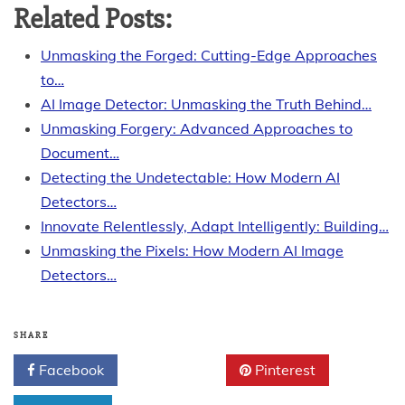
Related Posts:
Unmasking the Forged: Cutting-Edge Approaches
to…
AI Image Detector: Unmasking the Truth Behind…
Unmasking Forgery: Advanced Approaches to
Document…
Detecting the Undetectable: How Modern AI
Detectors…
Innovate Relentlessly, Adapt Intelligently: Building…
Unmasking the Pixels: How Modern AI Image
Detectors…
SHARE
Facebook
Twitter
Pinterest