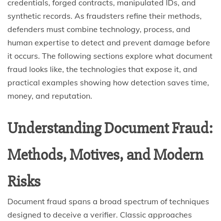
credentials, forged contracts, manipulated IDs, and
synthetic records. As fraudsters refine their methods,
defenders must combine technology, process, and
human expertise to detect and prevent damage before
it occurs. The following sections explore what document
fraud looks like, the technologies that expose it, and
practical examples showing how detection saves time,
money, and reputation.
Understanding Document Fraud:
Methods, Motives, and Modern
Risks
Document fraud spans a broad spectrum of techniques
designed to deceive a verifier. Classic approaches