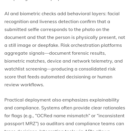
AI and biometric checks add behavioral layers: facial
recognition and liveness detection confirm that a
submitted selfie corresponds to the photo on the
document and that the person is physically present, not
a still image or deepfake. Risk orchestration platforms
aggregate signals—document forensic results,
biometric matches, device and network telemetry, and
watchlist screening—producing a consolidated risk
score that feeds automated decisioning or human
review workflows.
Practical deployment also emphasizes explainability
and compliance. Systems often provide clear rationales
for flags (e.g., “OCRed name mismatch” or “inconsistent
passport MRZ”) so auditors and compliance teams can