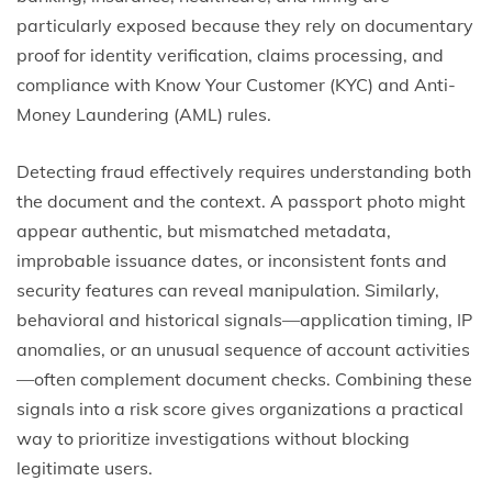
particularly exposed because they rely on documentary
proof for identity verification, claims processing, and
compliance with Know Your Customer (KYC) and Anti-
Money Laundering (AML) rules.
Detecting fraud effectively requires understanding both
the document and the context. A passport photo might
appear authentic, but mismatched metadata,
improbable issuance dates, or inconsistent fonts and
security features can reveal manipulation. Similarly,
behavioral and historical signals—application timing, IP
anomalies, or an unusual sequence of account activities
—often complement document checks. Combining these
signals into a risk score gives organizations a practical
way to prioritize investigations without blocking
legitimate users.