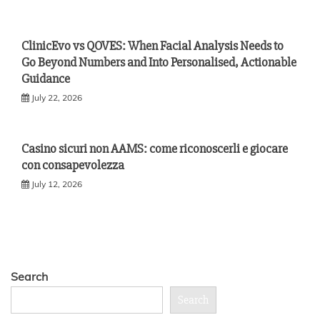
ClinicEvo vs QOVES: When Facial Analysis Needs to
Go Beyond Numbers and Into Personalised, Actionable
Guidance
July 22, 2026
Casino sicuri non AAMS: come riconoscerli e giocare
con consapevolezza
July 12, 2026
Search
Search