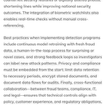
shortening lines while improving national security
outcomes. The integration of biometric watchlists also
enables real-time checks without manual cross-
referencing.
Best practices when implementing detection programs
include continuous model retraining with fresh fraud
data, a human-in-the-loop process for surprising or
novel cases, and strong feedback loops so investigators
can label new attack patterns. Privacy and compliance
must be embedded from the start: limit data retention
to necessary periods, encrypt stored documents, and
document data flows for audits. Finally, cross-functional
collaboration—between fraud teams, compliance, IT,
and legal—ensures that technical controls align with
policy, customer experience, and regulatory obligations,