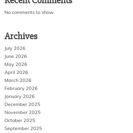
Recent Comments
No comments to show.
Archives
July 2026
June 2026
May 2026
April 2026
March 2026
February 2026
January 2026
December 2025
November 2025
October 2025
September 2025