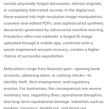
include physically forged documents, altered originals,
or completely fabricated records. In the digital era,
these expand into high-resolution image manipulation,
scanned-and-edited PDFs, and sophisticated synthetic
documents generated by adversarial machine learning.
Fraudsters often mix methods: a forged ID image
uploaded through a mobile app, combined with a
social-engineered account recovery, creates a higher
chance of successful exploitation.
Motivations range from financial gain—opening bank
accounts, obtaining loans, or cashing checks—to
identity theft, illicit employment, and regulatory
evasion. For businesses, the consequences are severe:
monetary loss, regulatory fines, operational disruption,
and long-term reputational damage. Industries such as
banking, insurance, healthcare, and hiring are