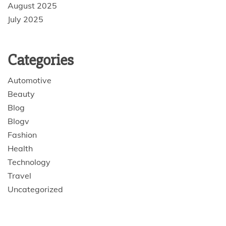
August 2025
July 2025
Categories
Automotive
Beauty
Blog
Blogv
Fashion
Health
Technology
Travel
Uncategorized