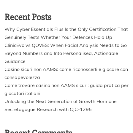
Recent Posts
Why Cyber Essentials Plus Is the Only Certification That
Genuinely Tests Whether Your Defences Hold Up
ClinicEvo vs QOVES: When Facial Analysis Needs to Go
Beyond Numbers and Into Personalised, Actionable
Guidance
Casino sicuri non AAMS: come riconoscerli e giocare con
consapevolezza
Come trovare casino non AAMS sicuri: guida pratica per
giocatori italiani
Unlocking the Next Generation of Growth Hormone
Secretagogue Research with CJC-1295