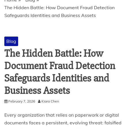
The Hidden Battle: How Document Fraud Detection
Safeguards Identities and Business Assets
Blog
The Hidden Battle: How
Document Fraud Detection
Safeguards Identities and
Business Assets
February 7, 2026
Kiara Chen
Every organization that relies on paperwork or digital
documents faces a persistent, evolving threat: falsified