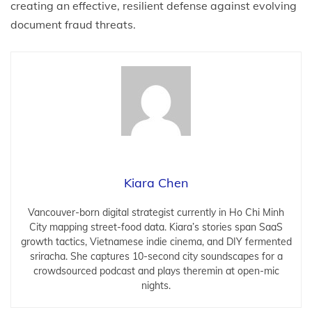
creating an effective, resilient defense against evolving
document fraud threats.
Kiara Chen
Vancouver-born digital strategist currently in Ho Chi Minh
City mapping street-food data. Kiara’s stories span SaaS
growth tactics, Vietnamese indie cinema, and DIY fermented
sriracha. She captures 10-second city soundscapes for a
crowdsourced podcast and plays theremin at open-mic
nights.