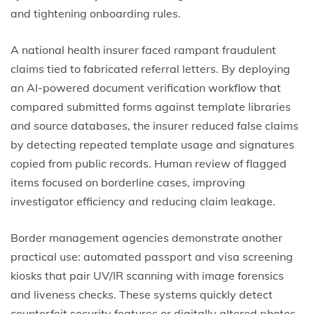
and tightening onboarding rules.
A national health insurer faced rampant fraudulent
claims tied to fabricated referral letters. By deploying
an AI-powered document verification workflow that
compared submitted forms against template libraries
and source databases, the insurer reduced false claims
by detecting repeated template usage and signatures
copied from public records. Human review of flagged
items focused on borderline cases, improving
investigator efficiency and reducing claim leakage.
Border management agencies demonstrate another
practical use: automated passport and visa screening
kiosks that pair UV/IR scanning with image forensics
and liveness checks. These systems quickly detect
counterfeit security features or digitally altered photos,