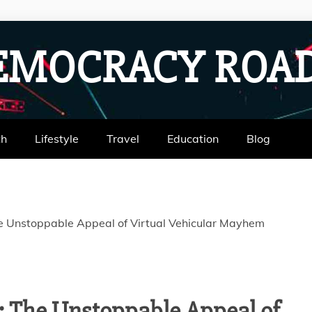
EMOCRACY RO
th
Lifestyle
Travel
Education
Blog
e Unstoppable Appeal of Virtual Vehicular Mayhem
: The Unstoppable Appeal of