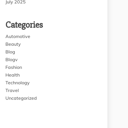
July 2025
Categories
Automotive
Beauty
Blog
Blogv
Fashion
Health
Technology
Travel
Uncategorized