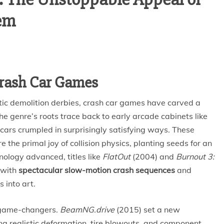
em
 Crash Car Games
tic demolition derbies, crash car games have carved a
e genre’s roots trace back to early arcade cabinets like
ars crumpled in surprisingly satisfying ways. These
the primal joy of collision physics, planting seeds for an
nology advanced, titles like
FlatOut
(2004) and
Burnout 3:
 with
spectacular slow-motion crash sequences
and
s into art.
 game-changers.
BeamNG.drive
(2015) set a new
ng realistic deformation, tire blowouts, and component