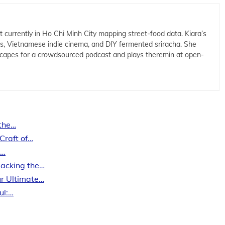
t currently in Ho Chi Minh City mapping street-food data. Kiara’s
cs, Vietnamese indie cinema, and DIY fermented sriracha. She
capes for a crowdsourced podcast and plays theremin at open-
 the…
Craft of…
n…
packing the…
r Ultimate…
ul:…