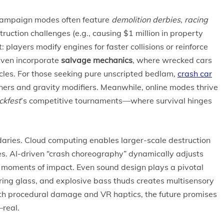
. Campaign modes often feature
demolition derbies
,
racing
truction challenges (e.g., causing $1 million in property
ayers modify engines for faster collisions or reinforce
even incorporate
salvage mechanics
, where wrecked cars
icles. For those seeking pure unscripted bedlam,
crash car
ers and gravity modifiers. Meanwhile, online modes thrive
kfest
’s competitive tournaments—where survival hinges
aries. Cloud computing enables larger-scale destruction
es. AI-driven “crash choreography” dynamically adjusts
 moments of impact. Even sound design plays a pivotal
ering glass, and explosive bass thuds creates multisensory
th procedural damage and VR haptics, the future promises
—real.