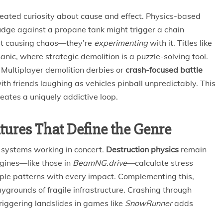
eated curiosity about cause and effect. Physics-based
nudge against a propane tank might trigger a chain
just causing chaos—they’re
experimenting
with it. Titles like
anic, where strategic demolition is a puzzle-solving tool.
Multiplayer demolition derbies or
crash-focused battle
th friends laughing as vehicles pinball unpredictably. This
eates a uniquely addictive loop.
tures That Define the Genre
 systems working in concert.
Destruction physics
remain
gines—like those in
BeamNG.drive
—calculate stress
mple patterns with every impact. Complementing this,
ygrounds of fragile infrastructure. Crashing through
 triggering landslides in games like
SnowRunner
adds