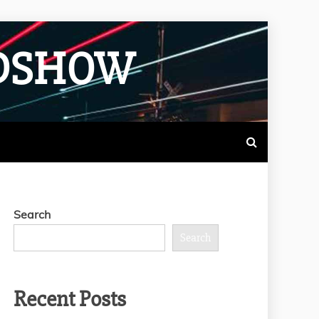
ADSHOW
Search
Search
Recent Posts