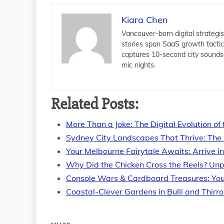
Kiara Chen
Vancouver-born digital strategis
stories span SaaS growth tacti
captures 10-second city sounds
mic nights.
Related Posts:
More Than a Joke: The Digital Evolution of
Sydney City Landscapes That Thrive: The 
Your Melbourne Fairytale Awaits: Arrive i
Why Did the Chicken Cross the Reels? Un
Console Wars & Cardboard Treasures: You
Coastal-Clever Gardens in Bulli and Thirro