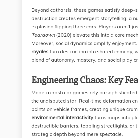
Beyond catharsis, these games satisfy deep-s
destruction creates emergent storytelling: a 
explosion flipping three cars. Players aren’t 
Teardown
(2020) elevate this into a core mech
Moreover, social dynamics amplify enjoyment. 
royales
turn destruction into shared comedy, wi
blend of autonomy, mastery, and social play cr
Engineering Chaos: Key Fea
Modern crash car games rely on sophisticated
the undisputed star. Real-time deformation en
points on vehicle frames, creating unique cru
environmental interactivity
turns maps into pla
destructible barriers, toppling streetlights, or
strategic depth beyond mere spectacle.