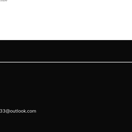
lf33@outlook.com