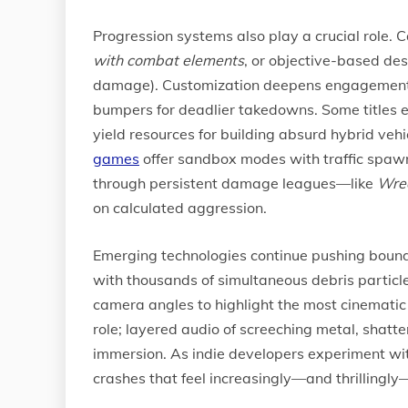
Progression systems also play a crucial role
with combat elements
, or objective-based des
damage). Customization deepens engagement: pl
bumpers for deadlier takedowns. Some titles 
yield resources for building absurd hybrid veh
games
offer sandbox modes with traffic spawn
through persistent damage leagues—like
Wrec
on calculated aggression.
Emerging technologies continue pushing bound
with thousands of simultaneous debris particl
camera angles to highlight the most cinematic
role; layered audio of screeching metal, shatt
immersion. As indie developers experiment wi
crashes that feel increasingly—and thrillingly