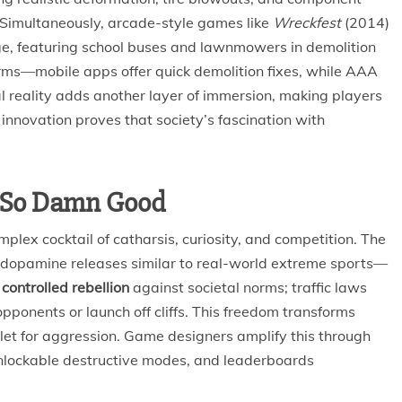
Simultaneously, arcade-style games like
Wreckfest
(2014)
ge, featuring school buses and lawnmowers in demolition
orms—mobile apps offer quick demolition fixes, while AAA
al reality adds another layer of immersion, making players
s innovation proves that society’s fascination with
s So Damn Good
plex cocktail of catharsis, curiosity, and competition. The
ers dopamine releases similar to real-world extreme sports—
e
controlled rebellion
against societal norms; traffic laws
onents or launch off cliffs. This freedom transforms
outlet for aggression. Game designers amplify this through
 unlockable destructive modes, and leaderboards