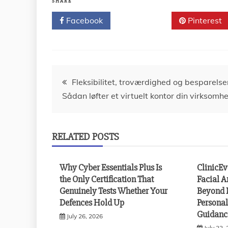
SHARE
Facebook
Twitter
Pinterest
Post
Fleksibilitet, troværdighed og besparelse
Sådan løfter et virtuelt kontor din virksomh
navigation
RELATED POSTS
Why Cyber Essentials Plus Is
ClinicE
the Only Certification That
Facial A
Genuinely Tests Whether Your
Beyond 
Defences Hold Up
Personal
Guidanc
July 26, 2026
July 22,