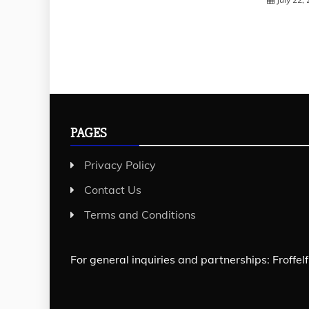
PAGES
Privacy Policy
Contact Us
Terms and Conditions
For general inquiries and partnerships:
Froffe