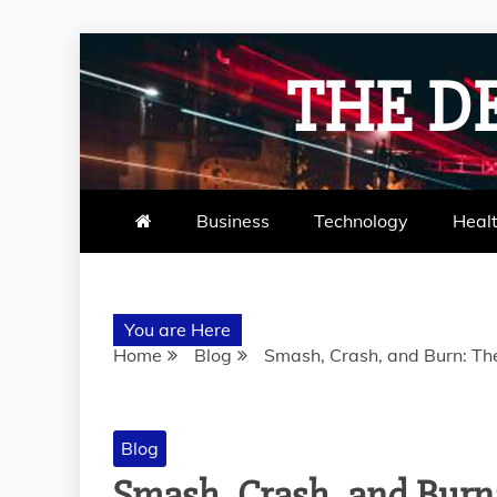
Skip
to
THE D
content
Business
Technology
Heal
You are Here
Home
Blog
Smash, Crash, and Burn: Th
Blog
Smash, Crash, and Burn