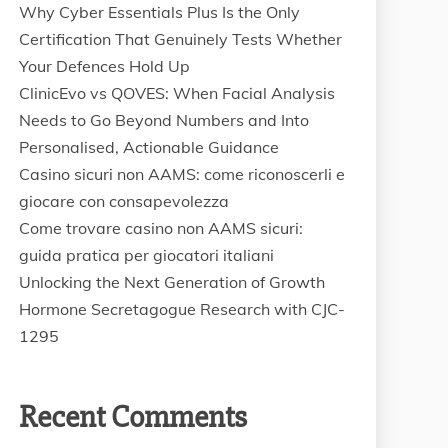
Why Cyber Essentials Plus Is the Only
Certification That Genuinely Tests Whether
Your Defences Hold Up
ClinicEvo vs QOVES: When Facial Analysis
Needs to Go Beyond Numbers and Into
Personalised, Actionable Guidance
Casino sicuri non AAMS: come riconoscerli e
giocare con consapevolezza
Come trovare casino non AAMS sicuri:
guida pratica per giocatori italiani
Unlocking the Next Generation of Growth
Hormone Secretagogue Research with CJC-
1295
Recent Comments