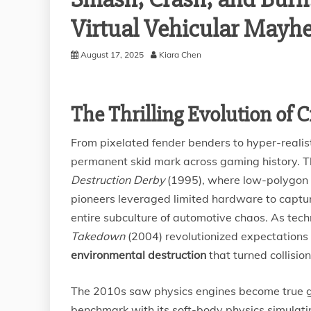
Virtual Vehicular Mayh
August 17, 2025
Kiara Chen
The Thrilling Evolution of
From pixelated fender benders to hyper-realis
permanent skid mark across gaming history. Th
Destruction Derby
(1995), where low-polygon c
pioneers leveraged limited hardware to capture 
entire subculture of automotive chaos. As tech
Takedown
(2004) revolutionized expectations
environmental destruction
that turned collision
The 2010s saw physics engines become true
benchmark with its soft-body physics simulati