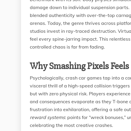
damage down to individual suspension parts. 
blended authenticity with over-the-top carna
arenas. Today, the genre thrives across platf
studios invest in ray-traced destruction. Virtu
feel every spine-jarring impact. This relentles
controlled chaos is far from fading.
Why Smashing Pixels Feel
Psychologically, crash car games tap into a com
visceral thrill of a high-speed collision trigg
but with zero physical risk. Players experienc
and consequences evaporate as they T-bone opp
frustration into exhilaration, offering a safe 
reward systems
: points for “wreck bonuses,”
celebrating the most creative crashes.