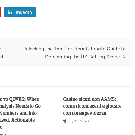
Linkedin
r:
Unlocking the Top Tier: Your Ultimate Guide to
ed
Dominating the UK Betting Scene
vo vs QOVES: When
Casino sicuri non AAMS:
nalysis Needs to Go
come riconoscerli e giocare
Numbers and Into
con consapevolezza
ised, Actionable
July 12, 2026
e
 2026