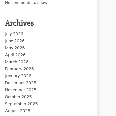
No comments to show.
Archives
July 2026
June 2026
May 2026
April 2026
March 2026
February 2026
January 2026
December 2025
November 2025
October 2025
September 2025
August 2025