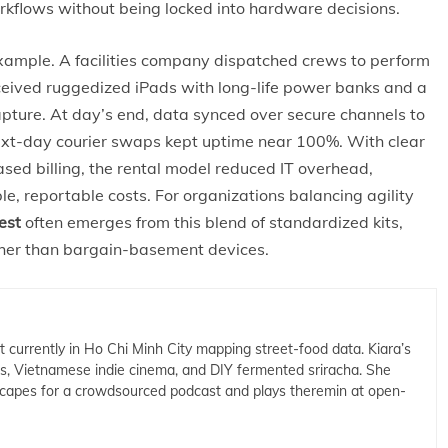
orkflows without being locked into hardware decisions.
xample. A facilities company dispatched crews to perform
ceived ruggedized iPads with long-life power banks and a
apture. At day’s end, data synced over secure channels to
next-day courier swaps kept uptime near 100%. With clear
ed billing, the rental model reduced IT overhead,
e, reportable costs. For organizations balancing agility
est
often emerges from this blend of standardized kits,
ther than bargain-basement devices.
t currently in Ho Chi Minh City mapping street-food data. Kiara’s
cs, Vietnamese indie cinema, and DIY fermented sriracha. She
capes for a crowdsourced podcast and plays theremin at open-