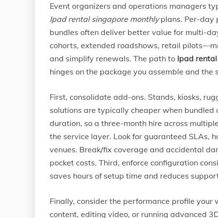
Event organizers and operations managers typ
Ipad rental singapore monthly
plans. Per-day 
bundles often deliver better value for multi-
cohorts, extended roadshows, retail pilots—mo
and simplify renewals. The path to
Ipad renta
hinges on the package you assemble and the se
First, consolidate add-ons. Stands, kiosks, r
solutions are typically cheaper when bundled 
duration, so a three-month hire across multipl
the service layer. Look for guaranteed SLAs, 
venues. Break/fix coverage and accidental da
pocket costs. Third, enforce configuration co
saves hours of setup time and reduces support 
Finally, consider the performance profile your 
content, editing video, or running advanced 