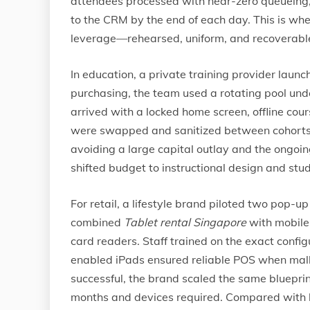
attendees processed with near-zero queueing,
to the CRM by the end of each day. This is wh
leverage—rehearsed, uniform, and recoverabl
In education, a private training provider launc
purchasing, the team used a rotating pool un
arrived with a locked home screen, offline co
were swapped and sanitized between cohorts,
avoiding a large capital outlay and the ongo
shifted budget to instructional design and stu
For retail, a lifestyle brand piloted two pop-
combined
Tablet rental Singapore
with mobile 
card readers. Staff trained on the exact config
enabled iPads ensured reliable POS when mal
successful, the brand scaled the same blueprint
months and devices required. Compared with b