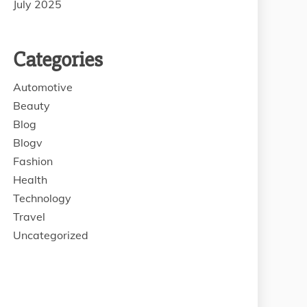
July 2025
Categories
Automotive
Beauty
Blog
Blogv
Fashion
Health
Technology
Travel
Uncategorized