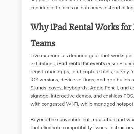
confidence to focus on outcomes instead of logi
Why iPad Rental Works for E
Teams
Live experiences demand gear that works perfe
exhibitions,
iPad rental for events
ensures unif
registration apps, lead capture tools, survey f
iOS versions, device settings, and app builds
Stands, cases, keyboards, Apple Pencil, and ca
signage, interactive demos, and cashless POS. 
with congested Wi‑Fi, while managed hotspots
Beyond the convention hall, education and wor
that eliminate compatibility issues. Instructor