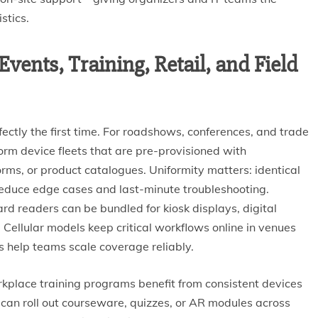
stics.
vents, Training, Retail, and Field
ctly the first time. For roadshows, conferences, and trade
orm device fleets that are pre-provisioned with
orms, or product catalogues. Uniformity matters: identical
 reduce edge cases and last-minute troubleshooting.
rd readers can be bundled for kiosk displays, digital
Cellular models keep critical workflows online in venues
 help teams scale coverage reliably.
kplace training programs benefit from consistent devices
s can roll out courseware, quizzes, or AR modules across