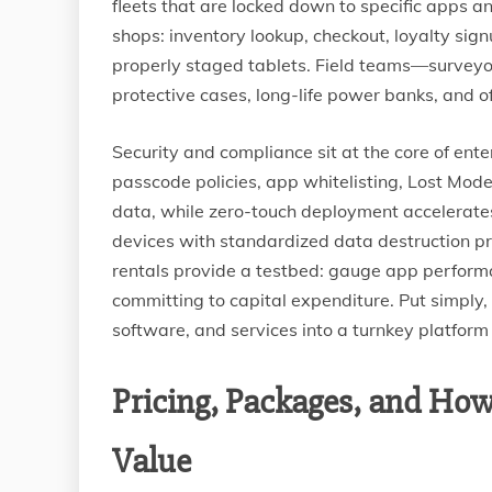
fleets that are locked down to specific apps a
shops: inventory lookup, checkout, loyalty sign
properly staged tablets. Field teams—surveyo
protective cases, long-life power banks, and of
Security and compliance sit at the core of en
passcode policies, app whitelisting, Lost Mod
data, while zero-touch deployment accelerat
devices with standardized data destruction pr
rentals provide a testbed: gauge app perform
committing to capital expenditure. Put simply,
software, and services into a turnkey platform
Pricing, Packages, and How
Value