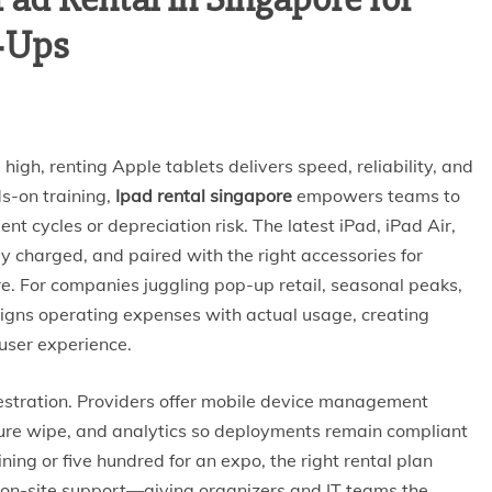
p‑Ups
igh, renting Apple tablets delivers speed, reliability, and
s-on training,
Ipad rental singapore
empowers teams to
t cycles or depreciation risk. The latest iPad, iPad Air,
ly charged, and paired with the right accessories for
re. For companies juggling pop-up retail, seasonal peaks,
ligns operating expenses with actual usage, creating
user experience.
estration. Providers offer mobile device management
ure wipe, and analytics so deployments remain compliant
ining or five hundred for an expo, the right rental plan
 on-site support—giving organizers and IT teams the