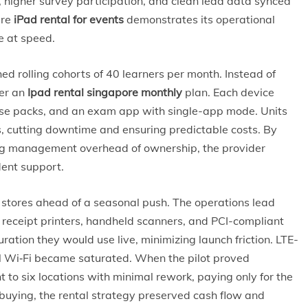
 higher survey participation, and clean lead data synced
ere
iPad rental for events
demonstrates its operational
e at speed.
hed rolling cohorts of 40 learners per month. Instead of
der an
Ipad rental singapore monthly
plan. Each device
urse packs, and an exam app with single-app mode. Units
 cutting downtime and ensuring predictable costs. By
ing management overhead of ownership, the provider
dent support.
up stores ahead of a seasonal push. The operations lead
receipt printers, handheld scanners, and PCI-compliant
uration they would use live, minimizing launch friction. LTE-
l Wi‑Fi became saturated. When the pilot proved
 to six locations with minimal rework, paying only for the
uying, the rental strategy preserved cash flow and