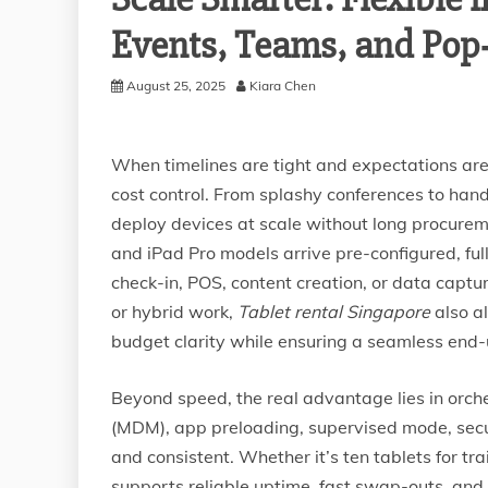
Events, Teams, and Po
August 25, 2025
Kiara Chen
When timelines are tight and expectations are h
cost control. From splashy conferences to hand
deploy devices at scale without long procuremen
and iPad Pro models arrive pre-configured, ful
check-in, POS, content creation, or data captu
or hybrid work,
Tablet rental Singapore
also a
budget clarity while ensuring a seamless end-
Beyond speed, the real advantage lies in orch
(MDM), app preloading, supervised mode, sec
and consistent. Whether it’s ten tablets for tra
supports reliable uptime, fast swap-outs, and