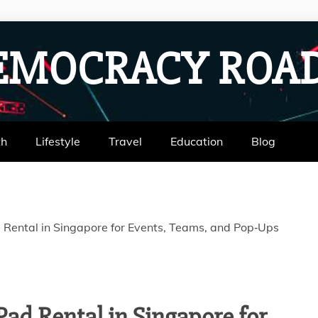
EMOCRACY RO
th
Lifestyle
Travel
Education
Blog
d Rental in Singapore for Events, Teams, and Pop‑Ups
iPad Rental in Singapore for