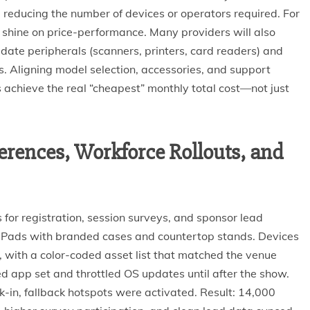
reducing the number of devices or operators required. For
shine on price-performance. Many providers will also
date peripherals (scanners, printers, card readers) and
es. Aligning model selection, accessories, and support
 achieve the real “cheapest” monthly total cost—not just
rences, Workforce Rollouts, and
for registration, session surveys, and sponsor lead
 iPads with branded cases and countertop stands. Devices
 with a color-coded asset list that matched the venue
d app set and throttled OS updates until after the show.
in, fallback hotspots were activated. Result: 14,000