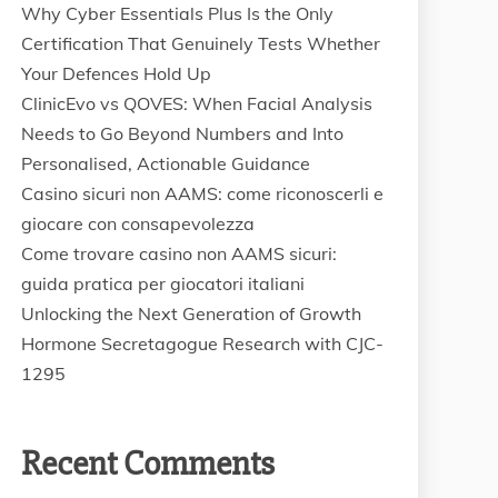
Why Cyber Essentials Plus Is the Only
Certification That Genuinely Tests Whether
Your Defences Hold Up
ClinicEvo vs QOVES: When Facial Analysis
Needs to Go Beyond Numbers and Into
Personalised, Actionable Guidance
Casino sicuri non AAMS: come riconoscerli e
giocare con consapevolezza
Come trovare casino non AAMS sicuri:
guida pratica per giocatori italiani
Unlocking the Next Generation of Growth
Hormone Secretagogue Research with CJC-
1295
Recent Comments