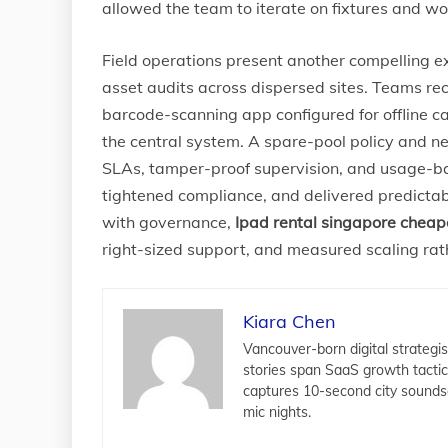
allowed the team to iterate on fixtures and w
Field operations present another compelling e
asset audits across dispersed sites. Teams re
barcode-scanning app configured for offline c
the central system. A spare-pool policy and 
SLAs, tamper-proof supervision, and usage-bas
tightened compliance, and delivered predictabl
with governance,
Ipad rental singapore cheap
right-sized support, and measured scaling ra
Kiara Chen
Vancouver-born digital strategis
stories span SaaS growth tacti
captures 10-second city sounds
mic nights.