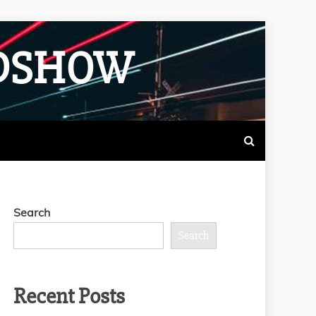
ADSHOW
Search
Search
Recent Posts