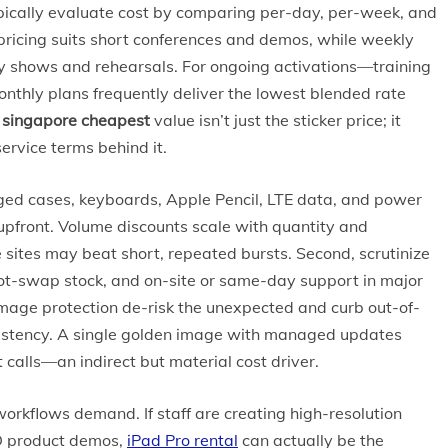
ically evaluate cost by comparing per-day, per-week, and
pricing suits short conferences and demos, while weekly
day shows and rehearsals. For ongoing activations—training
nthly plans frequently deliver the lowest blended rate
l singapore cheapest
value isn’t just the sticker price; it
rvice terms behind it.
ugged cases, keyboards, Apple Pencil, LTE data, and power
upfront. Volume discounts scale with quantity and
e sites may beat short, repeated bursts. Second, scrutinize
hot-swap stock, and on-site or same-day support in major
mage protection de-risk the unexpected and curb out-of-
nsistency. A single golden image with managed updates
calls—an indirect but material cost driver.
workflows demand. If staff are creating high-resolution
3D product demos,
iPad Pro rental
can actually be the