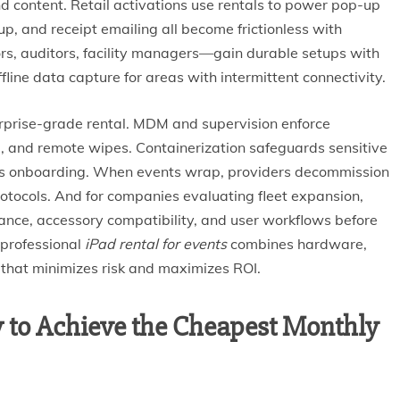
nd content. Retail activations use rentals to power pop-up
up, and receipt emailing all become frictionless with
rs, auditors, facility managers—gain durable setups with
fline data capture for areas with intermittent connectivity.
terprise-grade rental. MDM and supervision enforce
e, and remote wipes. Containerization safeguards sensitive
es onboarding. When events wrap, providers decommission
otocols. And for companies evaluating fleet expansion,
ance, accessory compatibility, and user workflows before
 professional
iPad rental for events
combines hardware,
 that minimizes risk and maximizes ROI.
 to Achieve the Cheapest Monthly