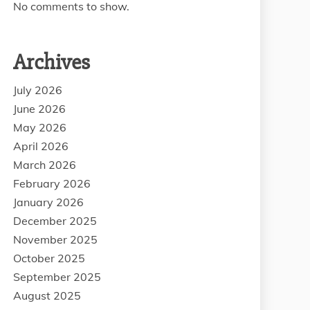
No comments to show.
Archives
July 2026
June 2026
May 2026
April 2026
March 2026
February 2026
January 2026
December 2025
November 2025
October 2025
September 2025
August 2025