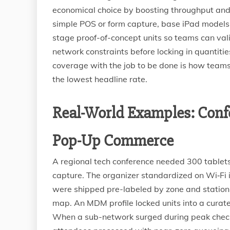
economical choice by boosting throughput and 
simple POS or form capture, base iPad models 
stage proof-of-concept units so teams can vali
network constraints before locking in quantiti
coverage with the job to be done is how teams
the lowest headline rate.
Real-World Examples: Confe
Pop-Up Commerce
A regional tech conference needed 300 tablets 
capture. The organizer standardized on Wi‑Fi
were shipped pre-labeled by zone and station,
map. An MDM profile locked units into a curate
When a sub-network surged during peak check-