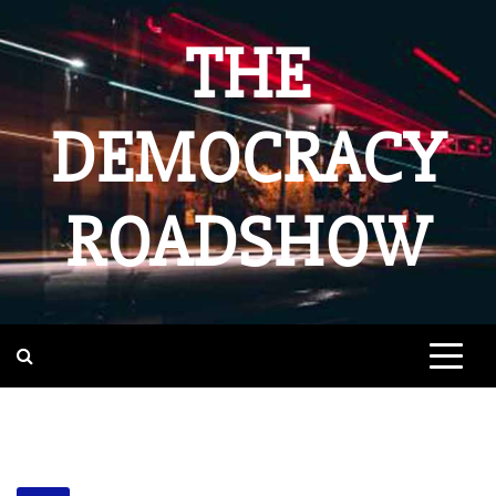
Skip
to
THE
content
DEMOCRACY
ROADSHOW