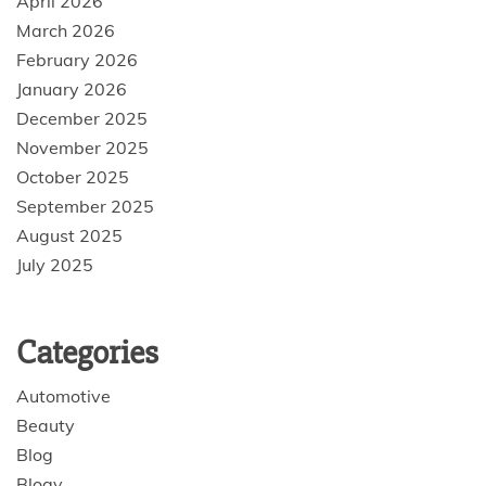
April 2026
March 2026
February 2026
January 2026
December 2025
November 2025
October 2025
September 2025
August 2025
July 2025
Categories
Automotive
Beauty
Blog
Blogv