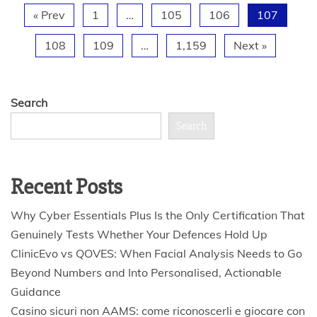
« Prev
1
…
105
106
107
108
109
…
1,159
Next »
Search
Search
Recent Posts
Why Cyber Essentials Plus Is the Only Certification That
Genuinely Tests Whether Your Defences Hold Up
ClinicEvo vs QOVES: When Facial Analysis Needs to Go
Beyond Numbers and Into Personalised, Actionable
Guidance
Casino sicuri non AAMS: come riconoscerli e giocare con