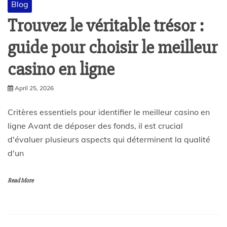
Blog
Trouvez le véritable trésor :
guide pour choisir le meilleur
casino en ligne
April 25, 2026
Critères essentiels pour identifier le meilleur casino en
ligne Avant de déposer des fonds, il est crucial
d'évaluer plusieurs aspects qui déterminent la qualité
d'un
Read More