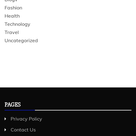
Fashion
Health
Technology
Travel
Uncategorized
PAGES
Privacy Policy
Contact Us