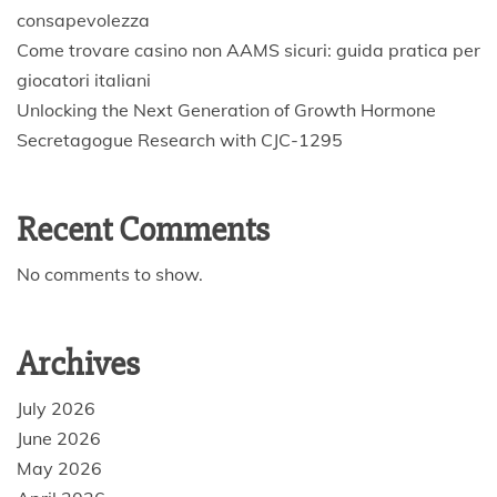
consapevolezza
Come trovare casino non AAMS sicuri: guida pratica per
giocatori italiani
Unlocking the Next Generation of Growth Hormone
Secretagogue Research with CJC-1295
Recent Comments
No comments to show.
Archives
July 2026
June 2026
May 2026