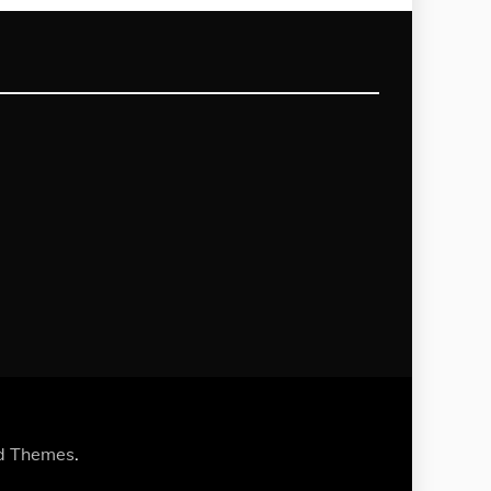
d Themes
.