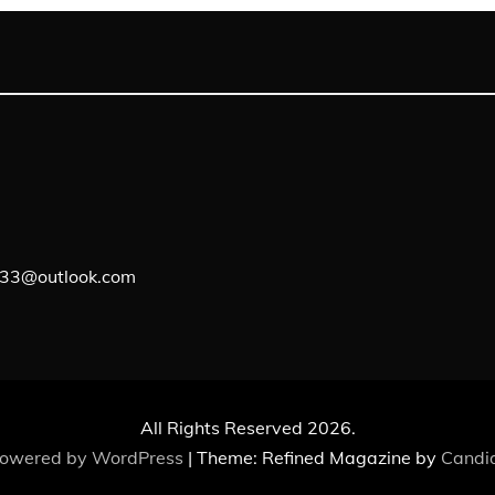
lf33@outlook.com
All Rights Reserved 2026.
powered by WordPress
|
Theme: Refined Magazine by
Candi