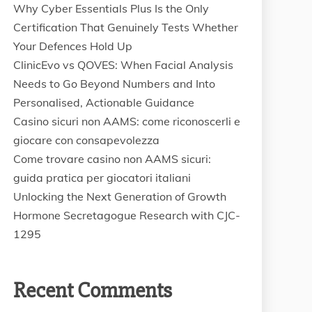
Why Cyber Essentials Plus Is the Only
Certification That Genuinely Tests Whether
Your Defences Hold Up
ClinicEvo vs QOVES: When Facial Analysis
Needs to Go Beyond Numbers and Into
Personalised, Actionable Guidance
Casino sicuri non AAMS: come riconoscerli e
giocare con consapevolezza
Come trovare casino non AAMS sicuri:
guida pratica per giocatori italiani
Unlocking the Next Generation of Growth
Hormone Secretagogue Research with CJC-
1295
Recent Comments