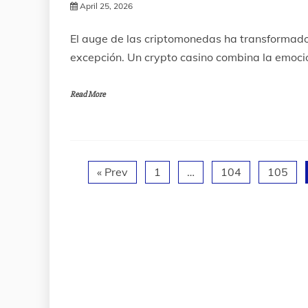
April 25, 2026
El auge de las criptomonedas ha transformado m
excepción. Un crypto casino combina la emoci
Read More
« Prev
1
…
104
105