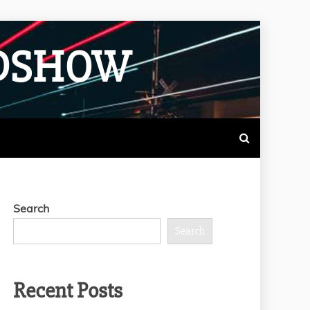
ADSHOW
Search
Search
Recent Posts