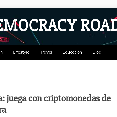
EMOCRACY RO
th
Lifestyle
Travel
Education
Blog
a: juega con criptomonedas de
ra