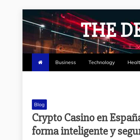
Skip
to
THE D
content
Business
Technology
Heal
Blog
Crypto Casino en Españ
forma inteligente y segu