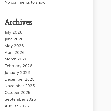
No comments to show.
Archives
July 2026
June 2026
May 2026
April 2026
March 2026
February 2026
January 2026
December 2025
November 2025
October 2025
September 2025
August 2025