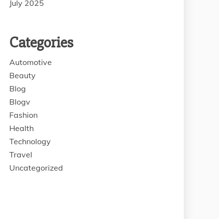
July 2025
Categories
Automotive
Beauty
Blog
Blogv
Fashion
Health
Technology
Travel
Uncategorized