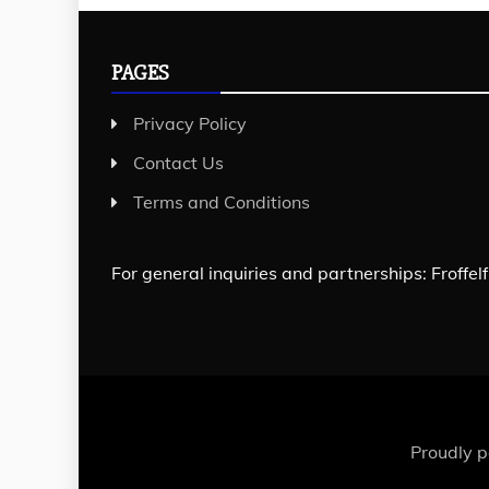
PAGES
Privacy Policy
Contact Us
Terms and Conditions
For general inquiries and partnerships:
Froffe
Proudly 