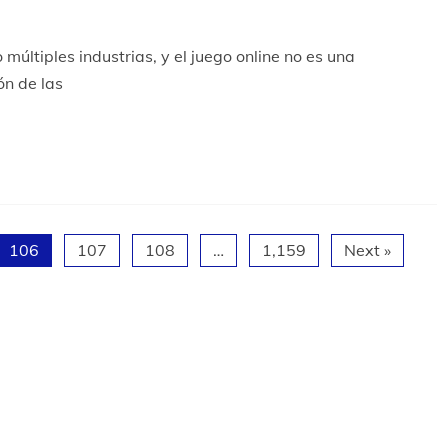
últiples industrias, y el juego online no es una
ón de las
106
107
108
…
1,159
Next »