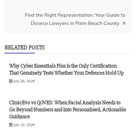
Find the Right Representation: Your Guide to
Divorce Lawyers in Palm Beach County
RELATED POSTS
Why Cyber Essentials Plus Is the Only Certification
That Genuinely Tests Whether Your Defences Hold Up
July 26, 2026
ClinicEvo vs QOVES: When Facial Analysis Needs to
Go Beyond Numbers and Into Personalised, Actionable
Guidance
July 22, 2026