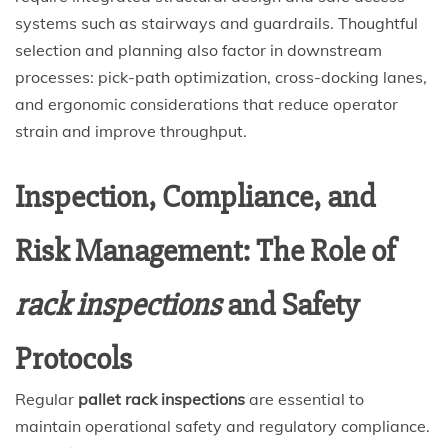
systems such as stairways and guardrails. Thoughtful
selection and planning also factor in downstream
processes: pick-path optimization, cross-docking lanes,
and ergonomic considerations that reduce operator
strain and improve throughput.
Inspection, Compliance, and
Risk Management: The Role of
rack inspections
and Safety
Protocols
Regular
pallet rack inspections
are essential to
maintain operational safety and regulatory compliance.