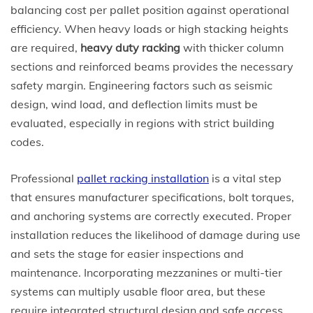
balancing cost per pallet position against operational
efficiency. When heavy loads or high stacking heights
are required,
heavy duty racking
with thicker column
sections and reinforced beams provides the necessary
safety margin. Engineering factors such as seismic
design, wind load, and deflection limits must be
evaluated, especially in regions with strict building
codes.
Professional
pallet racking installation
is a vital step
that ensures manufacturer specifications, bolt torques,
and anchoring systems are correctly executed. Proper
installation reduces the likelihood of damage during use
and sets the stage for easier inspections and
maintenance. Incorporating mezzanines or multi-tier
systems can multiply usable floor area, but these
require integrated structural design and safe access