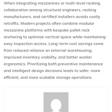
When integrating mezzanines or multi-level racking,
collaboration among structural engineers, racking
manufacturers, and certified installers avoids costly
retrofits. Modern projects often combine modular
mezzanine platforms with bespoke pallet rack
anchoring to optimize vertical space while maintaining
easy inspection access. Long-term cost savings come
from reduced reliance on external warehousing,
improved inventory visibility, and better worker
ergonomics. Prioritizing both preventive maintenance
and intelligent design decisions leads to safer, more
efficient, and more scalable storage operations.