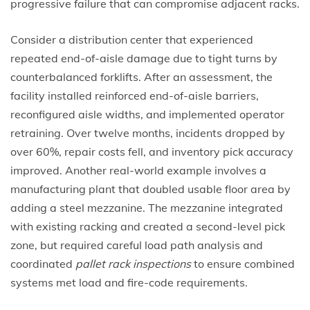
progressive failure that can compromise adjacent racks.
Consider a distribution center that experienced
repeated end-of-aisle damage due to tight turns by
counterbalanced forklifts. After an assessment, the
facility installed reinforced end-of-aisle barriers,
reconfigured aisle widths, and implemented operator
retraining. Over twelve months, incidents dropped by
over 60%, repair costs fell, and inventory pick accuracy
improved. Another real-world example involves a
manufacturing plant that doubled usable floor area by
adding a steel mezzanine. The mezzanine integrated
with existing racking and created a second-level pick
zone, but required careful load path analysis and
coordinated
pallet rack inspections
to ensure combined
systems met load and fire-code requirements.