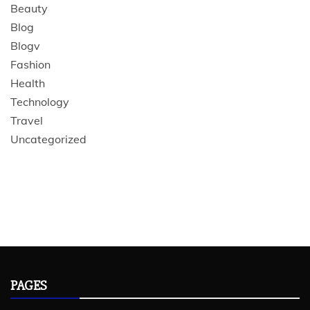
Beauty
Blog
Blogv
Fashion
Health
Technology
Travel
Uncategorized
PAGES