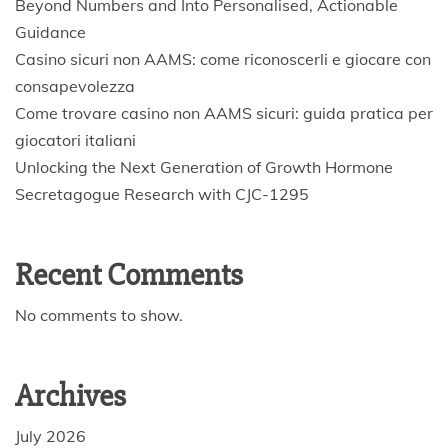
Beyond Numbers and Into Personalised, Actionable
Guidance
Casino sicuri non AAMS: come riconoscerli e giocare con
consapevolezza
Come trovare casino non AAMS sicuri: guida pratica per
giocatori italiani
Unlocking the Next Generation of Growth Hormone
Secretagogue Research with CJC-1295
Recent Comments
No comments to show.
Archives
July 2026