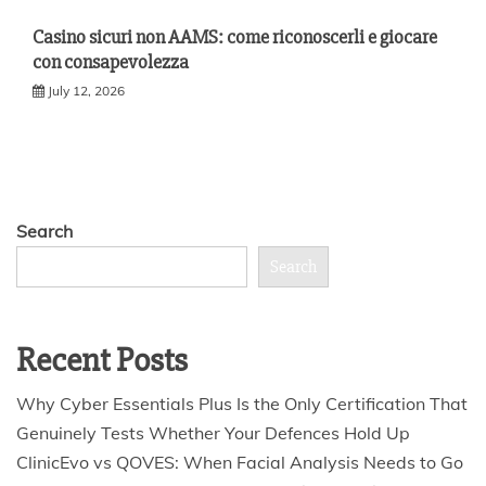
Casino sicuri non AAMS: come riconoscerli e giocare
con consapevolezza
July 12, 2026
Search
Search
Recent Posts
Why Cyber Essentials Plus Is the Only Certification That
Genuinely Tests Whether Your Defences Hold Up
ClinicEvo vs QOVES: When Facial Analysis Needs to Go