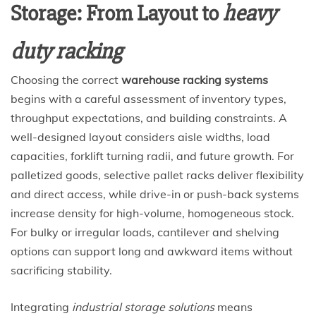
Storage: From Layout to
heavy
duty racking
Choosing the correct
warehouse racking systems
begins with a careful assessment of inventory types,
throughput expectations, and building constraints. A
well-designed layout considers aisle widths, load
capacities, forklift turning radii, and future growth. For
palletized goods, selective pallet racks deliver flexibility
and direct access, while drive-in or push-back systems
increase density for high-volume, homogeneous stock.
For bulky or irregular loads, cantilever and shelving
options can support long and awkward items without
sacrificing stability.
Integrating
industrial storage solutions
means