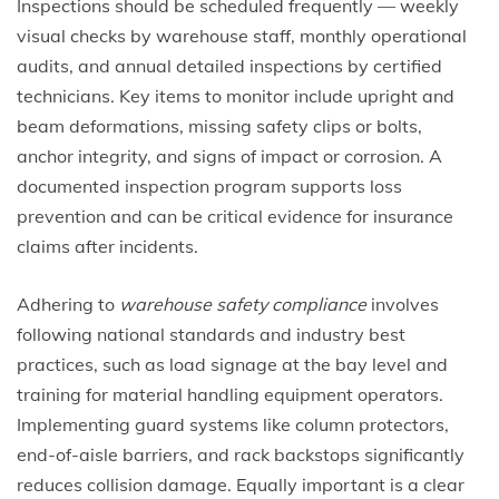
Inspections should be scheduled frequently — weekly
visual checks by warehouse staff, monthly operational
audits, and annual detailed inspections by certified
technicians. Key items to monitor include upright and
beam deformations, missing safety clips or bolts,
anchor integrity, and signs of impact or corrosion. A
documented inspection program supports loss
prevention and can be critical evidence for insurance
claims after incidents.
Adhering to
warehouse safety compliance
involves
following national standards and industry best
practices, such as load signage at the bay level and
training for material handling equipment operators.
Implementing guard systems like column protectors,
end-of-aisle barriers, and rack backstops significantly
reduces collision damage. Equally important is a clear