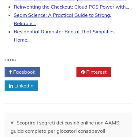
Reinventing the Checkout: Cloud POS Power with…
Seam Science: A Practical Guide to Strong,
Reliable…
Residential Dumpster Rental That Simplifies
Home…
SHARE
Facebook
Twitter
Pinterest
Linkedin
Post
Scoprire i segreti dei casinò online non AAMS:
guida completa per giocatori consapevoli
navigation