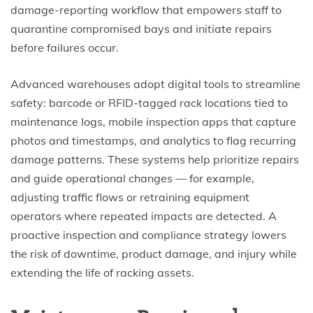
damage-reporting workflow that empowers staff to
quarantine compromised bays and initiate repairs
before failures occur.
Advanced warehouses adopt digital tools to streamline
safety: barcode or RFID-tagged rack locations tied to
maintenance logs, mobile inspection apps that capture
photos and timestamps, and analytics to flag recurring
damage patterns. These systems help prioritize repairs
and guide operational changes — for example,
adjusting traffic flows or retraining equipment
operators where repeated impacts are detected. A
proactive inspection and compliance strategy lowers
the risk of downtime, product damage, and injury while
extending the life of racking assets.