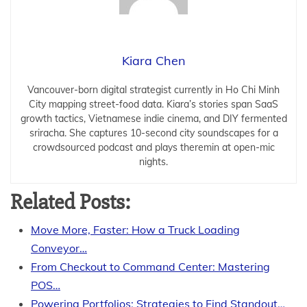
Kiara Chen
Vancouver-born digital strategist currently in Ho Chi Minh
City mapping street-food data. Kiara’s stories span SaaS
growth tactics, Vietnamese indie cinema, and DIY fermented
sriracha. She captures 10-second city soundscapes for a
crowdsourced podcast and plays theremin at open-mic
nights.
Related Posts:
Move More, Faster: How a Truck Loading
Conveyor…
From Checkout to Command Center: Mastering
POS…
Powering Portfolios: Strategies to Find Standout…