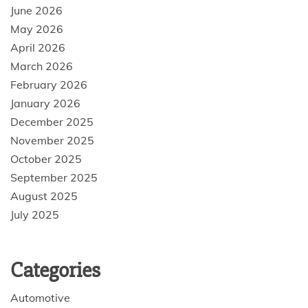
June 2026
May 2026
April 2026
March 2026
February 2026
January 2026
December 2025
November 2025
October 2025
September 2025
August 2025
July 2025
Categories
Automotive