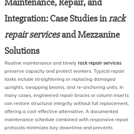
Maintenance, Repair, and
Integration: Case Studies in
rack
repair services
and Mezzanine
Solutions
Routine maintenance and timely
rack repair services
preserve capacity and protect workers. Typical repair
tasks include straightening or replacing damaged
uprights, swapping beams, and re-anchoring units. In
many cases, engineered repair braces or column inserts
can restore structural integrity without full replacement,
offering a cost-effective alternative. A documented
maintenance schedule combined with responsive repair
protocols minimizes bay downtime and prevents