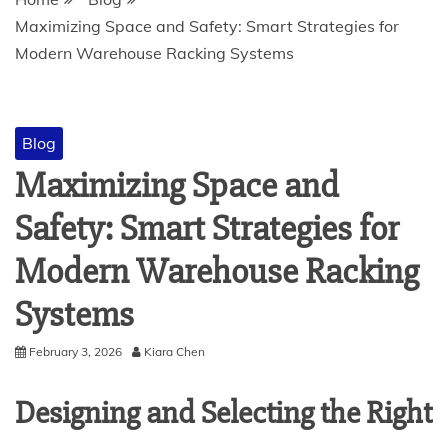
Maximizing Space and Safety: Smart Strategies for
Modern Warehouse Racking Systems
Blog
Maximizing Space and
Safety: Smart Strategies for
Modern Warehouse Racking
Systems
February 3, 2026
Kiara Chen
Designing and Selecting the Right