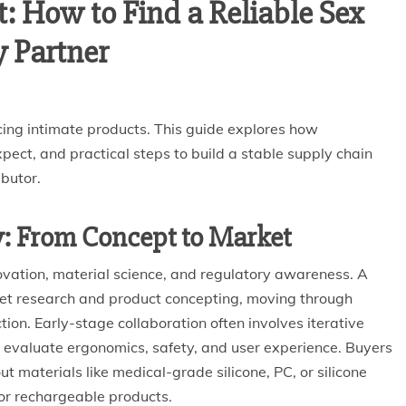
: How to Find a Reliable Sex
y Partner
ing intimate products. This guide explores how
ect, and practical steps to build a stable supply chain
ibutor.
y: From Concept to Market
ovation, material science, and regulatory awareness. A
ket research and product concepting, moving through
tion. Early-stage collaboration often involves iterative
 evaluate ergonomics, safety, and user experience. Buyers
materials like medical-grade silicone, PC, or silicone
or rechargeable products.