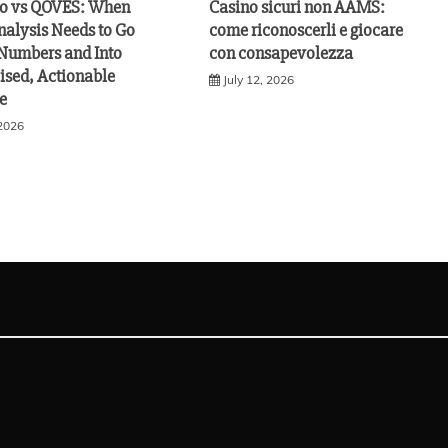
vo vs QOVES: When
Casino sicuri non AAMS:
nalysis Needs to Go
come riconoscerli e giocare
Numbers and Into
con consapevolezza
ised, Actionable
July 12, 2026
e
 2026