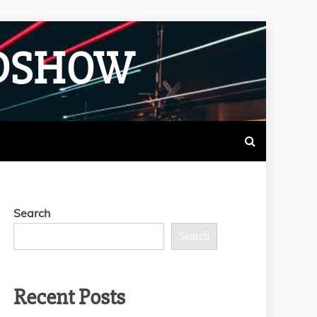
ADSHOW
Search
Search
Recent Posts