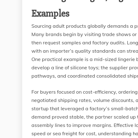
Examples
Sourcing adult products globally demands a pr
Many brands begin by visiting trade shows or u
then request samples and factory audits. Long-
with an importer’s quality standards can str
One practical example is a mid-sized lingerie 
develop a line of silicone toys; the supplier p
pathways, and coordinated consolidated shipm
For buyers focused on cost-efficiency, orderin
negotiated shipping rates, volume discounts,
startup that leveraged a factory’s small-batch 
demand proved stable, the partner scaled up 
assembly lines to improve margins. Effective lo
speed or sea freight for cost, understanding h