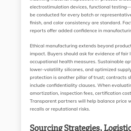
electrostimulation devices, functional testin
be conducted for every batch or representative
finish, and color consistency are standard. Fact
reports offer added confidence in manufacturi
Ethical manufacturing extends beyond product
impact. Buyers should ask for evidence of fair
occupational health measures. Sustainable opt
lower-volatility silicones, and optimized suppl
protection is another pillar of trust; contract
include confidentiality clauses. When evaluati
amortization, inspection fees, certification co
Transparent partners will help balance price 
recalls or reputational risks.
Sourcing Strategies, Logist