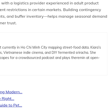
with a logistics provider experienced in adult product
tent restrictions in certain markets. Building contingency
ents, and buffer inventory—helps manage seasonal demand
mer trust.
t currently in Ho Chi Minh City mapping street-food data. Kiara’s
cs, Vietnamese indie cinema, and DIY fermented sriracha. She
capes for a crowdsourced podcast and plays theremin at open-
ing Modern…
e Right…
uide to Pet…