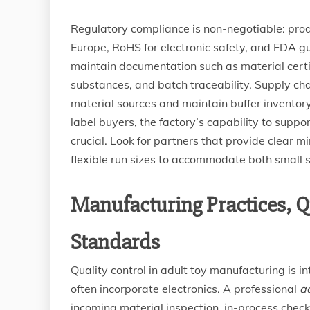
Regulatory compliance is non-negotiable: prod
Europe, RoHS for electronic safety, and FDA g
maintain documentation such as material certif
substances, and batch traceability. Supply chai
material sources and maintain buffer inventory
label buyers, the factory’s capability to supp
crucial. Look for partners that provide clear 
flexible run sizes to accommodate both small 
Manufacturing Practices, Qu
Standards
Quality control in adult toy manufacturing is 
often incorporate electronics. A professional
ad
incoming material inspection, in-process checks