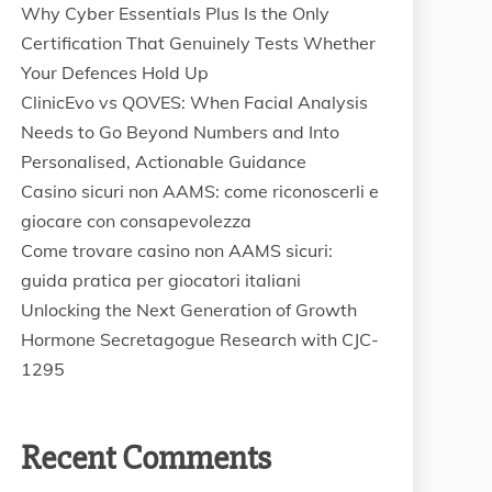
Why Cyber Essentials Plus Is the Only
Certification That Genuinely Tests Whether
Your Defences Hold Up
ClinicEvo vs QOVES: When Facial Analysis
Needs to Go Beyond Numbers and Into
Personalised, Actionable Guidance
Casino sicuri non AAMS: come riconoscerli e
giocare con consapevolezza
Come trovare casino non AAMS sicuri:
guida pratica per giocatori italiani
Unlocking the Next Generation of Growth
Hormone Secretagogue Research with CJC-
1295
Recent Comments