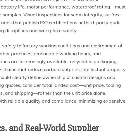
g—battery life, motor performance, waterproof rating—must
 samples. Visual inspections for seam integrity, surface
ories that publish ISO certifications or third-party audit
ng disciplines and workplace safety.
 safety to factory working conditions and environmental
 labor practices, reasonable working hours, and
ions are increasingly available: recyclable packaging,
y chains that reduce carbon footprint. Intellectual property
s should clearly define ownership of custom designs and
ng quotes, consider total landed cost—unit price, tooling
sts, and shipping—rather than the unit price alone.
with reliable quality and compliance, minimizing expensive
ics, and Real-World Supplier