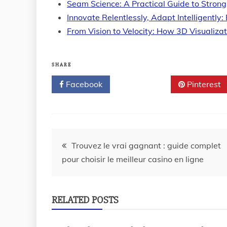
Seam Science: A Practical Guide to Strong
Innovate Relentlessly, Adapt Intelligently:
From Vision to Velocity: How 3D Visualiza
SHARE
Facebook
Twitter
Pinterest
Post
Trouvez le vrai gagnant : guide complet
pour choisir le meilleur casino en ligne
navigation
RELATED POSTS