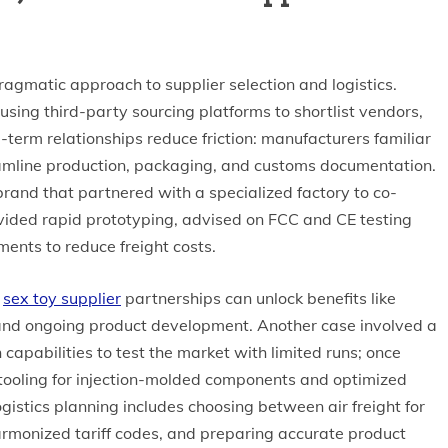
agmatic approach to supplier selection and logistics.
sing third-party sourcing platforms to shortlist vendors,
term relationships reduce friction: manufacturers familiar
eamline production, packaging, and customs documentation.
brand that partnered with a specialized factory to co-
rovided rapid prototyping, advised on FCC and CE testing
ents to reduce freight costs.
g
sex toy supplier
partnerships can unlock benefits like
 and ongoing product development. Another case involved a
capabilities to test the market with limited runs; once
tooling for injection-molded components and optimized
gistics planning includes choosing between air freight for
armonized tariff codes, and preparing accurate product