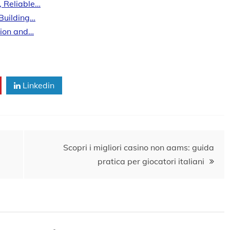
, Reliable…
 Building…
tion and…
Linkedin
Scopri i migliori casino non aams: guida
pratica per giocatori italiani