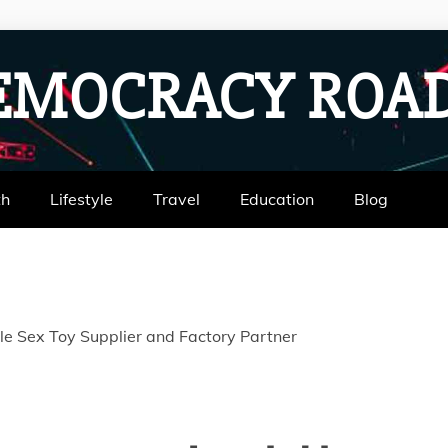
EMOCRACY RO
th
Lifestyle
Travel
Education
Blog
ble Sex Toy Supplier and Factory Partner