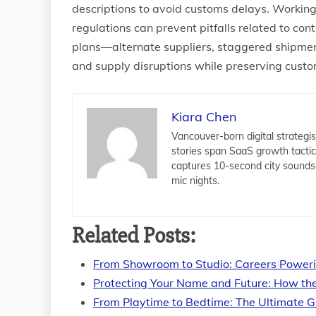
descriptions to avoid customs delays. Working 
regulations can prevent pitfalls related to con
plans—alternate suppliers, staggered shipm
and supply disruptions while preserving custo
Kiara Chen
Vancouver-born digital strategis
stories span SaaS growth tacti
captures 10-second city sounds
mic nights.
Related Posts:
From Showroom to Studio: Careers Power
Protecting Your Name and Future: How th
From Playtime to Bedtime: The Ultimate G