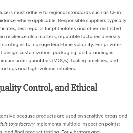
ucers must adhere to regional standards such as CE in
uidance where applicable. Responsible suppliers typically
icates, test reports for phthalates and other restricted
n resilience also matters; reputable factories diversify
 strategies to manage lead-time volatility. For private-
ort design customization, packaging, and branding is
minimum order quantities (MOQs), tooling timelines, and
startups and high-volume retailers.
ality Control, and Ethical
intensive because products are used on sensitive areas and
ult toys factory
implements multiple inspection points:
, and final product testing. For vibrators and