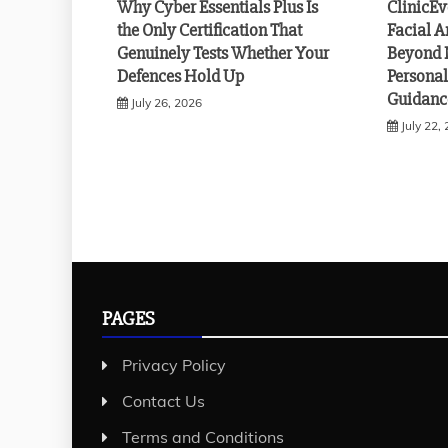
Why Cyber Essentials Plus Is
ClinicE
the Only Certification That
Facial A
Genuinely Tests Whether Your
Beyond 
Defences Hold Up
Personal
Guidanc
July 26, 2026
July 22,
PAGES
Privacy Policy
Contact Us
Terms and Conditions