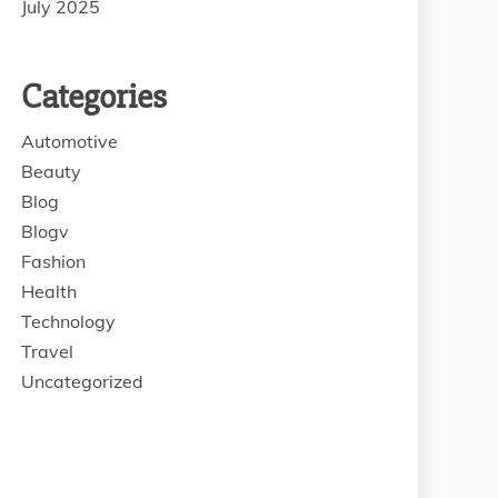
July 2025
Categories
Automotive
Beauty
Blog
Blogv
Fashion
Health
Technology
Travel
Uncategorized