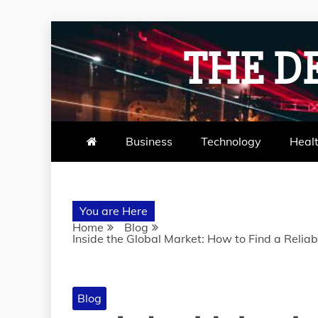
Skip
to
THE D
content
Business
Technology
Heal
You are Here
Home
Blog
Inside the Global Market: How to Find a Relia
Blog