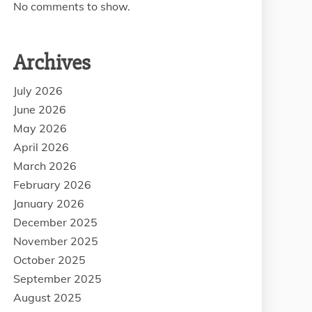
No comments to show.
Archives
July 2026
June 2026
May 2026
April 2026
March 2026
February 2026
January 2026
December 2025
November 2025
October 2025
September 2025
August 2025