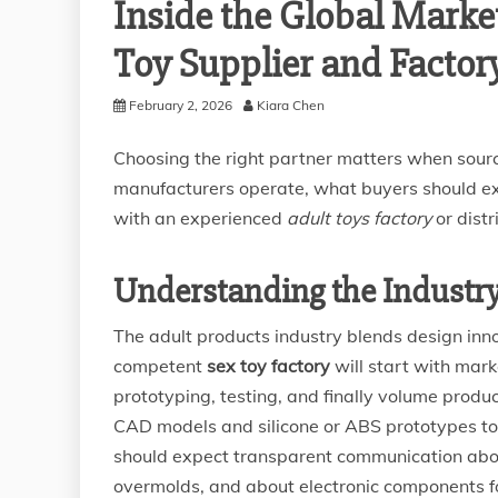
Inside the Global Market
Toy Supplier and Factor
February 2, 2026
Kiara Chen
Choosing the right partner matters when sourc
manufacturers operate, what buyers should exp
with an experienced
adult toys factory
or distr
Understanding the Industr
The adult products industry blends design inn
competent
sex toy factory
will start with mar
prototyping, testing, and finally volume produc
CAD models and silicone or ABS prototypes to
should expect transparent communication about 
overmolds, and about electronic components f