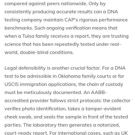
compared against peers nationwide. Only by
consistently producing accurate results can a DNA
testing company maintain CAP’s rigorous performance
benchmarks. Such ongoing verification means that
when a Tulsa family receives a report, they are trusting
science that has been repeatedly tested under real-
world, double-blind conditions.
Legal defensibility is another crucial factor. For a DNA
test to be admissible in Oklahoma family courts or for
USCIS immigration applications, the chain of custody
must be meticulously documented. An AABB-
accredited provider follows strict protocols: the collector
verifies photo identification, takes a tamper-evident
cheek swab, and seals the sample in front of the tested
parties. The laboratory then generates a notarized,
court-ready report. For international cases, such as UK