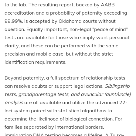
to the lab. The resulting report, backed by AABB
accreditation and a probability of paternity exceeding
99.99%, is accepted by Oklahoma courts without
question. Equally important, non-legal “peace of mind”
tests are available for those who simply want personal
clarity, and these can be performed with the same
precision and mobile ease, but without the strict
identification requirements.
Beyond paternity, a full spectrum of relationship tests
can resolve doubts or support legal actions.
Siblingship
tests, grandparentage tests, and avuncular (aunt/uncle)
analysis
are all available and utilize the advanced 22-
loci system paired with statistical algorithms to
determine the likelihood of biological connection. For
families separated by international borders,
immigration DNA testing becomes a lifeline. A Tulsa-