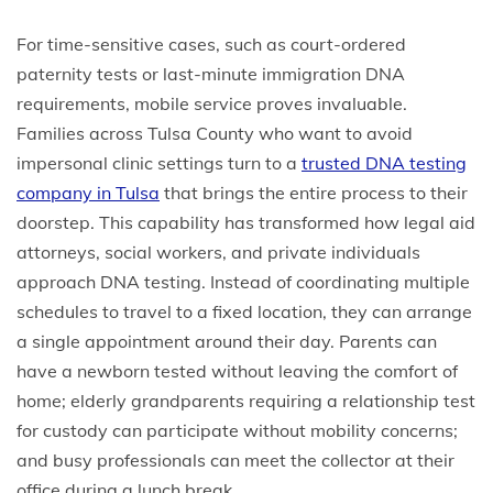
For time-sensitive cases, such as court-ordered
paternity tests or last-minute immigration DNA
requirements, mobile service proves invaluable.
Families across Tulsa County who want to avoid
impersonal clinic settings turn to a
trusted DNA testing
company in Tulsa
that brings the entire process to their
doorstep. This capability has transformed how legal aid
attorneys, social workers, and private individuals
approach DNA testing. Instead of coordinating multiple
schedules to travel to a fixed location, they can arrange
a single appointment around their day. Parents can
have a newborn tested without leaving the comfort of
home; elderly grandparents requiring a relationship test
for custody can participate without mobility concerns;
and busy professionals can meet the collector at their
office during a lunch break.