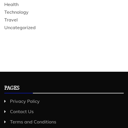
Health
Technology
Travel
Uncategorized
PAGES
Privacy Policy
Contact Us
Terms and Conditions