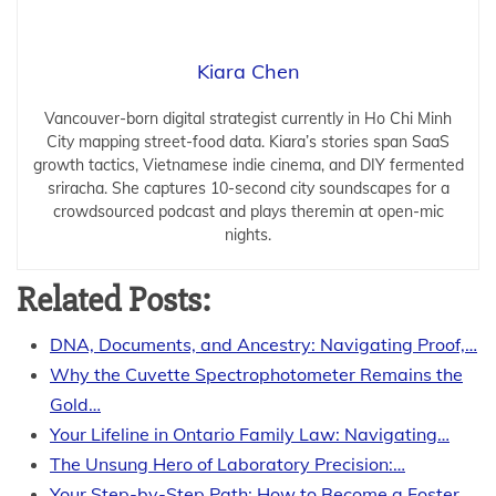
Kiara Chen
Vancouver-born digital strategist currently in Ho Chi Minh
City mapping street-food data. Kiara’s stories span SaaS
growth tactics, Vietnamese indie cinema, and DIY fermented
sriracha. She captures 10-second city soundscapes for a
crowdsourced podcast and plays theremin at open-mic
nights.
Related Posts:
DNA, Documents, and Ancestry: Navigating Proof,…
Why the Cuvette Spectrophotometer Remains the
Gold…
Your Lifeline in Ontario Family Law: Navigating…
The Unsung Hero of Laboratory Precision:…
Your Step-by-Step Path: How to Become a Foster…