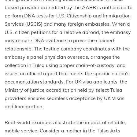
based provider accredited by the AABB is authorized to
perform DNA tests for U.S. Citizenship and Immigration
Services (USCIS) and many foreign embassies. When a
U.S. citizen petitions for a relative abroad, the embassy
may require DNA evidence to prove the claimed
relationship. The testing company coordinates with the
embassy’s panel physician overseas, arranges the
collection in Tulsa using proper chain-of-custody, and
issues an official report that meets the specific nation’s
documentation standards. For UK visa applicants, the
Ministry of Justice accreditation held by select Tulsa
providers ensures seamless acceptance by UK Visas
and Immigration.
Real-world examples illustrate the impact of reliable,
mobile service. Consider a mother in the Tulsa Arts