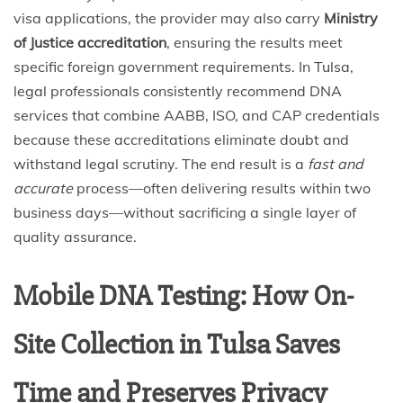
visa applications, the provider may also carry
Ministry
of Justice accreditation
, ensuring the results meet
specific foreign government requirements. In Tulsa,
legal professionals consistently recommend DNA
services that combine AABB, ISO, and CAP credentials
because these accreditations eliminate doubt and
withstand legal scrutiny. The end result is a
fast and
accurate
process—often delivering results within two
business days—without sacrificing a single layer of
quality assurance.
Mobile DNA Testing: How On-
Site Collection in Tulsa Saves
Time and Preserves Privacy