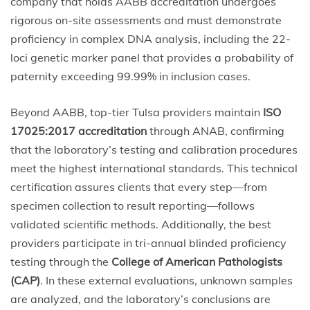
company that holds AABB accreditation undergoes
rigorous on-site assessments and must demonstrate
proficiency in complex DNA analysis, including the 22-
loci genetic marker panel that provides a probability of
paternity exceeding 99.99% in inclusion cases.
Beyond AABB, top-tier Tulsa providers maintain
ISO
17025:2017 accreditation
through ANAB, confirming
that the laboratory’s testing and calibration procedures
meet the highest international standards. This technical
certification assures clients that every step—from
specimen collection to result reporting—follows
validated scientific methods. Additionally, the best
providers participate in tri-annual blinded proficiency
testing through the
College of American Pathologists
(CAP)
. In these external evaluations, unknown samples
are analyzed, and the laboratory’s conclusions are