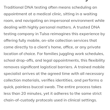
Traditional DNA testing often means scheduling an
appointment at a medical clinic, sitting in a waiting
room, and navigating an impersonal environment while
dealing with highly personal matters. A trusted DNA
testing company in Tulsa reimagines this experience by
offering fully mobile, on-site collection services that
come directly to a client’s home, office, or any private
location of choice. For families juggling work schedules,
school drop-offs, and legal appointments, this flexibility
removes significant logistical barriers. A trained mobile
specialist arrives at the agreed time with all necessary
collection materials, verifies identities, and performs a
quick, painless buccal swab. The entire process takes
less than 20 minutes, yet it adheres to the same strict
chain-of-custody protocols used in clinical settings.