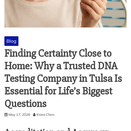
Blog
Finding Certainty Close to
Home: Why a Trusted DNA
Testing Company in Tulsa Is
Essential for Life’s Biggest
Questions
May 17, 2026
Kiara Chen