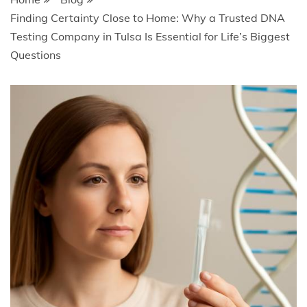
Finding Certainty Close to Home: Why a Trusted DNA
Testing Company in Tulsa Is Essential for Life’s Biggest
Questions