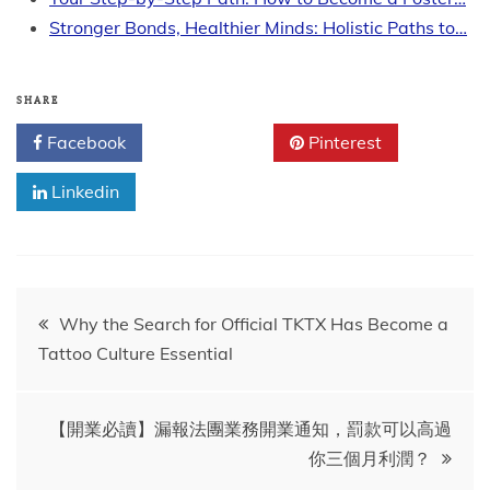
Stronger Bonds, Healthier Minds: Holistic Paths to…
SHARE
Facebook
Twitter
Pinterest
Linkedin
Post
Why the Search for Official TKTX Has Become a
Tattoo Culture Essential
navigation
【開業必讀】漏報法團業務開業通知，罰款可以高過
你三個月利潤？