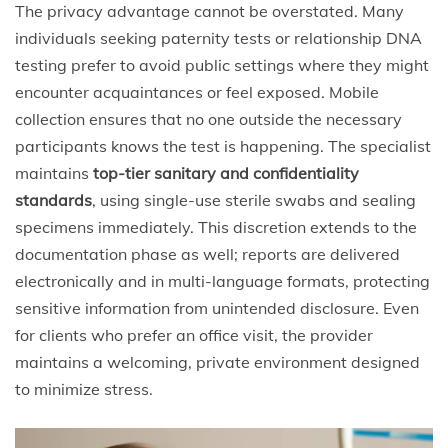
The privacy advantage cannot be overstated. Many
individuals seeking paternity tests or relationship DNA
testing prefer to avoid public settings where they might
encounter acquaintances or feel exposed. Mobile
collection ensures that no one outside the necessary
participants knows the test is happening. The specialist
maintains
top-tier sanitary and confidentiality
standards
, using single-use sterile swabs and sealing
specimens immediately. This discretion extends to the
documentation phase as well; reports are delivered
electronically and in multi-language formats, protecting
sensitive information from unintended disclosure. Even
for clients who prefer an office visit, the provider
maintains a welcoming, private environment designed
to minimize stress.