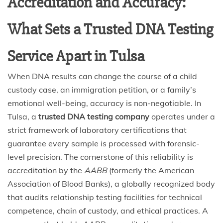
Accreditation and Accuracy:
What Sets a Trusted DNA Testing
Service Apart in Tulsa
When DNA results can change the course of a child
custody case, an immigration petition, or a family’s
emotional well-being, accuracy is non-negotiable. In
Tulsa, a
trusted DNA testing company
operates under a
strict framework of laboratory certifications that
guarantee every sample is processed with forensic-
level precision. The cornerstone of this reliability is
accreditation by the
AABB
(formerly the American
Association of Blood Banks), a globally recognized body
that audits relationship testing facilities for technical
competence, chain of custody, and ethical practices. A