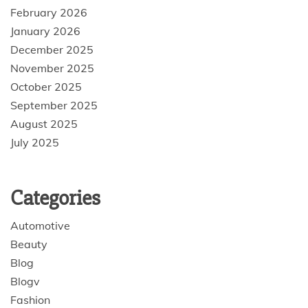
February 2026
January 2026
December 2025
November 2025
October 2025
September 2025
August 2025
July 2025
Categories
Automotive
Beauty
Blog
Blogv
Fashion