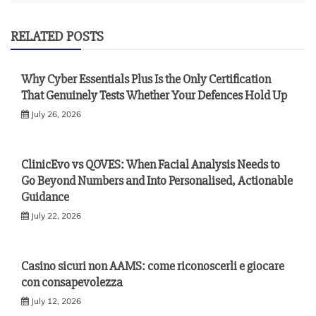
RELATED POSTS
Why Cyber Essentials Plus Is the Only Certification
That Genuinely Tests Whether Your Defences Hold Up
July 26, 2026
ClinicEvo vs QOVES: When Facial Analysis Needs to
Go Beyond Numbers and Into Personalised, Actionable
Guidance
July 22, 2026
Casino sicuri non AAMS: come riconoscerli e giocare
con consapevolezza
July 12, 2026