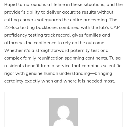
Rapid turnaround is a lifeline in these situations, and the
provider’s ability to deliver accurate results without
cutting corners safeguards the entire proceeding. The
22-loci testing backbone, combined with the lab’s CAP
proficiency testing track record, gives families and
attorneys the confidence to rely on the outcome.
Whether it’s a straightforward paternity test or a
complex family reunification spanning continents, Tulsa
residents benefit from a service that combines scientific
rigor with genuine human understanding—bringing
certainty exactly when and where it is needed most.