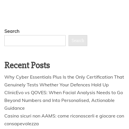
Search
Search
Recent Posts
Why Cyber Essentials Plus Is the Only Certification That
Genuinely Tests Whether Your Defences Hold Up
ClinicEvo vs QOVES: When Facial Analysis Needs to Go
Beyond Numbers and Into Personalised, Actionable
Guidance
Casino sicuri non AAMS: come riconoscerli e giocare con
consapevolezza