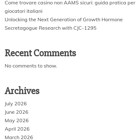
Come trovare casino non AAMS sicuri: guida pratica per
giocatori italiani
Unlocking the Next Generation of Growth Hormone
Secretagogue Research with CJC-1295
Recent Comments
No comments to show.
Archives
July 2026
June 2026
May 2026
April 2026
March 2026