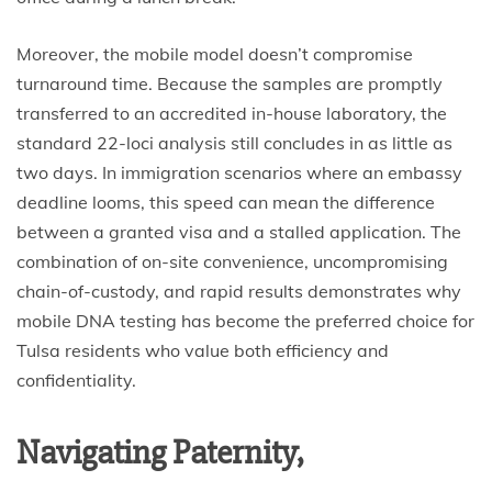
Moreover, the mobile model doesn’t compromise
turnaround time. Because the samples are promptly
transferred to an accredited in-house laboratory, the
standard 22-loci analysis still concludes in as little as
two days. In immigration scenarios where an embassy
deadline looms, this speed can mean the difference
between a granted visa and a stalled application. The
combination of on-site convenience, uncompromising
chain-of-custody, and rapid results demonstrates why
mobile DNA testing has become the preferred choice for
Tulsa residents who value both efficiency and
confidentiality.
Navigating Paternity,