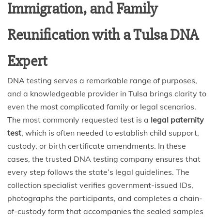
Immigration, and Family
Reunification with a Tulsa DNA
Expert
DNA testing serves a remarkable range of purposes,
and a knowledgeable provider in Tulsa brings clarity to
even the most complicated family or legal scenarios.
The most commonly requested test is a
legal paternity
test
, which is often needed to establish child support,
custody, or birth certificate amendments. In these
cases, the trusted DNA testing company ensures that
every step follows the state’s legal guidelines. The
collection specialist verifies government-issued IDs,
photographs the participants, and completes a chain-
of-custody form that accompanies the sealed samples