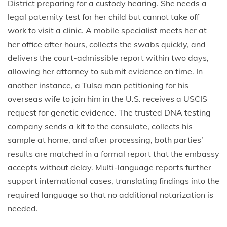
District preparing for a custody hearing. She needs a
legal paternity test for her child but cannot take off
work to visit a clinic. A mobile specialist meets her at
her office after hours, collects the swabs quickly, and
delivers the court-admissible report within two days,
allowing her attorney to submit evidence on time. In
another instance, a Tulsa man petitioning for his
overseas wife to join him in the U.S. receives a USCIS
request for genetic evidence. The trusted DNA testing
company sends a kit to the consulate, collects his
sample at home, and after processing, both parties’
results are matched in a formal report that the embassy
accepts without delay. Multi-language reports further
support international cases, translating findings into the
required language so that no additional notarization is
needed.