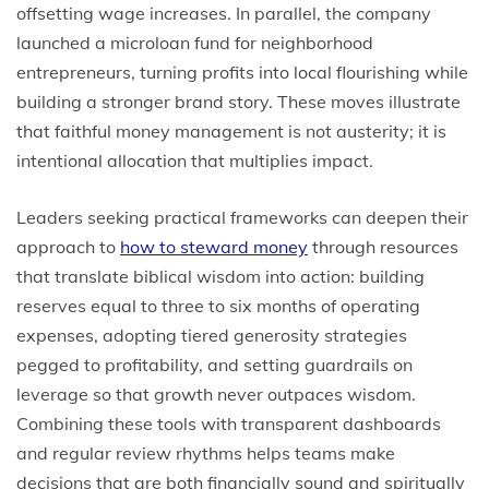
offsetting wage increases. In parallel, the company
launched a microloan fund for neighborhood
entrepreneurs, turning profits into local flourishing while
building a stronger brand story. These moves illustrate
that faithful money management is not austerity; it is
intentional allocation that multiplies impact.
Leaders seeking practical frameworks can deepen their
approach to
how to steward money
through resources
that translate biblical wisdom into action: building
reserves equal to three to six months of operating
expenses, adopting tiered generosity strategies
pegged to profitability, and setting guardrails on
leverage so that growth never outpaces wisdom.
Combining these tools with transparent dashboards
and regular review rhythms helps teams make
decisions that are both financially sound and spiritually