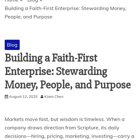
Building a Faith-First Enterprise: Stewarding Money,
People, and Purpose
Blog
Building a Faith-First
Enterprise: Stewarding
Money, People, and Purpose
August 12, 2025
Kiara Chen
Markets move fast, but wisdom is timeless. When a
company draws direction from Scripture, its daily
decisions—hiring, pricing, marketing, investing—carry a