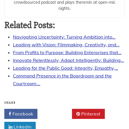
crowdsourced podcast and plays theremin at open-mic
nights.
Related Posts:
Navigating Uncertainty: Turning Ambition into…
Leading with Vision: Filmmaking, Creativity, and…
From Profits to Purpose: Building Enterprises that…
Innovate Relentlessly, Adapt Intelligently: Building…
Leading for the Public Good: Integrity, Empathy,…
Command Presence in the Boardroom and the
Courtroom:…
SHARE
Facebook
Twitter
Pinterest
Linkedin