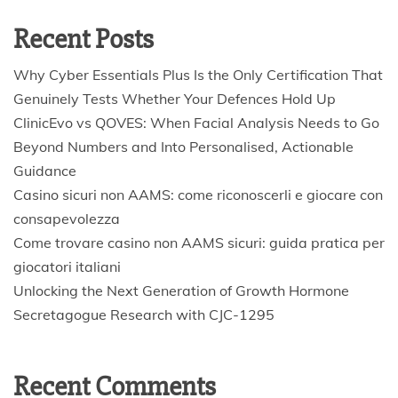
Recent Posts
Why Cyber Essentials Plus Is the Only Certification That
Genuinely Tests Whether Your Defences Hold Up
ClinicEvo vs QOVES: When Facial Analysis Needs to Go
Beyond Numbers and Into Personalised, Actionable
Guidance
Casino sicuri non AAMS: come riconoscerli e giocare con
consapevolezza
Come trovare casino non AAMS sicuri: guida pratica per
giocatori italiani
Unlocking the Next Generation of Growth Hormone
Secretagogue Research with CJC-1295
Recent Comments