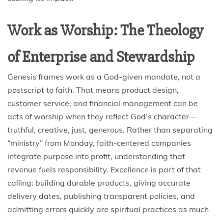
Work as Worship: The Theology
of Enterprise and Stewardship
Genesis frames work as a God-given mandate, not a
postscript to faith. That means product design,
customer service, and financial management can be
acts of worship when they reflect God’s character—
truthful, creative, just, generous. Rather than separating
“ministry” from Monday, faith-centered companies
integrate purpose into profit, understanding that
revenue fuels responsibility. Excellence is part of that
calling: building durable products, giving accurate
delivery dates, publishing transparent policies, and
admitting errors quickly are spiritual practices as much