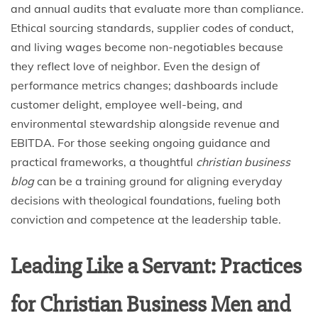
and annual audits that evaluate more than compliance.
Ethical sourcing standards, supplier codes of conduct,
and living wages become non-negotiables because
they reflect love of neighbor. Even the design of
performance metrics changes; dashboards include
customer delight, employee well-being, and
environmental stewardship alongside revenue and
EBITDA. For those seeking ongoing guidance and
practical frameworks, a thoughtful
christian business
blog
can be a training ground for aligning everyday
decisions with theological foundations, fueling both
conviction and competence at the leadership table.
Leading Like a Servant: Practices
for Christian Business Men and