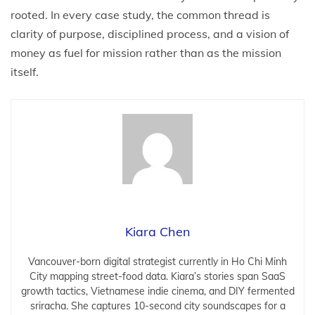
rooted. In every case study, the common thread is
clarity of purpose, disciplined process, and a vision of
money as fuel for mission rather than as the mission
itself.
Kiara Chen
Vancouver-born digital strategist currently in Ho Chi Minh
City mapping street-food data. Kiara’s stories span SaaS
growth tactics, Vietnamese indie cinema, and DIY fermented
sriracha. She captures 10-second city soundscapes for a