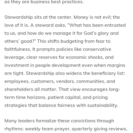
as they are business best practices.
Stewardship sits at the center. Money is not evil; the
love of it is. A steward asks, “What has been entrusted
to us, and how do we manage it for God’s glory and
others’ good?” This shifts budgeting from fear to
faithfulness. It prompts policies like conservative
leverage, clear reserves for economic shocks, and
investment in people development even when margins
are tight. Stewardship also widens the beneficiary list:
employees, customers, vendors, communities, and
shareholders all matter. That view encourages long-
term time horizons, patient capital, and pricing
strategies that balance fairness with sustainability.
Many leaders formalize these convictions through
rhythms: weekly team prayer, quarterly giving reviews,