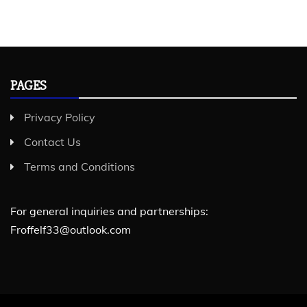
PAGES
Privacy Policy
Contact Us
Terms and Conditions
For general inquiries and partnerships:
Froffelf33@outlook.com