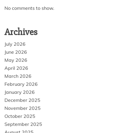
No comments to show.
Archives
July 2026
June 2026
May 2026
April 2026
March 2026
February 2026
January 2026
December 2025
November 2025
October 2025
September 2025
August 2025