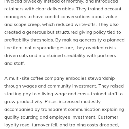
invoiced biweekly instead of monthly, and introduced
retainers with clear deliverables. They trained account
managers to have candid conversations about value
and scope creep, which reduced write-offs. They also
created a generous but structured giving policy tied to
profitability thresholds. By making generosity a planned
line item, not a sporadic gesture, they avoided crisis-
driven cuts and maintained credibility with partners
and staff.
A multi-site coffee company embodies stewardship
through wages and community investment. They raised
starting pay to a living wage and cross-trained staff to
grow productivity. Prices increased modestly,
accompanied by transparent communication explaining
quality sourcing and employee investment. Customer
loyalty rose, turnover fell, and training costs dropped,