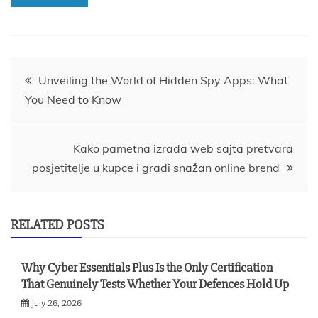
Post
Unveiling the World of Hidden Spy Apps: What
You Need to Know
navigation
Kako pametna izrada web sajta pretvara
posjetitelje u kupce i gradi snažan online brend
RELATED POSTS
Why Cyber Essentials Plus Is the Only Certification
That Genuinely Tests Whether Your Defences Hold Up
July 26, 2026