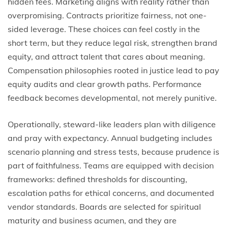
hidden fees. Marketing aligns with reality rather than
overpromising. Contracts prioritize fairness, not one-
sided leverage. These choices can feel costly in the
short term, but they reduce legal risk, strengthen brand
equity, and attract talent that cares about meaning.
Compensation philosophies rooted in justice lead to pay
equity audits and clear growth paths. Performance
feedback becomes developmental, not merely punitive.
Operationally, steward-like leaders plan with diligence
and pray with expectancy. Annual budgeting includes
scenario planning and stress tests, because prudence is
part of faithfulness. Teams are equipped with decision
frameworks: defined thresholds for discounting,
escalation paths for ethical concerns, and documented
vendor standards. Boards are selected for spiritual
maturity and business acumen, and they are