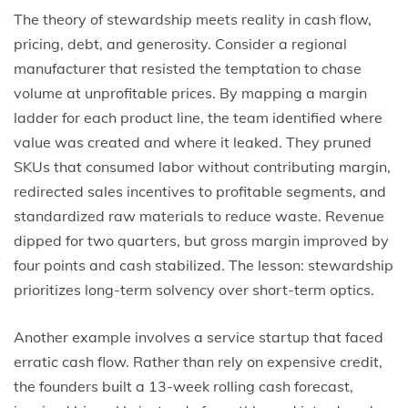
The theory of stewardship meets reality in cash flow,
pricing, debt, and generosity. Consider a regional
manufacturer that resisted the temptation to chase
volume at unprofitable prices. By mapping a margin
ladder for each product line, the team identified where
value was created and where it leaked. They pruned
SKUs that consumed labor without contributing margin,
redirected sales incentives to profitable segments, and
standardized raw materials to reduce waste. Revenue
dipped for two quarters, but gross margin improved by
four points and cash stabilized. The lesson: stewardship
prioritizes long-term solvency over short-term optics.
Another example involves a service startup that faced
erratic cash flow. Rather than rely on expensive credit,
the founders built a 13-week rolling cash forecast,