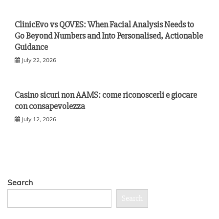
ClinicEvo vs QOVES: When Facial Analysis Needs to
Go Beyond Numbers and Into Personalised, Actionable
Guidance
July 22, 2026
Casino sicuri non AAMS: come riconoscerli e giocare
con consapevolezza
July 12, 2026
Search
Search