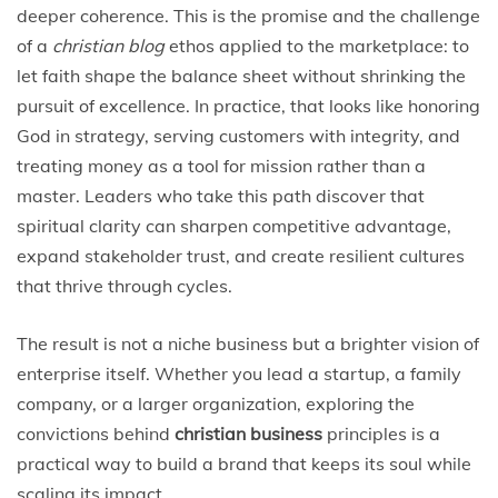
deeper coherence. This is the promise and the challenge
of a
christian blog
ethos applied to the marketplace: to
let faith shape the balance sheet without shrinking the
pursuit of excellence. In practice, that looks like honoring
God in strategy, serving customers with integrity, and
treating money as a tool for mission rather than a
master. Leaders who take this path discover that
spiritual clarity can sharpen competitive advantage,
expand stakeholder trust, and create resilient cultures
that thrive through cycles.
The result is not a niche business but a brighter vision of
enterprise itself. Whether you lead a startup, a family
company, or a larger organization, exploring the
convictions behind
christian business
principles is a
practical way to build a brand that keeps its soul while
scaling its impact.