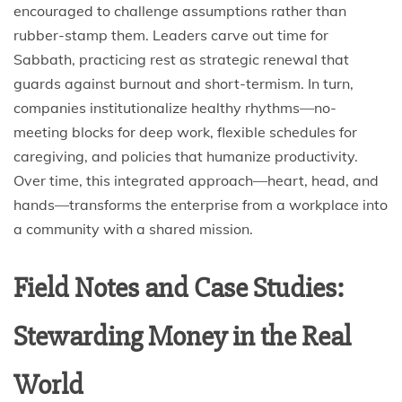
encouraged to challenge assumptions rather than
rubber-stamp them. Leaders carve out time for
Sabbath, practicing rest as strategic renewal that
guards against burnout and short-termism. In turn,
companies institutionalize healthy rhythms—no-
meeting blocks for deep work, flexible schedules for
caregiving, and policies that humanize productivity.
Over time, this integrated approach—heart, head, and
hands—transforms the enterprise from a workplace into
a community with a shared mission.
Field Notes and Case Studies:
Stewarding Money in the Real
World