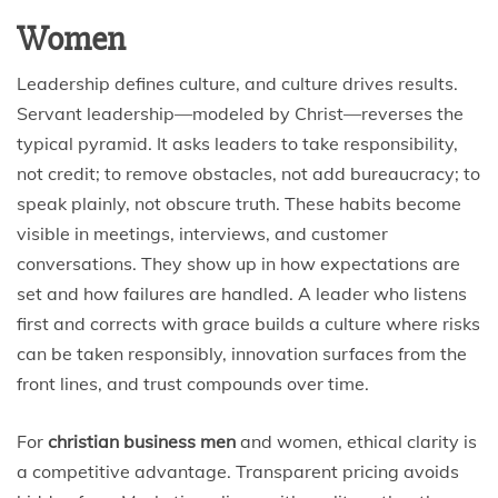
Women
Leadership defines culture, and culture drives results.
Servant leadership—modeled by Christ—reverses the
typical pyramid. It asks leaders to take responsibility,
not credit; to remove obstacles, not add bureaucracy; to
speak plainly, not obscure truth. These habits become
visible in meetings, interviews, and customer
conversations. They show up in how expectations are
set and how failures are handled. A leader who listens
first and corrects with grace builds a culture where risks
can be taken responsibly, innovation surfaces from the
front lines, and trust compounds over time.
For
christian business men
and women, ethical clarity is
a competitive advantage. Transparent pricing avoids