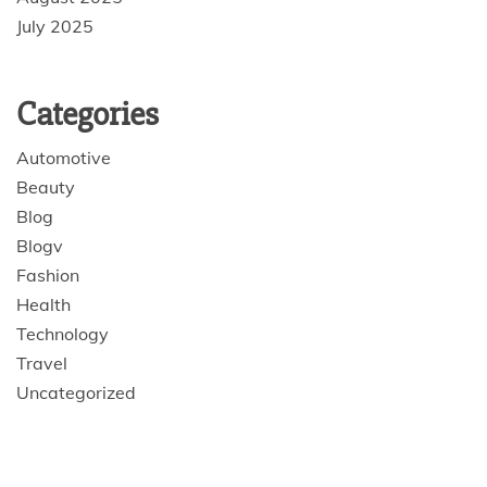
July 2025
Categories
Automotive
Beauty
Blog
Blogv
Fashion
Health
Technology
Travel
Uncategorized