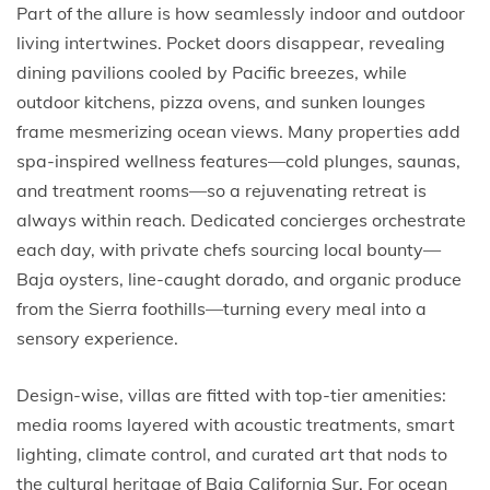
Part of the allure is how seamlessly indoor and outdoor
living intertwines. Pocket doors disappear, revealing
dining pavilions cooled by Pacific breezes, while
outdoor kitchens, pizza ovens, and sunken lounges
frame mesmerizing ocean views. Many properties add
spa-inspired wellness features—cold plunges, saunas,
and treatment rooms—so a rejuvenating retreat is
always within reach. Dedicated concierges orchestrate
each day, with private chefs sourcing local bounty—
Baja oysters, line-caught dorado, and organic produce
from the Sierra foothills—turning every meal into a
sensory experience.
Design-wise, villas are fitted with top-tier amenities:
media rooms layered with acoustic treatments, smart
lighting, climate control, and curated art that nods to
the cultural heritage of Baja California Sur. For ocean