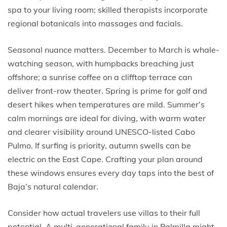
spa to your living room; skilled therapists incorporate
regional botanicals into massages and facials.
Seasonal nuance matters. December to March is whale-
watching season, with humpbacks breaching just
offshore; a sunrise coffee on a clifftop terrace can
deliver front-row theater. Spring is prime for golf and
desert hikes when temperatures are mild. Summer’s
calm mornings are ideal for diving, with warm water
and clearer visibility around UNESCO-listed Cabo
Pulmo. If surfing is priority, autumn swells can be
electric on the East Cape. Crafting your plan around
these windows ensures every day taps into the best of
Baja’s natural calendar.
Consider how actual travelers use villas to their full
potential. A multi-generational family in Palmilla might