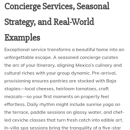
Concierge Services, Seasonal
Strategy, and Real-World
Examples
Exceptional service transforms a beautiful home into an
unforgettable escape. A seasoned concierge curates
the arc of your itinerary, aligning Mexico’s culinary and
cultural riches with your group dynamic. Pre-arrival,
provisioning ensures pantries are stocked with Baja
staples—local cheeses, heirloom tomatoes, craft
mezcals—so your first moments on property feel
effortless. Daily rhythm might include sunrise yoga on
the terrace, paddle sessions on glassy water, and chef-
led ceviche classes that turn fresh catch into edible art.
In-villa spa sessions bring the tranquility of a five-star