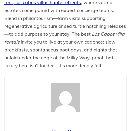
rent, los cabos villas haute retreats
, where vetted
estates come paired with expert concierge teams.
Blend in philantourism—farm visits supporting
regenerative agriculture or sea turtle hatchling releases
—to add purpose to your stay. The best
Los Cabos villa
rentals
invite you to live at your own cadence: slow
breakfasts, spontaneous boat days, and nights that
unfold under the edge of the Milky Way, proof that
luxury here isn’t louder—it’s more deeply felt.