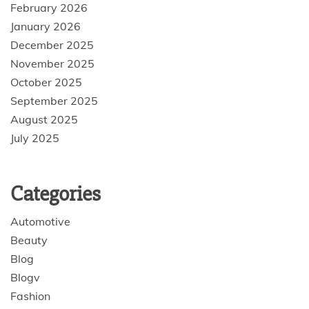
February 2026
January 2026
December 2025
November 2025
October 2025
September 2025
August 2025
July 2025
Categories
Automotive
Beauty
Blog
Blogv
Fashion