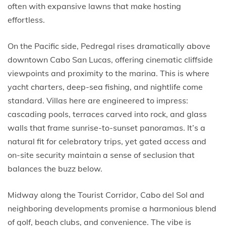
often with expansive lawns that make hosting
effortless.
On the Pacific side, Pedregal rises dramatically above
downtown Cabo San Lucas, offering cinematic cliffside
viewpoints and proximity to the marina. This is where
yacht charters, deep-sea fishing, and nightlife come
standard. Villas here are engineered to impress:
cascading pools, terraces carved into rock, and glass
walls that frame sunrise-to-sunset panoramas. It’s a
natural fit for celebratory trips, yet gated access and
on-site security maintain a sense of seclusion that
balances the buzz below.
Midway along the Tourist Corridor, Cabo del Sol and
neighboring developments promise a harmonious blend
of golf, beach clubs, and convenience. The vibe is