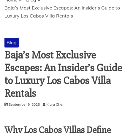
Baja’s Most Exclusive Escapes: An Insider’s Guide to
Luxury Los Cabos Villa Rentals
Blog
Baja’s Most Exclusive
Escapes: An Insider’s Guide
to Luxury Los Cabos Villa
Rentals
September 9, 2025
Kiara Chen
Why Los Cabos Villas Define