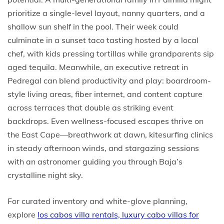
prioritize a single-level layout, nanny quarters, and a
shallow sun shelf in the pool. Their week could
culminate in a sunset taco tasting hosted by a local
chef, with kids pressing tortillas while grandparents sip
aged tequila. Meanwhile, an executive retreat in
Pedregal can blend productivity and play: boardroom-
style living areas, fiber internet, and content capture
across terraces that double as striking event
backdrops. Even wellness-focused escapes thrive on
the East Cape—breathwork at dawn, kitesurfing clinics
in steady afternoon winds, and stargazing sessions
with an astronomer guiding you through Baja’s
crystalline night sky.
For curated inventory and white-glove planning,
explore
los cabos villa rentals, luxury cabo villas for