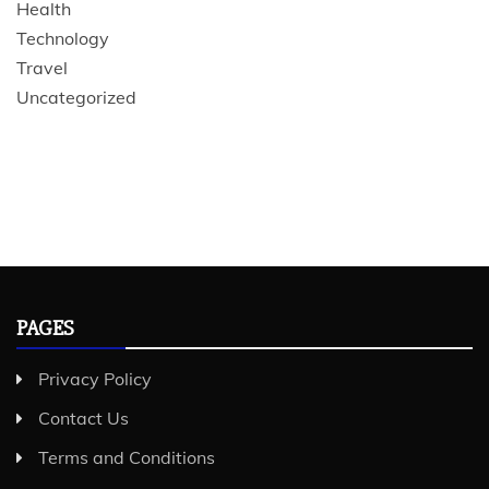
Health
Technology
Travel
Uncategorized
PAGES
Privacy Policy
Contact Us
Terms and Conditions