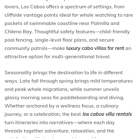
lovers, Los Cabos offers a spectrum of settings, from
cliffside vantage points ideal for whale watching to rare
pockets of swimmable coastline near Palmilla and
Chileno Bay. Thoughtful safety features—child-friendly
pool fencing, single-level floor plans, and secure
community patrols—make
luxury cabo villas for rent
an
attractive option for multi-generational travel.
Seasonality brings the destination to life in different
ways. Late fall through spring brings mild temperatures
and peak whale migrations, while summer unveils
glassy morning seas for paddleboarding and diving.
Whether anchored by a wellness focus, a culinary
journey, or a celebration, the best
los cabos villa rentals
turn itineraries into narratives—where each day
threads together adventure, relaxation, and the