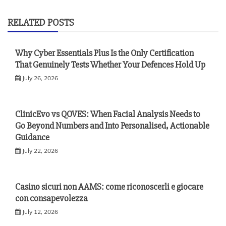
RELATED POSTS
Why Cyber Essentials Plus Is the Only Certification
That Genuinely Tests Whether Your Defences Hold Up
July 26, 2026
ClinicEvo vs QOVES: When Facial Analysis Needs to
Go Beyond Numbers and Into Personalised, Actionable
Guidance
July 22, 2026
Casino sicuri non AAMS: come riconoscerli e giocare
con consapevolezza
July 12, 2026