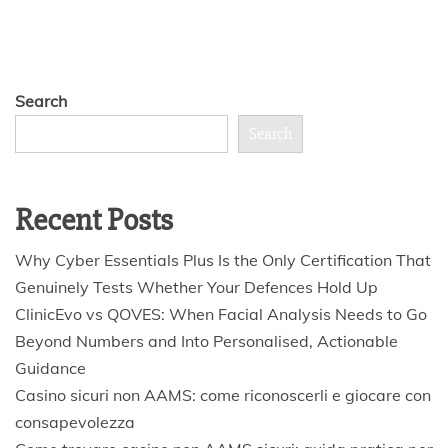
Search
Search
Recent Posts
Why Cyber Essentials Plus Is the Only Certification That
Genuinely Tests Whether Your Defences Hold Up
ClinicEvo vs QOVES: When Facial Analysis Needs to Go
Beyond Numbers and Into Personalised, Actionable
Guidance
Casino sicuri non AAMS: come riconoscerli e giocare con
consapevolezza