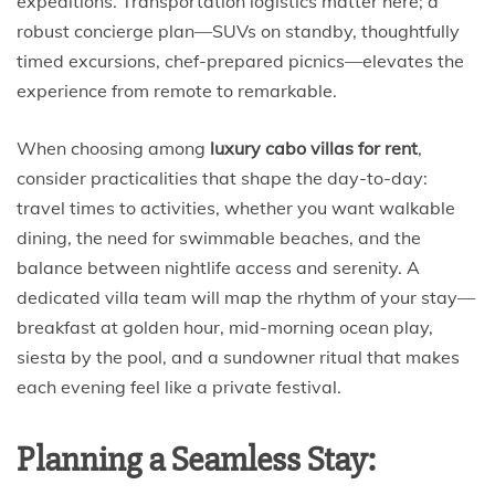
expeditions. Transportation logistics matter here; a
robust concierge plan—SUVs on standby, thoughtfully
timed excursions, chef-prepared picnics—elevates the
experience from remote to remarkable.
When choosing among
luxury cabo villas for rent
,
consider practicalities that shape the day-to-day:
travel times to activities, whether you want walkable
dining, the need for swimmable beaches, and the
balance between nightlife access and serenity. A
dedicated villa team will map the rhythm of your stay—
breakfast at golden hour, mid-morning ocean play,
siesta by the pool, and a sundowner ritual that makes
each evening feel like a private festival.
Planning a Seamless Stay: