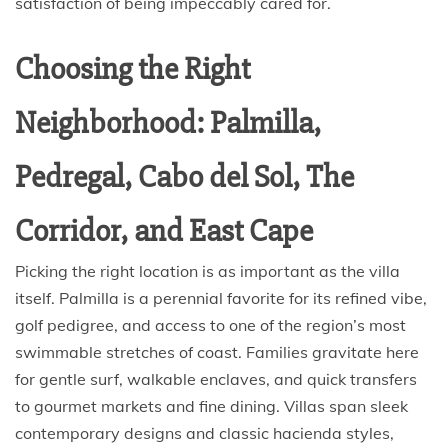
satisfaction of being impeccably cared for.
Choosing the Right
Neighborhood: Palmilla,
Pedregal, Cabo del Sol, The
Corridor, and East Cape
Picking the right location is as important as the villa
itself. Palmilla is a perennial favorite for its refined vibe,
golf pedigree, and access to one of the region’s most
swimmable stretches of coast. Families gravitate here
for gentle surf, walkable enclaves, and quick transfers
to gourmet markets and fine dining. Villas span sleek
contemporary designs and classic hacienda styles,