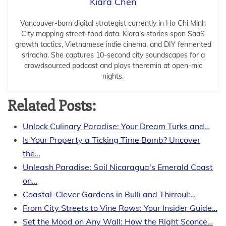
Kiara Chen
Vancouver-born digital strategist currently in Ho Chi Minh
City mapping street-food data. Kiara’s stories span SaaS
growth tactics, Vietnamese indie cinema, and DIY fermented
sriracha. She captures 10-second city soundscapes for a
crowdsourced podcast and plays theremin at open-mic
nights.
Related Posts:
Unlock Culinary Paradise: Your Dream Turks and…
Is Your Property a Ticking Time Bomb? Uncover
the…
Unleash Paradise: Sail Nicaragua's Emerald Coast
on…
Coastal-Clever Gardens in Bulli and Thirroul:…
From City Streets to Vine Rows: Your Insider Guide…
Set the Mood on Any Wall: How the Right Sconce…