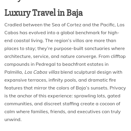
Luxury Travel in Baja
Cradled between the Sea of Cortez and the Pacific, Los
Cabos has evolved into a global benchmark for high-
end coastal living. The region’s villas are more than
places to stay; they’re purpose-built sanctuaries where
architecture, service, and nature converge. From clifftop
compounds in Pedregal to beachfront estates in
Palmilla,
Los Cabos villas
blend sculptural design with
expansive terraces, infinity pools, and dramatic fire
features that mirror the colors of Baja’s sunsets. Privacy
is the anchor of this experience: sprawling lots, gated
communities, and discreet staffing create a cocoon of
calm where families, friends, and executives can truly
unwind.