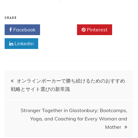
SHARE
Facebook
Twitter
Pinterest
Linkedin
Post
オンラインポーカーで勝ち続けるためのおすすめ
戦略とサイト選びの新常識
navigation
Stronger Together in Glastonbury: Bootcamps,
Yoga, and Coaching for Every Woman and
Mother