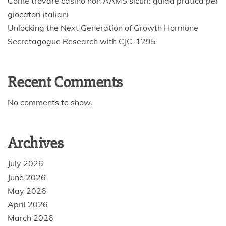
Come trovare casino non AAMS sicuri: guida pratica per
giocatori italiani
Unlocking the Next Generation of Growth Hormone
Secretagogue Research with CJC-1295
Recent Comments
No comments to show.
Archives
July 2026
June 2026
May 2026
April 2026
March 2026