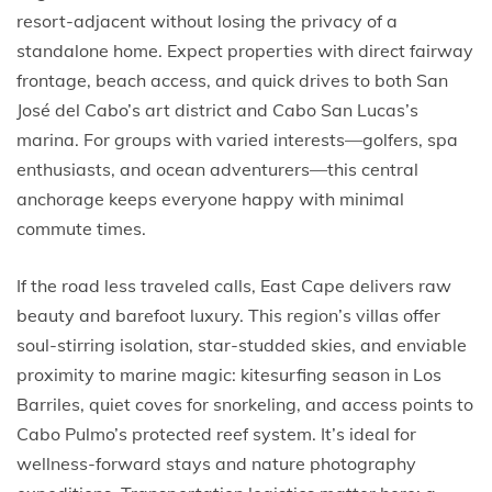
resort-adjacent without losing the privacy of a
standalone home. Expect properties with direct fairway
frontage, beach access, and quick drives to both San
José del Cabo’s art district and Cabo San Lucas’s
marina. For groups with varied interests—golfers, spa
enthusiasts, and ocean adventurers—this central
anchorage keeps everyone happy with minimal
commute times.
If the road less traveled calls, East Cape delivers raw
beauty and barefoot luxury. This region’s villas offer
soul-stirring isolation, star-studded skies, and enviable
proximity to marine magic: kitesurfing season in Los
Barriles, quiet coves for snorkeling, and access points to
Cabo Pulmo’s protected reef system. It’s ideal for
wellness-forward stays and nature photography