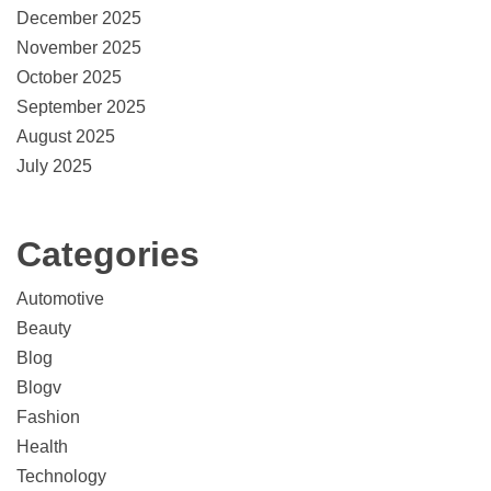
December 2025
November 2025
October 2025
September 2025
August 2025
July 2025
Categories
Automotive
Beauty
Blog
Blogv
Fashion
Health
Technology