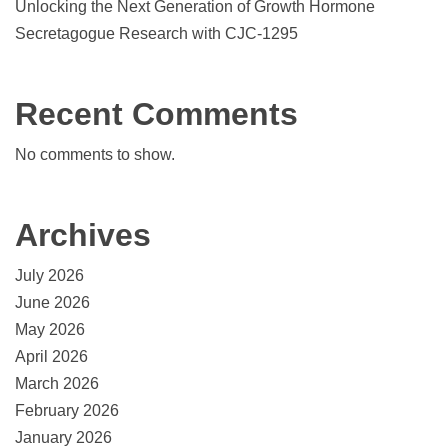
Unlocking the Next Generation of Growth Hormone
Secretagogue Research with CJC-1295
Recent Comments
No comments to show.
Archives
July 2026
June 2026
May 2026
April 2026
March 2026
February 2026
January 2026