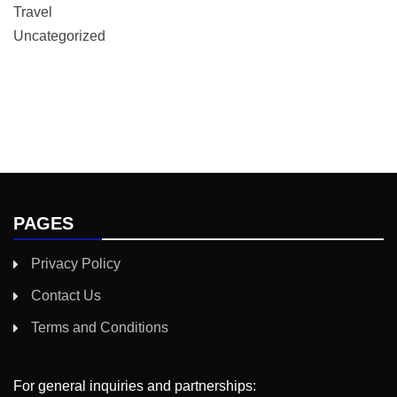
Travel
Uncategorized
PAGES
Privacy Policy
Contact Us
Terms and Conditions
For general inquiries and partnerships: