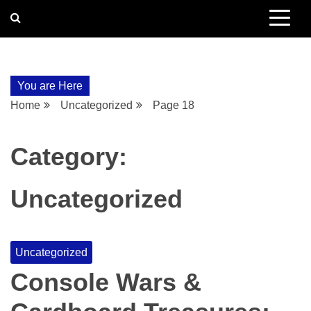
You are Here
Home
Uncategorized
Page 18
Category:
Uncategorized
Uncategorized
Console Wars &