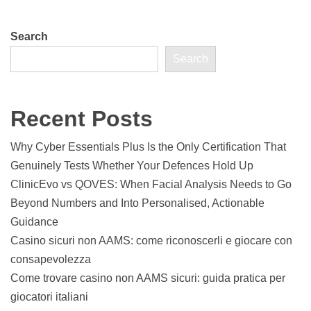
Search
Search
Recent Posts
Why Cyber Essentials Plus Is the Only Certification That
Genuinely Tests Whether Your Defences Hold Up
ClinicEvo vs QOVES: When Facial Analysis Needs to Go
Beyond Numbers and Into Personalised, Actionable
Guidance
Casino sicuri non AAMS: come riconoscerli e giocare con
consapevolezza
Come trovare casino non AAMS sicuri: guida pratica per
giocatori italiani