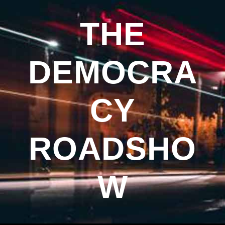
Skip
to
THE
content
DEMOCRA
CY
ROADSHO
W