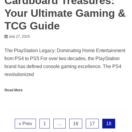
Cardboard Treasures:
Your Ultimate Gaming &
TCG Guide
July 27, 2025
The PlayStation Legacy: Dominating Home Entertainment
from PS4 to PS5 For over two decades, the PlayStation
brand has defined console gaming excellence. The PS4
revolutionized
Read More
« Prev
1
…
16
17
18