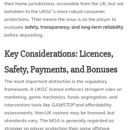
their home jurisdictions, accessible from the UK, but not
beholden to the UKGC’s more robust consumer
protections. That means the onus is on the player to
evaluate
safety, transparency, and long‑term reliability
before depositing.
Key Considerations: Licences,
Safety, Payments, and Bonuses
The most important distinction is the regulatory
framework. A UKGC licence enforces stringent rules on
marketing, game mechanics, funds segregation, and
intervention tools like
GAMSTOP
and affordability
assessments. Non‑UK casinos may be licensed, but
standards vary. The MGA is generally regarded as
stronger on player protection than some offshore