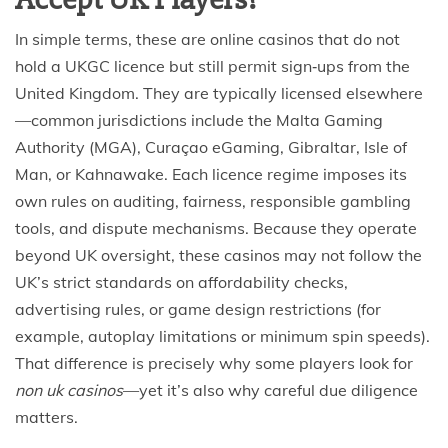
In simple terms, these are online casinos that do not
hold a UKGC licence but still permit sign‑ups from the
United Kingdom. They are typically licensed elsewhere
—common jurisdictions include the Malta Gaming
Authority (MGA), Curaçao eGaming, Gibraltar, Isle of
Man, or Kahnawake. Each licence regime imposes its
own rules on auditing, fairness, responsible gambling
tools, and dispute mechanisms. Because they operate
beyond UK oversight, these casinos may not follow the
UK’s strict standards on affordability checks,
advertising rules, or game design restrictions (for
example, autoplay limitations or minimum spin speeds).
That difference is precisely why some players look for
non uk casinos
—yet it’s also why careful due diligence
matters.