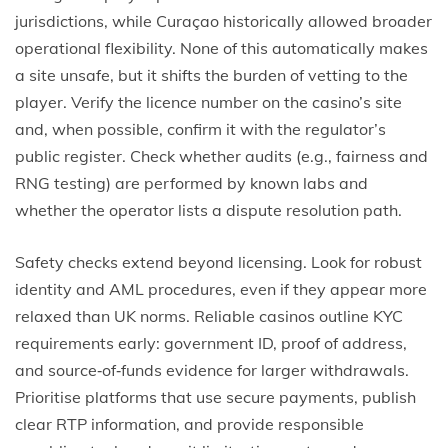
jurisdictions, while Curaçao historically allowed broader
operational flexibility. None of this automatically makes
a site unsafe, but it shifts the burden of vetting to the
player. Verify the licence number on the casino’s site
and, when possible, confirm it with the regulator’s
public register. Check whether audits (e.g., fairness and
RNG testing) are performed by known labs and
whether the operator lists a dispute resolution path.
Safety checks extend beyond licensing. Look for robust
identity and AML procedures, even if they appear more
relaxed than UK norms. Reliable casinos outline KYC
requirements early: government ID, proof of address,
and source‑of‑funds evidence for larger withdrawals.
Prioritise platforms that use secure payments, publish
clear RTP information, and provide responsible