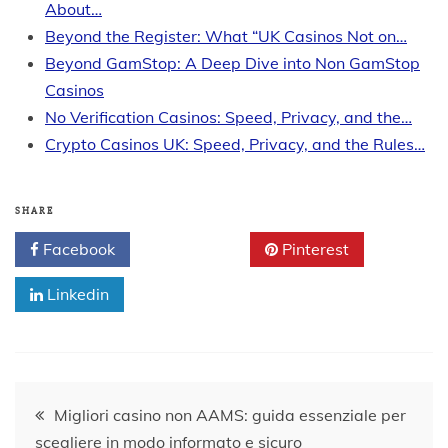
About…
Beyond the Register: What “UK Casinos Not on…
Beyond GamStop: A Deep Dive into Non GamStop
Casinos
No Verification Casinos: Speed, Privacy, and the…
Crypto Casinos UK: Speed, Privacy, and the Rules…
SHARE
Facebook
Twitter
Pinterest
Linkedin
Post
Migliori casino non AAMS: guida essenziale per
scegliere in modo informato e sicuro