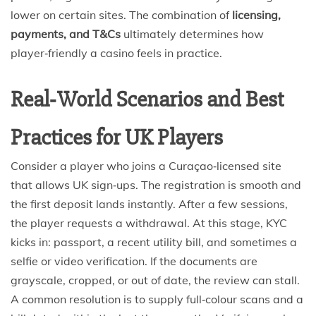
lower on certain sites. The combination of
licensing,
payments, and T&Cs
ultimately determines how
player‑friendly a casino feels in practice.
Real‑World Scenarios and Best
Practices for UK Players
Consider a player who joins a Curaçao‑licensed site
that allows UK sign‑ups. The registration is smooth and
the first deposit lands instantly. After a few sessions,
the player requests a withdrawal. At this stage, KYC
kicks in: passport, a recent utility bill, and sometimes a
selfie or video verification. If the documents are
grayscale, cropped, or out of date, the review can stall.
A common resolution is to supply full‑colour scans and a