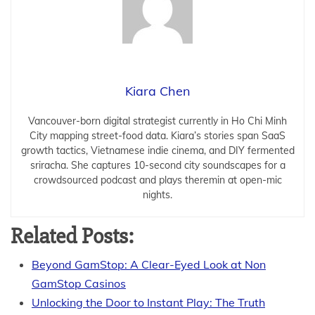
Kiara Chen
Vancouver-born digital strategist currently in Ho Chi Minh
City mapping street-food data. Kiara’s stories span SaaS
growth tactics, Vietnamese indie cinema, and DIY fermented
sriracha. She captures 10-second city soundscapes for a
crowdsourced podcast and plays theremin at open-mic
nights.
Related Posts:
Beyond GamStop: A Clear-Eyed Look at Non
GamStop Casinos
Unlocking the Door to Instant Play: The Truth