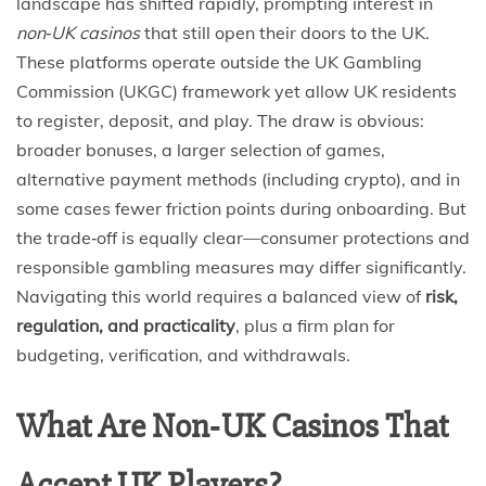
landscape has shifted rapidly, prompting interest in
non‑UK casinos
that still open their doors to the UK.
These platforms operate outside the UK Gambling
Commission (UKGC) framework yet allow UK residents
to register, deposit, and play. The draw is obvious:
broader bonuses, a larger selection of games,
alternative payment methods (including crypto), and in
some cases fewer friction points during onboarding. But
the trade‑off is equally clear—consumer protections and
responsible gambling measures may differ significantly.
Navigating this world requires a balanced view of
risk,
regulation, and practicality
, plus a firm plan for
budgeting, verification, and withdrawals.
What Are Non‑UK Casinos That
Accept UK Players?