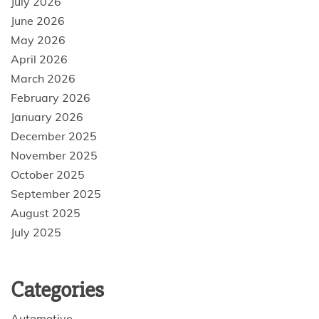
July 2026
June 2026
May 2026
April 2026
March 2026
February 2026
January 2026
December 2025
November 2025
October 2025
September 2025
August 2025
July 2025
Categories
Automotive