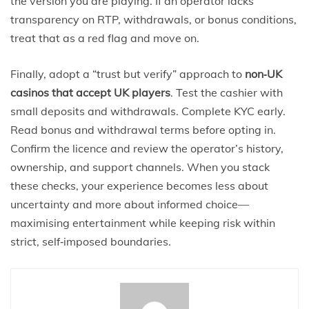
the version you are playing. If an operator lacks
transparency on RTP, withdrawals, or bonus conditions,
treat that as a red flag and move on.
Finally, adopt a “trust but verify” approach to
non‑UK
casinos that accept UK players
. Test the cashier with
small deposits and withdrawals. Complete KYC early.
Read bonus and withdrawal terms before opting in.
Confirm the licence and review the operator’s history,
ownership, and support channels. When you stack
these checks, your experience becomes less about
uncertainty and more about informed choice—
maximising entertainment while keeping risk within
strict, self‑imposed boundaries.