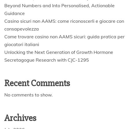
Beyond Numbers and Into Personalised, Actionable
Guidance
Casino sicuri non AAMS: come riconoscerli e giocare con
consapevolezza
Come trovare casino non AAMS sicuri: guida pratica per
giocatori italiani
Unlocking the Next Generation of Growth Hormone
Secretagogue Research with CJC-1295
Recent Comments
No comments to show.
Archives