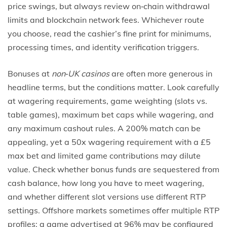
price swings, but always review on‑chain withdrawal
limits and blockchain network fees. Whichever route
you choose, read the cashier’s fine print for minimums,
processing times, and identity verification triggers.
Bonuses at
non‑UK casinos
are often more generous in
headline terms, but the conditions matter. Look carefully
at wagering requirements, game weighting (slots vs.
table games), maximum bet caps while wagering, and
any maximum cashout rules. A 200% match can be
appealing, yet a 50x wagering requirement with a £5
max bet and limited game contributions may dilute
value. Check whether bonus funds are sequestered from
cash balance, how long you have to meet wagering,
and whether different slot versions use different RTP
settings. Offshore markets sometimes offer multiple RTP
profiles; a game advertised at 96% may be configured