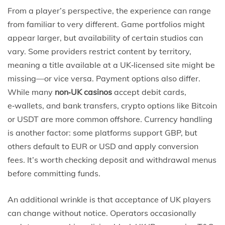
From a player’s perspective, the experience can range
from familiar to very different. Game portfolios might
appear larger, but availability of certain studios can
vary. Some providers restrict content by territory,
meaning a title available at a UK‑licensed site might be
missing—or vice versa. Payment options also differ.
While many
non‑UK casinos
accept debit cards,
e‑wallets, and bank transfers, crypto options like Bitcoin
or USDT are more common offshore. Currency handling
is another factor: some platforms support GBP, but
others default to EUR or USD and apply conversion
fees. It’s worth checking deposit and withdrawal menus
before committing funds.
An additional wrinkle is that acceptance of UK players
can change without notice. Operators occasionally