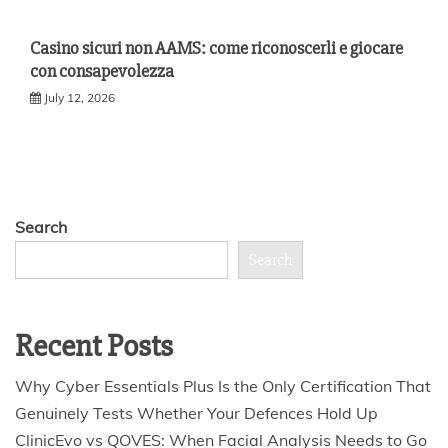
Casino sicuri non AAMS: come riconoscerli e giocare
con consapevolezza
July 12, 2026
Search
Search
Recent Posts
Why Cyber Essentials Plus Is the Only Certification That
Genuinely Tests Whether Your Defences Hold Up
ClinicEvo vs QOVES: When Facial Analysis Needs to Go