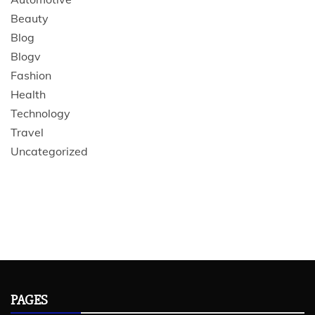
Beauty
Blog
Blogv
Fashion
Health
Technology
Travel
Uncategorized
PAGES