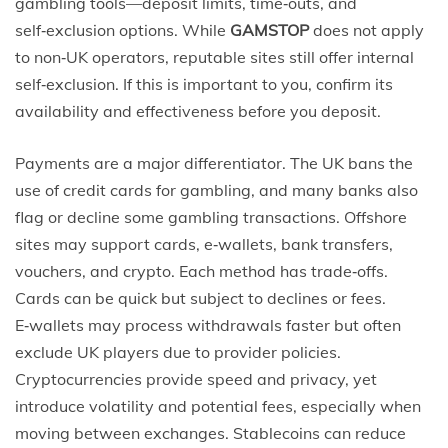
gambling tools—deposit limits, time‑outs, and
self‑exclusion options. While
GAMSTOP
does not apply
to non‑UK operators, reputable sites still offer internal
self‑exclusion. If this is important to you, confirm its
availability and effectiveness before you deposit.
Payments are a major differentiator. The UK bans the
use of credit cards for gambling, and many banks also
flag or decline some gambling transactions. Offshore
sites may support cards, e‑wallets, bank transfers,
vouchers, and crypto. Each method has trade‑offs.
Cards can be quick but subject to declines or fees.
E‑wallets may process withdrawals faster but often
exclude UK players due to provider policies.
Cryptocurrencies provide speed and privacy, yet
introduce volatility and potential fees, especially when
moving between exchanges. Stablecoins can reduce