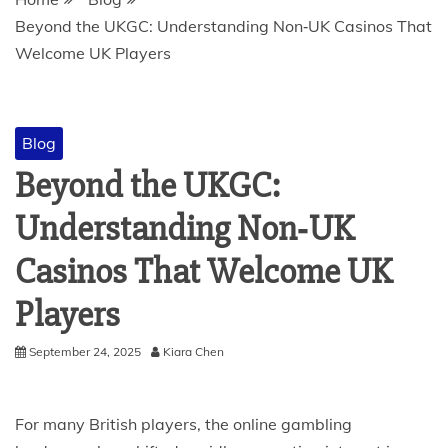
Beyond the UKGC: Understanding Non‑UK Casinos That
Welcome UK Players
Blog
Beyond the UKGC:
Understanding Non‑UK
Casinos That Welcome UK
Players
September 24, 2025
Kiara Chen
For many British players, the online gambling