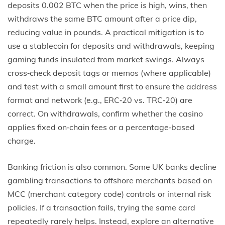
deposits 0.002 BTC when the price is high, wins, then
withdraws the same BTC amount after a price dip,
reducing value in pounds. A practical mitigation is to
use a stablecoin for deposits and withdrawals, keeping
gaming funds insulated from market swings. Always
cross‑check deposit tags or memos (where applicable)
and test with a small amount first to ensure the address
format and network (e.g., ERC‑20 vs. TRC‑20) are
correct. On withdrawals, confirm whether the casino
applies fixed on‑chain fees or a percentage‑based
charge.
Banking friction is also common. Some UK banks decline
gambling transactions to offshore merchants based on
MCC (merchant category code) controls or internal risk
policies. If a transaction fails, trying the same card
repeatedly rarely helps. Instead, explore an alternative