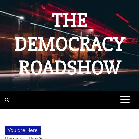
Skip
to
THE
content
DEMOCRACY
ROADSHOW
You are Here
Home
Blog