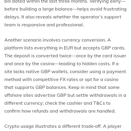
bill dated within the last three months. Verifying early—
before building a large balance—helps avoid frustrating
delays. It also reveals whether the operator’s support
team is responsive and professional.
Another scenario involves currency conversion. A
platform lists everything in EUR but accepts GBP cards.
The deposit is converted twice—once by the card issuer
and once by the casino—leading to hidden costs. If a
site lacks native GBP wallets, consider using a payment
method with competitive FX rates or opt for a casino
that supports GBP balances. Keep in mind that some
offshore sites advertise GBP but settle withdrawals in a
different currency; check the cashier and T&Cs to
confirm how refunds and withdrawals are handled.
Crypto usage illustrates a different trade‑off. A player