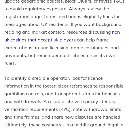
update geographic policies, block UK IPs, or revise T&Cs
to avoid regulatory exposure. Always review the
registration page, terms, and bonus eligibility lines for
messages about UK residents. If you want background
reading and market context, resources discussing
non
uk casinos that accept uk players
can help frame
expectations around licensing, game catalogues, and
payments, but remember each site enforces its own
rules.
To identify a credible operator, look for licence
information in the footer, clear references to responsible
gambling controls, and transparent terms for bonuses
and withdrawals. A reliable site will specify identity
verification requirements (KYC), note withdrawal limits
and time frames, and share how disputes are handled.
Ultimately, these casinos sit in a middle ground: legal in