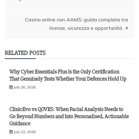
navigation
Casino online non AAMS: guida completa tra
licenze, sicurezza e opportunità
RELATED POSTS
Why Cyber Essentials Plus Is the Only Certification
That Genuinely Tests Whether Your Defences Hold Up
July 26, 2026
ClinicEvo vs QOVES: When Facial Analysis Needs to
Go Beyond Numbers and Into Personalised, Actionable
Guidance
July 22, 2026