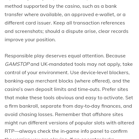
method supported by the casino, such as a bank
transfer where available, an approved e‑wallet, or a
different card issuer. Keep all transaction references
and screenshots; should a dispute arise, clear records
improve your position.
Responsible play deserves equal attention. Because
GAMSTOP
and UK‑mandated tools may not apply, take
control of your environment. Use device‑level blockers,
banking‑app merchant blocks (where offered), and the
casino’s own deposit limits and time‑outs. Prefer sites
that make these tools obvious and easy to activate. Set
a firm bankroll, separate from day‑to‑day finances, and
avoid chasing losses. Remember that offshore sites
might run different versions of popular slots with altered
RTP—always check the in‑game info panel to confirm